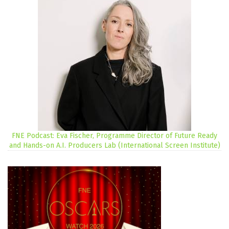
FNE Podcast: Eva Fischer, Programme Director of Future Ready
and Hands-on A.I. Producers Lab (International Screen Institute)