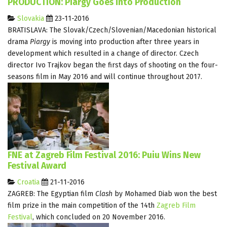
PRODUCTION: Piargy Goes into Production
Slovakia
23-11-2016
BRATISLAVA: The Slovak/Czech/Slovenian/Macedonian historical
drama
Piargy
is moving into production after three years in
development which resulted in a change of director. Czech
director Ivo Trajkov began the first days of shooting on the four-
seasons film in May 2016 and will continue throughout 2017.
FNE at Zagreb Film Festival 2016: Puiu Wins New
Festival Award
Croatia
21-11-2016
ZAGREB: The Egyptian film
Clash
by Mohamed Diab won the best
film prize in the main competition of the 14th
Zagreb Film
Festival
, which concluded on 20 November 2016.