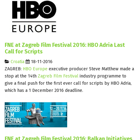
FNE at Zagreb Film Festival 2016: HBO Adria Last
Call for Scripts
Croatia
18-11-2016
ZAGREB:
HBO Europe
executive producer Steve Matthew made a
stop at the 14th
Zagreb Film Festival
industry programme to
give a final push for the first ever call for scripts by HBO Adria,
which has a 1 December 2016 deadline.
FNE at Zagreb Film Festival 2016: Balkan Initiatives