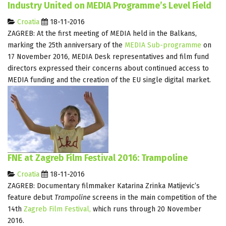
Industry United on MEDIA Programme’s Level Field
Croatia
18-11-2016
ZAGREB: At the first meeting of MEDIA held in the Balkans,
marking the 25th anniversary of the
MEDIA Sub-programme
on
17 November 2016, MEDIA Desk representatives and film fund
directors expressed their concerns about continued access to
MEDIA funding and the creation of the EU single digital market.
FNE at Zagreb Film Festival 2016: Trampoline
Croatia
18-11-2016
ZAGREB: Documentary filmmaker Katarina Zrinka Matijevic’s
feature debut
Trampoline
screens in the main competition of the
14th
Zagreb Film Festival,
which runs through 20 November
2016.