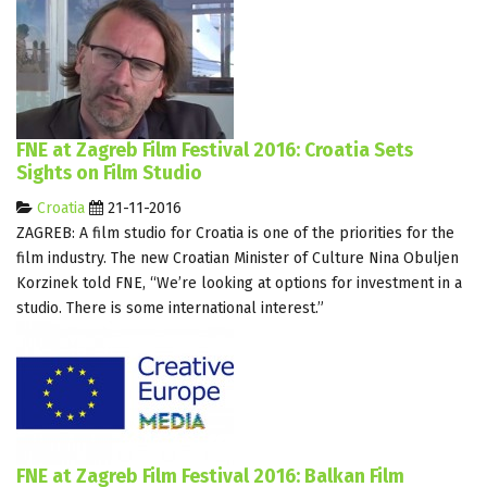
FNE at Zagreb Film Festival 2016: Croatia Sets
Sights on Film Studio
Croatia
21-11-2016
ZAGREB: A film studio for Croatia is one of the priorities for the
film industry. The new Croatian Minister of Culture Nina Obuljen
Korzinek told FNE, “We’re looking at options for investment in a
studio. There is some international interest.”
FNE at Zagreb Film Festival 2016: Balkan Film