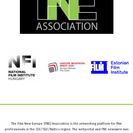
The Film New Europe (FNE) Association is the networking platform for film
professionals in the CEE/SEE/Baltics region. The webportal and FNE newswire was