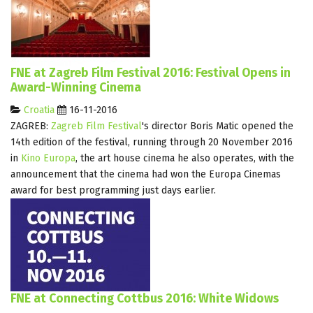
FNE at Zagreb Film Festival 2016: Festival Opens in
Award-Winning Cinema
Croatia
16-11-2016
ZAGREB:
Zagreb Film Festival
's director Boris Matic opened the
14th edition of the festival, running through 20 November 2016
in
Kino Europa
, the art house cinema he also operates, with the
announcement that the cinema had won the Europa Cinemas
award for best programming just days earlier.
FNE at Connecting Cottbus 2016: White Widows