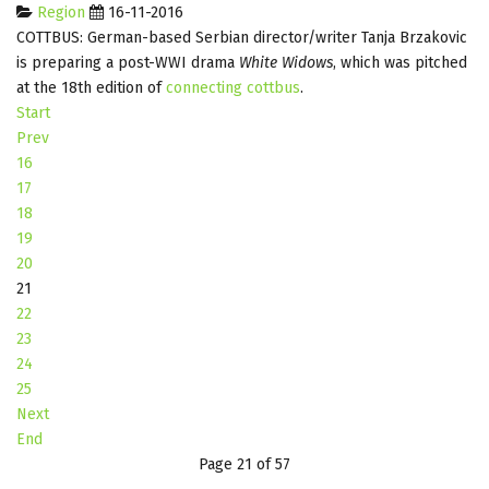
Region
16-11-2016
COTTBUS: German-based Serbian director/writer Tanja Brzakovic
is preparing a post-WWI drama
White Widows
, which was pitched
at the 18th edition of
connecting cottbus
.
Start
Prev
16
17
18
19
20
21
22
23
24
25
Next
End
Page 21 of 57