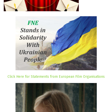
Click Here for Statements from European Film Organisations