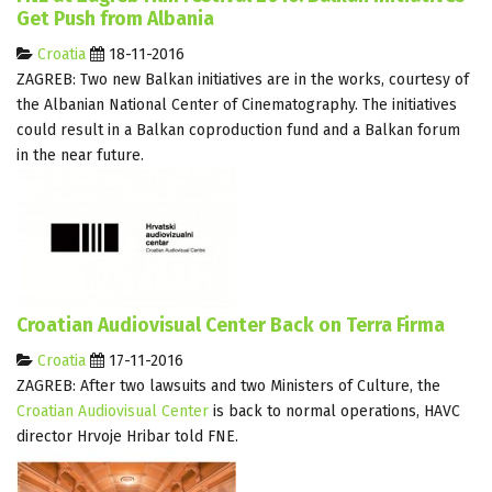
Get Push from Albania
Croatia
18-11-2016
ZAGREB: Two new Balkan initiatives are in the works, courtesy of
the Albanian National Center of Cinematography. The initiatives
could result in a Balkan coproduction fund and a Balkan forum
in the near future.
Croatian Audiovisual Center Back on Terra Firma
Croatia
17-11-2016
ZAGREB: After two lawsuits and two Ministers of Culture, the
Croatian Audiovisual Center
is back to normal operations, HAVC
director Hrvoje Hribar told FNE.