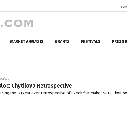
Con
MARKET ANALYSIS
GRANTS
FESTIVALS
PRESS 
ocBloc
loc: Chytilova Retrospective
ening the largest ever retrospective of Czech filmmaker Vera Chytilov