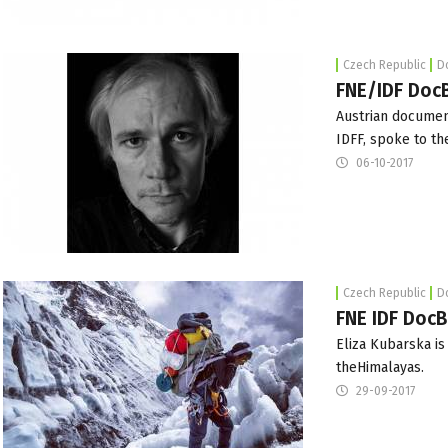
Czech Republic
D
FNE/IDF DocB
Austrian documen
IDFF
, spoke to th
06-10-2017
Czech Republic
D
FNE IDF DocB
Eliza Kubarska i
theHimalayas.
29-09-2017