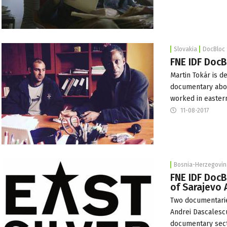
Slovakia
DocBloc
FNE IDF DocB
Martin Tokár is 
documentary about
worked in eastern
11-08-2017
Bosnia-Herzegovin
FNE IDF DocB
of Sarajevo
Two documentarie
Andrei Dascalesc
documentary sec