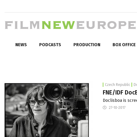
NEWS
PODCASTS
PRODUCTION
BOX OFFICE
Czech Republic
D
FNE/IDF DocB
Doclisboa is scre
27-10-2017