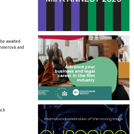
the awaited
ommerová and
nch