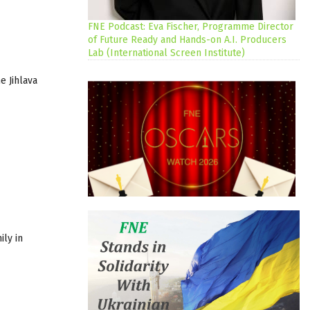
FNE Podcast: Eva Fischer, Programme Director
of Future Ready and Hands-on A.I. Producers
Lab (International Screen Institute)
he
Jihlava
ily in