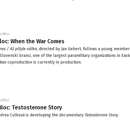
ocBloc
Bloc: When the War Comes
es / Až přijde válka
, directed by Jan Gebert, follows a young member 
Slovenskí branci, one of the largest paramilitary organizations in Eas
tian coproduction is currently in production.
ocBloc
Bloc: Testosterone Story
ndrea Culková is developing the documentary
Testosterone Story
.