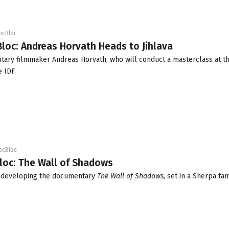
ocBloc
loc: Andreas Horvath Heads to Jihlava
tary filmmaker Andreas Horvath, who will conduct a masterclass at t
e IDF.
ocBloc
loc: The Wall of Shadows
s developing the documentary
The Wall of Shadows
, set in a Sherpa fam