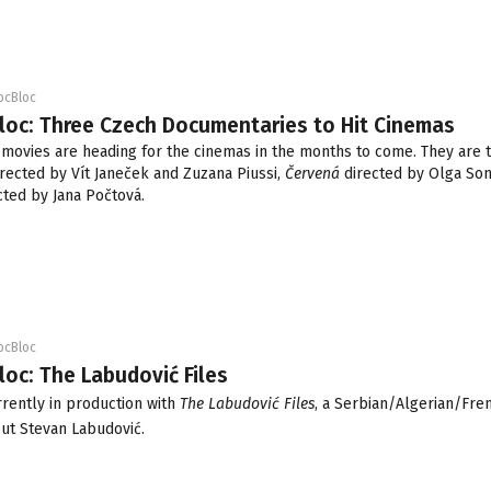
ocBloc
loc: Three Czech Documentaries to Hit Cinemas
movies are heading for the cinemas in the months to come. They are 
rected by Vít Janeček and Zuzana Piussi,
Červená
directed by Olga S
cted by Jana Počtová.
ocBloc
loc: The Labudović Files
urrently in production with
The Labudović Files
, a Serbian/Algerian/Fre
ut Stevan Labudović.