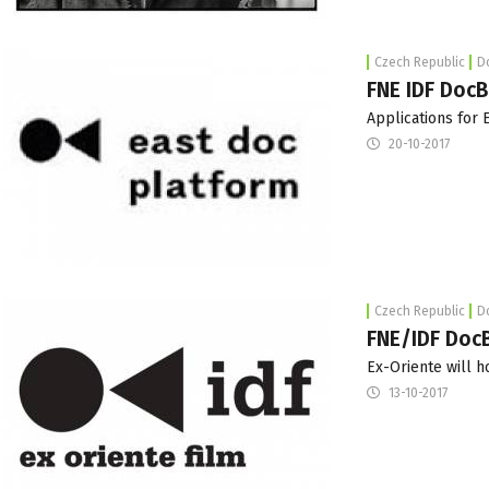
Czech Republic
D
FNE IDF DocB
Applications for
20-10-2017
Czech Republic
D
FNE/IDF DocB
Ex-Oriente will h
13-10-2017