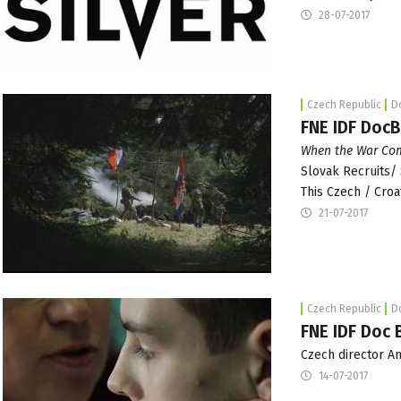
28-07-2017
Czech Republic
D
FNE IDF Doc
When the War Com
Slovak Recruits/ 
This Czech / Croa
21-07-2017
Czech Republic
D
FNE IDF Doc 
Czech director A
14-07-2017