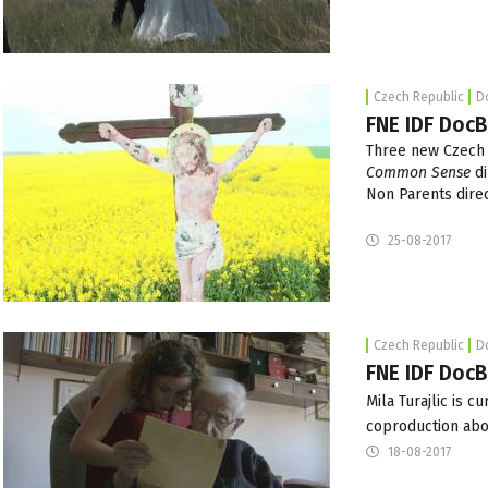
Czech Republic
D
FNE IDF DocB
Three new Czech 
Common Sense
di
Non Parents dire
25-08-2017
Czech Republic
D
FNE IDF DocB
Mila Turajlic is c
coproduction abo
18-08-2017