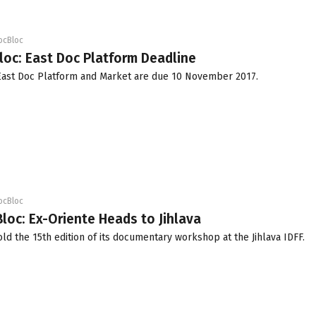
ocBloc
loc: East Doc Platform Deadline
 East Doc Platform and Market are due
10 November 2017
.
ocBloc
loc: Ex-Oriente Heads to Jihlava
old the 15th edition of its documentary workshop at the Jihlava IDFF.