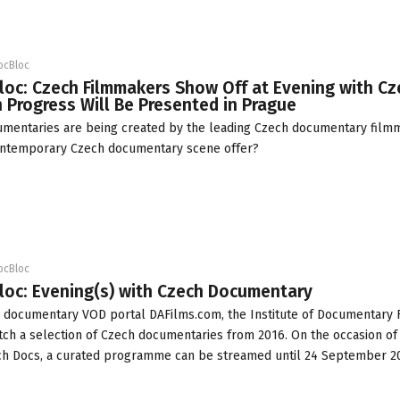
ocBloc
loc: Czech Filmmakers Show Off at Evening with Cz
in Progress Will Be Presented in Prague
umentaries are being created by the leading Czech documentary film
ontemporary Czech documentary scene offer?
ocBloc
loc: Evening(s) with Czech Documentary
e documentary VOD portal
DAFilms.com
, the
Institute of Documentary 
atch a selection of Czech documentaries from 2016. On the occasion of
ch Docs, a curated programme can be streamed until 24 September 2