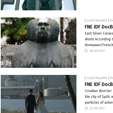
Czech Republic
D
FNE IDF DocB
East Silver Carav
World According 
Romanian/French 
08-09-2017
Czech Republic
D
FNE IDF DocB
Croatian director
the city of Split,
particles of asbe
01-09-2017