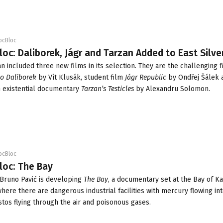
ocBloc
loc: Daliborek, Jágr and Tarzan Added to East Silve
an
included three new films in its selection. They are the challenging f
to Daliborek
by Vít Klusák, student film
Jágr Republic
by Ondřej Šálek 
existential documentary
Tarzan’s Testicles
by Alexandru Solomon.
ocBloc
loc: The Bay
 Bruno Pavić is developing
The Bay
, a documentary set at the Bay of Ka
 where there are dangerous industrial facilities with mercury flowing int
stos flying through the air and poisonous gases.