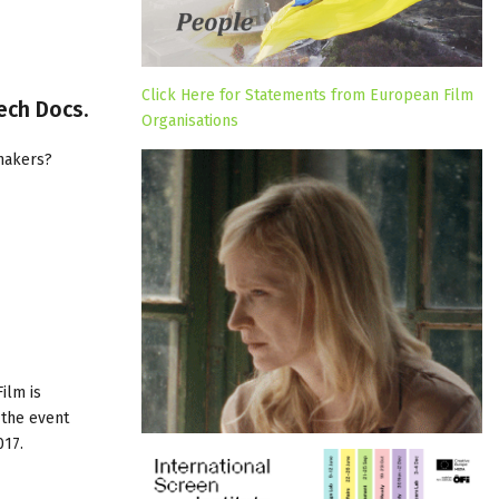
Click Here for Statements from European Film
ech Docs.
Organisations
makers?
Film
is
 the event
017.