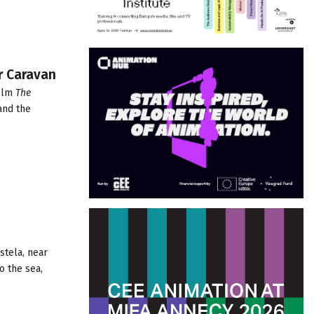
r Caravan
ilm
The
and the
stela, near
o the sea,