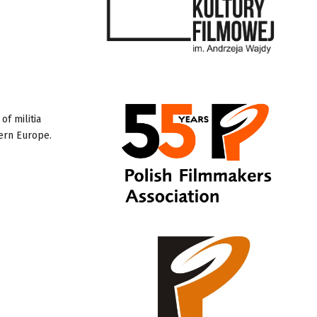
of militia
tern Europe.