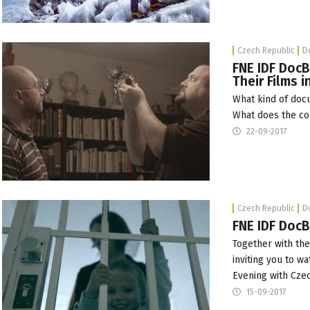
Czech Republic
D
FNE IDF DocB
Their Films 
What kind of doc
What does the c
22-09-2017
Czech Republic
D
FNE IDF DocB
Together with th
inviting you to w
Evening with Cze
15-09-2017