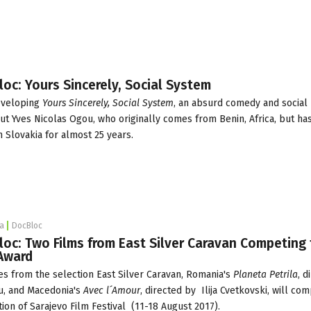
loc: Yours Sincerely, Social System
developing
Yours Sincerely, Social System
, an absurd comedy and social
 Yves Nicolas Ogou, who originally comes from Benin, Africa, but has
 Slovakia for almost 25 years.
a
DocBloc
loc: Two Films from East Silver Caravan Competing 
 Award
s from the selection
East Silver Caravan
,
Romania's
Planeta Petrila
, d
u, and Macedonia's
Avec l´Amour
, directed by Ilija Cvetkovski, will co
tion of
Sarajevo Film Festival
(11-18 August 2017).