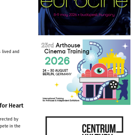
 lived and
for Heart
irected by
mpete in the