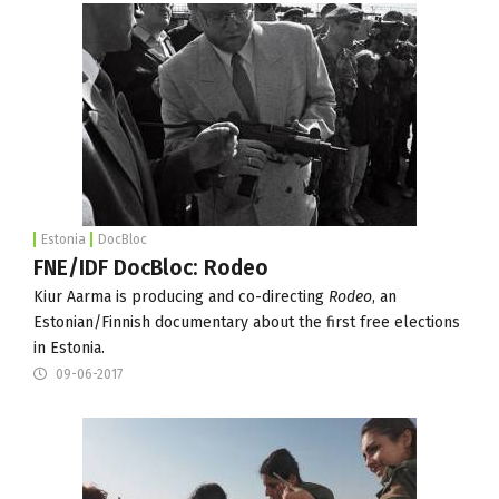
Estonia
DocBloc
FNE/IDF DocBloc: Rodeo
Kiur Aarma is producing and co-directing
Rodeo
, an
Estonian/Finnish documentary about the first free elections
in Estonia.
09-06-2017