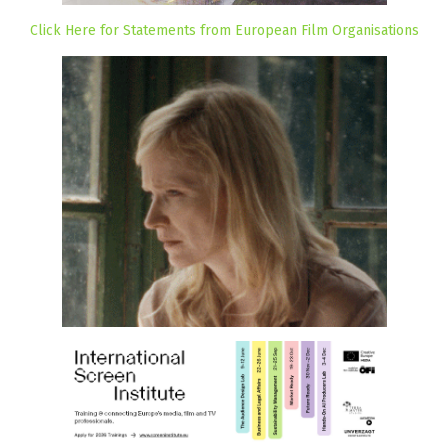
Click Here for Statements from European Film Organisations