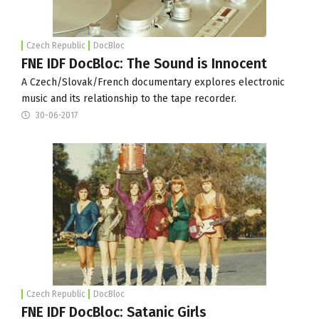
Czech Republic
DocBloc
FNE IDF DocBloc: The Sound is Innocent
A Czech/Slovak/French documentary explores electronic
music and its relationship to the tape recorder.
30-06-2017
Czech Republic
DocBloc
FNE IDF DocBloc: Satanic Girls