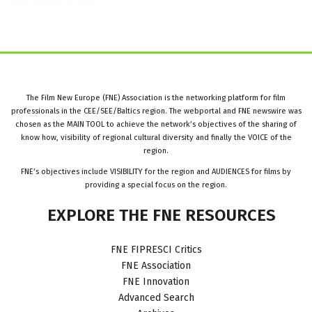
The Film New Europe (FNE) Association is the networking platform for film
professionals in the CEE/SEE/Baltics region. The webportal and FNE newswire was
chosen as the MAIN TOOL to achieve the network’s objectives of the sharing of
know how, visibility of regional cultural diversity and finally the VOICE of the
region.
FNE’s objectives include VISIBILITY for the region and AUDIENCES for films by
providing a special focus on the region.
EXPLORE
THE
FNE
RESOURCES
FNE FIPRESCI Critics
FNE Association
FNE Innovation
Advanced Search