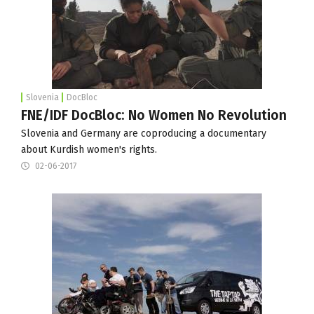
Slovenia
DocBloc
FNE/IDF DocBloc: No Women No Revolution
Slovenia and Germany are coproducing a documentary
about Kurdish women's rights.
02-06-2017