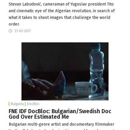
Stevan Labudović, cameraman of Yugoslav president Tito
and cinematic eye of the Algerian revolution, in search of
what it takes to shoot images that challenge the world
order.
31-03-2017
Bulgaria
DocBloc
FNE IDF DocBloc: Bulgarian/Swedish Doc
God Over Estimated Me
Bulgarian multi-genre artist and documentary filmmaker