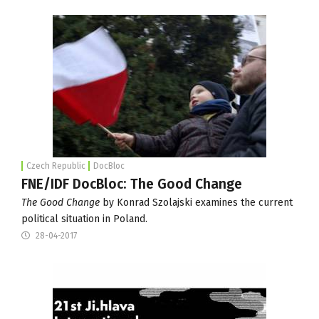
Czech Republic
DocBloc
FNE/IDF DocBloc: The Good Change
The Good Change
by Konrad Szolajski examines the current
political situation in Poland.
28-04-2017