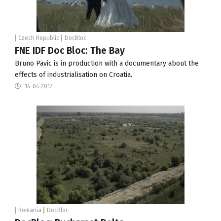
Czech Republic
DocBloc
FNE IDF Doc Bloc: The Bay
Bruno Pavic is in production with a documentary about the
effects of industrialisation on Croatia.
14-04-2017
Romania
DocBloc