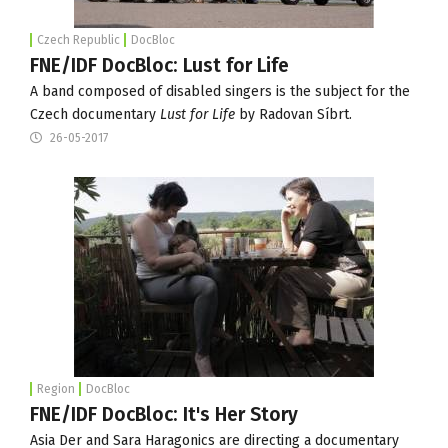
Czech Republic
DocBloc
FNE/IDF DocBloc: Lust for Life
A band composed of disabled singers is the subject for the
Czech documentary
Lust for Life
by Radovan Síbrt.
26-05-2017
Region
DocBloc
FNE/IDF DocBloc: It's Her Story
Asia Der and Sara Haragonics are directing a documentary