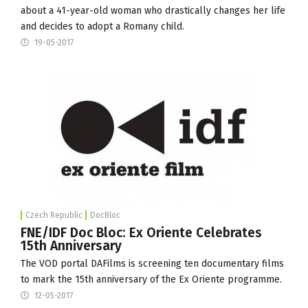
about a 41-year-old woman who drastically changes her life
and decides to adopt a Romany child.
19-05-2017
Czech Republic
DocBloc
FNE/IDF Doc Bloc: Ex Oriente Celebrates
15th Anniversary
The VOD portal DAFilms is screening ten documentary films
to mark the 15th anniversary of the Ex Oriente programme.
12-05-2017