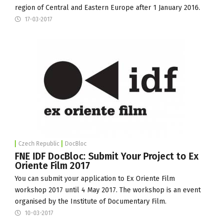
region of Central and Eastern Europe after 1 January 2016.
17-03-2017
Czech Republic
DocBloc
FNE IDF DocBloc: Submit Your Project to Ex
Oriente Film 2017
You can submit your application to Ex Oriente Film
workshop 2017 until 4 May 2017. The workshop is an event
organised by the
Institute of Documentary Film
.
10-03-2017