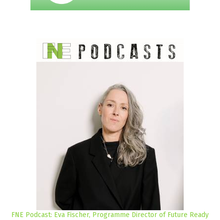
FNE Podcast: Eva Fischer, Programme Director of Future Ready