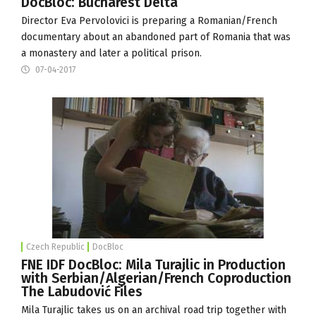
DocBloc: Bucharest Delta
Director Eva Pervolovici is preparing a Romanian/French
documentary about an abandoned part of Romania that was
a monastery and later a political prison.
07-04-2017
Czech Republic
DocBloc
FNE IDF DocBloc: Mila Turajlic in Production
with Serbian/Algerian/French Coproduction
The Labudović Files
Mila Turajlic takes us on an archival road trip together with