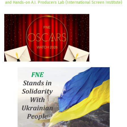
and Hands-on A.I. Producers Lab (International Screen Institute)