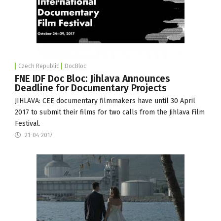
Czech Republic
DocBloc
FNE IDF Doc Bloc: Jihlava Announces
Deadline for Documentary Projects
JIHLAVA: CEE documentary filmmakers have until 30 April
2017 to submit their films for two calls from the
Jihlava Film
Festival
.
21-04-2017