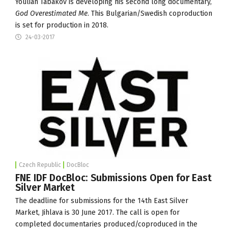
Youlian Tabakov is developing his second long documentary,
God Overestimated Me
. This Bulgarian/Swedish coproduction
is set for production in 2018.
24-03-2017
Czech Republic
DocBloc
FNE IDF DocBloc: Submissions Open for East
Silver Market
The deadline for submissions for the 14th
East Silver
Market
, Jihlava is 30 June 2017. The call is open for
completed documentaries produced/coproduced in the