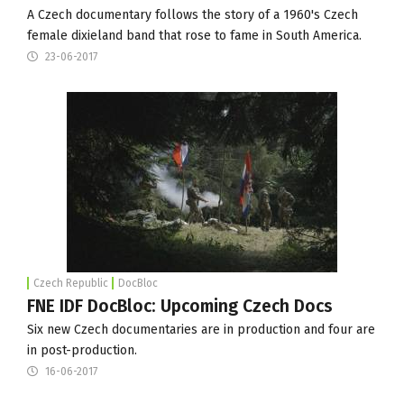
A Czech documentary follows the story of a 1960's Czech
female dixieland band that rose to fame in South America.
23-06-2017
Czech Republic
DocBloc
FNE IDF DocBloc: Upcoming Czech Docs
Six new Czech documentaries are in production and four are
in post-production.
16-06-2017