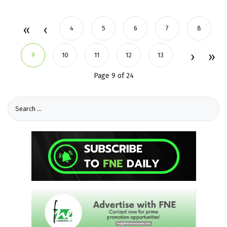
4
5
6
7
8
9
10
11
12
13
Page 9 of 24