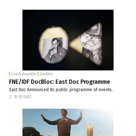
Czech Republic
DocBloc
FNE/IDF DocBloc: East Doc Programme
East Doc Announced its public programme of events.
10-02-2017