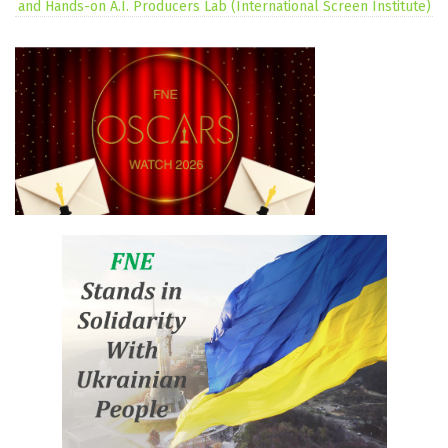
and Hands-on A.I. Producers Lab (International Screen Institute)