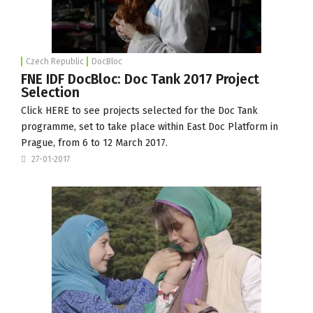
Czech Republic
DocBloc
FNE IDF DocBloc: Doc Tank 2017 Project
Selection
Click
HERE
to see projects selected for the Doc Tank
programme, set to take place within East Doc Platform in
Prague, from 6 to 12 March 2017.
27-01-2017