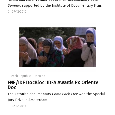
Spinner
, supported by the
Institute of Documentary Film
.
09-12-2016
Czech Republic
DocBloc
FNE/IDF DocBloc: IDFA Awards Ex Oriente
Doc
The Estonian documentary
Come Back Free
won the Special
Jury Prize in Amsterdam.
02-12-2016