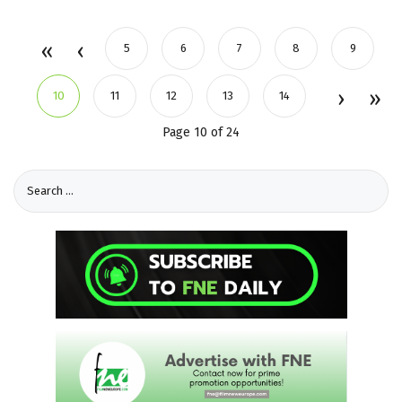
5
6
7
8
9
10
11
12
13
14
Page 10 of 24