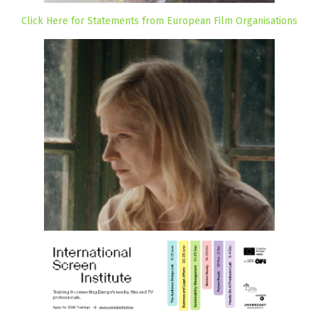
Click Here for Statements from European Film Organisations