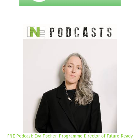
FNE Podcast: Eva Fischer, Programme Director of Future Ready