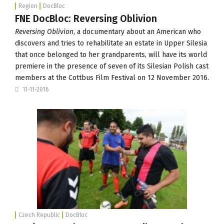
Region
DocBloc
FNE DocBloc: Reversing Oblivion
Reversing Oblivion
, a documentary about an American who
discovers and tries to rehabilitate an estate in Upper Silesia
that once belonged to her grandparents, will have its world
premiere in the presence of seven of its Silesian Polish cast
members at the
Cottbus Film Festival
on
12 November 2016
.
11-11-2016
Czech Republic
DocBloc