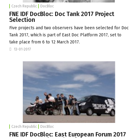
Czech Republic
DocBloc
FNE IDF DocBloc: Doc Tank 2017 Project
Selection
Five projects and two observers have been selected for Doc
Tank 2017, which is part of
East Doc Platform
2017, set to
take place from 6 to 12 March 2017.
13-01-2017
Czech Republic
DocBloc
FNE IDF DocBloc: East European Forum 2017