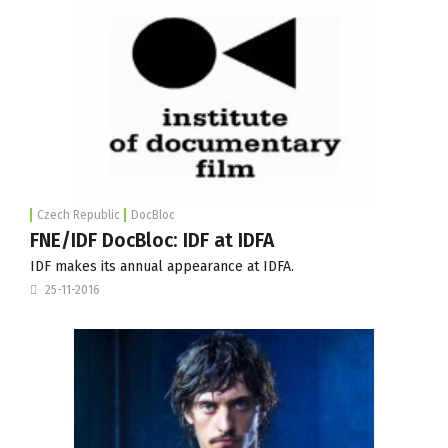
Czech Republic
DocBloc
FNE/IDF DocBloc: IDF at IDFA
IDF makes its annual appearance at IDFA.
25-11-2016