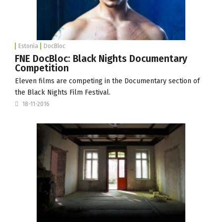
Estonia
DocBloc
FNE DocBloc: Black Nights Documentary
Competition
Eleven films are competing in the Documentary section of
the Black Nights Film Festival.
18-11-2016