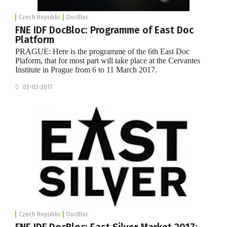
Czech Republic
DocBloc
FNE IDF DocBloc: Programme of East Doc
Platform
PRAGUE: Here is the programme of the 6th East Doc
Plaform, that for most part will take place at the Cervantes
Institute in Prague from 6 to 11 March 2017.
03-03-2017
Czech Republic
DocBloc