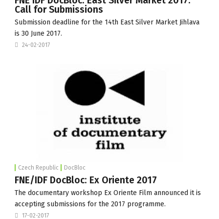
FNE IDF DocBloc: East Silver Market 2017:
Call for Submissions
Submission deadline for the 14th
East Silver Market
Jihlava
is 30 June 2017.
24-02-2017
Czech Republic
DocBloc
FNE/IDF DocBloc: Ex Oriente 2017
The documentary workshop Ex Oriente Film announced it is
accepting submissions for the 2017 programme.
17-02-2017