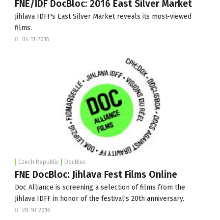
FNE/IDF DocBloc: 2016 East Silver Market
Jihlava IDFF's East Silver Market reveals its most-viewed
films.
04-11-2016
Czech Republic
DocBloc
FNE DocBloc: Jihlava Fest Films Online
Doc Alliance is screening a selection of films from the
Jihlava IDFF in honor of the festival's 20th anniversary.
28-10-2016