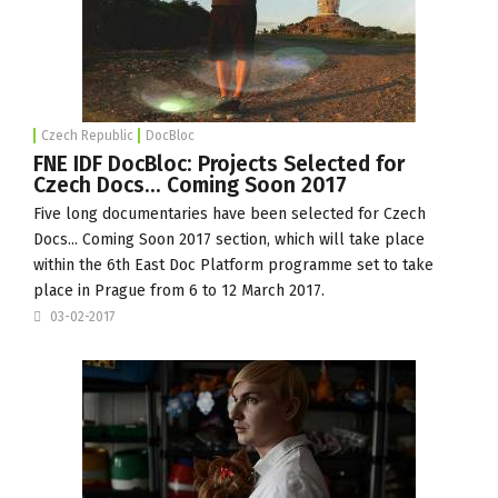
Czech Republic
DocBloc
FNE IDF DocBloc: Projects Selected for
Czech Docs... Coming Soon 2017
Five long documentaries have been selected for Czech
Docs... Coming Soon 2017 section, which will take place
within the 6th
East Doc Platform
programme set to take
place in Prague from 6 to 12 March 2017.
03-02-2017