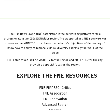
The Film New Europe (FNE) Association is the networking platform for film
professionals in the CEE/SEE/Baltics region. The webportal and FNE newswire was
chosen as the MAIN TOOL to achieve the network’s objectives of the sharing of
know how, visibility of regional cultural diversity and finally the VOICE of the
region.
FNE’s objectives include VISIBILITY for the region and AUDIENCES for films by
providing a special focus on the region.
EXPLORE
THE
FNE
RESOURCES
FNE FIPRESCI Critics
FNE Association
FNE Innovation
Advanced Search