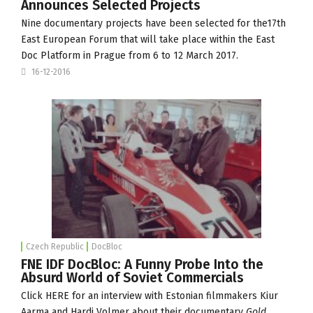
Announces Selected Projects
Nine documentary projects have been selected for the17th
East European Forum that will take place within the
East
Doc Platform
in Prague from 6 to 12 March 2017.
16-12-2016
Czech Republic
DocBloc
FNE IDF DocBloc: A Funny Probe Into the
Absurd World of Soviet Commercials
Click
HERE
for an interview with Estonian filmmakers Kiur
Aarma and Hardi Volmer about their documentary
Gold