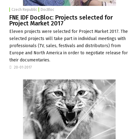
Czech Republic
DocBloc
FNE IDF DocBloc: Projects selected for
Project Market 2017
Eleven projects were selected for Project Market 2017. The
selected projects will take part in individual meetings with
professionals (TV, sales, festivals and distributors) from
Europe and North America in order to negotiate release for
their documentaries.
20-01-2017