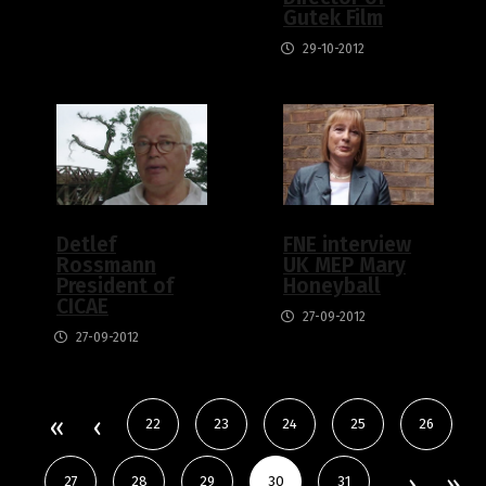
Gutek Film
29-10-2012
Detlef
FNE interview
Rossmann
UK MEP Mary
President of
Honeyball
CICAE
27-09-2012
27-09-2012
22
23
24
25
26
27
28
29
30
31