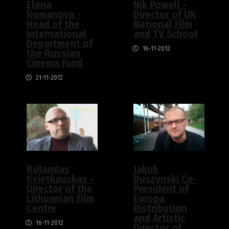
Elena
Nik Powell -
Romanova -
Director of UK
Head of the
National Film
International
and TV School
Department of
16-11-2012
the Russian
Cinema Fund
21-11-2012
Rolandas
Jakub
Kvietkauskas -
Duszynski Co-
Director of the
President of
Lithuanian Film
Europa
Centre
Distribution
and Artistic
16-11-2012
Director of