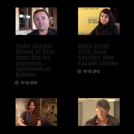
Tudor Giurgiu:
Baltic Event
Winner of best
2012: Anna
short film for
Katchko: New
Superman,
Kazakh Cinema
Spiderman or
07-12-2012
Batman
07-12-2012