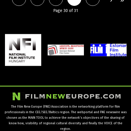
Page 30 of 31
The Film New Europe (FNE) Association is the networking platform for film
professionals in the CEE/SEE/Baltics region. The webportal and FNE newswire was
chosen as the MAIN TOOL to achieve the network’s objectives of the sharing of
know how, visibility of regional cultural diversity and finally the VOICE of the
region.