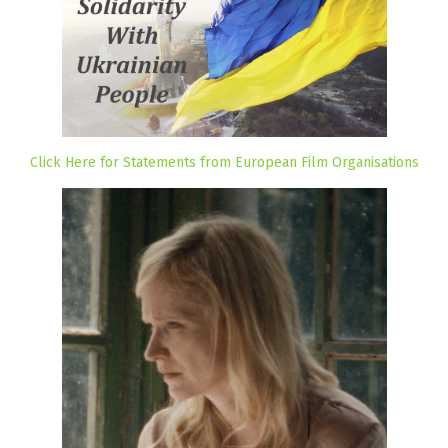
Click Here for Statements from European Film Organisations