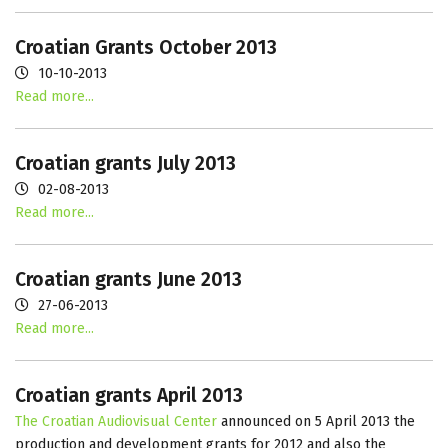
Croatian Grants October 2013
10-10-2013
Read more...
Croatian grants July 2013
02-08-2013
Read more...
Croatian grants June 2013
27-06-2013
Read more...
Croatian grants April 2013
The Croatian Audiovisual Center
announced on 5 April 2013 the
production and development grants for 2012 and also the