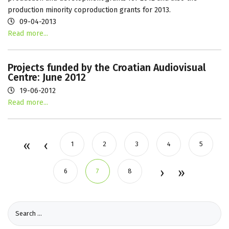
production minority coproduction grants for 2013.
09-04-2013
Read more...
Projects funded by the Croatian Audiovisual
Centre: June 2012
19-06-2012
Read more...
1
2
3
4
5
6
7
8