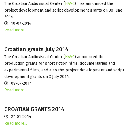
The Croatian Audiovisual Center (
HAVC
) has announced the
project development and script development grants on 30 June
2014.
10-07-2014
Read more...
Croatian grants July 2014
The Croatian Audiovisual Center (
HAVC
) announced the
production grants for short fiction films, documentaries and
experimental films, and also the project development and script
development grants on 3 July 2014.
08-07-2014
Read more...
CROATIAN GRANTS 2014
27-01-2014
Read more...