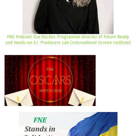
FNE Podcast: Eva Fischer, Programme Director of Future Ready
and Hands-on A.I. Producers Lab (International Screen Institute)