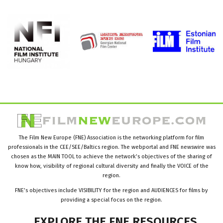
The Film New Europe (FNE) Association is the networking platform for film
professionals in the CEE/SEE/Baltics region. The webportal and FNE newswire was
chosen as the MAIN TOOL to achieve the network’s objectives of the sharing of
know how, visibility of regional cultural diversity and finally the VOICE of the
region.
FNE’s objectives include VISIBILITY for the region and AUDIENCES for films by
providing a special focus on the region.
EXPLORE
THE
FNE
RESOURCES