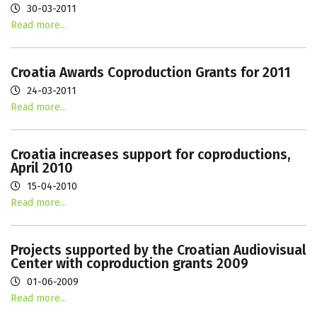
30-03-2011
Read more...
Croatia Awards Coproduction Grants for 2011
24-03-2011
Read more...
Croatia increases support for coproductions,
April 2010
15-04-2010
Read more...
Projects supported by the Croatian Audiovisual
Center with coproduction grants 2009
01-06-2009
Read more...