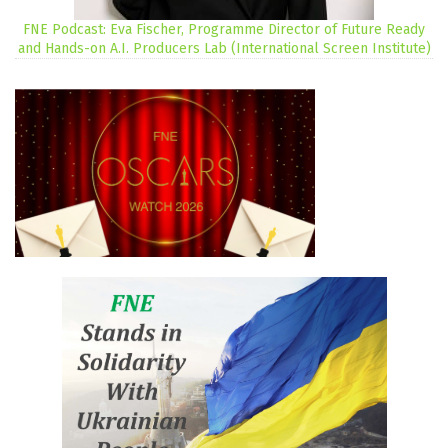
FNE Podcast: Eva Fischer, Programme Director of Future Ready
and Hands-on A.I. Producers Lab (International Screen Institute)