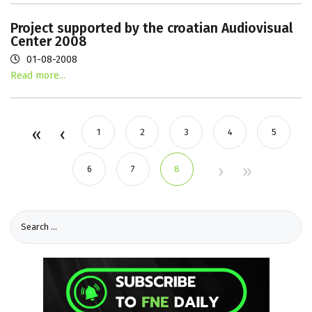
Project supported by the croatian Audiovisual
Center 2008
01-08-2008
Read more...
1
2
3
4
5
6
7
8