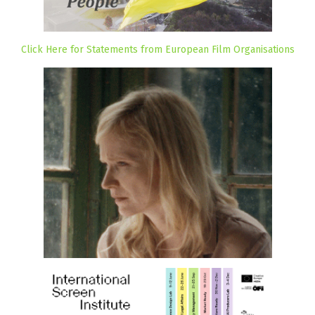
Click Here for Statements from European Film Organisations