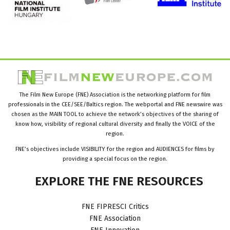
The Film New Europe (FNE) Association is the networking platform for film
professionals in the CEE/SEE/Baltics region. The webportal and FNE newswire was
chosen as the MAIN TOOL to achieve the network’s objectives of the sharing of
know how, visibility of regional cultural diversity and finally the VOICE of the
region.
FNE’s objectives include VISIBILITY for the region and AUDIENCES for films by
providing a special focus on the region.
EXPLORE
THE
FNE
RESOURCES
FNE FIPRESCI Critics
FNE Association