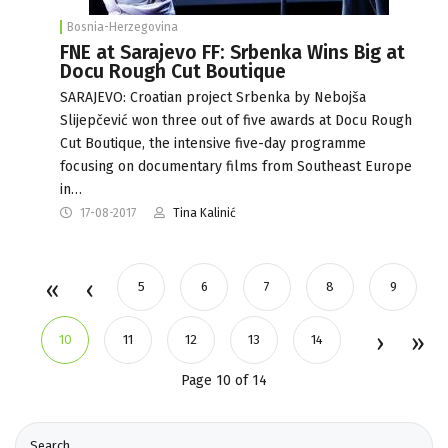
Bosnia-Herzegovina
FNE at Sarajevo FF: Srbenka Wins Big at
Docu Rough Cut Boutique
SARAJEVO: Croatian project Srbenka by Nebojša
Slijepčević won three out of five awards at Docu Rough
Cut Boutique, the intensive five-day programme
focusing on documentary films from Southeast Europe
in…
17-08-2017
Tina Kalinić
5
6
7
8
9
10
11
12
13
14
Page 10 of 14