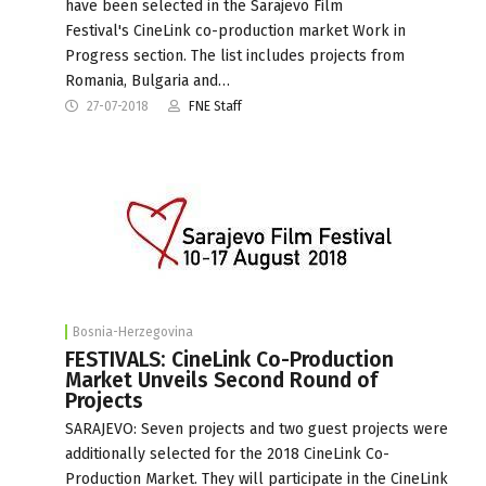
have been selected in the Sarajevo Film
Festival's CineLink co-production market Work in
Progress section. The list includes projects from
Romania, Bulgaria and…
27-07-2018
FNE Staff
Bosnia-Herzegovina
FESTIVALS: CineLink Co-Production
Market Unveils Second Round of
Projects
SARAJEVO: Seven projects and two guest projects were
additionally selected for the 2018 CineLink Co-
Production Market. They will participate in the CineLink