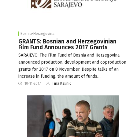
Bosnia-Herzegovina
GRANTS: Bosnian and Herzegovinian
Film Fund Announces 2017 Grants
SARAJEVO: The Film Fund of Bosnia and Herzegovina
announced production, development and coproduction
grants for 2017 on 8 November. Despite talks of an
increase in funding, the amount of funds…
10-11-2017
Tina Kalinić