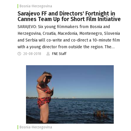
Bosnia-Herzegovina
Sarajevo FF and Directors' Fortnight in
Cannes Team Up for Short Film Initiative
SARAJEVO: Six young filmmakers from Bosnia and
Herzegovina, Croatia, Macedonia, Montenegro, Slovenia
and Serbia will co-write and co-direct a 10-minute film
with a young director from outside the region. The…
20-08-2018
FNE Staff
Bosnia-Herzegovina