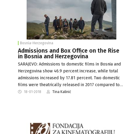
Bosnia-Herzegovina
Admissions and Box Office on the Rise
in Bosnia and Herzegovina
SARAJEVO: Admissions to domestic films in Bosnia and
Herzegovina show 46.9 percent increase, while total
admissions increased by 17.81 percent. Two domestic
films were theatrically released in 2017 compared to…
18-01-2018
Tina Kalinić