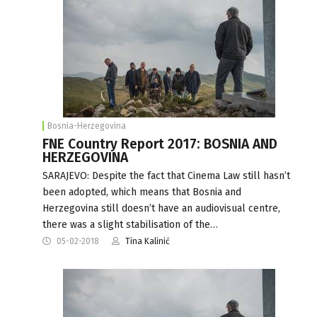
Bosnia-Herzegovina
FNE Country Report 2017: BOSNIA AND
HERZEGOVINA
SARAJEVO: Despite the fact that Cinema Law still hasn’t
been adopted, which means that Bosnia and
Herzegovina still doesn’t have an audiovisual centre,
there was a slight stabilisation of the…
05-02-2018
Tina Kalinić