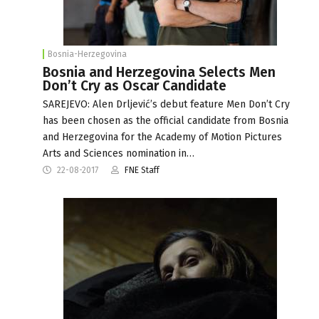
Bosnia-Herzegovina
Bosnia and Herzegovina Selects Men
Don’t Cry as Oscar Candidate
SAREJEVO: Alen Drljević’s debut feature Men Don’t Cry
has been chosen as the official candidate from Bosnia
and Herzegovina for the Academy of Motion Pictures
Arts and Sciences nomination in…
22-08-2017
FNE Staff