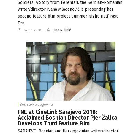
Soldiers. A Story from Ferentari, the Serbian-Romanian
writer/director Ivana Mladenović is presenting her
second feature film project Summer Night, Half Past
Ten…
14-08-2018
Tina Kalinić
Bosnia-Herzegovina
FNE at CineLink Sarajevo 2018:
Acclaimed Bosnian Director Pjer Žalica
Develops Third Feature Film
SARAJEVO: Bosnian and Herzegovinian writer/director