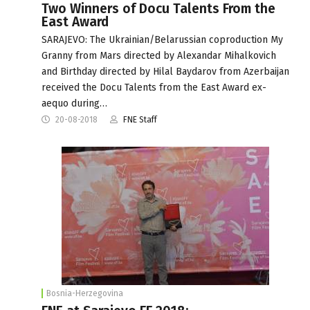
Two Winners of Docu Talents From the
East Award
SARAJEVO: The Ukrainian/Belarussian coproduction My
Granny from Mars directed by Alexandar Mihalkovich
and Birthday directed by Hilal Baydarov from Azerbaijan
received the Docu Talents from the East Award ex-
aequo during…
20-08-2018
FNE Staff
Bosnia-Herzegovina