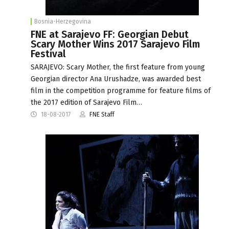
Bosnia-Herzegovina
FNE at Sarajevo FF: Georgian Debut
Scary Mother Wins 2017 Sarajevo Film
Festival
SARAJEVO: Scary Mother, the first feature from young
Georgian director Ana Urushadze, was awarded best
film in the competition programme for feature films of
the 2017 edition of Sarajevo Film…
18-08-2017
FNE Staff