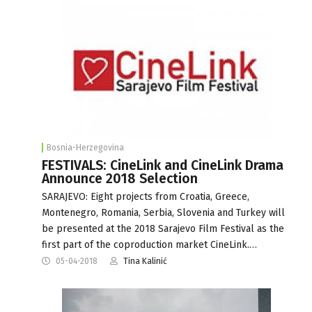
Bosnia-Herzegovina
FESTIVALS: CineLink and CineLink Drama
Announce 2018 Selection
SARAJEVO: Eight projects from Croatia, Greece,
Montenegro, Romania, Serbia, Slovenia and Turkey will
be presented at the 2018 Sarajevo Film Festival as the
first part of the coproduction market CineLink.…
05-04-2018
Tina Kalinić