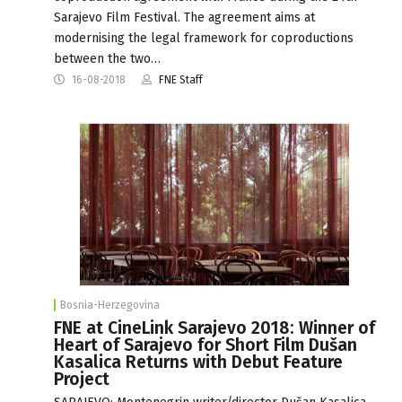
Sarajevo Film Festival. The agreement aims at
modernising the legal framework for coproductions
between the two…
16-08-2018
FNE Staff
Bosnia-Herzegovina
FNE at CineLink Sarajevo 2018: Winner of
Heart of Sarajevo for Short Film Dušan
Kasalica Returns with Debut Feature
Project