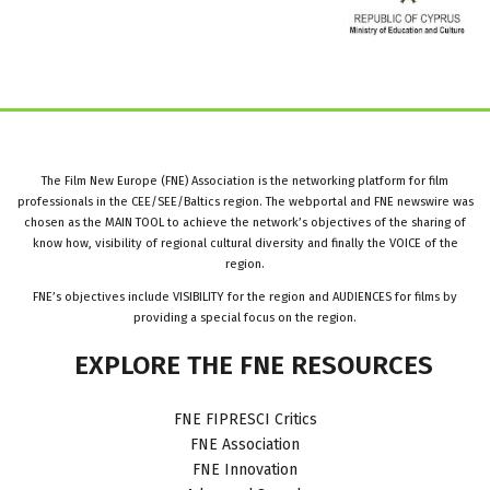
The Film New Europe (FNE) Association is the networking platform for film
professionals in the CEE/SEE/Baltics region. The webportal and FNE newswire was
chosen as the MAIN TOOL to achieve the network’s objectives of the sharing of
know how, visibility of regional cultural diversity and finally the VOICE of the
region.
FNE’s objectives include VISIBILITY for the region and AUDIENCES for films by
providing a special focus on the region.
EXPLORE
THE
FNE
RESOURCES
FNE FIPRESCI Critics
FNE Association
FNE Innovation