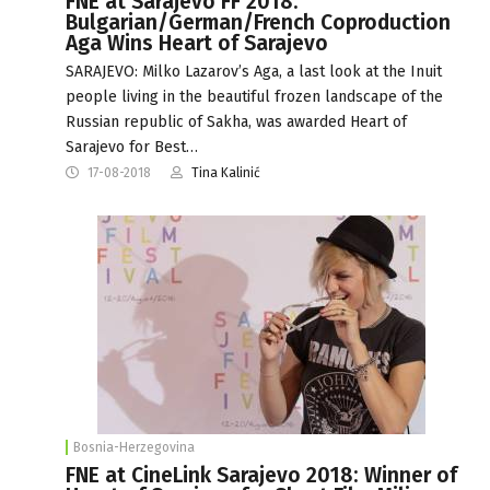
FNE at Sarajevo FF 2018:
Bulgarian/German/French Coproduction
Aga Wins Heart of Sarajevo
SARAJEVO: Milko Lazarov’s Aga, a last look at the Inuit
people living in the beautiful frozen landscape of the
Russian republic of Sakha, was awarded Heart of
Sarajevo for Best…
17-08-2018
Tina Kalinić
Bosnia-Herzegovina
FNE at CineLink Sarajevo 2018: Winner of