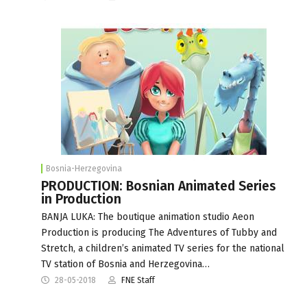
Bosnia-Herzegovina
PRODUCTION: Bosnian Animated Series
in Production
BANJA LUKA: The boutique animation studio Aeon
Production is producing The Adventures of Tubby and
Stretch, a children’s animated TV series for the national
TV station of Bosnia and Herzegovina…
28-05-2018
FNE Staff