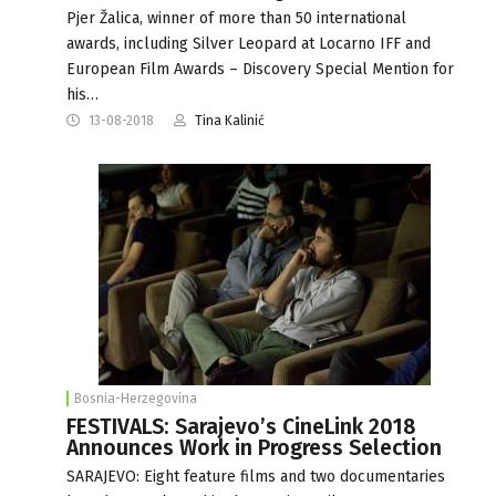
Pjer Žalica, winner of more than 50 international
awards, including Silver Leopard at Locarno IFF and
European Film Awards – Discovery Special Mention for
his…
13-08-2018
Tina Kalinić
Bosnia-Herzegovina
FESTIVALS: Sarajevo’s CineLink 2018
Announces Work in Progress Selection
SARAJEVO: Eight feature films and two documentaries