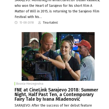
SARAJEVO: Montenegrin writer/director Dušan Kasalica,
who won the Heart of Sarajevo for his short film A
Matter of Will in 2015, is returning to the Sarajevo Film
Festival with his…
15-08-2018
Tina Kalinić
Bosnia-Herzegovina
FNE at CineLink Sarajevo 2018: Summer
Night, Half Past Ten, a Contemporary
Fairy Tale by Ivana Mladenović
SARAJEVO: After the success of her debut feature