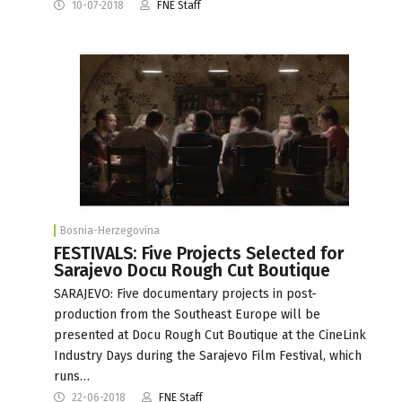
10-07-2018
FNE Staff
Bosnia-Herzegovina
FESTIVALS: Five Projects Selected for
Sarajevo Docu Rough Cut Boutique
SARAJEVO: Five documentary projects in post-
production from the Southeast Europe will be
presented at Docu Rough Cut Boutique at the CineLink
Industry Days during the Sarajevo Film Festival, which
runs…
22-06-2018
FNE Staff