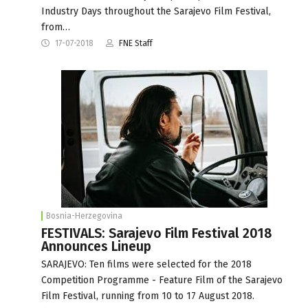
Industry Days throughout the Sarajevo Film Festival,
from…
17-07-2018
FNE Staff
Bosnia-Herzegovina
FESTIVALS: Sarajevo Film Festival 2018
Announces Lineup
SARAJEVO: Ten films were selected for the 2018
Competition Programme - Feature Film of the Sarajevo
Film Festival, running from 10 to 17 August 2018.