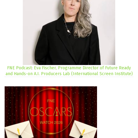
FNE Podcast: Eva Fischer, Programme Director of Future Ready
and Hands-on A.I. Producers Lab (International Screen Institute)