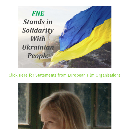
Click Here for Statements from European Film Organisations