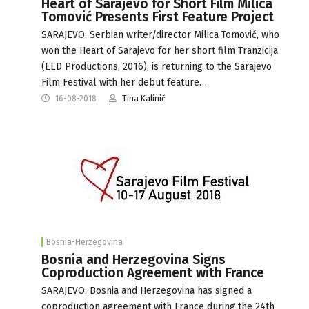
Heart of Sarajevo for Short Film Milica
Tomović Presents First Feature Project
SARAJEVO: Serbian writer/director Milica Tomović, who
won the Heart of Sarajevo for her short film Tranzicija
(EED Productions, 2016), is returning to the Sarajevo
Film Festival with her debut feature…
16-08-2018
Tina Kalinić
Bosnia-Herzegovina
Bosnia and Herzegovina Signs
Coproduction Agreement with France
SARAJEVO: Bosnia and Herzegovina has signed a
coproduction agreement with France during the 24th