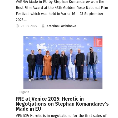
VARNA: Мade in EU by Stephan Komandarev won the
Best Film Award at the 43th Golden Rose National Film
Festival, which was held in Varna 16 – 23 September
2025.…
25-09-2025
Katerina Lambrinova
Bulgaria
FNE at Venice 2025: Heretic in
Negotiations on Stephan Komandarev’s
Made in EU
VENICE: Heretic is in negotiations for the first sales of