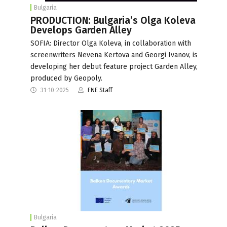
Bulgaria
PRODUCTION: Bulgaria’s Olga Koleva
Develops Garden Alley
SOFIA: Director Olga Koleva, in collaboration with
screenwriters Nevena Kertova and Georgi Ivanov, is
developing her debut feature project Garden Alley,
produced by Geopoly.
31-10-2025
FNE Staff
Bulgaria