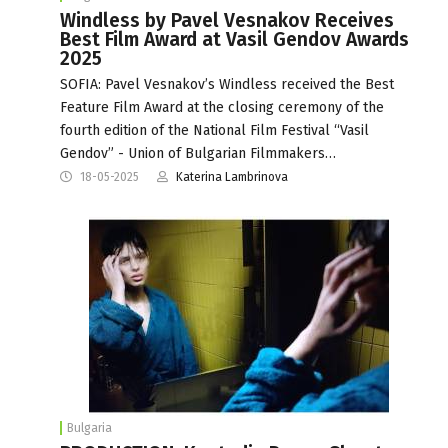
Windless by Pavel Vesnakov Receives
Best Film Award at Vasil Gendov Awards
2025
SOFIA: Pavel Vesnakov’s Windless received the Best
Feature Film Award at the closing ceremony of the
fourth edition of the National Film Festival “Vasil
Gendov” - Union of Bulgarian Filmmakers…
18-05-2025
Katerina Lambrinova
Bulgaria