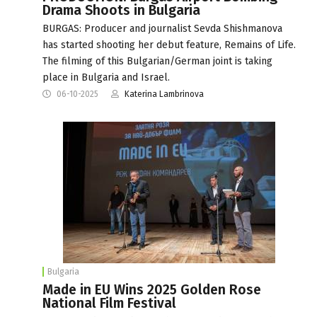
Drama Shoots in Bulgaria
BURGAS: Producer and journalist Sevda Shishmanova
has started shooting her debut feature, Remains of Life.
The filming of this Bulgarian/German joint is taking
place in Bulgaria and Israel.
06-10-2025
Katerina Lambrinova
Bulgaria
Made in EU Wins 2025 Golden Rose
National Film Festival