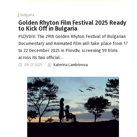
Bulgaria
Golden Rhyton Film Festival 2025 Ready
to Kick Off in Bulgaria
PLOVDIV: The 29th Golden Rhyton Festival of Bulgarian
Documentary and Animated Film will take place from 17
to 22 December 2025 in Plovdiv, screening 59 films
across its two official…
09-12-2025
Katerina Lambrinova