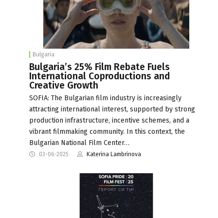
Bulgaria
Bulgaria’s 25% Film Rebate Fuels
International Coproductions and
Creative Growth
SOFIA: The Bulgarian film industry is increasingly
attracting international interest, supported by strong
production infrastructure, incentive schemes, and a
vibrant filmmaking community. In this context, the
Bulgarian National Film Center…
03-06-2025
Katerina Lambrinova