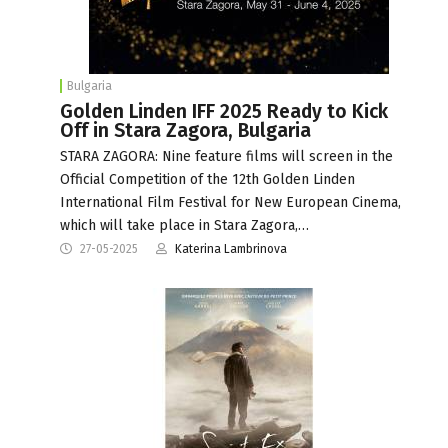
Bulgaria
Golden Linden IFF 2025 Ready to Kick
Off in Stara Zagora, Bulgaria
STARA ZAGORA: Nine feature films will screen in the
Official Competition of the 12th Golden Linden
International Film Festival for New European Cinema,
which will take place in Stara Zagora,…
27-05-2025
Katerina Lambrinova