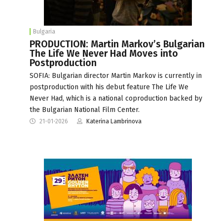
Bulgaria
PRODUCTION: Martin Markov’s Bulgarian
The Life We Never Had Moves into
Postproduction
SOFIA: Bulgarian director Martin Markov is currently in
postproduction with his debut feature The Life We
Never Had, which is a national coproduction backed by
the Bulgarian National Film Center.
21-01-2026
Katerina Lambrinova