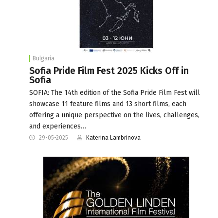
Bulgaria
Sofia Pride Film Fest 2025 Kicks Off in
Sofia
SOFIA: The 14th edition of the Sofia Pride Film Fest will
showcase 11 feature films and 13 short films, each
offering a unique perspective on the lives, challenges,
and experiences…
29-05-2025
Katerina Lambrinova