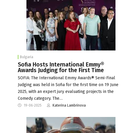
Bulgaria
Sofia Hosts International Emmy®
Awards Judging for the First Time
SOFIA: The International Emmy Awards® Semi-Final
Judging was held in Sofia for the first time on 19 June
2025, with an expert jury evaluating projects in the
Comedy category. The…
19-06-2025
Katerina Lambrinova