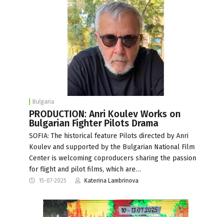
Bulgaria
PRODUCTION: Anri Koulev Works on
Bulgarian Fighter Pilots Drama
SOFIA: The historical feature Pilots directed by Anri
Koulev and supported by the Bulgarian National Film
Center is welcoming coproducers sharing the passion
for flight and pilot films, which are…
15-07-2025
Katerina Lambrinova