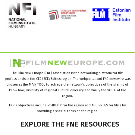
The Film New Europe (FNE) Association is the networking platform for film
professionals in the CEE/SEE/Baltics region. The webportal and FNE newswire was
chosen as the MAIN TOOL to achieve the network’s objectives of the sharing of
know how, visibility of regional cultural diversity and finally the VOICE of the
region.
FNE’s objectives include VISIBILITY for the region and AUDIENCES for films by
providing a special focus on the region.
EXPLORE
THE
FNE
RESOURCES