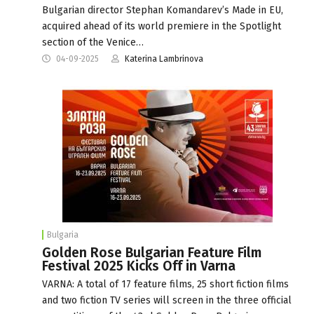
Bulgarian director Stephan Komandarev’s Made in EU,
acquired ahead of its world premiere in the Spotlight
section of the Venice…
04-09-2025
Katerina Lambrinova
Bulgaria
Golden Rose Bulgarian Feature Film
Festival 2025 Kicks Off in Varna
VARNA: A total of 17 feature films, 25 short fiction films
and two fiction TV series will screen in the three official