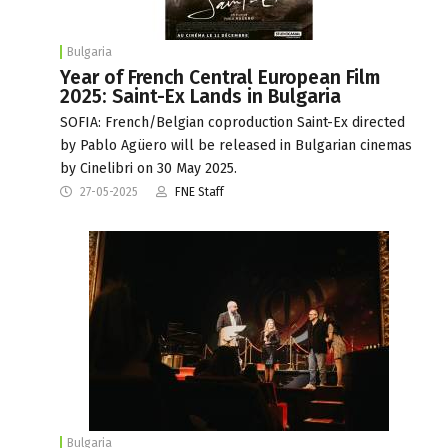
Bulgaria
Year of French Central European Film
2025: Saint-Ex Lands in Bulgaria
SOFIA: French/Belgian coproduction Saint-Ex directed
by Pablo Agüero will be released in Bulgarian cinemas
by Cinelibri on 30 May 2025.
27-05-2025
FNE Staff
Bulgaria