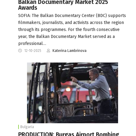
Balkan Documentary Market 2025
Awards
SOFIA: The Balkan Documentary Center (BDC) supports
filmmakers, journalists, and activists across the region
through its programmes. For the fourth consecutive
year, the Balkan Documentary Market served as a
professional…
12-10-2025
Katerina Lambrinova
Bulgaria
PRODUCTION: Burgas Airport Bombing