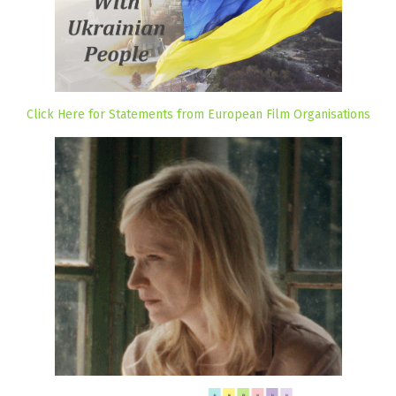
Click Here for Statements from European Film Organisations