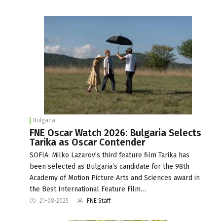
Bulgaria
FNE Oscar Watch 2026: Bulgaria Selects
Tarika as Oscar Contender
SOFIA: Milko Lazarov’s third feature film Tarika has
been selected as Bulgaria’s candidate for the 98th
Academy of Motion Picture Arts and Sciences award in
the Best International Feature Film…
21-08-2025
FNE Staff