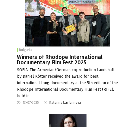
Bulgaria
Winners of Rhodope International
Documentary Film Fest 2025
SOFIA: The Armenian/German coproduction Landshaft
by Daniel Kötter received the award for best
international long documentary at the 5th edition of the
Rhodope International Documentary Film Fest (RIFE),
held in…
13-07-2025
Katerina Lambrinova