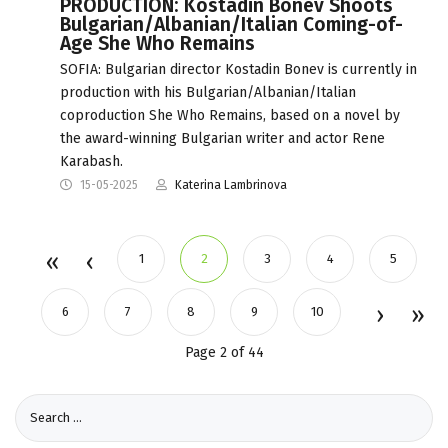
PRODUCTION: Kostadin Bonev Shoots
Bulgarian/Albanian/Italian Coming-of-
Age She Who Remains
SOFIA: Bulgarian director Kostadin Bonev is currently in
production with his Bulgarian/Albanian/Italian
coproduction She Who Remains, based on a novel by
the award-winning Bulgarian writer and actor Rene
Karabash.
15-05-2025
Katerina Lambrinova
1
2
3
4
5
6
7
8
9
10
Page 2 of 44