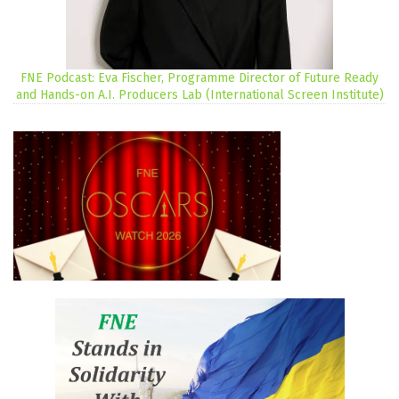
FNE Podcast: Eva Fischer, Programme Director of Future Ready
and Hands-on A.I. Producers Lab (International Screen Institute)