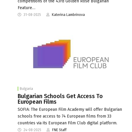
competitions of the 43rd Golden Rose Bulgarian
Feature…
31-08-2025
Katerina Lambrinova
Bulgaria
Bulgarian Schools Get Access To
European Films
SOFIA: The European Film Academy will offer Bulgarian
schools free access to 74 European films from 33
countries via its European Film Club digital platform.
24-08-2025
FNE Staff