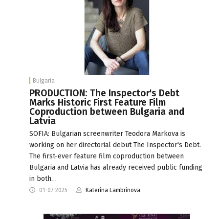
Bulgaria
PRODUCTION: The Inspector's Debt
Marks Historic First Feature Film
Coproduction between Bulgaria and
Latvia
SOFIA: Bulgarian screenwriter Teodora Markova is
working on her directorial debut The Inspector's Debt.
The first-ever feature film coproduction between
Bulgaria and Latvia has already received public funding
in both…
01-07-2025
Katerina Lambrinova