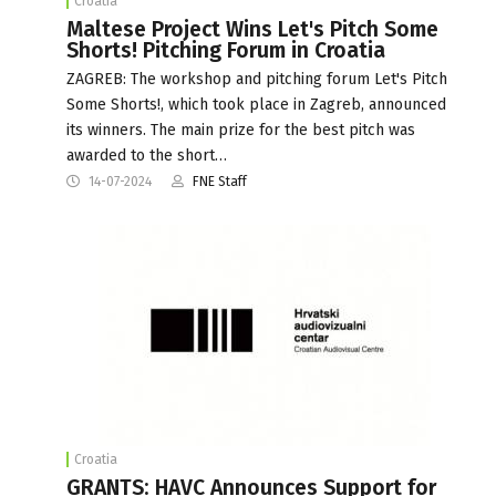
Croatia
Maltese Project Wins Let's Pitch Some
Shorts! Pitching Forum in Croatia
ZAGREB: The workshop and pitching forum Let's Pitch
Some Shorts!, which took place in Zagreb, announced
its winners. The main prize for the best pitch was
awarded to the short…
14-07-2024
FNE Staff
Croatia
GRANTS: HAVC Announces Support for