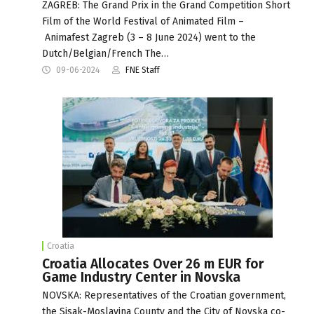
ZAGREB: The Grand Prix in the Grand Competition Short
Film of the World Festival of Animated Film –
Animafest Zagreb (3 – 8 June 2024) went to the
Dutch/Belgian/French The…
09-06-2024
FNE Staff
Croatia
Croatia Allocates Over 26 m EUR for
Game Industry Center in Novska
NOVSKA: Representatives of the Croatian government,
the Sisak-Moslavina County and the City of Novska co-