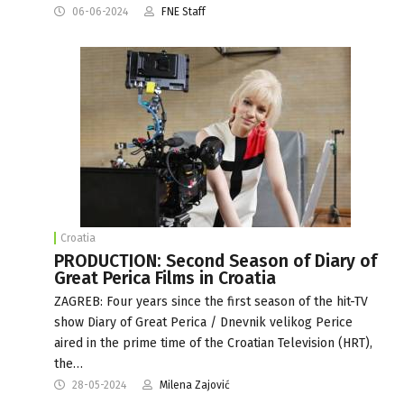
06-06-2024
FNE Staff
Croatia
PRODUCTION: Second Season of Diary of
Great Perica Films in Croatia
ZAGREB: Four years since the first season of the hit-TV
show Diary of Great Perica / Dnevnik velikog Perice
aired in the prime time of the Croatian Television (HRT),
the…
28-05-2024
Milena Zajović