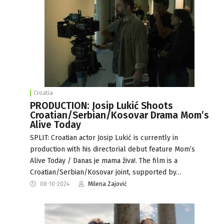
Croatia
PRODUCTION: Josip Lukić Shoots
Croatian/Serbian/Kosovar Drama Mom’s
Alive Today
SPLIT: Croatian actor Josip Lukić is currently in
production with his directorial debut feature Mom’s
Alive Today / Danas je mama živa!. The film is a
Croatian/Serbian/Kosovar joint, supported by…
08-10-2024
Milena Zajović