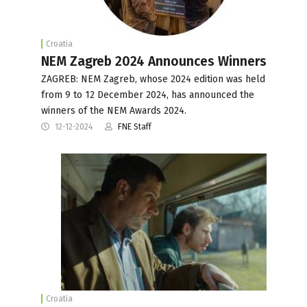
Croatia
NEM Zagreb 2024 Announces Winners
ZAGREB: NEM Zagreb, whose 2024 edition was held
from 9 to 12 December 2024, has announced the
winners of the NEM Awards 2024.
12-12-2024
FNE Staff
Croatia