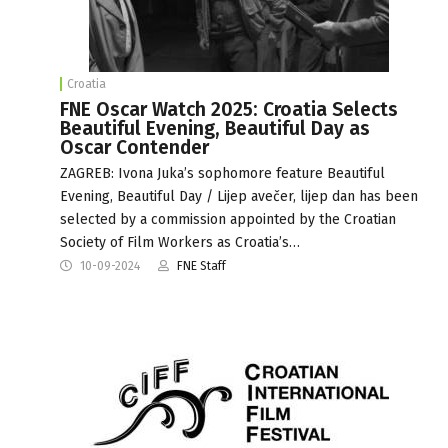
Croatia
FNE Oscar Watch 2025: Croatia Selects
Beautiful Evening, Beautiful Day as
Oscar Contender
ZAGREB: Ivona Juka’s sophomore feature Beautiful
Evening, Beautiful Day / Lijep avečer, lijep dan has been
selected by a commission appointed by the Croatian
Society of Film Workers as Croatia’s…
10-09-2024
FNE Staff