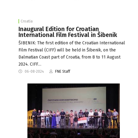
Croatia
Inaugural Edition for Croatian
International Film Festival in Šibenik
ŠIBENIK: The first edition of the Croatian International
Film Festival (CIFF) will be held in Šibenik, on the
Dalmatian Coast part of Croatia, from 8 to 11 August
2024. CIFF…
06-08-2024
FNE Staff