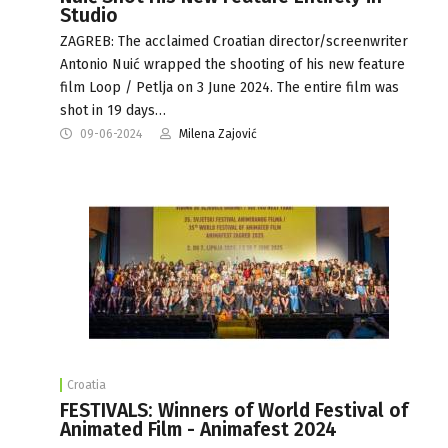
Studio
ZAGREB: The acclaimed Croatian director/screenwriter
Antonio Nuić wrapped the shooting of his new feature
film Loop / Petlja on 3 June 2024. The entire film was
shot in 19 days…
09-06-2024
Milena Zajović
Croatia
FESTIVALS: Winners of World Festival of
Animated Film - Animafest 2024