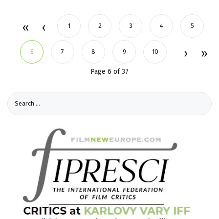
1
2
3
4
5
6
7
8
9
10
Page 6 of 37