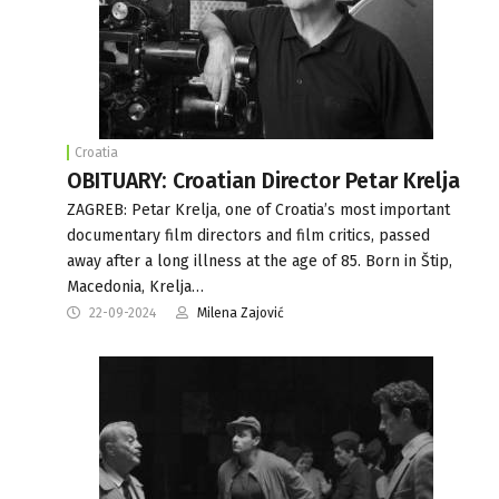
Croatia
OBITUARY: Croatian Director Petar Krelja
ZAGREB: Petar Krelja, one of Croatia’s most important
documentary film directors and film critics, passed
away after a long illness at the age of 85. Born in Štip,
Macedonia, Krelja…
22-09-2024
Milena Zajović