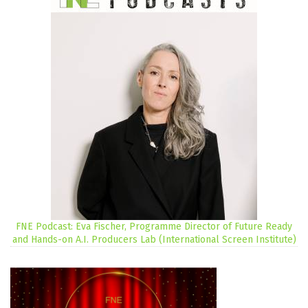
FNE Podcast: Eva Fischer, Programme Director of Future Ready
and Hands-on A.I. Producers Lab (International Screen Institute)