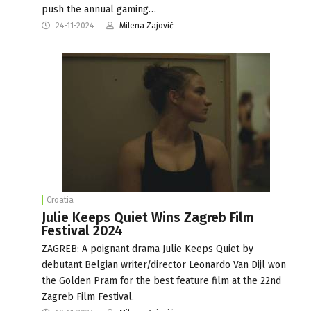
push the annual gaming…
24-11-2024
Milena Zajović
Croatia
Julie Keeps Quiet Wins Zagreb Film
Festival 2024
ZAGREB: A poignant drama Julie Keeps Quiet by
debutant Belgian writer/director Leonardo Van Dijl won
the Golden Pram for the best feature film at the 22nd
Zagreb Film Festival.