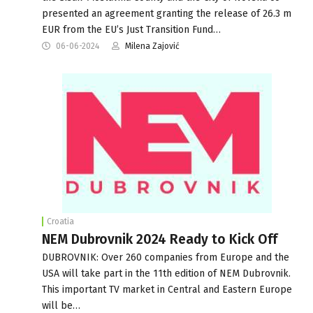
presented an agreement granting the release of 26.3 m
EUR from the EU’s Just Transition Fund…
06-06-2024
Milena Zajović
Croatia
NEM Dubrovnik 2024 Ready to Kick Off
DUBROVNIK: Over 260 companies from Europe and the
USA will take part in the 11th edition of NEM Dubrovnik.
This important TV market in Central and Eastern Europe
will be…