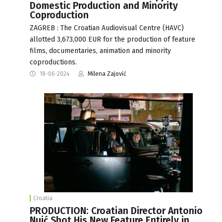
Domestic Production and Minority
Coproduction
ZAGREB : The Croatian Audiovisual Centre (HAVC)
allotted 3,673,000 EUR for the production of feature
films, documentaries, animation and minority
coproductions.
18-06-2024
Milena Zajović
Croatia
PRODUCTION: Croatian Director Antonio
Nuić Shot His New Feature Entirely in