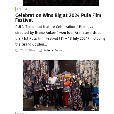
Croatia
Celebration Wins Big at 2024 Pula Film
Festival
PULA: The debut feature Celebration / Proslava
directed by Bruno Anković won four Arena awards at
the 71st Pula Film Festival (11 – 18 July 2024), including
the Grand Golden…
21-07-2024
Milena Zajović