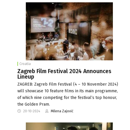
Croatia
Zagreb Film Festival 2024 Announces
Lineup
ZAGREB: Zagreb Film Festival (4 – 10 November 2024)
will showcase 10 feature films in its main programme,
of which nine competing for the festival’s top honour,
the Golden Pram.
20-10-2024
Milena Zajović