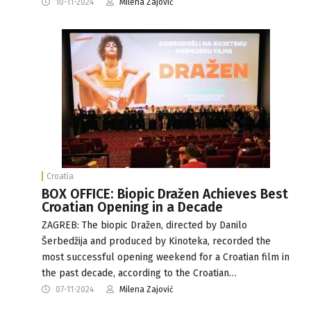
10-11-2024
Milena Zajović
Croatia
BOX OFFICE: Biopic Dražen Achieves Best
Croatian Opening in a Decade
ZAGREB: The biopic Dražen, directed by Danilo
Šerbedžija and produced by Kinoteka, recorded the
most successful opening weekend for a Croatian film in
the past decade, according to the Croatian…
07-11-2024
Milena Zajović