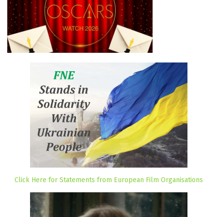
Click Here for Statements from European Film Organisations