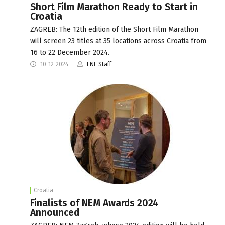
Short Film Marathon Ready to Start in
Croatia
ZAGREB: The 12th edition of the Short Film Marathon
will screen 23 titles at 35 locations across Croatia from
16 to 22 December 2024.
10-12-2024
FNE Staff
Croatia
Finalists of NEM Awards 2024
Announced