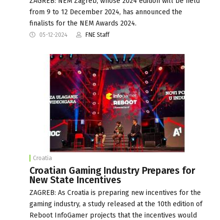
ZAGREB: NEM Zagreb, whose 2024 edition will be held
from 9 to 12 December 2024, has announced the
finalists for the NEM Awards 2024.
05-12-2024
FNE Staff
Croatia
Croatian Gaming Industry Prepares for
New State Incentives
ZAGREB: As Croatia is preparing new incentives for the
gaming industry, a study released at the 10th edition of
Reboot InfoGamer projects that the incentives would