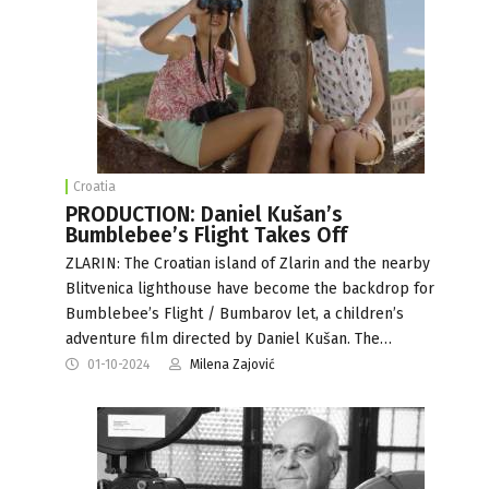
Croatia
PRODUCTION: Daniel Kušan’s
Bumblebee’s Flight Takes Off
ZLARIN: The Croatian island of Zlarin and the nearby
Blitvenica lighthouse have become the backdrop for
Bumblebee’s Flight / Bumbarov let, a children’s
adventure film directed by Daniel Kušan. The…
01-10-2024
Milena Zajović