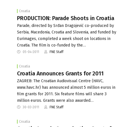
Croatia
PRODUCTION: Parade Shoots in Croatia
Parade, directed by Srđan Dragojević co-produced by
Serbia, Macedonia, Croatia and Slovenia, and funded by
Eurimages, completed a week shoot on locations in
Croatia. The film is co-funded by the…
05-04-2011
FNE Staff
Croatia
Croatia Announces Grants for 2011
ZAGREB: The Croatian Audiovisual Centre (HAVC,
www.havc.hr) has announced almost 5 million euros in
film grants for 2011. Six feature films will share 3
million euros. Grants were also awarded…
30-03-2011
FNE Staff
Croatia