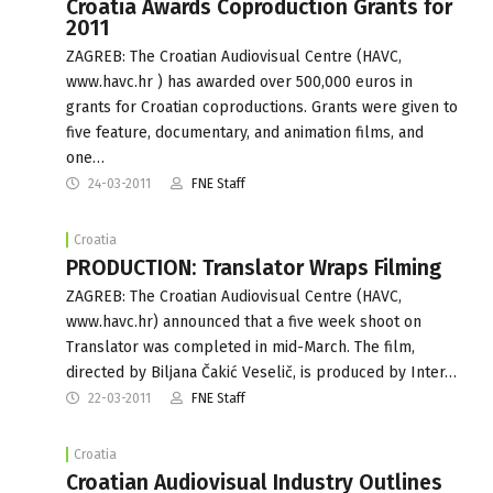
Croatia Awards Coproduction Grants for
2011
ZAGREB: The Croatian Audiovisual Centre (HAVC,
www.havc.hr ) has awarded over 500,000 euros in
grants for Croatian coproductions. Grants were given to
five feature, documentary, and animation films, and
one…
24-03-2011
FNE Staff
Croatia
PRODUCTION: Translator Wraps Filming
ZAGREB: The Croatian Audiovisual Centre (HAVC,
www.havc.hr) announced that a five week shoot on
Translator was completed in mid-March. The film,
directed by Biljana Čakić Veselič, is produced by Inter…
22-03-2011
FNE Staff
Croatia
Croatian Audiovisual Industry Outlines