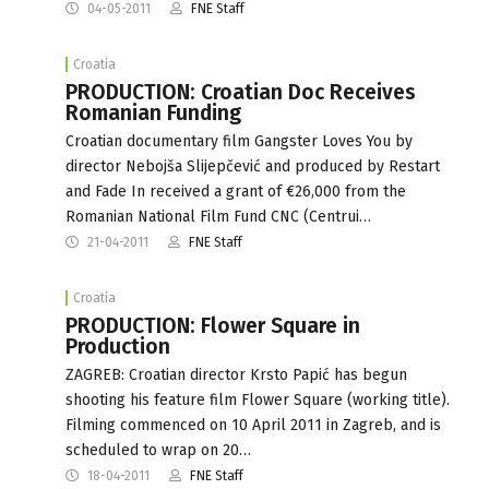
04-05-2011
FNE Staff
Croatia
PRODUCTION: Croatian Doc Receives
Romanian Funding
Croatian documentary film Gangster Loves You by
director Nebojša Slijepčević and produced by Restart
and Fade In received a grant of €26,000 from the
Romanian National Film Fund CNC (Centrui…
21-04-2011
FNE Staff
Croatia
PRODUCTION: Flower Square in
Production
ZAGREB: Croatian director Krsto Papić has begun
shooting his feature film Flower Square (working title).
Filming commenced on 10 April 2011 in Zagreb, and is
scheduled to wrap on 20…
18-04-2011
FNE Staff