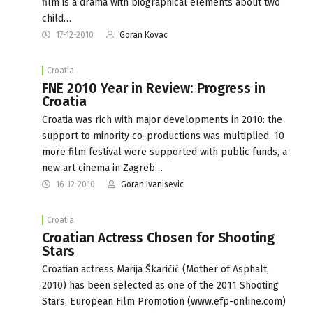
film is a drama with biographical elements about two
child…
17-12-2010
Goran Kovac
Croatia
FNE 2010 Year in Review: Progress in
Croatia
Croatia was rich with major developments in 2010: the
support to minority co-productions was multiplied, 10
more film festival were supported with public funds, a
new art cinema in Zagreb…
16-12-2010
Goran Ivanisevic
Croatia
Croatian Actress Chosen for Shooting
Stars
Croatian actress Marija Škaričić (Mother of Asphalt,
2010) has been selected as one of the 2011 Shooting
Stars, European Film Promotion (www.efp-online.com)