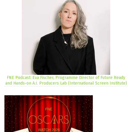
FNE Podcast: Eva Fischer, Programme Director of Future Ready
and Hands-on A.I. Producers Lab (International Screen Institute)