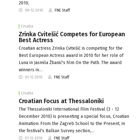
2010,
08-12-2010
FNE Staff
Croatia
Zrinka Cvitešić Competes for European
Best Actress
Croatian actress Zrinka Cvitešić is competing for the
Best European Actress award in 2010 for her role of
Luna in Jasmila Žbanić's film On the Path. The award
winners in…
01-12-2010
FNE Staff
Croatia
Croatian Focus at Thessaloniki
The Thessaloniki International Film Festival (3 - 12
December 2010) is presenting a special focus, Croatian
Animation: From the Zagreb School to the Present, in
the festival's Balkan Survey section,…
01-12-2010
FNE Staff