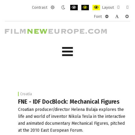
Contrast
Layout
Default
Night
PLG_SYSTEM_JMFRAMEWORK_CONF
PLG_SYSTEM_JMFRAMEWORK
PLG_SYSTEM_JMFRAM
Fixed
Wide
Font
mode
mode
layout
layo
PLG_SYSTEM_J
PLG_SYST
PLG_
Croatia
FNE - IDF DocBlock: Mechanical Figures
Croatian producer/director Helena Bulaja explores the
life and world of inventor Nikola Tesla in the interactive
and animated documentary Mechanical Figures, pitched
at the 2010 East European Forum.