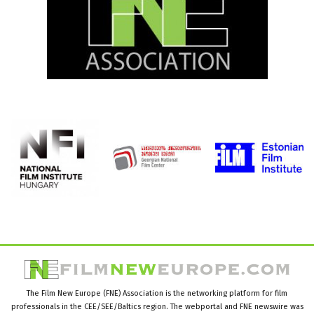
The Film New Europe (FNE) Association is the networking platform for film
professionals in the CEE/SEE/Baltics region. The webportal and FNE newswire was