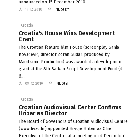
announced on 15 December 2010.
14-12-2010
FNE Staff
Croatia
Croatia's House Wins Development
Grant
The Croatian feature film House (screenplay Sanja
Kovačević, director Zoran Sudar, produced by
Mainframe Production) was awarded a development
grant at the 8th Balkan Script Development Fund (4 -
6…
09-12-2010
FNE Staff
Croatia
Croatian Audiovisual Center Confirms
Hribar as Director
The Board of Governors of Croatian Audiovisual Centre
(www.hvac.hr) appointed Hrvoje Hribar as Chief
Executive of the Centre, at a meeting on 4 December