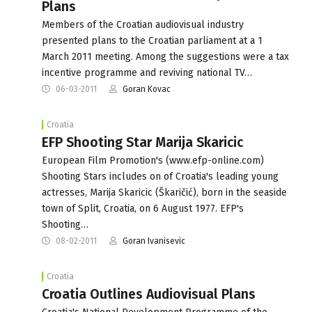
Plans
Members of the Croatian audiovisual industry
presented plans to the Croatian parliament at a 1
March 2011 meeting. Among the suggestions were a tax
incentive programme and reviving national TV…
06-03-2011
Goran Kovac
Croatia
EFP Shooting Star Marija Skaricic
European Film Promotion's (www.efp-online.com)
Shooting Stars includes on of Croatia's leading young
actresses, Marija Skaricic (Škaričić), born in the seaside
town of Split, Croatia, on 6 August 1977. EFP's
Shooting…
08-02-2011
Goran Ivanisevic
Croatia
Croatia Outlines Audiovisual Plans