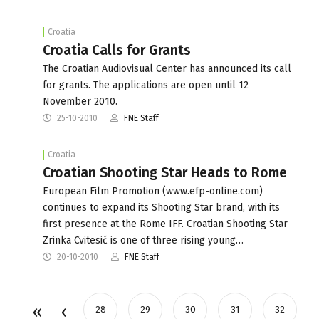
Croatia
Croatia Calls for Grants
The Croatian Audiovisual Center has announced its call
for grants. The applications are open until 12
November 2010.
25-10-2010
FNE Staff
Croatia
Croatian Shooting Star Heads to Rome
European Film Promotion (www.efp-online.com)
continues to expand its Shooting Star brand, with its
first presence at the Rome IFF. Croatian Shooting Star
Zrinka Cvitesić is one of three rising young…
20-10-2010
FNE Staff
28
29
30
31
32