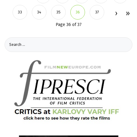
33
34
35
36
37
Page 36 of 37