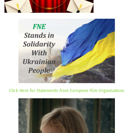
Click Here for Statements from European Film Organisations