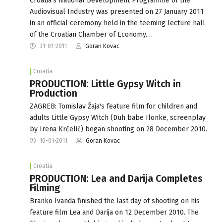
Croatia's National Development Programme of the
Audiovisual Industry was presented on 27 January 2011
in an official ceremony held in the teeming lecture hall
of the Croatian Chamber of Economy.…
31-01-2011
Goran Kovac
Croatia
PRODUCTION: Little Gypsy Witch in
Production
ZAGREB: Tomislav Žaja's feature film for children and
adults Little Gypsy Witch (Duh babe Ilonke, screenplay
by Irena Krčelić) began shooting on 28 December 2010.
10-01-2011
Goran Kovac
Croatia
PRODUCTION: Lea and Darija Completes
Filming
Branko Ivanda finished the last day of shooting on his
feature film Lea and Darija on 12 December 2010. The