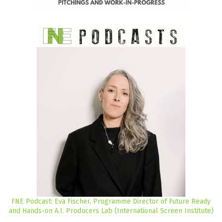
FNE Podcast: Eva Fischer, Programme Director of Future Ready
and Hands-on A.I. Producers Lab (International Screen Institute)