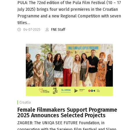
PULA: The 72nd edition of the Pula Film Festival (10 – 17
July 2025) brings four world premieres in the Croatian
Programme and a new Regional Competition with seven
titles…
04-07-2025
FNE Staff
Croatia
Female Filmmakers Support Programme
2025 Announces Selected Projects
ZAGREB: The UNIQA SEE FUTURE Foundation, in
cooperation with the Sarajevo Film Festival and Slano