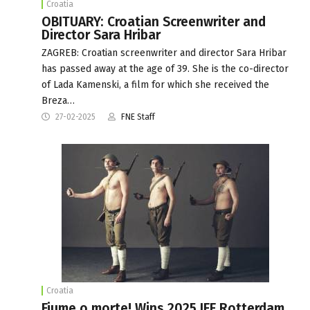
Croatia
OBITUARY: Croatian Screenwriter and
Director Sara Hribar
ZAGREB: Croatian screenwriter and director Sara Hribar
has passed away at the age of 39. She is the co-director
of Lada Kamenski, a film for which she received the
Breza…
27-02-2025
FNE Staff
Croatia
Fiume o morte! Wins 2025 IFF Rotterdam