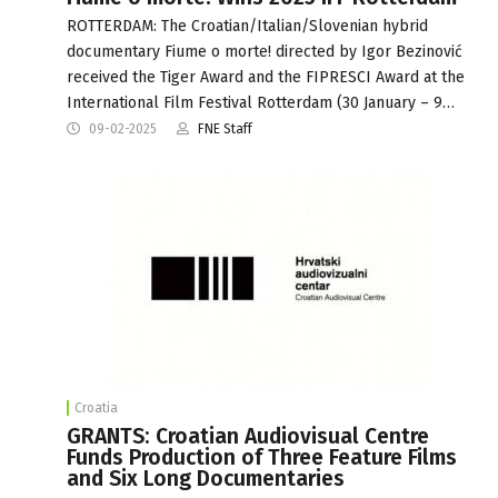
ROTTERDAM: The Croatian/Italian/Slovenian hybrid
documentary Fiume o morte! directed by Igor Bezinović
received the Tiger Award and the FIPRESCI Award at the
International Film Festival Rotterdam (30 January – 9…
09-02-2025
FNE Staff
Croatia
GRANTS: Croatian Audiovisual Centre
Funds Production of Three Feature Films
and Six Long Documentaries