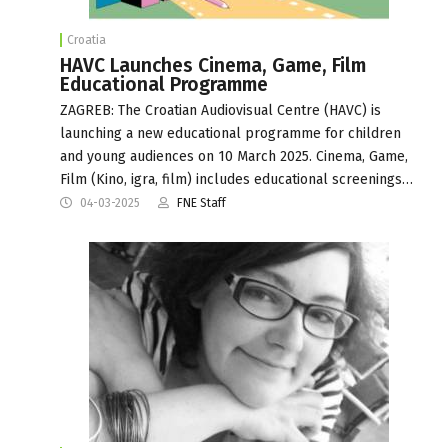
Croatia
HAVC Launches Cinema, Game, Film
Educational Programme
ZAGREB: The Croatian Audiovisual Centre (HAVC) is
launching a new educational programme for children
and young audiences on 10 March 2025. Cinema, Game,
Film (Kino, igra, film) includes educational screenings…
04-03-2025
FNE Staff