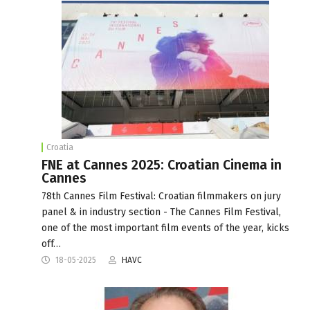
Croatia
FNE at Cannes 2025: Croatian Cinema in
Cannes
78th Cannes Film Festival: Croatian filmmakers on jury
panel & in industry section - The Cannes Film Festival,
one of the most important film events of the year, kicks
off…
18-05-2025
HAVC