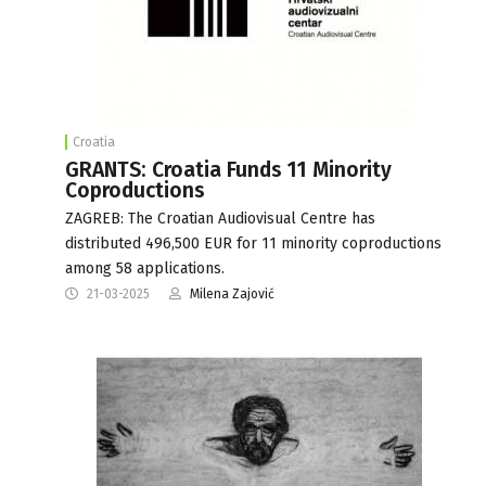
Croatia
GRANTS: Croatia Funds 11 Minority
Coproductions
ZAGREB: The Croatian Audiovisual Centre has
distributed 496,500 EUR for 11 minority coproductions
among 58 applications.
21-03-2025
Milena Zajović