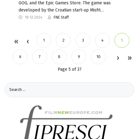
GOG, and the Epic Games Store. The game was
developed by the Croatian start-up Misfit…
18-12-2024
FNE Staff
1
2
3
4
5
6
7
8
9
10
Page 5 of 37