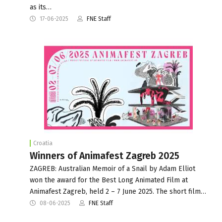
as its…
17-06-2025
FNE Staff
Croatia
Winners of Animafest Zagreb 2025
ZAGREB: Australian Memoir of a Snail by Adam Elliot
won the award for the Best Long Animated Film at
Animafest Zagreb, held 2 – 7 June 2025. The short film…
08-06-2025
FNE Staff