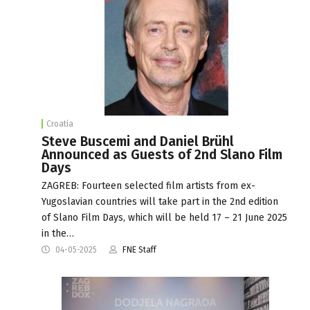
Croatia
Steve Buscemi and Daniel Brühl
Announced as Guests of 2nd Slano Film
Days
ZAGREB: Fourteen selected film artists from ex-
Yugoslavian countries will take part in the 2nd edition
of Slano Film Days, which will be held 17 – 21 June 2025
in the…
04-05-2025
FNE Staff