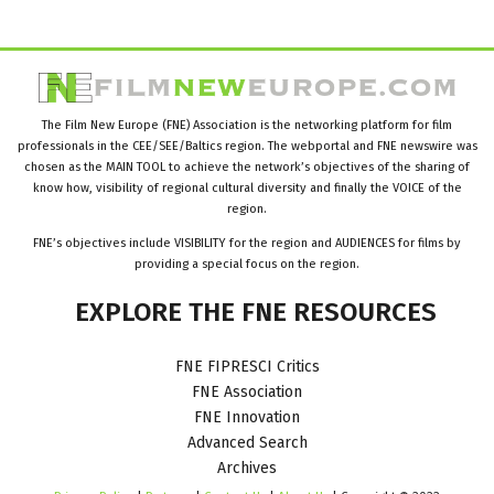
The Film New Europe (FNE) Association is the networking platform for film
professionals in the CEE/SEE/Baltics region. The webportal and FNE newswire was
chosen as the MAIN TOOL to achieve the network’s objectives of the sharing of
know how, visibility of regional cultural diversity and finally the VOICE of the
region.
FNE’s objectives include VISIBILITY for the region and AUDIENCES for films by
providing a special focus on the region.
EXPLORE
THE
FNE
RESOURCES
FNE FIPRESCI Critics
FNE Association
FNE Innovation
Advanced Search
Archives