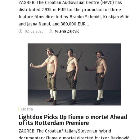
ZAGREB: The Croatian Audiovisual Centre (HAVC) has
distributed 2.935 m EUR for the production of three
feature films directed by Branko Schmidt, Kristijan Milić
and Jasna Nanut, and 380,000 EUR…
02-02-2025
Milena Zajović
Croatia
Lightdox Picks Up Fiume o morte! Ahead
of its Rotterdam Premiere
ZAGREB: The Croatian/Italian/Slovenian hybrid
documentary Fiume o morte! directed by Igor Bezinović