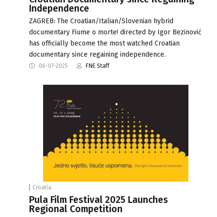
Independence
ZAGREB: The Croatian/Italian/Slovenian hybrid
documentary Fiume o morte! directed by Igor Bezinović
has officially become the most watched Croatian
documentary since regaining independence.
06-07-2025
FNE Staff
Croatia
Pula Film Festival 2025 Launches
Regional Competition