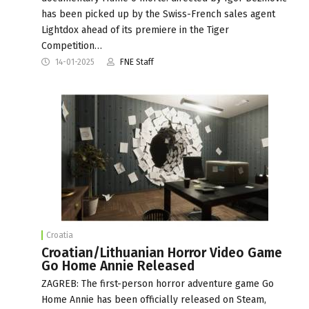
has been picked up by the Swiss-French sales agent
Lightdox ahead of its premiere in the Tiger
Competition…
14-01-2025
FNE Staff
Croatia
Croatian/Lithuanian Horror Video Game
Go Home Annie Released
ZAGREB: The first-person horror adventure game Go
Home Annie has been officially released on Steam,