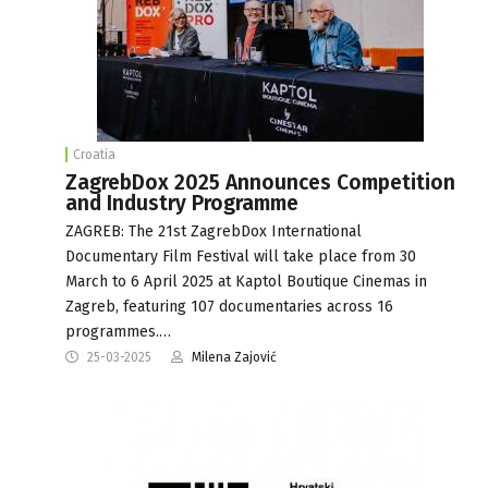
Croatia
ZagrebDox 2025 Announces Competition
and Industry Programme
ZAGREB: The 21st ZagrebDox International
Documentary Film Festival will take place from 30
March to 6 April 2025 at Kaptol Boutique Cinemas in
Zagreb, featuring 107 documentaries across 16
programmes.…
25-03-2025
Milena Zajović