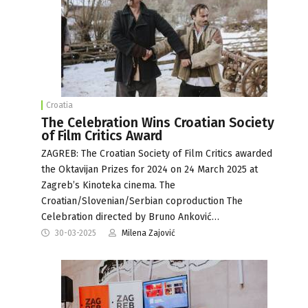
Croatia
The Celebration Wins Croatian Society
of Film Critics Award
ZAGREB: The Croatian Society of Film Critics awarded
the Oktavijan Prizes for 2024 on 24 March 2025 at
Zagreb’s Kinoteka cinema. The
Croatian/Slovenian/Serbian coproduction The
Celebration directed by Bruno Anković…
30-03-2025
Milena Zajović