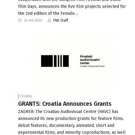
Film Days, announces the five film projects selected for
the 2nd edition of the Female…
24-06-2025
FNE Staff
Croatia
GRANTS: Croatia Announces Grants
ZAGREB: The Croatian Audiovisual Centre (HAVC) has
announced its new production grants for feature films,
debut features, documentary, animated, short and
experimental films, and minority coproductions, as well