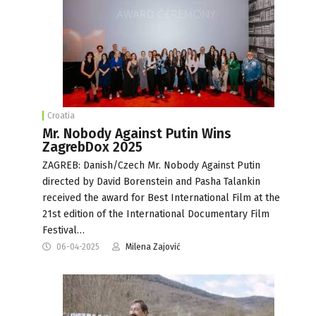
Croatia
Mr. Nobody Against Putin Wins
ZagrebDox 2025
ZAGREB: Danish/Czech Mr. Nobody Against Putin
directed by David Borenstein and Pasha Talankin
received the award for Best International Film at the
21st edition of the International Documentary Film
Festival…
06-04-2025
Milena Zajović