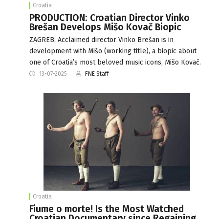
Croatia
PRODUCTION: Croatian Director Vinko
Brešan Develops Mišo Kovač Biopic
ZAGREB: Acclaimed director Vinko Brešan is in
development with Mišo (working title), a biopic about
one of Croatia’s most beloved music icons, Mišo Kovač.
13-07-2025
FNE Staff
Croatia
Fiume o morte! Is the Most Watched
Croatian Documentary since Regaining