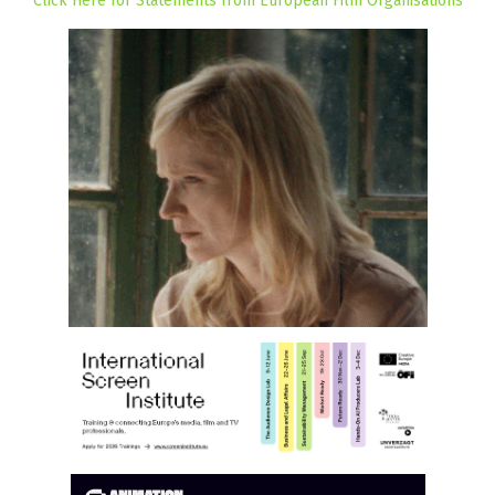
Click Here for Statements from European Film Organisations