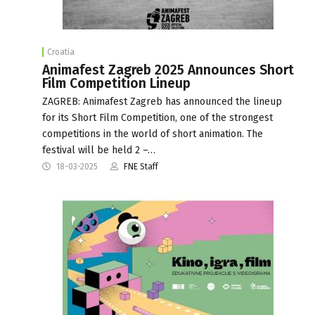
Croatia
Animafest Zagreb 2025 Announces Short
Film Competition Lineup
ZAGREB: Animafest Zagreb has announced the lineup
for its Short Film Competition, one of the strongest
competitions in the world of short animation. The
festival will be held 2 –…
18-03-2025
FNE Staff