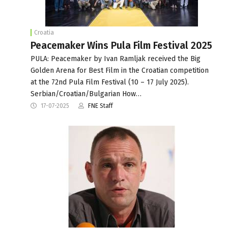
Croatia
Peacemaker Wins Pula Film Festival 2025
PULA: Peacemaker by Ivan Ramljak received the Big
Golden Arena for Best Film in the Croatian competition
at the 72nd Pula Film Festival (10 – 17 July 2025).
Serbian/Croatian/Bulgarian How…
17-07-2025
FNE Staff