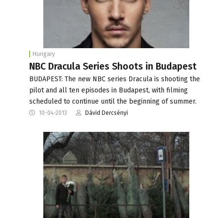
Hungary
NBC Dracula Series Shoots in Budapest
BUDAPEST: The new NBC series Dracula is shooting the
pilot and all ten episodes in Budapest, with filming
scheduled to continue until the beginning of summer.
10-04-2013
Dávid Dercsényi