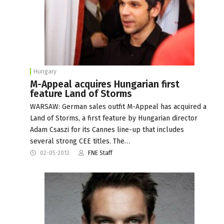
Hungary
M-Appeal acquires Hungarian first
feature Land of Storms
WARSAW: German sales outfit M-Appeal has acquired a
Land of Storms, a first feature by Hungarian director
Adam Csaszi for its Cannes line-up that includes
several strong CEE titles. The…
02-05-2013
FNE Staff