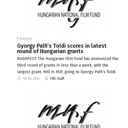
Hungary
Gyorgy Palfi’s Toldi scores in latest
round of Hungarian grants
BUDAPEST: The Hungarian Film Fund has announced the
third round of grants in less than a week, with the
largest grant, 900 m HUF, going to Gyorgy Palfi’s Toldi.
18-06-2013
FNE Staff