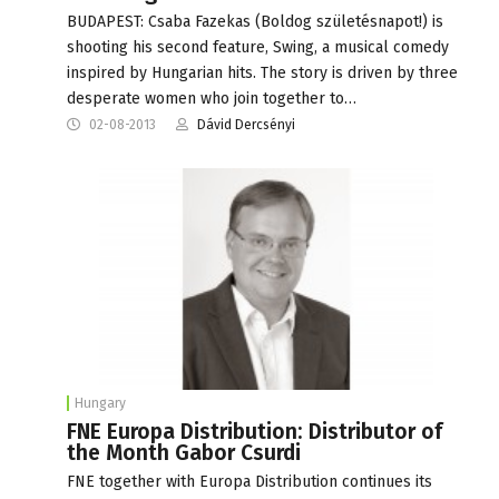
BUDAPEST: Csaba Fazekas (Boldog születésnapot!) is
shooting his second feature, Swing, a musical comedy
inspired by Hungarian hits. The story is driven by three
desperate women who join together to…
02-08-2013
Dávid Dercsényi
Hungary
FNE Europa Distribution: Distributor of
the Month Gabor Csurdi
FNE together with Europa Distribution continues its