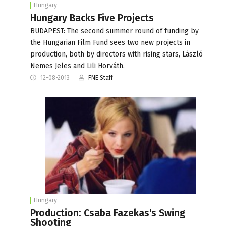
Hungary
Hungary Backs Five Projects
BUDAPEST: The second summer round of funding by
the Hungarian Film Fund sees two new projects in
production, both by directors with rising stars, László
Nemes Jeles and Lili Horváth.
12-08-2013
FNE Staff
Hungary
Production: Csaba Fazekas's Swing
Shooting