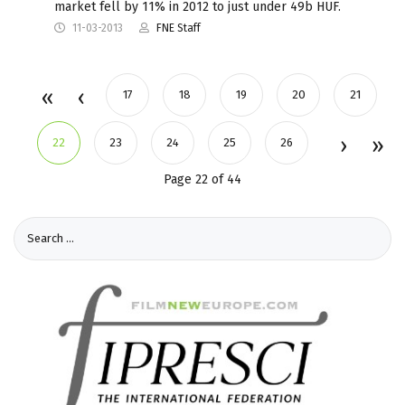
market fell by 11% in 2012 to just under 49b HUF.
11-03-2013
FNE Staff
17
18
19
20
21
22
23
24
25
26
Page 22 of 44