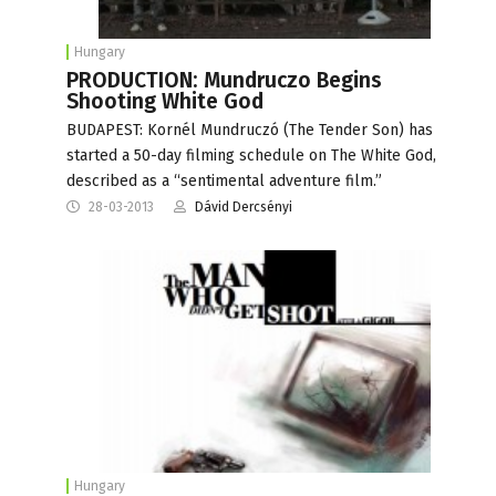
Hungary
PRODUCTION: Mundruczo Begins
Shooting White God
BUDAPEST: Kornél Mundruczó (The Tender Son) has
started a 50-day filming schedule on The White God,
described as a “sentimental adventure film.”
28-03-2013
Dávid Dercsényi
Hungary