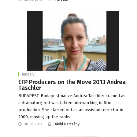
Hungary
EFP Producers on the Move 2013 Andrea
Taschler
BUDAPEST: Budapest native Andrea Taschler trained as
a dramaturg but was talked into working in film
production. She started out as an assistant director in
2000, moving up the ranks…
18-05-2013
Dávid Dercsényi