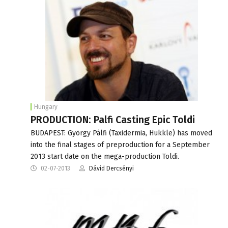
Hungary
PRODUCTION: Palfi Casting Epic Toldi
BUDAPEST: György Pálfi (Taxidermia, Hukkle) has moved
into the final stages of preproduction for a September
2013 start date on the mega-production Toldi.
02-07-2013
Dávid Dercsényi