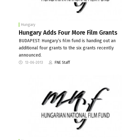
Hungary
Hungary Adds Four More Film Grants
BUDAPEST: Hungary’s film fund is handing out an
additional four grants to the six grants recently
announced.
13-06-2013
FNE Staff