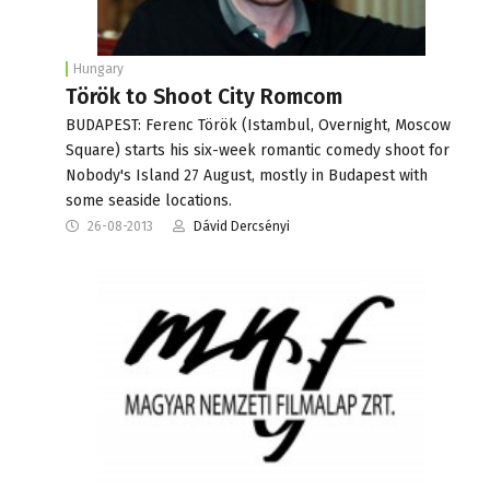
Hungary
Török to Shoot City Romcom
BUDAPEST: Ferenc Török (Istambul, Overnight, Moscow
Square) starts his six-week romantic comedy shoot for
Nobody's Island 27 August, mostly in Budapest with
some seaside locations.
26-08-2013
Dávid Dercsényi