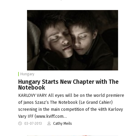
Hungary
Hungary Starts New Chapter with The
Notebook
KARLOVY VARY: All eyes will be on the world premiere
of Janos Szasz’s The Notebook (Le Grand Cahier)
screening in the main competition of the 48th Karlovy
Vary IFF (www.kviff.com…
03-07-2013
Cathy Meils