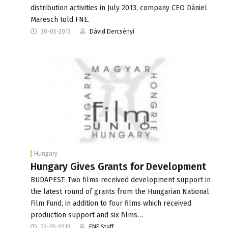
distribution activities in July 2013, company CEO Dániel
Maresch told FNE.
30-05-2013
Dávid Dercsényi
Hungary
Hungary Gives Grants for Development
BUDAPEST: Two films received development support in
the latest round of grants from the Hungarian National
Film Fund, in addition to four films which received
production support and six films…
22-05-2013
FNE Staff