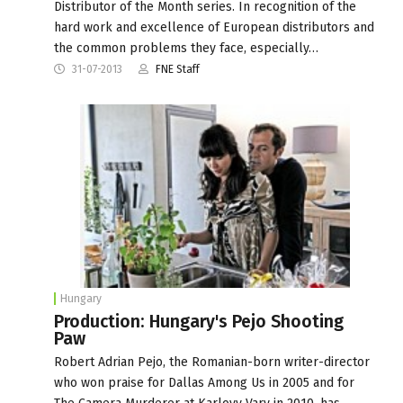
Distributor of the Month series. In recognition of the
hard work and excellence of European distributors and
the common problems they face, especially…
31-07-2013
FNE Staff
Hungary
Production: Hungary's Pejo Shooting
Paw
Robert Adrian Pejo, the Romanian-born writer-director
who won praise for Dallas Among Us in 2005 and for