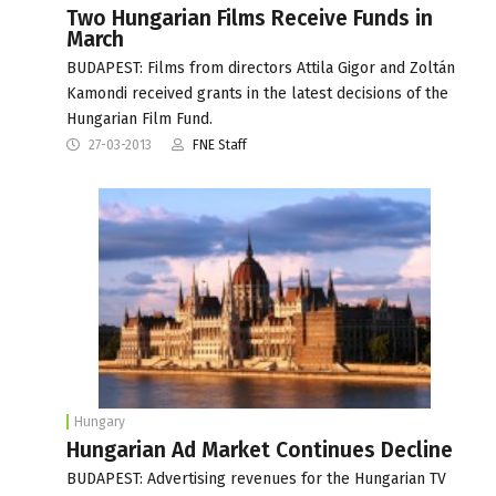
Two Hungarian Films Receive Funds in
March
BUDAPEST: Films from directors Attila Gigor and Zoltán
Kamondi received grants in the latest decisions of the
Hungarian Film Fund.
27-03-2013
FNE Staff
Hungary
Hungarian Ad Market Continues Decline
BUDAPEST: Advertising revenues for the Hungarian TV