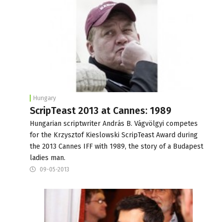
Hungary
ScripTeast 2013 at Cannes: 1989
Hungarian scriptwriter András B. Vágvölgyi competes
for the Krzysztof Kieslowski ScripTeast Award during
the 2013 Cannes IFF with 1989, the story of a Budapest
ladies man.
09-05-2013