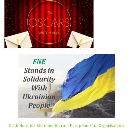
Click Here for Statements from European Film Organisations