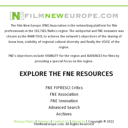
The Film New Europe (FNE) Association is the networking platform for film
professionals in the CEE/SEE/Baltics region. The webportal and FNE newswire was
chosen as the MAIN TOOL to achieve the network’s objectives of the sharing of
know how, visibility of regional cultural diversity and finally the VOICE of the
region.
FNE’s objectives include VISIBILITY for the region and AUDIENCES for films by
providing a special focus on the region.
EXPLORE
THE
FNE
RESOURCES
FNE FIPRESCI Critics
FNE Association
FNE Innovation
Advanced Search
Archives
Privacy Policy
|
Partners
|
Contact Us
|
About Us
| Copyright © 2022
FilmNewEurope.com. All Rights Reserved