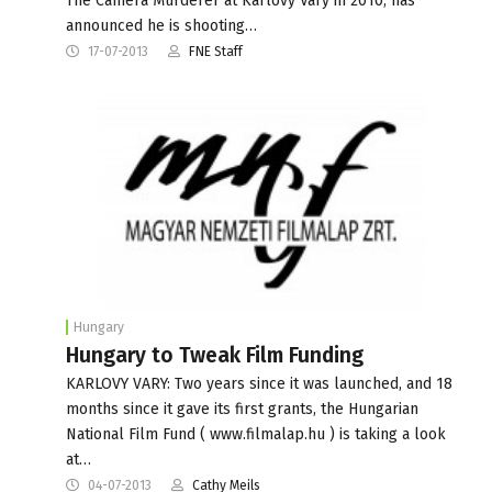
The Camera Murderer at Karlovy Vary in 2010, has
announced he is shooting…
17-07-2013
FNE Staff
Hungary
Hungary to Tweak Film Funding
KARLOVY VARY: Two years since it was launched, and 18
months since it gave its first grants, the Hungarian
National Film Fund ( www.filmalap.hu ) is taking a look
at…
04-07-2013
Cathy Meils