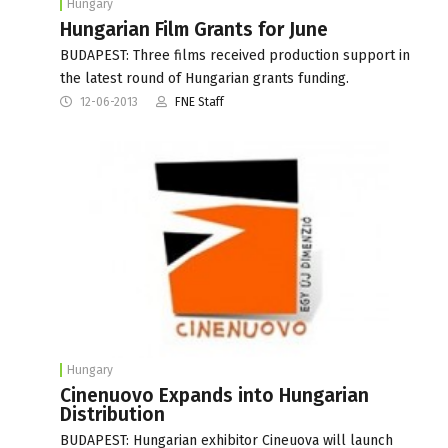
Hungary
Hungarian Film Grants for June
BUDAPEST: Three films received production support in
the latest round of Hungarian grants funding.
12-06-2013
FNE Staff
Hungary
Cinenuovo Expands into Hungarian
Distribution
BUDAPEST: Hungarian exhibitor Cineuova will launch