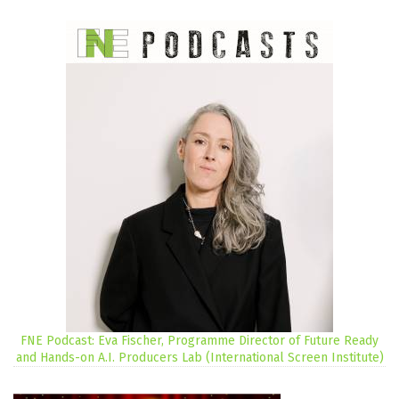
FNE Podcast: Eva Fischer, Programme Director of Future Ready
and Hands-on A.I. Producers Lab (International Screen Institute)