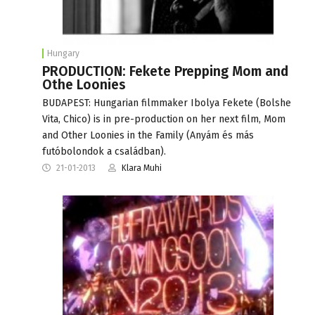
Hungary
PRODUCTION: Fekete Prepping Mom and
Othe Loonies
BUDAPEST: Hungarian filmmaker Ibolya Fekete (Bolshe
Vita, Chico) is in pre-production on her next film, Mom
and Other Loonies in the Family (Anyám és más
futóbolondok a családban).
21-01-2013
Klara Muhi