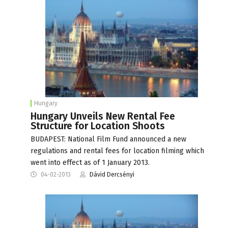
Hungary
Hungary Unveils New Rental Fee
Structure for Location Shoots
BUDAPEST: National Film Fund announced a new
regulations and rental fees for location filming which
went into effect as of 1 January 2013.
04-02-2013
Dávid Dercsényi