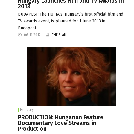
Hungary Launches Film and TV Awards in
2013
BUDAPEST: The HUFTA’s, Hungary’s first official film and
TV awards event, is planned for 1 June 2013 in
Budapest.
06-11-2012
FNE Staff
Hungary
PRODUCTION: Hungarian Feature
Documentary Love Streams in
Production