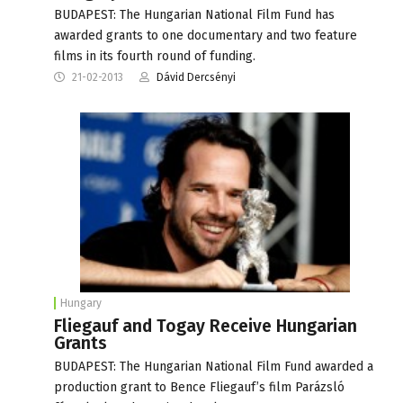
BUDAPEST: The Hungarian National Film Fund has
awarded grants to one documentary and two feature
films in its fourth round of funding.
21-02-2013
Dávid Dercsényi
Hungary
Fliegauf and Togay Receive Hungarian
Grants
BUDAPEST: The Hungarian National Film Fund awarded a
production grant to Bence Fliegauf’s film Parázsló