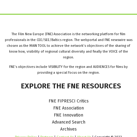
The Film New Europe (FNE) Association is the networking platform for film
professionals in the CEE/SEE/Baltics region. The webportal and FNE newswire was
chosen as the MAIN TOOL to achieve the network’s objectives of the sharing of
know how, visibility of regional cultural diversity and finally the VOICE of the
region.
FNE’s objectives include VISIBILITY for the region and AUDIENCES for films by
providing a special focus on the region.
EXPLORE
THE
FNE
RESOURCES
FNE FIPRESCI Critics
FNE Association
FNE Innovation
Advanced Search
Archives
Privacy Policy
|
Partners
|
Contact Us
|
About Us
| Copyright © 2022