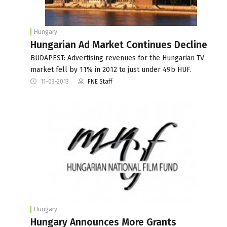
Hungary
Hungarian Ad Market Continues Decline
BUDAPEST: Advertising revenues for the Hungarian TV
market fell by 11% in 2012 to just under 49b HUF.
11-03-2013
FNE Staff
Hungary
Hungary Announces More Grants