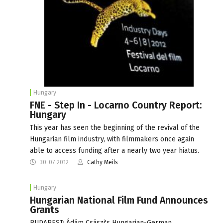
Hungary
FNE - Step In - Locarno Country Report:
Hungary
This year has seen the beginning of the revival of the
Hungarian film industry, with filmmakers once again
able to access funding after a nearly two year hiatus.
30-07-2012
Cathy Meils
Hungary
Hungarian National Film Fund Announces
Grants
BUDAPEST: Ádám Császi's Hungarian-German