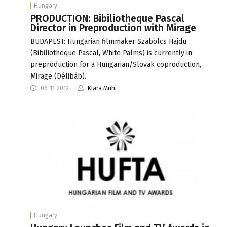
Hungary
PRODUCTION: Bibiliotheque Pascal
Director in Preproduction with Mirage
BUDAPEST: Hungarian filmmaker Szabolcs Hajdu
(Bibiliotheque Pascal, White Palms) is currently in
preproduction for a Hungarian/Slovak coproduction,
Mirage (Délibáb).
06-11-2012
Klara Muhi
Hungary