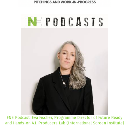
FNE Podcast: Eva Fischer, Programme Director of Future Ready
and Hands-on A.I. Producers Lab (International Screen Institute)