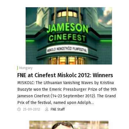
Hungary
FNE at Cinefest Miskolc 2012: Winners
MISKOLC: The Lithuanian Vanishing Waves by Kristina
Buozyte won the Emeric Pressburger Prize of the 9th
Jameson CineFest (14-23 September 2012). The Grand
Prix of the festival, named upon Adolph…
25-09-2012
FNE Staff