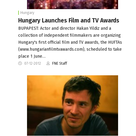
Hungary
Hungary Launches Film and TV Awards
BUPAPEST: Actor and director Hakan Yildiz and a
collection of independent filmmakers are organizing
Hungary's first official film and TV awards, the HUFTAs
(www.hungarianfilmtvawards.com), scheduled to take
place 1 June…
07-12-2012
FNE Staff