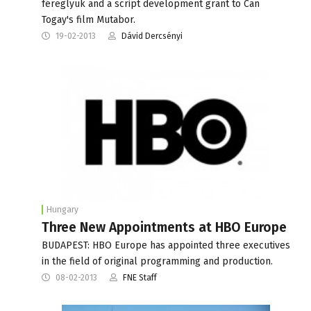
féreglyuk and a script development grant to Can
Togay's film Mutabor.
19-02-2013
Dávid Dercsényi
Hungary
Three New Appointments at HBO Europe
BUDAPEST: HBO Europe has appointed three executives
in the field of original programming and production.
08-02-2013
FNE Staff