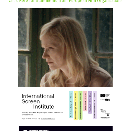
Click Here for Statements from European Film Organisations