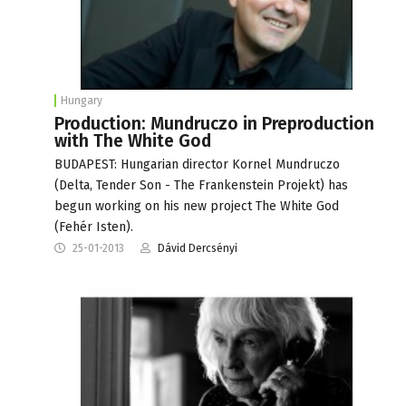
Hungary
Production: Mundruczo in Preproduction
with The White God
BUDAPEST: Hungarian director Kornel Mundruczo
(Delta, Tender Son - The Frankenstein Projekt) has
begun working on his new project The White God
(Fehér Isten).
25-01-2013
Dávid Dercsényi