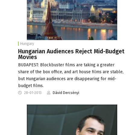
Hungary
Hungarian Audiences Reject Mid-Budget
Movies
BUDAPEST: Blockbuster films are taking a greater
share of the box office, and art house films are stable,
but Hungarian audiences are disappearing for mid-
budget films.
28-01-2013
Dávid Dercsényi