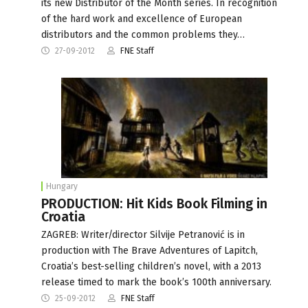
its new Distributor of the Month series. In recognition
of the hard work and excellence of European
distributors and the common problems they…
27-09-2012
FNE Staff
Hungary
PRODUCTION: Hit Kids Book Filming in
Croatia
ZAGREB: Writer/director Silvije Petranović is in
production with The Brave Adventures of Lapitch,
Croatia’s best-selling children’s novel, with a 2013
release timed to mark the book’s 100th anniversary.
25-09-2012
FNE Staff