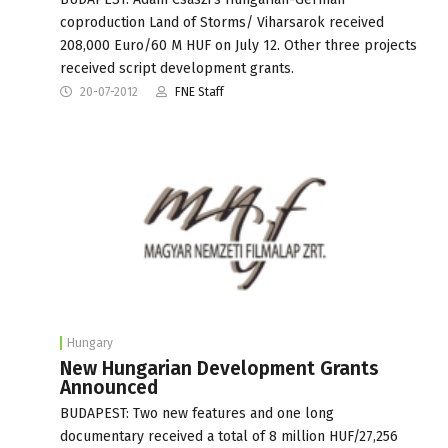
coproduction Land of Storms/ Viharsarok received
208,000 Euro/60 M HUF on July 12. Other three projects
received script development grants.
20-07-2012
FNE Staff
Hungary
New Hungarian Development Grants
Announced
BUDAPEST: Two new features and one long
documentary received a total of 8 million HUF/27,256