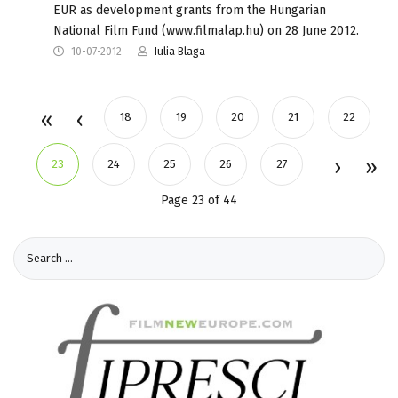
EUR as development grants from the Hungarian
National Film Fund (www.filmalap.hu) on 28 June 2012.
10-07-2012
Iulia Blaga
18
19
20
21
22
23
24
25
26
27
Page 23 of 44