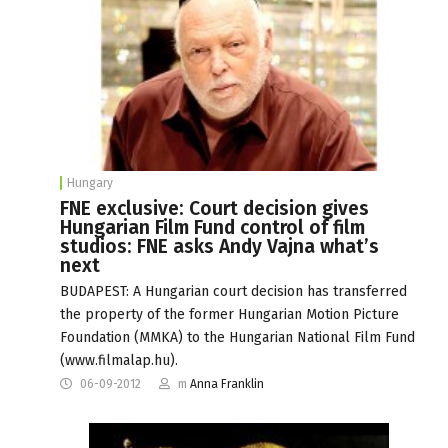
Hungary
FNE exclusive: Court decision gives
Hungarian Film Fund control of film
studios: FNE asks Andy Vajna what’s
next
BUDAPEST: A Hungarian court decision has transferred
the property of the former Hungarian Motion Picture
Foundation (MMKA) to the Hungarian National Film Fund
(www.filmalap.hu).
06-09-2012
m
Anna Franklin