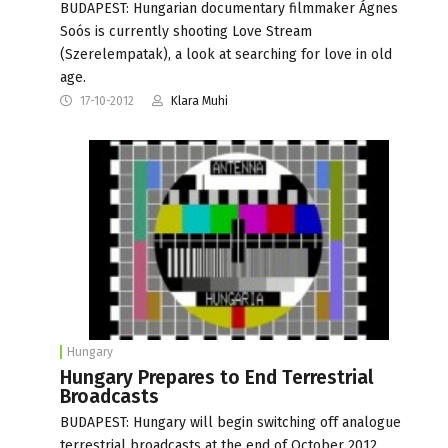
BUDAPEST: Hungarian documentary filmmaker Ágnes
Soós is currently shooting Love Stream
(Szerelempatak), a look at searching for love in old
age.
17-10-2012
Klara Muhi
Hungary
Hungary Prepares to End Terrestrial
Broadcasts
BUDAPEST: Hungary will begin switching off analogue
terrestrial broadcasts at the end of October 2012,