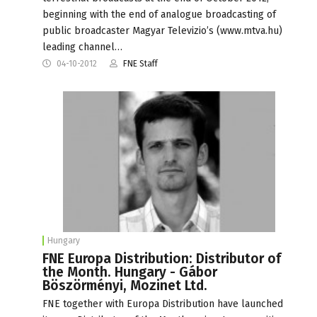
beginning with the end of analogue broadcasting of
public broadcaster Magyar Televizio’s (www.mtva.hu)
leading channel…
04-10-2012
FNE Staff
Hungary
FNE Europa Distribution: Distributor of
the Month. Hungary - Gábor
Böszörményi, Mozinet Ltd.
FNE together with Europa Distribution have launched