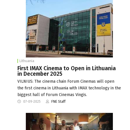
Lithuania
First IMAX Cinema to Open in Lithuania
in December 2025
VILNIUS: The cinema chain Forum Cinemas will open
the first cinema in Lithuania with IMAX technology in the
biggest hall of Forum Cinemas Vingis.
07-09-2025
FNE Staff