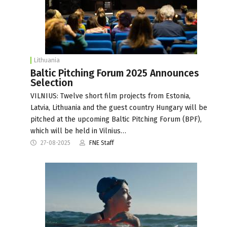
Lithuania
Baltic Pitching Forum 2025 Announces
Selection
VILNIUS: Twelve short film projects from Estonia,
Latvia, Lithuania and the guest country Hungary will be
pitched at the upcoming Baltic Pitching Forum (BPF),
which will be held in Vilnius…
27-08-2025
FNE Staff