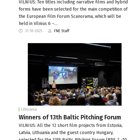
VILNIUS: Ten titles including narrative films and hybrid
forms have been selected for the main competition of
the European Film Forum Scanorama, which will be
held in Vilnius 6 –…
31-10-2025
FNE Staff
Lithuania
Winners of 13th Baltic Pitching Forum
VILNIUS: All the 12 short film projects from Estonia,
Latvia, Lithuania and the guest country Hungary,
selected for the 13th Baltic Pitching Forum (BPF, 7 -10