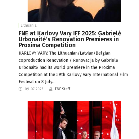
Lithuania
FNE at Karlovy Vary IFF 2025: Gabrielė
Urbonaitė’s Renovation Premieres in
Proxima Competition
KARLOVY VARY: The Lithuanian/Latvian/Belgian
coproduction Renovation / Renovacija by Gabrielė
Urbonaitė had its world premiere in the Proxima
Competition at the 59th Karlovy Vary International Film
Festival on 8 July…
09-07-2025
FNE Staff