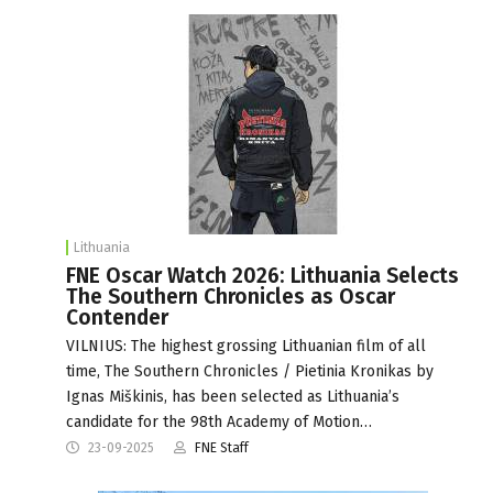
Lithuania
FNE Oscar Watch 2026: Lithuania Selects
The Southern Chronicles as Oscar
Contender
VILNIUS: The highest grossing Lithuanian film of all
time, The Southern Chronicles / Pietinia Kronikas by
Ignas Miškinis, has been selected as Lithuania’s
candidate for the 98th Academy of Motion…
23-09-2025
FNE Staff