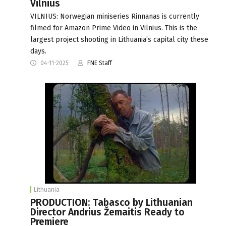
Vilnius
VILNIUS: Norwegian miniseries Rinnanas is currently
filmed for Amazon Prime Video in Vilnius. This is the
largest project shooting in Lithuania’s capital city these
days.
04-11-2025
FNE Staff
Lithuania
PRODUCTION: Tabasco by Lithuanian
Director Andrius Žemaitis Ready to
Premiere