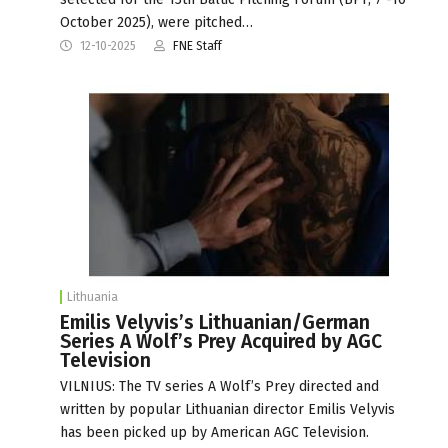
October 2025), were pitched…
12-10-2025
FNE Staff
Lithuania
Emilis Velyvis’s Lithuanian/German
Series A Wolf’s Prey Acquired by AGC
Television
VILNIUS: The TV series A Wolf’s Prey directed and
written by popular Lithuanian director Emilis Velyvis
has been picked up by American AGC Television.