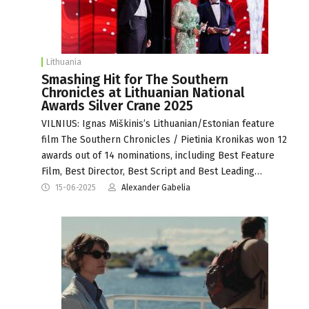
Lithuania
Smashing Hit for The Southern
Chronicles at Lithuanian National
Awards Silver Crane 2025
VILNIUS: Ignas Miškinis’s Lithuanian/Estonian feature
film The Southern Chronicles / Pietinia Kronikas won 12
awards out of 14 nominations, including Best Feature
Film, Best Director, Best Script and Best Leading…
15-06-2025
Alexander Gabelia