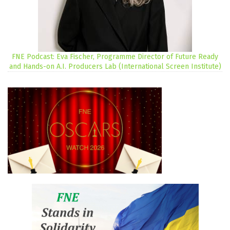
FNE Podcast: Eva Fischer, Programme Director of Future Ready
and Hands-on A.I. Producers Lab (International Screen Institute)