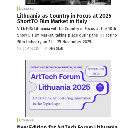
Lithuania
Lithuania as Country in Focus at 2025
ShortTO Film Market in Italy
VILNIUS: Lithuania will be Country in Focus at the 10th
ShorTO Film Market, taking place during the TFI Torino
Film Industry on 24 – 25 November 2025.
20-11-2025
FNE Staff
Lithuania
New Edition for ArtTech Forum Lithuania