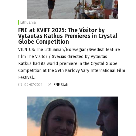
Lithuania
FNE at KVIFF 2025: The Visitor by
Vytautas Katkus Premieres in Crystal
Globe Competition
VILNIUS: The Lithuanian/Norwegian/Swedish feature
film The Visitor / Svečias directed by Vytautas
Katkus had its world premiere in the Crystal Globe
Competition at the 59th Karlovy Vary International Film
Festival…
09-07-2025
FNE Staff