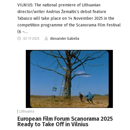
VILNIUS: The national premiere of Lithuanian
director/writer Andrius Žemaitis’s debut feature
Tabasco will take place on 14 November 2025 in the
competition programme of the Scanorama Film Festival
(6 –…
02-11-2025
Alexander Gabelia
Lithuania
European Film Forum Scanorama 2025
Ready to Take Off in Vilnius