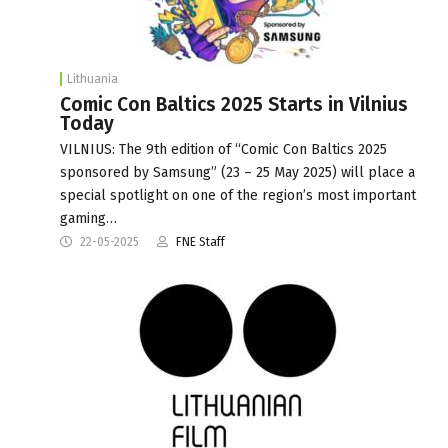
Lithuania
Comic Con Baltics 2025 Starts in Vilnius
Today
VILNIUS: The 9th edition of “Comic Con Baltics 2025
sponsored by Samsung” (23 – 25 May 2025) will place a
special spotlight on one of the region’s most important
gaming…
22-05-2025
FNE Staff