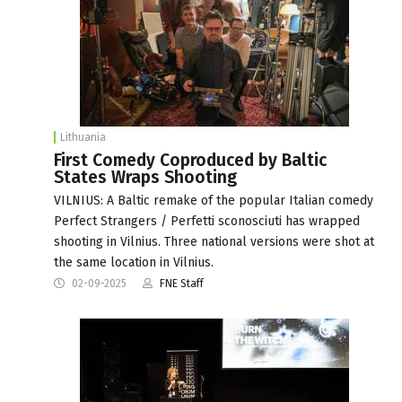
Lithuania
First Comedy Coproduced by Baltic
States Wraps Shooting
VILNIUS: A Baltic remake of the popular Italian comedy
Perfect Strangers / Perfetti sconosciuti has wrapped
shooting in Vilnius. Three national versions were shot at
the same location in Vilnius.
02-09-2025
FNE Staff