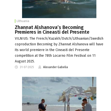
Lithuania
Zhannat Alshanova’s Becoming
Premieres in Cineasti del Presente
VILNIUS: The French/Kazakh/Dutch/Lithuanian/Swedish
coproduction Becoming by Zhannat Alshanova will have
its world premiere in the Cineasti del Presente
competition at the 78th Locarno Film Festival on 11
August 2025.
31-07-2025
Alexander Gabelia