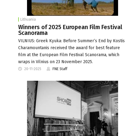
Lithuania
Winners of 2025 European Film Festival
Scanorama
VILNIUS: Greek Kyuka: Before Summer’s End by Kostis
Charamountanis received the award for best feature
film at the European Film Festival Scanorama, which
wraps in Vilnius on 23 November 2025.
20-11-2025
FNE Staff