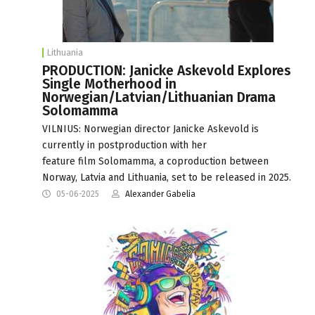
Lithuania
PRODUCTION: Janicke Askevold Explores
Single Motherhood in
Norwegian/Latvian/Lithuanian Drama
Solomamma
VILNIUS: Norwegian director Janicke Askevold is
currently in postproduction with her
feature film Solomamma, a coproduction between
Norway, Latvia and Lithuania, set to be released in 2025.
05-06-2025
Alexander Gabelia