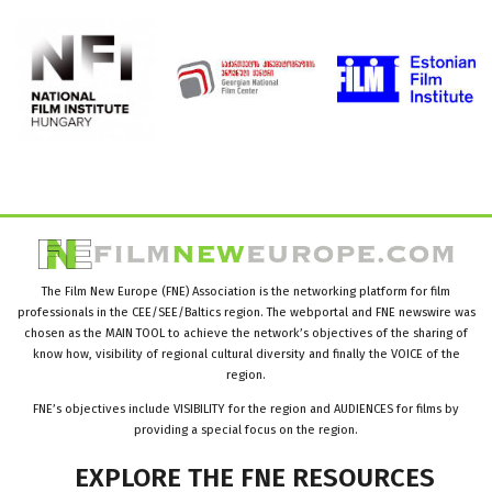
The Film New Europe (FNE) Association is the networking platform for film
professionals in the CEE/SEE/Baltics region. The webportal and FNE newswire was
chosen as the MAIN TOOL to achieve the network’s objectives of the sharing of
know how, visibility of regional cultural diversity and finally the VOICE of the
region.
FNE’s objectives include VISIBILITY for the region and AUDIENCES for films by
providing a special focus on the region.
EXPLORE
THE
FNE
RESOURCES