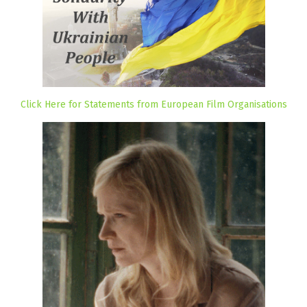
Click Here for Statements from European Film Organisations