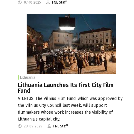
07-10-2025
FNE Staff
Lithuania
Lithuania Launches Its First City Film
Fund
VILNIUS: The Vilnius Film Fund, which was approved by
the Vilnius City Council last week, will support
filmmakers whose work increases the visibility of
Lithuania’s capital city.
28-09-2025
FNE Staff