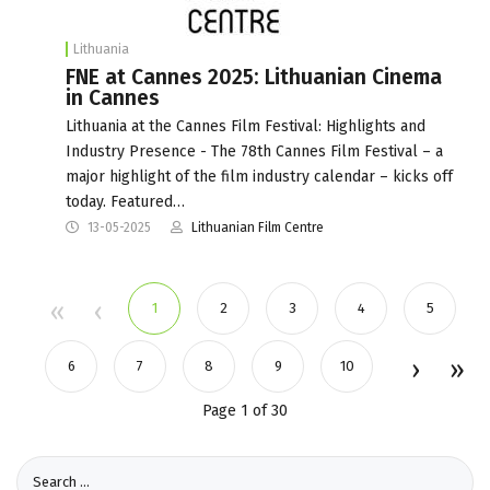
Lithuania
FNE at Cannes 2025: Lithuanian Cinema
in Cannes
Lithuania at the Cannes Film Festival: Highlights and
Industry Presence - The 78th Cannes Film Festival – a
major highlight of the film industry calendar – kicks off
today. Featured…
13-05-2025
Lithuanian Film Centre
1
2
3
4
5
6
7
8
9
10
Page 1 of 30