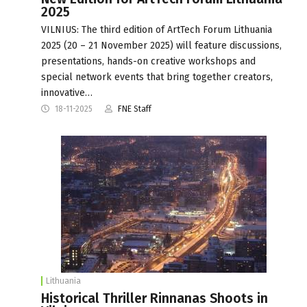
2025
VILNIUS: The third edition of ArtTech Forum Lithuania
2025 (20 – 21 November 2025) will feature discussions,
presentations, hands-on creative workshops and
special network events that bring together creators,
innovative…
18-11-2025
FNE Staff
Lithuania
Historical Thriller Rinnanas Shoots in