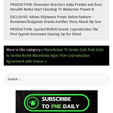
PRODUCTION: Slovenian Directors Katja Predan and Áron
Horváth Botka Start Shooting TV Miniseries Planet B
EXCLUSIVE: Adrian Silișteanu Preps Debut Feature -
Romanian/Bulgarian Drama Another Story About My Son
PRODUCTION: Cypriot/British/Greek Coproduction The
First Cypriot Astronaut Gearing Up for Shoot
More in this category:
« Macedonian TV Series Zoki Poki Sold
to Serbia
North Macedonia Signs Film Coproduction
Agreement with France »