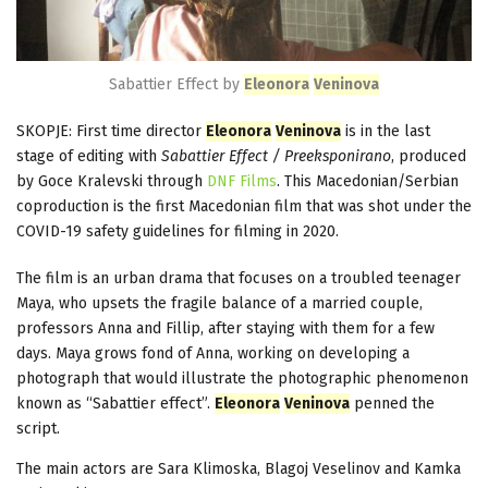
Sabattier Effect by
Eleonora
Veninova
SKOPJE: First time director
Eleonora
Veninova
is in the last
stage of editing with
Sabattier Effect / Preeksponirano
, produced
by Goce Kralevski through
DNF Films
. This Macedonian/Serbian
coproduction is the first Macedonian film that was shot under the
COVID-19 safety guidelines for filming in 2020.
The film is an urban drama that focuses on a troubled teenager
Maya, who upsets the fragile balance of a married couple,
professors Anna and Fillip, after staying with them for a few
days. Maya grows fond of Anna, working on developing a
photograph that would illustrate the photographic phenomenon
known as “Sabattier effect”.
Eleonora
Veninova
penned the
script.
The main actors are Sara Klimoska, Blagoj Veselinov and Kamka