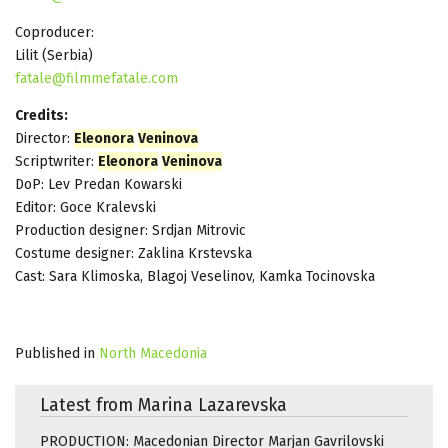
Coproducer:
Lilit (Serbia)
fatale@filmmefatale.com
Credits:
Director:
Eleonora
Veninova
Scriptwriter:
Eleonora
Veninova
DoP: Lev Predan Kowarski
Editor: Goce Kralevski
Production designer: Srdjan Mitrovic
Costume designer: Zaklina Krstevska
Cast: Sara Klimoska, Blagoj Veselinov, Kamka Tocinovska
Published in
North Macedonia
Latest from Marina Lazarevska
PRODUCTION: Macedonian Director Marjan Gavrilovski