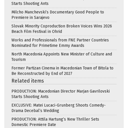
Starts Shooting Ants
Milcho Manchevski’s Documentary Good People to
Premiere in Sarajevo
Slovak Minority Coproduction Broken Voices Wins 2026
Beach Film Festival in Ohrid
Works and Professionals from FNE Partner Countries
Nominated for Primetime Emmy Awards
North Macedonia Appoints New Minister of Culture and
Tourism
Former Partizan Cinema in Macedonian Town of Bitola to
Be Reconstructed by End of 2027
Related items
PRODUCTION: Macedonian Director Marjan Gavrilovski
Starts Shooting Ants
EXCLUSIVE: Matei Lucaci-Grunberg Shoots Comedy-
Drama Decebal’s Wedding
PRODUCTION: Attila Hartung’s New Thriller Sets
Domestic Premiere Date