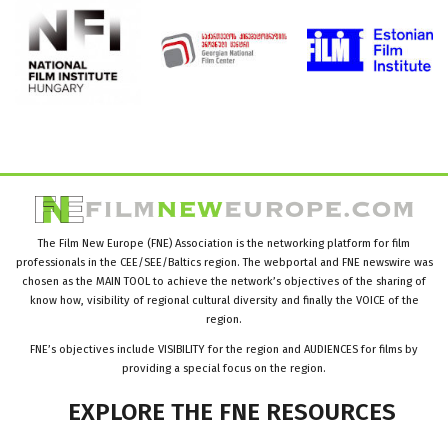
The Film New Europe (FNE) Association is the networking platform for film
professionals in the CEE/SEE/Baltics region. The webportal and FNE newswire was
chosen as the MAIN TOOL to achieve the network’s objectives of the sharing of
know how, visibility of regional cultural diversity and finally the VOICE of the
region.
FNE’s objectives include VISIBILITY for the region and AUDIENCES for films by
providing a special focus on the region.
EXPLORE
THE
FNE
RESOURCES