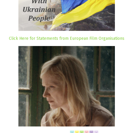
Click Here for Statements from European Film Organisations