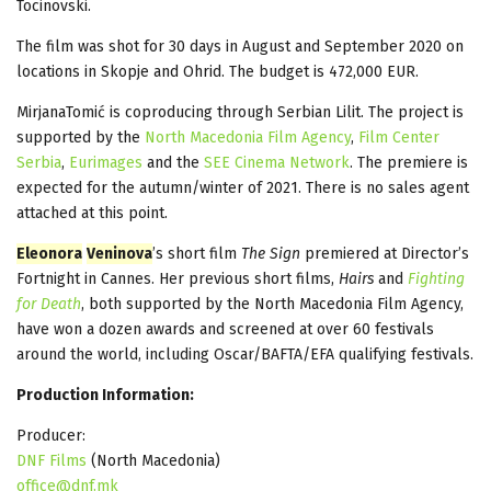
Tocinovski.
The film was shot for 30 days in August and September 2020 on
locations in Skopje and Ohrid. The budget is 472,000 EUR.
MirjanaTomić is coproducing through Serbian Lilit. The project is
supported by the
North Macedonia Film Agency
,
Film Center
Serbia
,
Eurimages
and the
SEE Cinema Network
. The premiere is
expected for the autumn/winter of 2021. There is no sales agent
attached at this point.
Eleonora
Veninova
’s short film
The Sign
premiered at Director’s
Fortnight in Cannes. Her previous short films,
Hairs
and
Fighting
for Death
, both supported by the North Macedonia Film Agency,
have won a dozen awards and screened at over 60 festivals
around the world, including Oscar/BAFTA/EFA qualifying festivals.
Production Information:
Producer:
DNF Films
(North Macedonia)
office@dnf.mk