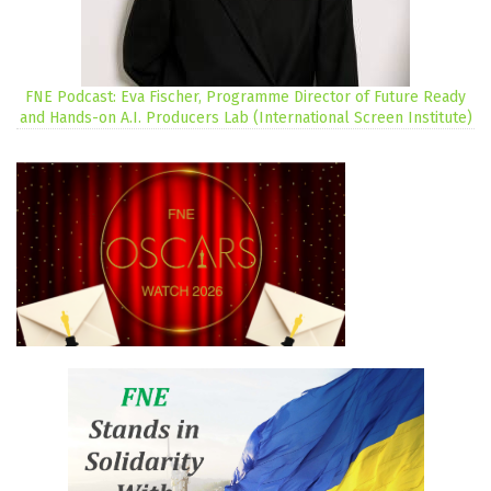
FNE Podcast: Eva Fischer, Programme Director of Future Ready
and Hands-on A.I. Producers Lab (International Screen Institute)