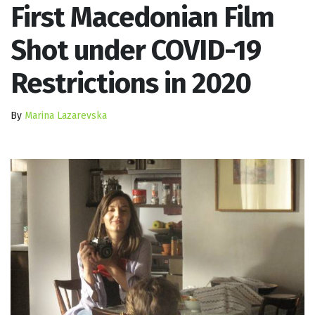
First Macedonian Film
Shot under COVID-19
Restrictions in 2020
By
Marina Lazarevska