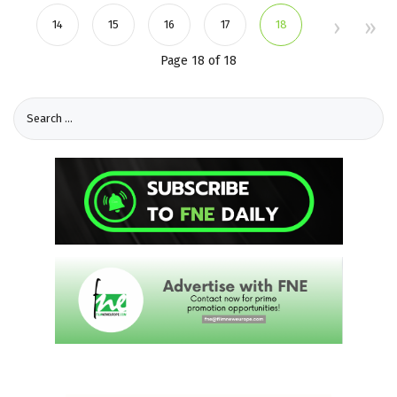
14
15
16
17
18
Page 18 of 18