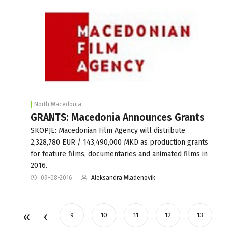
North Macedonia
GRANTS: Macedonia Announces Grants
SKOPJE: Macedonian Film Agency will distribute
2,328,780 EUR / 143,490,000 MKD as production grants
for feature films, documentaries and animated films in
2016.
09-08-2016
Aleksandra Mladenovik
9
10
11
12
13