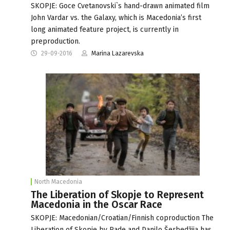
SKOPJE: Goce Cvetanovski`s hand-drawn animated film
John Vardar vs. the Galaxy, which is Macedonia’s first
long animated feature project, is currently in
preproduction.
29-09-2016
Marina Lazarevska
North Macedonia
The Liberation of Skopje to Represent
Macedonia in the Oscar Race
SKOPJE: Macedonian/Croatian/Finnish coproduction The
Liberation of Skopje by Rade and Danilo Šerbedžija has