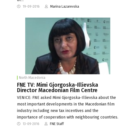
19-09-2016
Marina Lazarevska
North Macedonia
FNE TV: Mimi Gjorgoska-Illievska
Director Macedonian Film Centre
VENICE: FNE asked Mimi Gjorgoska-Illievska about the
most important developments in the Macedonian film
industry including new tax incentives and the
importance of cooperation with neighbouring countries.
13-09-2016
FNE Staff