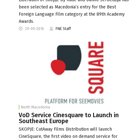
been selected as Macedonia’s entry for the Best
Foreign Language Film category at the 89th Academy
Awards.
29-09-2016
FNE Staff
North Macedonia
VoD Service Cinesquare to Launch in
Southeast Europe
SKOPJE: CutAway Films Distribution will launch
CineSquare, the first video on demand service for