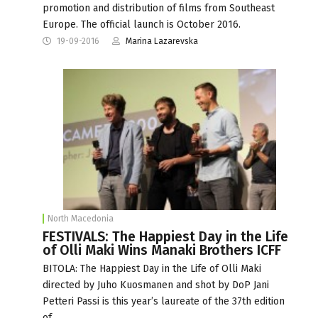
promotion and distribution of films from Southeast
Europe. The official launch is October 2016.
19-09-2016
Marina Lazarevska
North Macedonia
FESTIVALS: The Happiest Day in the Life
of Olli Maki Wins Manaki Brothers ICFF
BITOLA: The Happiest Day in the Life of Olli Maki
directed by Juho Kuosmanen and shot by DoP Jani
Petteri Passi is this year’s laureate of the 37th edition
of…