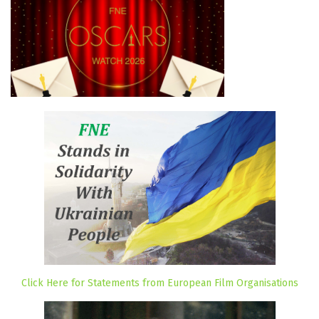
Click Here for Statements from European Film Organisations