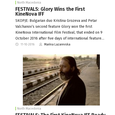
North Macedonia
FESTIVALS: Glory Wins the First
KineNova IFF
SKOPJE: Bulgarian duo Kristina Grozeva and Petar
Valchanov’s second feature Glory won the first
KineNova International Film Festival, that ended on 9
October 2016 after five days of international feature…
11-10-2016
Marina Lazarevska
North Macedonia