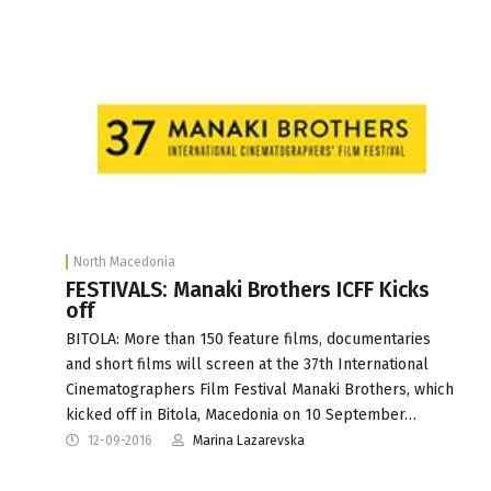
North Macedonia
FESTIVALS: Manaki Brothers ICFF Kicks
off
BITOLA: More than 150 feature films, documentaries
and short films will screen at the 37th International
Cinematographers Film Festival Manaki Brothers, which
kicked off in Bitola, Macedonia on 10 September…
12-09-2016
Marina Lazarevska