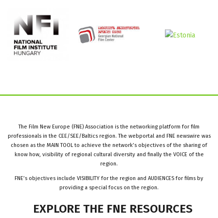
The Film New Europe (FNE) Association is the networking platform for film
professionals in the CEE/SEE/Baltics region. The webportal and FNE newswire was
chosen as the MAIN TOOL to achieve the network’s objectives of the sharing of
know how, visibility of regional cultural diversity and finally the VOICE of the
region.
FNE’s objectives include VISIBILITY for the region and AUDIENCES for films by
providing a special focus on the region.
EXPLORE
THE
FNE
RESOURCES