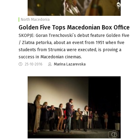
North Macedonia
Golden Five Tops Macedonian Box Office
SKOPJE: Goran Trenchovski`s debut feature Golden Five
/ Zlatna petorka, about an event from 1951 when five
students from Strumica were executed, is proving a
success in Macedonian cinemas.
25-10-2016
Marina Lazarevska