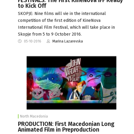
FESTIVALS: The First KineNova IFF Ready
to Kick Off
SKOPJE: Nine films will vie in the international
competition of the first edition of KineNova
International Film Festival, which will take place in
Skopje from 5 to 9 October 2016.
05-10-2016
Marina Lazarevska
North Macedonia
PRODUCTION: First Macedonian Long
Animated Film in Preproduction