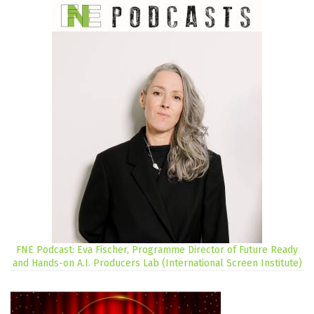
FNE Podcast: Eva Fischer, Programme Director of Future Ready
and Hands-on A.I. Producers Lab (International Screen Institute)