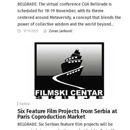
BELGRADE: The virtual conference CGA BelGrade is
scheduled for 18-19 November, with its theme
centered around Metaversity, a concept that blends the
power of collective wisdom and the world beyond…
17-11-2021
Zoran Janković
Serbia
Six Feature Film Projects From Serbia at
Paris Coproduction Market
BELGRADE: Six Serbian feature film projects will be