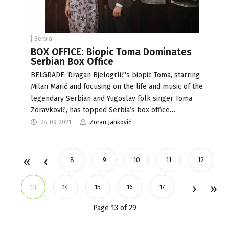
Serbia
BOX OFFICE: Biopic Toma Dominates
Serbian Box Office
BELGRADE: Dragan Bjelogrlić's biopic Toma, starring
Milan Marić and focusing on the life and music of the
legendary Serbian and Yugoslav folk singer Toma
Zdravković, has topped Serbia’s box office…
24-09-2021
Zoran Janković
8
9
10
11
12
13
14
15
16
17
Page 13 of 29