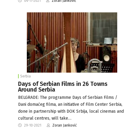
04-11-2021
Zoran Janković
Serbia
Days of Serbian Films in 26 Towns
Around Serbia
BELGRADE: The programme Days of Serbian Films /
Dani domaćeg filma, an initiative of Film Center Serbia,
done in partnership with DOK Srbija, local cinemas and
cultural centres, will take…
29-10-2021
Zoran Janković