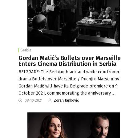
Serbia
Gordan Matić’s Bullets over Marseille
Enters Cinema Distribution in Serbia
BELGRADE: The Serbian black and white courtroom
drama Bullets over Marseille / Pucnji u Marseju by
Gordan Matić will have its Belgrade premiere on 9
October 2021, commemorating the anniversary…
08-10-2021
Zoran Janković