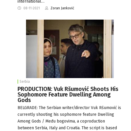
international…
08-11-2021
Zoran Janković
Serbia
PRODUCTION: Vuk Ršumović Shoots His
Sophomore Feature Dwelling Among
Gods
BELGRADE: The Serbian writer/director Vuk Ršumović is
currently shooting his sophomore feature Dwelling
Among Gods / Među bogovima, a coproduction
between Serbia, Italy and Croatia. The script is based