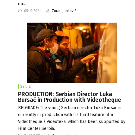
on…
05-11-2021
Zoran Janković
Serbia
PRODUCTION: Serbian Director Luka
Bursać in Production with Videotheque
BELGRADE: The young Serbian director Luka Bursać is
currently in production with his third feature film
Videotheque / Videoteka, which has been supported by
Film Center Serbia.