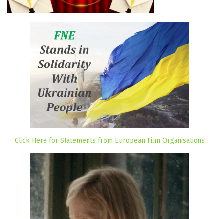
Click Here for Statements from European Film Organisations