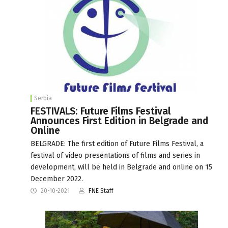
Serbia
FESTIVALS: Future Films Festival
Announces First Edition in Belgrade and
Online
BELGRADE: The first edition of Future Films Festival, a
festival of video presentations of films and series in
development, will be held in Belgrade and online on 15
December 2022.
20-10-2021
FNE Staff