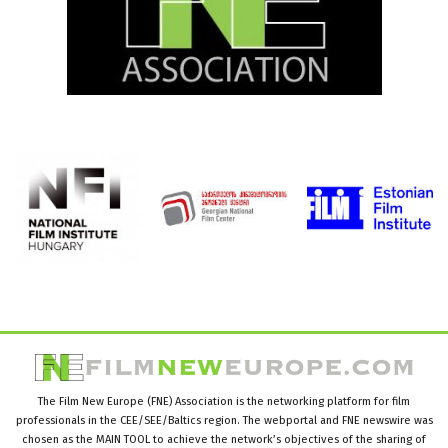
The Film New Europe (FNE) Association is the networking platform for film
professionals in the CEE/SEE/Baltics region. The webportal and FNE newswire was
chosen as the MAIN TOOL to achieve the network’s objectives of the sharing of