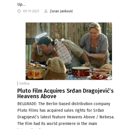
Up…
09-11-2021
Zoran Janković
Serbia
Pluto Film Acquires Srđan Dragojević’s
Heavens Above
BELGRADE: The Berlin-based distribution company
Pluto Films has acquired sales rights for Srđan
Dragojević’s latest feature Heavens Above / Nebesa.
The film had its world premiere in the main