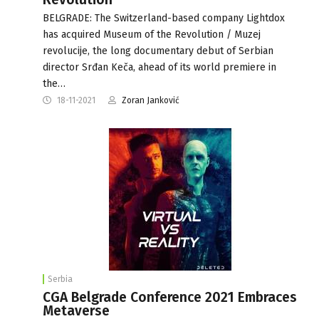
BELGRADE: The Switzerland-based company Lightdox
has acquired Museum of the Revolution / Muzej
revolucije, the long documentary debut of Serbian
director Srđan Keča, ahead of its world premiere in
the…
18-11-2021
Zoran Janković
Serbia
CGA Belgrade Conference 2021 Embraces
Metaverse