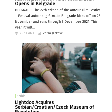
Opens in Belgrade
BELGRADE: The 27th edition of the Auteur Film Festival
– Festival autorskog filma in Belgrade kicks off on 26
November and runs through 3 December 2021. This
year, it will…
26-11-2021
Zoran Janković
Serbia
Lightdox Acquires
Serbian/Croatian/Czech Museum of
Revolution