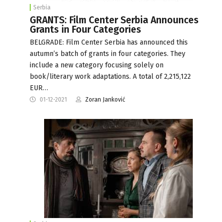
Serbia
GRANTS: Film Center Serbia Announces
Grants in Four Categories
BELGRADE: Film Center Serbia has announced this
autumn’s batch of grants in four categories. They
include a new category focusing solely on
book/literary work adaptations. A total of 2,215,122
EUR…
01-12-2021
Zoran Janković