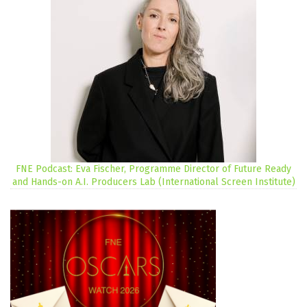
FNE Podcast: Eva Fischer, Programme Director of Future Ready
and Hands-on A.I. Producers Lab (International Screen Institute)