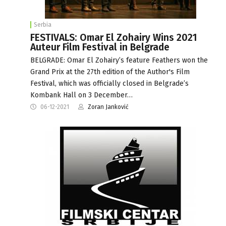
Serbia
FESTIVALS: Omar El Zohairy Wins 2021
Auteur Film Festival in Belgrade
BELGRADE: Omar El Zohairy’s feature Feathers won the
Grand Prix at the 27th edition of the Author's Film
Festival, which was officially closed in Belgrade’s
Kombank Hall on 3 December…
06-12-2021
Zoran Janković