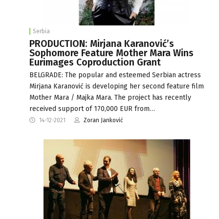
Serbia
PRODUCTION: Mirjana Karanović’s
Sophomore Feature Mother Mara Wins
Eurimages Coproduction Grant
BELGRADE: The popular and esteemed Serbian actress
Mirjana Karanović is developing her second feature film
Mother Mara / Majka Mara. The project has recently
received support of 170,000 EUR from…
14-12-2021
Zoran Janković