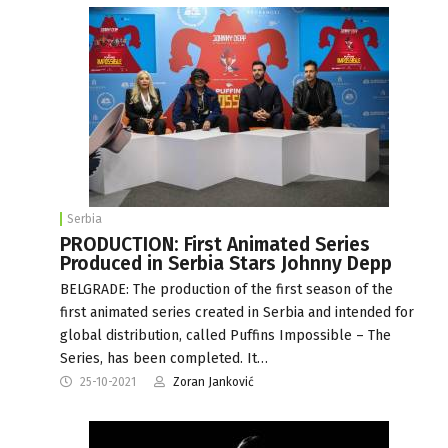
Serbia
PRODUCTION: First Animated Series
Produced in Serbia Stars Johnny Depp
BELGRADE: The production of the first season of the
first animated series created in Serbia and intended for
global distribution, called Puffins Impossible – The
Series, has been completed. It…
25-10-2021
Zoran Janković