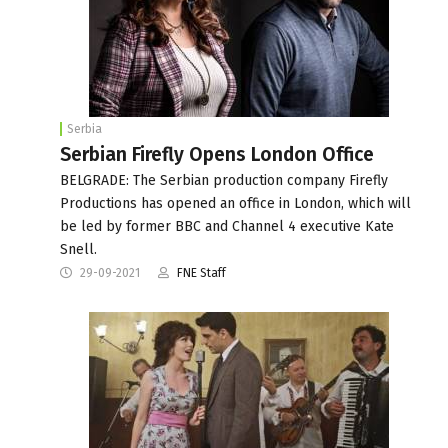
Serbia
Serbian Firefly Opens London Office
BELGRADE: The Serbian production company Firefly
Productions has opened an office in London, which will
be led by former BBC and Channel 4 executive Kate
Snell.
29-09-2021
FNE Staff