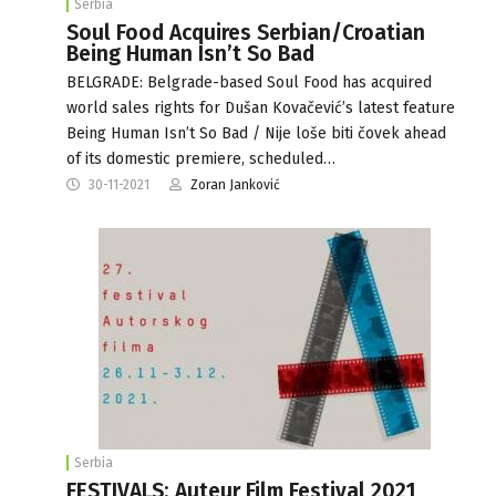
Serbia
Soul Food Acquires Serbian/Croatian
Being Human Isn’t So Bad
BELGRADE: Belgrade-based Soul Food has acquired
world sales rights for Dušan Kovačević’s latest feature
Being Human Isn’t So Bad / Nije loše biti čovek ahead
of its domestic premiere, scheduled…
30-11-2021
Zoran Janković
Serbia
FESTIVALS: Auteur Film Festival 2021