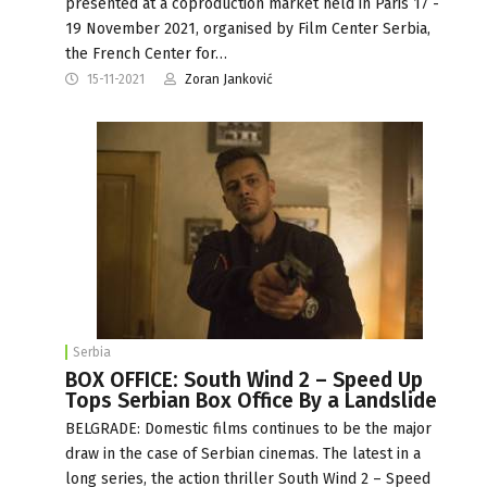
presented at a coproduction market held in Paris 17 -
19 November 2021, organised by Film Center Serbia,
the French Center for…
15-11-2021
Zoran Janković
Serbia
BOX OFFICE: South Wind 2 – Speed Up
Tops Serbian Box Office By a Landslide
BELGRADE: Domestic films continues to be the major
draw in the case of Serbian cinemas. The latest in a
long series, the action thriller South Wind 2 – Speed