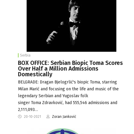
Serbia
BOX OFFICE: Serbian Biopic Toma Scores
Over Half a Million Admissions
Domestically
BELGRADE: Dragan Bjelogrlić's biopic Toma, starring
Milan Marić and focusing on the life and music of the
legendary Serbian and Yugoslav folk
singer Toma Zdravković, had 555,546 admissions and
2,111,093…
20-10-2021
Zoran Janković