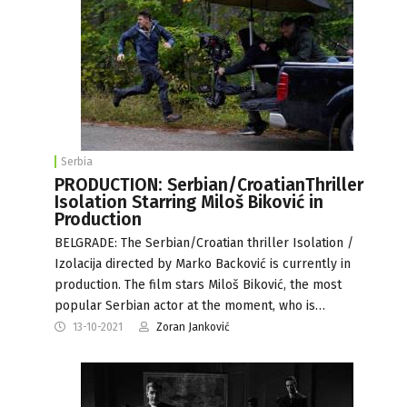
Serbia
PRODUCTION: Serbian/CroatianThriller
Isolation Starring Miloš Biković in
Production
BELGRADE: The Serbian/Croatian thriller Isolation /
Izolacija directed by Marko Backović is currently in
production. The film stars Miloš Biković, the most
popular Serbian actor at the moment, who is…
13-10-2021
Zoran Janković