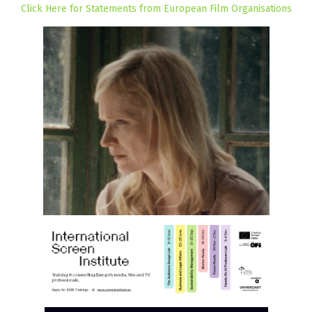
Click Here for Statements from European Film Organisations