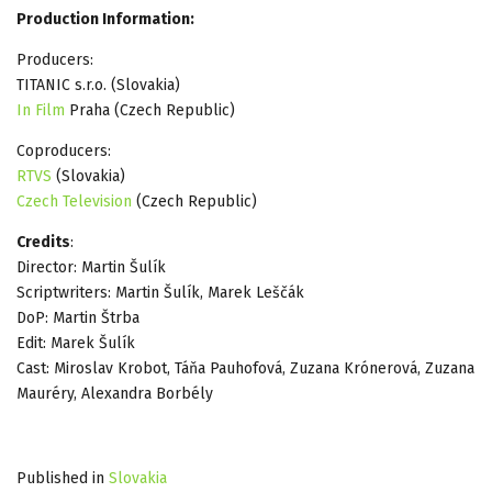
Production Information:
Producers:
TITANIC s.r.o. (Slovakia)
In Film
Praha (Czech Republic)
Coproducers:
RTVS
(Slovakia)
Czech Television
(Czech Republic)
Credits
:
Director: Martin Šulík
Scriptwriters: Martin Šulík, Marek Leščák
DoP: Martin Štrba
Edit: Marek Šulík
Cast: Miroslav Krobot, Táňa Pauhofová, Zuzana Krónerová, Zuzana
Mauréry, Alexandra Borbély
Published in
Slovakia