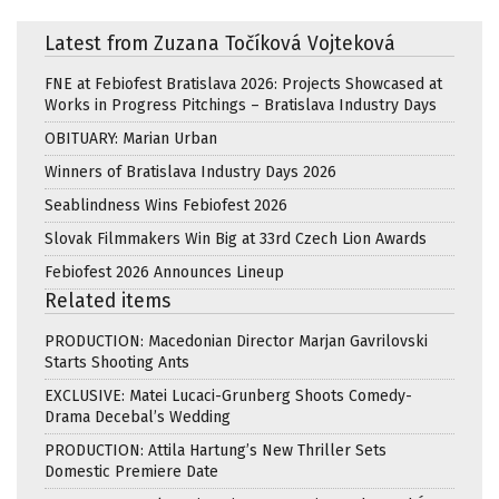
Latest from Zuzana Točíková Vojteková
FNE at Febiofest Bratislava 2026: Projects Showcased at
Works in Progress Pitchings – Bratislava Industry Days
OBITUARY: Marian Urban
Winners of Bratislava Industry Days 2026
Seablindness Wins Febiofest 2026
Slovak Filmmakers Win Big at 33rd Czech Lion Awards
Febiofest 2026 Announces Lineup
Related items
PRODUCTION: Macedonian Director Marjan Gavrilovski
Starts Shooting Ants
EXCLUSIVE: Matei Lucaci-Grunberg Shoots Comedy-
Drama Decebal’s Wedding
PRODUCTION: Attila Hartung’s New Thriller Sets
Domestic Premiere Date