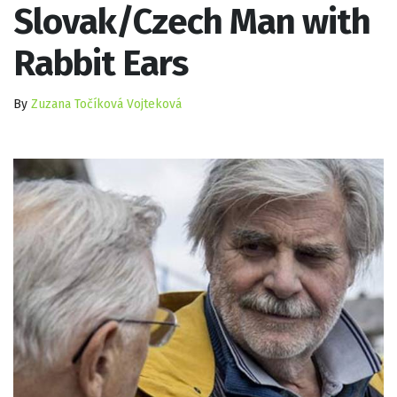
Slovak/Czech Man with
Rabbit Ears
By
Zuzana Točíková Vojteková