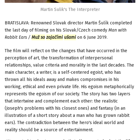
Martin Sulik's The Interpreter
BRATISLAVA: Renowned Slovak director Martin Šulík completed
the last day of filming on his Slovak/Czech comedy
Man with
Rabbit Ears /
Muž so
zajačími
ušami
on 6 June 2019.
The film will reflect on the changes that have occurred in the
perception of art, the transformation of interpersonal
relationships, value criteria and morality in the last decades. The
main character, a writer, is a self-centered egoist, who has
thrown all his ideals away and makes compromises in his
working, ethical and even private life. His egoism metaphorically
represents the egoism of our society. The story has two layers
that intertwine and complement each other: the realistic
(Joseph's problems with his closest ones) and fantasy (in an
illustration of a short story about a man who has grown rabbit
ears). The contradiction between the hero's ideal world and
reality should be a source of entertainment.