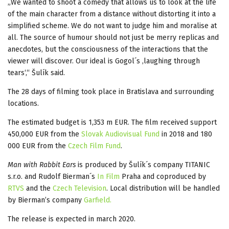
„We wanted to shoot a comedy that allows us to look at the life
of the main character from a distance without distorting it into a
simplified scheme. We do not want to judge him and moralise at
all. The source of humour should not just be merry replicas and
anecdotes, but the consciousness of the interactions that the
viewer will discover. Our ideal is Gogol´s ‚laughing through
tears‘,“ Šulík said.
The 28 days of filming took place in Bratislava and surrounding
locations.
The estimated budget is 1,353 m EUR. The film received support
450,000 EUR from the
Slovak Audiovisual Fund
in 2018 and 180
000 EUR from the
Czech Film Fund
.
Man with Rabbit Ears
is produced by Šulík´s company TITANIC
s.r.o. and Rudolf Bierman´s
In Film
Praha and coproduced by
RTVS
and the
Czech Television
. Local distribution will be handled
by Bierman’s company
Garfield.
The release is expected in march 2020.