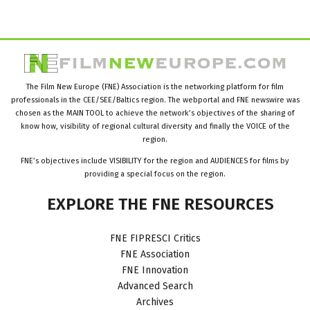
The Film New Europe (FNE) Association is the networking platform for film
professionals in the CEE/SEE/Baltics region. The webportal and FNE newswire was
chosen as the MAIN TOOL to achieve the network’s objectives of the sharing of
know how, visibility of regional cultural diversity and finally the VOICE of the
region.
FNE’s objectives include VISIBILITY for the region and AUDIENCES for films by
providing a special focus on the region.
EXPLORE
THE
FNE
RESOURCES
FNE FIPRESCI Critics
FNE Association
FNE Innovation
Advanced Search
Archives