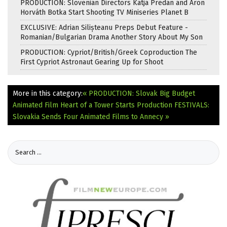
PRODUCTION: Slovenian Directors Katja Predan and Áron
Horváth Botka Start Shooting TV Miniseries Planet B
EXCLUSIVE: Adrian Silișteanu Preps Debut Feature -
Romanian/Bulgarian Drama Another Story About My Son
PRODUCTION: Cypriot/British/Greek Coproduction The
First Cypriot Astronaut Gearing Up for Shoot
More in this category:
« PRODUCTION: Slovak Big Budget
Animated Film Heart of a Tower Starts Production
FESTIVALS:
Slovakia Sends Four Animated Films to Annecy »