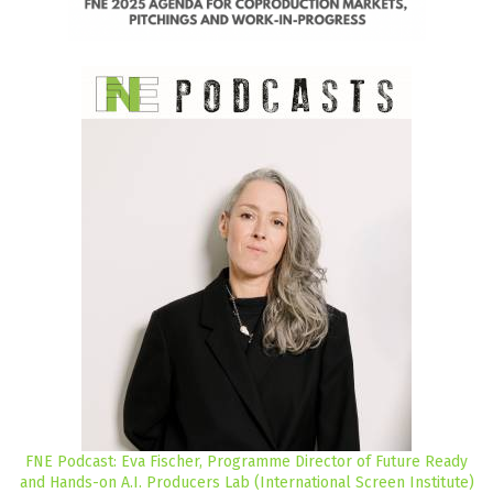
FNE Podcast: Eva Fischer, Programme Director of Future Ready
and Hands-on A.I. Producers Lab (International Screen Institute)