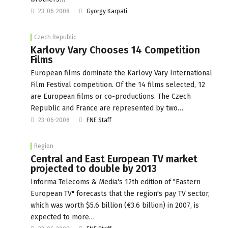
23-06-2008
Gyorgy Karpati
Czech Republic
Karlovy Vary Chooses 14 Competition
Films
European films dominate the Karlovy Vary International
Film Festival competition. Of the 14 films selected, 12
are European films or co-productions. The Czech
Republic and France are represented by two…
23-06-2008
FNE Staff
Region
Central and East European TV market
projected to double by 2013
Informa Telecoms & Media's 12th edition of "Eastern
European TV" forecasts that the region's pay TV sector,
which was worth $5.6 billion (€3.6 billion) in 2007, is
expected to more…