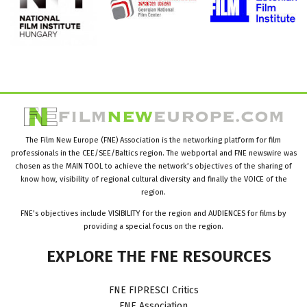
The Film New Europe (FNE) Association is the networking platform for film
professionals in the CEE/SEE/Baltics region. The webportal and FNE newswire was
chosen as the MAIN TOOL to achieve the network’s objectives of the sharing of
know how, visibility of regional cultural diversity and finally the VOICE of the
region.
FNE’s objectives include VISIBILITY for the region and AUDIENCES for films by
providing a special focus on the region.
EXPLORE
THE
FNE
RESOURCES
FNE FIPRESCI Critics
FNE Association