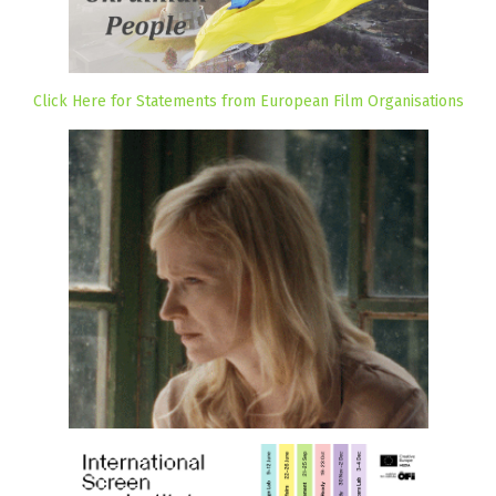
Click Here for Statements from European Film Organisations