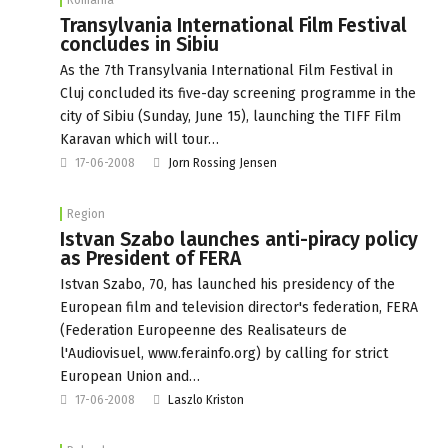
Transylvania International Film Festival
concludes in Sibiu
As the 7th Transylvania International Film Festival in
Cluj concluded its five-day screening programme in the
city of Sibiu (Sunday, June 15), launching the TIFF Film
Karavan which will tour…
17-06-2008
Jorn Rossing Jensen
Region
Istvan Szabo launches anti-piracy policy
as President of FERA
Istvan Szabo, 70, has launched his presidency of the
European film and television director's federation, FERA
(Federation Europeenne des Realisateurs de
l'Audiovisuel, www.ferainfo.org) by calling for strict
European Union and…
17-06-2008
Laszlo Kriston