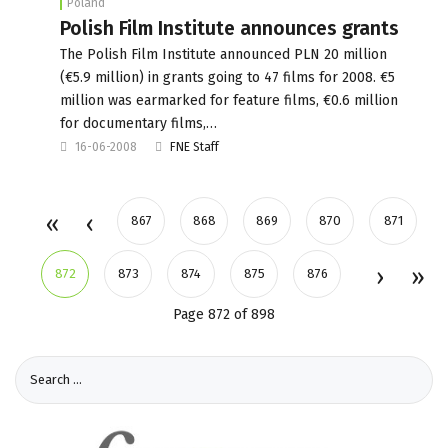
Poland
Polish Film Institute announces grants
The Polish Film Institute announced PLN 20 million
(€5.9 million) in grants going to 47 films for 2008. €5
million was earmarked for feature films, €0.6 million
for documentary films,…
16-06-2008
FNE Staff
867
868
869
870
871
872
873
874
875
876
Page 872 of 898