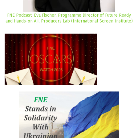
FNE Podcast: Eva Fischer, Programme Director of Future Ready
and Hands-on A.I. Producers Lab (International Screen Institute)