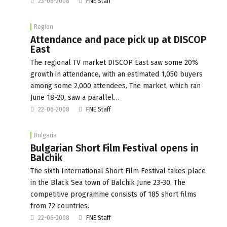
23-06-2008
FNE Staff
Region
Attendance and pace pick up at DISCOP
East
The regional TV market DISCOP East saw some 20%
growth in attendance, with an estimated 1,050 buyers
among some 2,000 attendees. The market, which ran
June 18-20, saw a parallel…
22-06-2008
FNE Staff
Bulgaria
Bulgarian Short Film Festival opens in
Balchik
The sixth International Short Film Festival takes place
in the Black Sea town of Balchik June 23-30. The
competitive programme consists of 185 short films
from 72 countries.
22-06-2008
FNE Staff