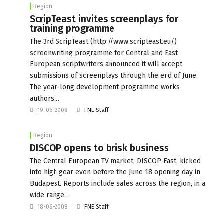
Region
ScripTeast invites screenplays for
training programme
The 3rd ScripTeast (http://www.scripteast.eu/)
screenwriting programme for Central and East
European scriptwriters announced it will accept
submissions of screenplays through the end of June.
The year-long development programme works
authors…
19-06-2008
FNE Staff
Region
DISCOP opens to brisk business
The Central European TV market, DISCOP East, kicked
into high gear even before the June 18 opening day in
Budapest. Reports include sales across the region, in a
wide range…
18-06-2008
FNE Staff