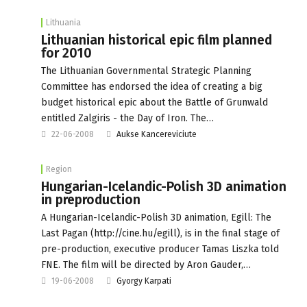
Lithuania
Lithuanian historical epic film planned
for 2010
The Lithuanian Governmental Strategic Planning
Committee has endorsed the idea of creating a big
budget historical epic about the Battle of Grunwald
entitled Zalgiris - the Day of Iron. The…
22-06-2008
Aukse Kancereviciute
Region
Hungarian-Icelandic-Polish 3D animation
in preproduction
A Hungarian-Icelandic-Polish 3D animation, Egill: The
Last Pagan (http://cine.hu/egill), is in the final stage of
pre-production, executive producer Tamas Liszka told
FNE. The film will be directed by Aron Gauder,…
19-06-2008
Gyorgy Karpati