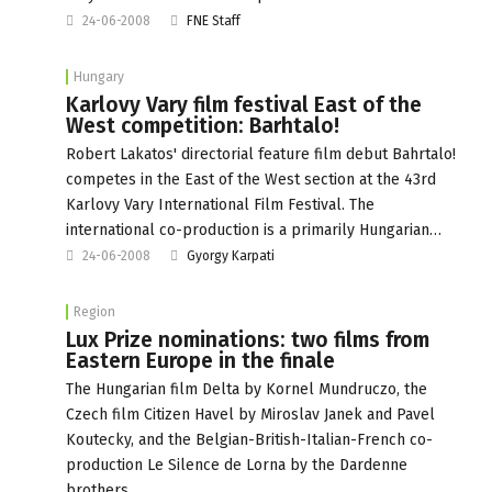
24-06-2008
FNE Staff
Hungary
Karlovy Vary film festival East of the
West competition: Barhtalo!
Robert Lakatos' directorial feature film debut Bahrtalo!
competes in the East of the West section at the 43rd
Karlovy Vary International Film Festival. The
international co-production is a primarily Hungarian…
24-06-2008
Gyorgy Karpati
Region
Lux Prize nominations: two films from
Eastern Europe in the finale
The Hungarian film Delta by Kornel Mundruczo, the
Czech film Citizen Havel by Miroslav Janek and Pavel
Koutecky, and the Belgian-British-Italian-French co-
production Le Silence de Lorna by the Dardenne
brothers…