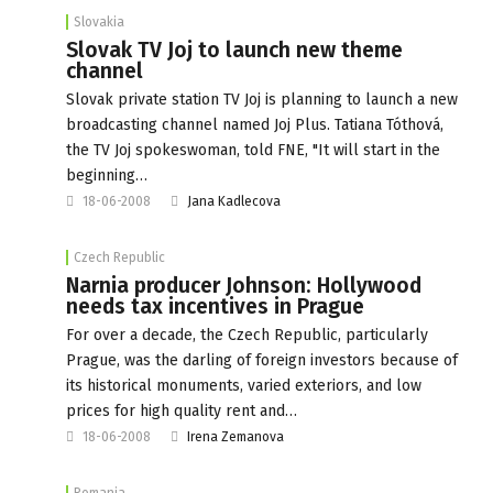
Slovakia
Slovak TV Joj to launch new theme
channel
Slovak private station TV Joj is planning to launch a new
broadcasting channel named Joj Plus. Tatiana Tóthová,
the TV Joj spokeswoman, told FNE, "It will start in the
beginning…
18-06-2008
Jana Kadlecova
Czech Republic
Narnia producer Johnson: Hollywood
needs tax incentives in Prague
For over a decade, the Czech Republic, particularly
Prague, was the darling of foreign investors because of
its historical monuments, varied exteriors, and low
prices for high quality rent and…
18-06-2008
Irena Zemanova
Romania