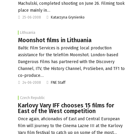
Machulski, completed shooting on June 26. Filming took
place mainly in…
25-06-2008
Katarzyna Grynienko
Lithuania
Moonshot films in Lithuania
Baltic Film Services is providing local production
assistance for the telefilm Moonshot. London-based
Dangerous Films has partnered with the Discovery
Channel, ITV, the History Channel, ProSieben, and TF1 to
co-produce…
24-06-2008
FNE Staff
Czech Republic
Karlovy Vary IFF chooses 15 films for
East of the West competition
Once again, aficionados of East and Central European
film will journey to the Cinema Lazne III at the Karlovy
Vary film festival to catch up on some of the most…