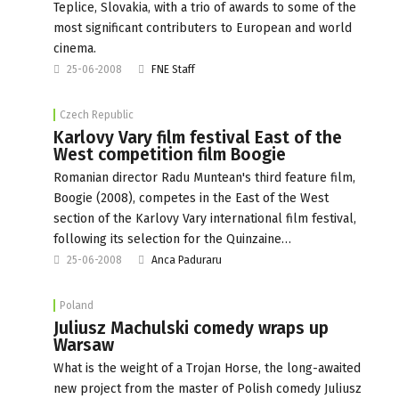
Teplice, Slovakia, with a trio of awards to some of the
most significant contributers to European and world
cinema.
25-06-2008
FNE Staff
Czech Republic
Karlovy Vary film festival East of the
West competition film Boogie
Romanian director Radu Muntean's third feature film,
Boogie (2008), competes in the East of the West
section of the Karlovy Vary international film festival,
following its selection for the Quinzaine…
25-06-2008
Anca Paduraru
Poland
Juliusz Machulski comedy wraps up
Warsaw
What is the weight of a Trojan Horse, the long-awaited
new project from the master of Polish comedy Juliusz