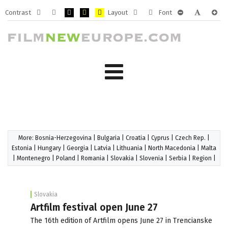
Contrast
Layout
Font
Default
Night
PLG_SYSTEM_JMFRAMEWORK_CONFIG_HIGH_CONTRA
PLG_SYSTEM_JMFRAMEWORK_CONFIG_HIGH_CO
PLG_SYSTEM_JMFRAMEWORK_CONFIG_HIG
Fixed
Wide
PLG_SYSTEM_J
PLG_SYST
PLG_
mode
mode
layout
layout
More:
Bosnia-Herzegovina
|
Bulgaria
|
Croatia
|
Cyprus
|
Czech Rep.
|
Estonia
|
Hungary
|
Georgia
|
Latvia
|
Lithuania
|
North Macedonia
|
Malta
|
Montenegro
|
Poland
|
Romania
|
Slovakia
|
Slovenia
|
Serbia
|
Region
|
Slovakia
Artfilm festival open June 27
The 16th edition of Artfilm opens June 27 in Trencianske