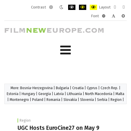
Contrast
Layout
Default
Night
PLG_SYSTEM_JMFRAMEWORK_CONF
PLG_SYSTEM_JMFRAMEWORK
PLG_SYSTEM_JMFRAM
Fixed
Wide
Font
mode
mode
layout
layo
PLG_SYSTEM_J
PLG_SYST
PLG_
More:
Bosnia-Herzegovina
|
Bulgaria
|
Croatia
|
Cyprus
|
Czech Rep.
|
Estonia
|
Hungary
|
Georgia
|
Latvia
|
Lithuania
|
North Macedonia
|
Malta
|
Montenegro
|
Poland
|
Romania
|
Slovakia
|
Slovenia
|
Serbia
|
Region
|
Region
UGC Hosts EuroCine27 on May 9