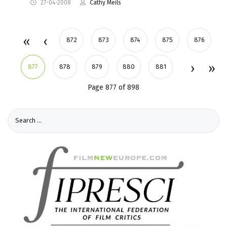
27-04-2008
Cathy Meils
872
873
874
875
876
877
878
879
880
881
Page 877 of 898