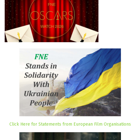
Click Here for Statements from European Film Organisations