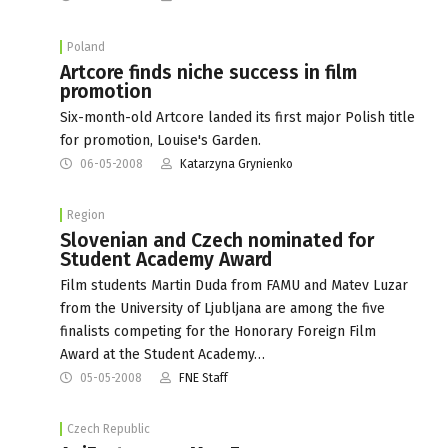
Poland
Artcore finds niche success in film
promotion
Six-month-old Artcore landed its first major Polish title
for promotion, Louise's Garden.
06-05-2008
Katarzyna Grynienko
Region
Slovenian and Czech nominated for
Student Academy Award
Film students Martin Duda from FAMU and Matev Luzar
from the University of Ljubljana are among the five
finalists competing for the Honorary Foreign Film
Award at the Student Academy…
05-05-2008
FNE Staff
Czech Republic