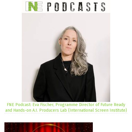
FNE Podcast: Eva Fischer, Programme Director of Future Ready
and Hands-on A.I. Producers Lab (International Screen Institute)