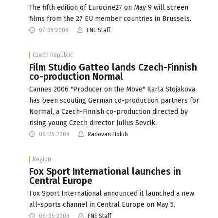
The fifth edition of Eurocine27 on May 9 will screen
films from the 27 EU member countries in Brussels.
07-05-2008
FNE Staff
Czech Republic
Film Studio Gatteo lands Czech-Finnish
co-production Normal
Cannes 2006 "Producer on the Move" Karla Stojakova
has been scouting German co-production partners for
Normal, a Czech-Finnish co-production directed by
rising young Czech director Julius Sevcik.
06-05-2008
Radovan Holub
Region
Fox Sport International launches in
Central Europe
Fox Sport International announced it launched a new
all-sports channel in Central Europe on May 5.
06-05-2008
FNE Staff