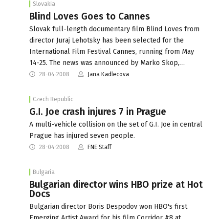
Slovakia
Blind Loves Goes to Cannes
Slovak full-length documentary film Blind Loves from
director Juraj Lehotsky has been selected for the
International Film Festival Cannes, running from May
14-25. The news was announced by Marko Skop,…
28-04-2008
Jana Kadlecova
Czech Republic
G.I. Joe crash injures 7 in Prague
A multi-vehicle collision on the set of G.I. Joe in central
Prague has injured seven people.
28-04-2008
FNE Staff
Bulgaria
Bulgarian director wins HBO prize at Hot
Docs
Bulgarian director Boris Despodov won HBO's first
Emerging Artist Award for his film Corridor #8 at