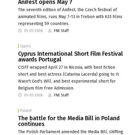
AniFest opens May 7
The seventh edition of Anifest, the Czech festival of
animated films, runs May 7-13 in Trebon with 633 films
representing 59 countries.
05-05-2008
FNE Staff
Cyprus
Cyprus International Short Film Festival
awards Portugal
CISFF wrapped April 27 in Nicosia, with best fiction
short and best actress (Catarina Lacerda) going to It
Wasn't God's Will, and best experimental short for
Belgium film Free Admission.
05-05-2008
FNE Staff
Poland
The battle for the Media Bill in Poland
continues
The Polish Parliament amended the Media Bill, shifting