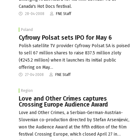
Canada's Hot Docs festival.
28-04-2008
FNE Staff
Poland
Cyfrowy Polsat sets IPO for May 6
Polish satellite TV provider Cyfrowy Polsat SA is poised
to sell 67 million shares to raise 837.5 million zloty
(€245.2 million) when it launches its initial public
offering on May…
27-04-2008
FNE Staff
Region
Love and Other Crimes captures
Crossing Europe Audience Award
Love and Other Crimes, a Serbian-German-Austrian-
Slovenian co-production directed by Stefan Arsenijevic,
won the Audience Award at the fifth edition of the film
festival Crossing Europe, which closed April 27 in…