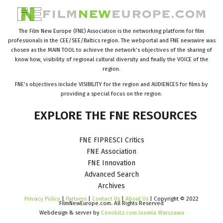
The Film New Europe (FNE) Association is the networking platform for film
professionals in the CEE/SEE/Baltics region. The webportal and FNE newswire was
chosen as the MAIN TOOL to achieve the network’s objectives of the sharing of
know how, visibility of regional cultural diversity and finally the VOICE of the
region.
FNE’s objectives include VISIBILITY for the region and AUDIENCES for films by
providing a special focus on the region.
EXPLORE
THE
FNE
RESOURCES
FNE FIPRESCI Critics
FNE Association
FNE Innovation
Advanced Search
Archives
Privacy Policy
|
Partners
|
Contact Us
|
About Us
| Copyright © 2022
FilmNewEurope.com. All Rights Reserved
Webdesign & server by
Cenobitz.com Joomla Warszawa