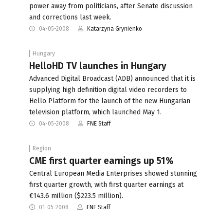
power away from politicians, after Senate discussion
and corrections last week.
04-05-2008
Katarzyna Grynienko
Hungary
HelloHD TV launches in Hungary
Advanced Digital Broadcast (ADB) announced that it is
supplying high definition digital video recorders to
Hello Platform for the launch of the new Hungarian
television platform, which launched May 1.
04-05-2008
FNE Staff
Region
CME first quarter earnings up 51%
Central European Media Enterprises showed stunning
first quarter growth, with first quarter earnings at
€143.6 million ($223.5 million).
01-05-2008
FNE Staff