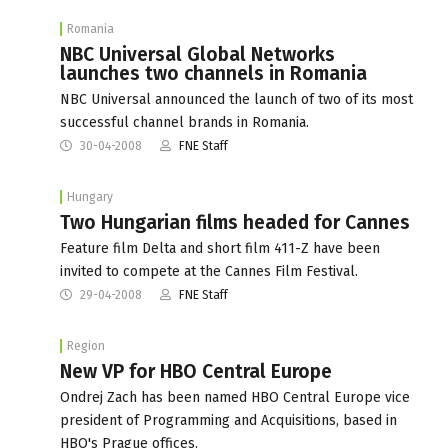
Romania
NBC Universal Global Networks
launches two channels in Romania
NBC Universal announced the launch of two of its most
successful channel brands in Romania.
30-04-2008
FNE Staff
Hungary
Two Hungarian films headed for Cannes
Feature film Delta and short film 411-Z have been
invited to compete at the Cannes Film Festival.
29-04-2008
FNE Staff
Region
New VP for HBO Central Europe
Ondrej Zach has been named HBO Central Europe vice
president of Programming and Acquisitions, based in
HBO's Prague offices.