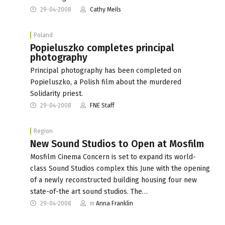
29-04-2008
Cathy Meils
Poland
Popieluszko completes principal
photography
Principal photography has been completed on
Popieluszko, a Polish film about the murdered
Solidarity priest.
29-04-2008
FNE Staff
Region
New Sound Studios to Open at Mosfilm
Mosfilm Cinema Concern is set to expand its world-
class Sound Studios complex this June with the opening
of a newly reconstructed building housing four new
state-of-the art sound studios. The…
29-04-2008
m
Anna Franklin