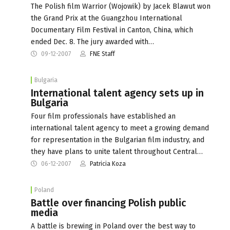
The Polish film Warrior (Wojowik) by Jacek Blawut won
the Grand Prix at the Guangzhou International
Documentary Film Festival in Canton, China, which
ended Dec. 8. The jury awarded with…
09-12-2007
FNE Staff
Bulgaria
International talent agency sets up in
Bulgaria
Four film professionals have established an
international talent agency to meet a growing demand
for representation in the Bulgarian film industry, and
they have plans to unite talent throughout Central…
06-12-2007
Patricia Koza
Poland
Battle over financing Polish public
media
A battle is brewing in Poland over the best way to