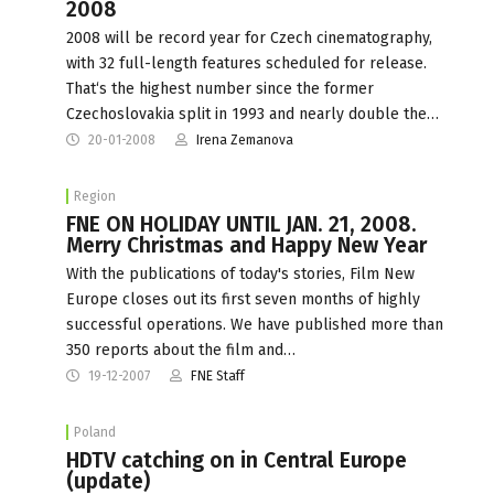
2008
2008 will be record year for Czech cinematography,
with 32 full-length features scheduled for release.
That‘s the highest number since the former
Czechoslovakia split in 1993 and nearly double the…
20-01-2008
Irena Zemanova
Region
FNE ON HOLIDAY UNTIL JAN. 21, 2008.
Merry Christmas and Happy New Year
With the publications of today's stories, Film New
Europe closes out its first seven months of highly
successful operations. We have published more than
350 reports about the film and…
19-12-2007
FNE Staff
Poland
HDTV catching on in Central Europe
(update)