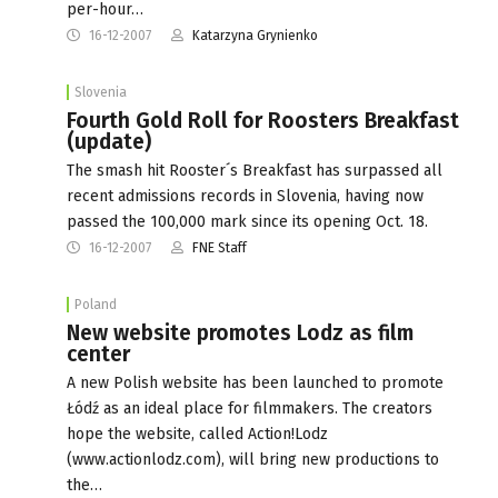
per-hour…
16-12-2007
Katarzyna Grynienko
Slovenia
Fourth Gold Roll for Roosters Breakfast
(update)
The smash hit Rooster´s Breakfast has surpassed all
recent admissions records in Slovenia, having now
passed the 100,000 mark since its opening Oct. 18.
16-12-2007
FNE Staff
Poland
New website promotes Lodz as film
center
A new Polish website has been launched to promote
Łódź as an ideal place for filmmakers. The creators
hope the website, called Action!Lodz
(www.actionlodz.com), will bring new productions to
the…