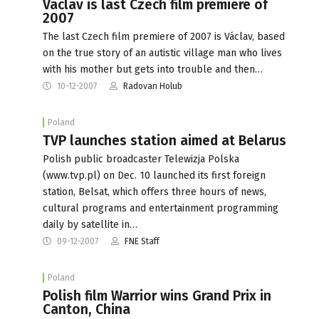
Vaclav is last Czech film premiere of
2007
The last Czech film premiere of 2007 is Václav, based
on the true story of an autistic village man who lives
with his mother but gets into trouble and then…
10-12-2007
Radovan Holub
Poland
TVP launches station aimed at Belarus
Polish public broadcaster Telewizja Polska
(www.tvp.pl) on Dec. 10 launched its first foreign
station, Belsat, which offers three hours of news,
cultural programs and entertainment programming
daily by satellite in…
09-12-2007
FNE Staff
Poland
Polish film Warrior wins Grand Prix in
Canton, China