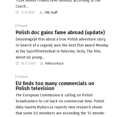
1.054 billion crowns (€40 million), according to the
Czech…
17-12-2007
FNE Staff
Poland
Polish doc gains fame abroad (update)
{mosimage}A film about a true Polish adventure story,
In Search of a Legend, won the best film award Monday
at the SportFilmFestival in Palermo, Sicily. The film,
about six young…
16-12-2007
Patricia Koza
Poland
EU finds too many commercials on
Polish television
The European Commission is calling on Polish
broadcasters to cut back on commercial time. Polish
daily Gazeta Wyborcza reports new research shows
that some EU members are exceeding the 12-minute-