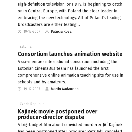
High-definition television, or HDTV, is beginning to catch
on in Central Europe, with Poland the clear leader in
embracing the new technology. All of Poland's leading
broadcasters are either testing…
19-12-2007
Patricia Koza
Estonia
Consortium launches animation website
A six-member international consortium including the
Estonian CinemaBus team has launched the first
comprehensive online animation teaching site for use in
schools and by amateurs.
19-12-2007
Martin Aadamsoo
Czech Republic
Kajinek movie postponed over
producer-director dispute
A big-budget film about convicted murderer Jiří Kajínek
has been postponed after producer Petr Jákl canceled