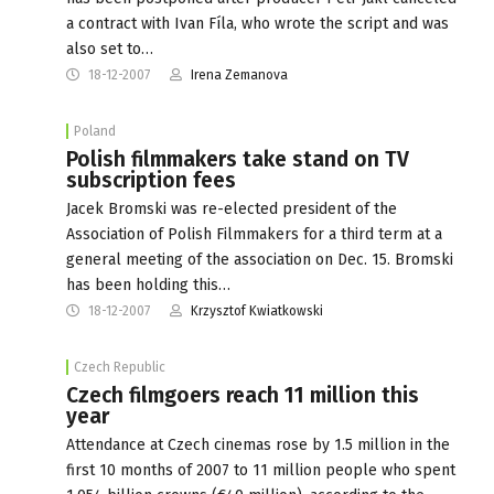
a contract with Ivan Fíla, who wrote the script and was
also set to…
18-12-2007
Irena Zemanova
Poland
Polish filmmakers take stand on TV
subscription fees
Jacek Bromski was re-elected president of the
Association of Polish Filmmakers for a third term at a
general meeting of the association on Dec. 15. Bromski
has been holding this…
18-12-2007
Krzysztof Kwiatkowski
Czech Republic
Czech filmgoers reach 11 million this
year
Attendance at Czech cinemas rose by 1.5 million in the
first 10 months of 2007 to 11 million people who spent