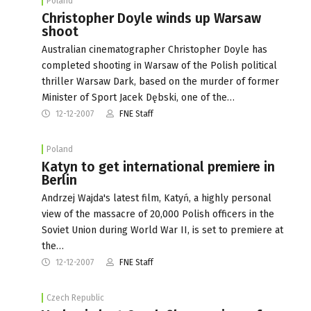
Poland
Christopher Doyle winds up Warsaw
shoot
Australian cinematographer Christopher Doyle has
completed shooting in Warsaw of the Polish political
thriller Warsaw Dark, based on the murder of former
Minister of Sport Jacek Dębski, one of the…
12-12-2007
FNE Staff
Poland
Katyn to get international premiere in
Berlin
Andrzej Wajda's latest film, Katyń, a highly personal
view of the massacre of 20,000 Polish officers in the
Soviet Union during World War II, is set to premiere at
the…
12-12-2007
FNE Staff
Czech Republic