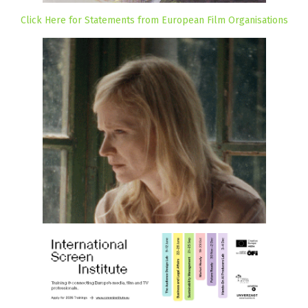
Click Here for Statements from European Film Organisations