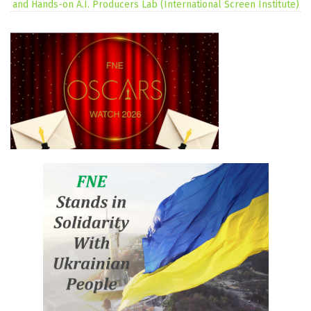
and Hands-on A.I. Producers Lab (International Screen Institute)