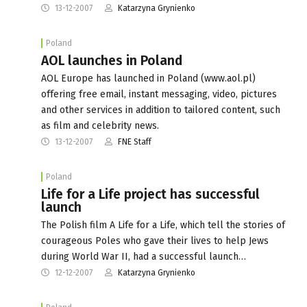
13-12-2007
Katarzyna Grynienko
Poland
AOL launches in Poland
AOL Europe has launched in Poland (www.aol.pl)
offering free email, instant messaging, video, pictures
and other services in addition to tailored content, such
as film and celebrity news.
13-12-2007
FNE Staff
Poland
Life for a Life project has successful
launch
The Polish film A Life for a Life, which tell the stories of
courageous Poles who gave their lives to help Jews
during World War II, had a successful launch…
12-12-2007
Katarzyna Grynienko