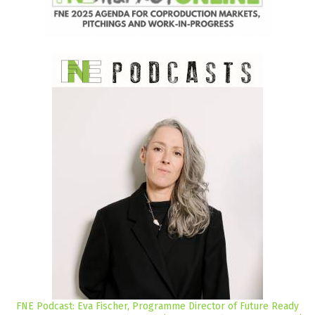
FNE Podcast: Eva Fischer, Programme Director of Future Ready