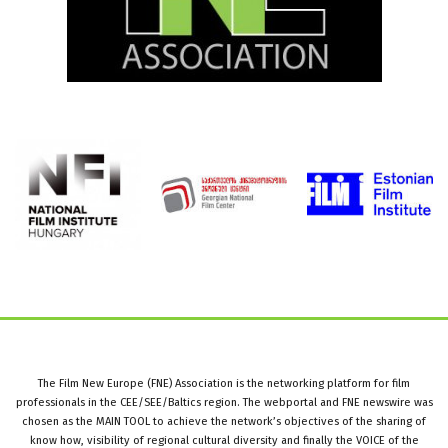
The Film New Europe (FNE) Association is the networking platform for film
professionals in the CEE/SEE/Baltics region. The webportal and FNE newswire was
chosen as the MAIN TOOL to achieve the network’s objectives of the sharing of
know how, visibility of regional cultural diversity and finally the VOICE of the