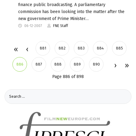
finance public broadcasting. A parliamentary
commission has been looking into the matter after the
new government of Prime Minister…
06-12-2007
FNE Staff
881
882
883
884
885
886
887
888
889
890
Page 886 of 898