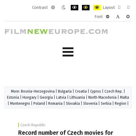
Contrast
Layout
Default
Night
PLG_SYSTEM_JMFRAMEWORK_CONF
PLG_SYSTEM_JMFRAMEWORK
PLG_SYSTEM_JMFRAM
Fixed
Wide
Font
mode
mode
layout
layo
PLG_SYSTEM_J
PLG_SYST
PLG_
More:
Bosnia-Herzegovina
|
Bulgaria
|
Croatia
|
Cyprus
|
Czech Rep.
|
Estonia
|
Hungary
|
Georgia
|
Latvia
|
Lithuania
|
North Macedonia
|
Malta
|
Montenegro
|
Poland
|
Romania
|
Slovakia
|
Slovenia
|
Serbia
|
Region
|
Czech Republic
Record number of Czech movies for