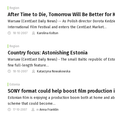
Region
After Time to Die, Tomorrow Will Be Better for
Warsaw (CentEast Daily News) -- As Polish director Dorota Kedzi
International Film Festival and enters the CentEast Market…
18-10-2007
Karolina Koltun
Region
Country focus: Astonishing Estonia
Warsaw (CentEast Daily News) - The small Baltic republic of Estoni
few full-length feature…
18-10-2007
Katarzyna Nowakowska
Estonia
SONY format could help boost film production i
Estonian film is enjoying a production boom both at home and ab
scheme that could become…
17-10-2007
m
Anna Franklin