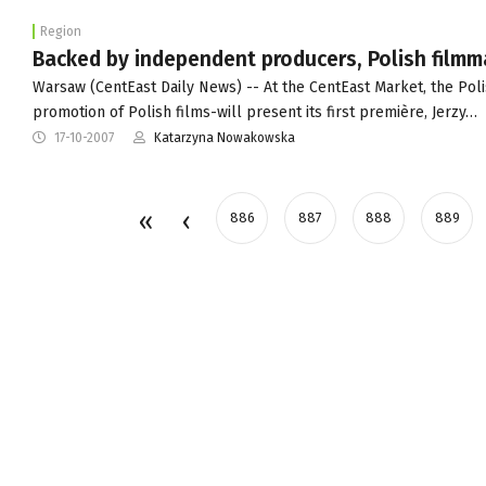
Region
Backed by independent producers, Polish filmm
Warsaw (CentEast Daily News) -- At the CentEast Market, the Poli
promotion of Polish films-will present its first première, Jerzy…
17-10-2007
Katarzyna Nowakowska
886
887
888
889