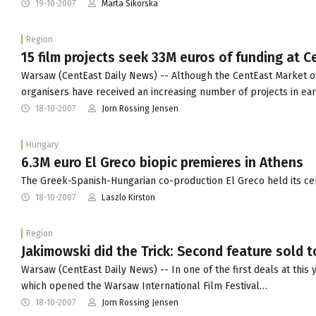
19-10-2007
Marta Sikorska
Region
15 film projects seek 33M euros of funding at 
Warsaw (CentEast Daily News) -- Although the CentEast Market of
organisers have received an increasing number of projects in ea
18-10-2007
Jorn Rossing Jensen
Hungary
6.3M euro El Greco biopic premieres in Athens
The Greek-Spanish-Hungarian co-production El Greco held its cer
18-10-2007
Laszlo Kirston
Region
Jakimowski did the Trick: Second feature sold 
Warsaw (CentEast Daily News) -- In one of the first deals at this 
which opened the Warsaw International Film Festival…
18-10-2007
Jorn Rossing Jensen