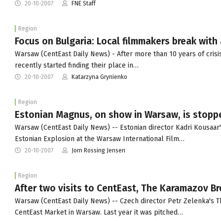
20-10-2007
FNE Staff
Region
Focus on Bulgaria: Local filmmakers break with 
Warsaw (CentEast Daily News) - After more than 10 years of crisi
recently started finding their place in…
20-10-2007
Katarzyna Grynienko
Region
Estonian Magnus, on show in Warsaw, is stoppe
Warsaw (CentEast Daily News) -- Estonian director Kadri Kousaar'
Estonian Explosion at the Warsaw International Film…
20-10-2007
Jorn Rossing Jensen
Region
After two visits to CentEast, The Karamazov Br
Warsaw (CentEast Daily News) -- Czech director Petr Zelenka's Th
CentEast Market in Warsaw. Last year it was pitched…