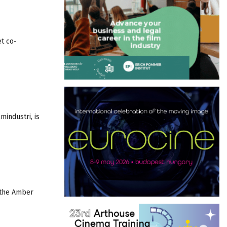
et co-
mindustri, is
n the Amber