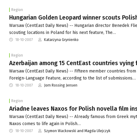
Region
Hungarian Golden Leopard winner scouts Polish
Warsaw (CentEast Daily News) -- Hungarian director Benedek Flieg
scouting locations in Poland for his next feature, The…
18-10-2007
Katarzyna Grynienko
Region
Azerbaijan among 15 CentEast countries vying 
Warsaw (CentEast Daily News) -- Fifteen member countries from 
Foreign-Language Feature, according to the list of submissions…
18-10-2007
Jorn Rossing Jensen
Region
Ariadne leaves Naxos for Polish novella film i
Warsaw (CentEast Daily News) -- Already famous from Greek myth
Naxos comes to life again in Polish…
18-10-2007
Szymon Wackowski and Magda Ulejczyk