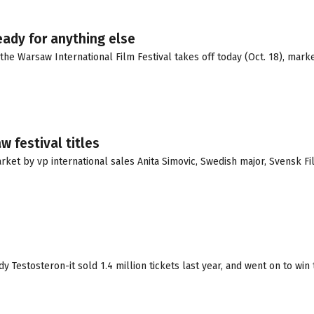
eady for anything else
he Warsaw International Film Festival takes off today (Oct. 18), mark
 festival titles
et by vp international sales Anita Simovic, Swedish major, Svensk Fil
 Testosteron-it sold 1.4 million tickets last year, and went on to wi