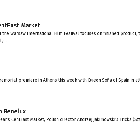
CentEast Market
 the Warsaw International Film Festival focuses on finished product, 
rly…
emonial premiere in Athens this week with Queen Sofia of Spain in at
to Benelux
year's CentEast Market, Polish director Andrzej Jakimowski's Tricks (Szt