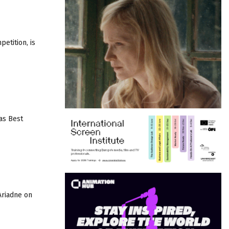
etition, is
as Best
Ariadne on