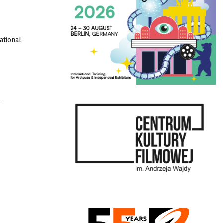
ational