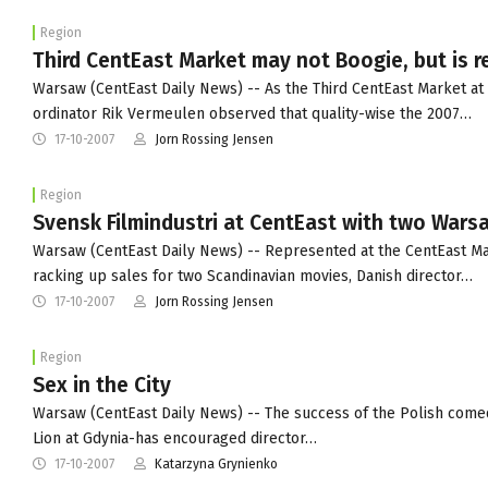
Region
Third CentEast Market may not Boogie, but is r
Warsaw (CentEast Daily News) -- As the Third CentEast Market at t
ordinator Rik Vermeulen observed that quality-wise the 2007…
17-10-2007
Jorn Rossing Jensen
Region
Svensk Filmindustri at CentEast with two Warsaw
Warsaw (CentEast Daily News) -- Represented at the CentEast Mark
racking up sales for two Scandinavian movies, Danish director…
17-10-2007
Jorn Rossing Jensen
Region
Sex in the City
Warsaw (CentEast Daily News) -- The success of the Polish comedy
Lion at Gdynia-has encouraged director…
17-10-2007
Katarzyna Grynienko