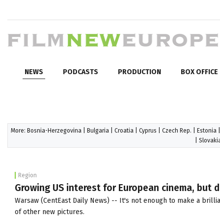
NEWS
PODCASTS
PRODUCTION
BOX OFFICE
More:
Bosnia-Herzegovina
|
Bulgaria
|
Croatia
|
Cyprus
|
Czech Rep.
|
Estonia
|
Slovaki
Region
Growing US interest for European cinema, but di
Warsaw (CentEast Daily News) -- It's not enough to make a brillia
of other new pictures.