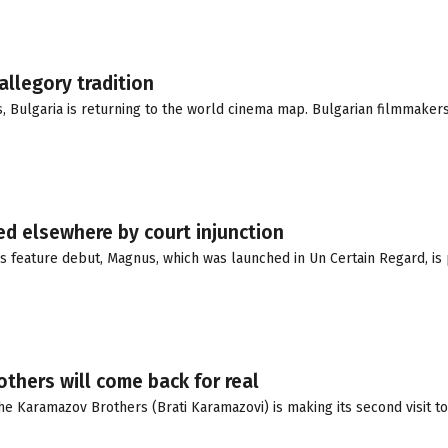
allegory tradition
s, Bulgaria is returning to the world cinema map. Bulgarian filmmaker
d elsewhere by court injunction
s feature debut, Magnus, which was launched in Un Certain Regard, is 
others will come back for real
e Karamazov Brothers (Brati Karamazovi) is making its second visit to