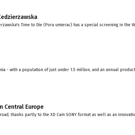
 Kedzierzawska
erzawska's Time to Die (Pora umierac) has a special screening in the 
a - with a population of just under 1.5 million, and an annual producti
n Central Europe
road, thanks partly to the XD Cam SONY format as well as an innovativ