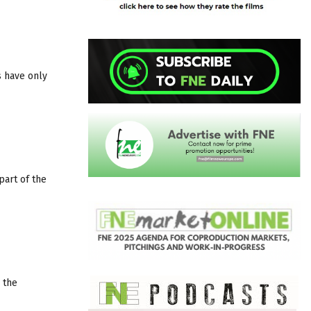
s have only
part of the
 the