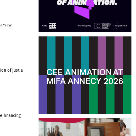
Warsaw
on of just a
e financing