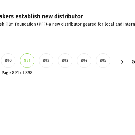
akers establish new distributor
sh Film Foundation (PFF)-a new distributor geared for local and intern
890
891
892
893
894
895
Page 891 of 898