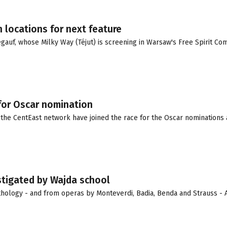
 locations for next feature
auf, whose Milky Way (Téjut) is screening in Warsaw's Free Spirit Comp
for Oscar nomination
the CentEast network have joined the race for the Oscar nominations 
nstigated by Wajda school
ology - and from operas by Monteverdi, Badia, Benda and Strauss - 