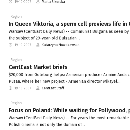
19-10-2007
Marta Sikorska
Region
In Queen Viktoria, a sperm cell previews life i
Warsaw (CentEast Daily News) -- Communist Bulgaria as seen by ... 
the subject of 29-year-old Bulgarian…
19-10-2007
Katarzyna Nowakowska
Region
CentEast Market briefs
$20,000 from Göteborg helps: Armenian producer Armine Anda cam
Pusan, where her new project - Armenian director Mikayel…
19-10-2007
CentEast Staff
Region
Focus on Poland: While waiting for Pollywood, 
Warsaw (CentEast Daily News) -- For years the most remarkable 
Polish cinema is not only the domain of…