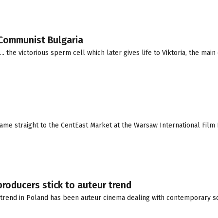
n Communist Bulgaria
the victorious sperm cell which later gives life to Viktoria, the main 
e straight to the CentEast Market at the Warsaw International Film 
producers stick to auteur trend
trend in Poland has been auteur cinema dealing with contemporary soc