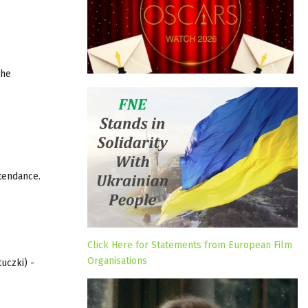
the
tendance.
Click Here for Statements from European Film
Organisations
uczki) -