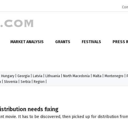
Con
MARKET ANALYSIS
GRANTS
FESTIVALS
PRESS 
|
Hungary
|
Georgia
|
Latvia
|
Lithuania
|
North Macedonia
|
Malta
|
Montenegro
|
a
|
Slovenia
|
Serbia
|
Region
|
stribution needs fixing
nt movie. It has to be discovered, then picked up for distribution fr