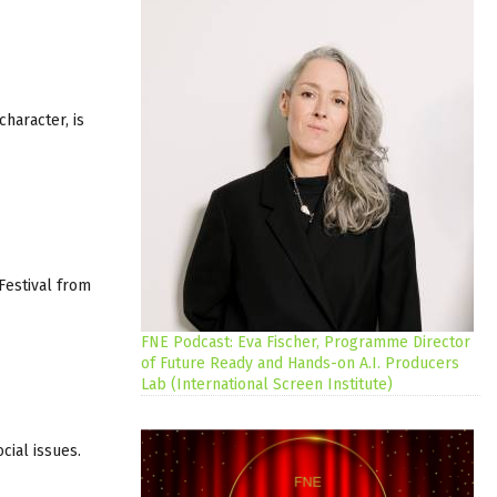
character, is
Festival from
FNE Podcast: Eva Fischer, Programme Director
of Future Ready and Hands-on A.I. Producers
Lab (International Screen Institute)
ial issues.