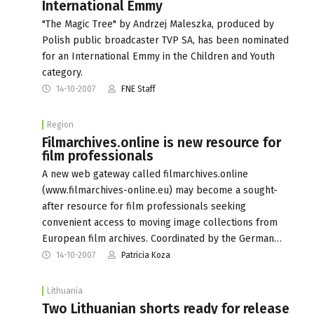
International Emmy
"The Magic Tree" by Andrzej Maleszka, produced by
Polish public broadcaster TVP SA, has been nominated
for an International Emmy in the Children and Youth
category.
14-10-2007
FNE Staff
Region
Filmarchives.online is new resource for
film professionals
A new web gateway called filmarchives.online
(www.filmarchives-online.eu) may become a sought-
after resource for film professionals seeking
convenient access to moving image collections from
European film archives. Coordinated by the German…
14-10-2007
Patricia Koza
Lithuania
Two Lithuanian shorts ready for release