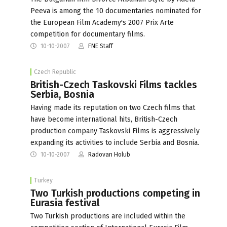
Peeva is among the 10 documentaries nominated for
the European Film Academy's 2007 Prix Arte
competition for documentary films.
10-10-2007
FNE Staff
Czech Republic
British-Czech Taskovski Films tackles
Serbia, Bosnia
Having made its reputation on two Czech films that
have become international hits, British-Czech
production company Taskovski Films is aggressively
expanding its activities to include Serbia and Bosnia.
10-10-2007
Radovan Holub
Turkey
Two Turkish productions competing in
Eurasia festival
Two Turkish productions are included within the