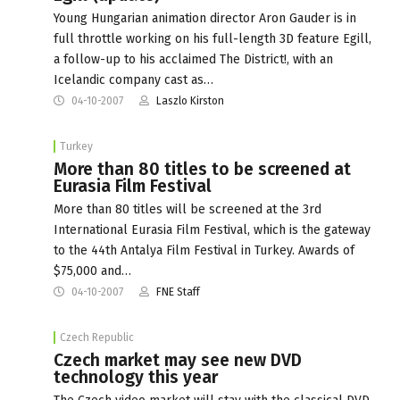
Young Hungarian animation director Aron Gauder is in
full throttle working on his full-length 3D feature Egill,
a follow-up to his acclaimed The District!, with an
Icelandic company cast as…
04-10-2007
Laszlo Kirston
Turkey
More than 80 titles to be screened at
Eurasia Film Festival
More than 80 titles will be screened at the 3rd
International Eurasia Film Festival, which is the gateway
to the 44th Antalya Film Festival in Turkey. Awards of
$75,000 and…
04-10-2007
FNE Staff
Czech Republic
Czech market may see new DVD
technology this year