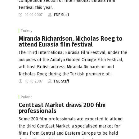
competition section of International Eurasia Film
Festival this year.
10-10-2007
FNE Staff
Turkey
Miranda Richardson, Nicholas Roeg to
attend Eurasia film festival
The Third International Eurasia Film Festival, under the
auspices of the Antalya Golden Orange Film Festival,
will host British actress Miranda Richardson and
Nicholas Roeg during the Turkish premiere of…
10-10-2007
FNE Staff
Poland
CentEast Market draws 200 film
professionals
Some 200 film professionals are expected to attend
the third CentEast Market, a specialised market for
films from Central and Eastern Europe to be held