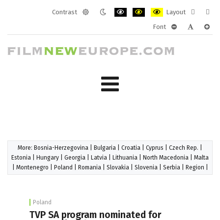
Contrast
Layout
Default
Night
PLG_SYSTEM_JMFRAMEWORK_CONF
PLG_SYSTEM_JMFRAMEWORK
PLG_SYSTEM_JMFRAM
Fixed
Wide
Font
mode
mode
layout
layo
PLG_SYSTEM_J
PLG_SYST
PLG_
More:
Bosnia-Herzegovina
|
Bulgaria
|
Croatia
|
Cyprus
|
Czech Rep.
|
Estonia
|
Hungary
|
Georgia
|
Latvia
|
Lithuania
|
North Macedonia
|
Malta
|
Montenegro
|
Poland
|
Romania
|
Slovakia
|
Slovenia
|
Serbia
|
Region
|
Poland
TVP SA program nominated for