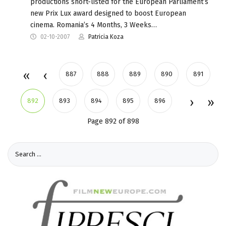
productions short-listed for the European Parliament’s
new Prix Lux award designed to boost European
cinema. Romania’s 4 Months, 3 Weeks…
02-10-2007
Patricia Koza
887
888
889
890
891
892
893
894
895
896
Page 892 of 898