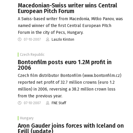
Macedonian-Swiss writer wins Central
European Pitch Forum
A Swiss-based writer from Macedonia, Mitko Panov, was
named winner of the first Central European Pitch
Forum in the city of Pecs, Hungary.
07-10-2007
Laszlo Kirston
Czech Republic
Bontonfilm posts euro 1.2M profit in
2006
Czech film distributor Bontonfilm (www.bontonfilm.cz)
reported net profit of 32.7 million crowns (euro 1.2
million) in 2006, reversing a 38.2 million crown loss
from the previous year.
07-10-2007
FNE Staff
Hungary
Aron Gauder joins forces with Iceland on
Egill (update)