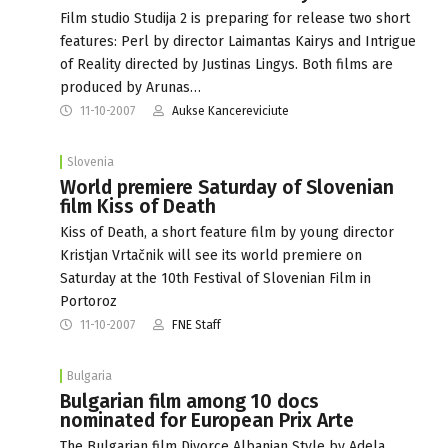
Film studio Studija 2 is preparing for release two short
features: Perl by director Laimantas Kairys and Intrigue
of Reality directed by Justinas Lingys. Both films are
produced by Arunas…
11-10-2007
Aukse Kancereviciute
Slovenia
World premiere Saturday of Slovenian
film Kiss of Death
Kiss of Death, a short feature film by young director
Kristjan Vrtačnik will see its world premiere on
Saturday at the 10th Festival of Slovenian Film in
Portoroz
11-10-2007
FNE Staff
Bulgaria
Bulgarian film among 10 docs
nominated for European Prix Arte
The Bulgarian film Divorce Albanian Style by Adela