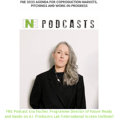
FNE Podcast: Eva Fischer, Programme Director of Future Ready
and Hands-on A.I. Producers Lab (International Screen Institute)