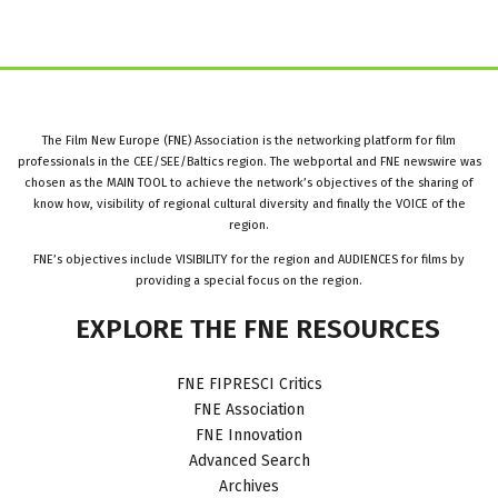
The Film New Europe (FNE) Association is the networking platform for film
professionals in the CEE/SEE/Baltics region. The webportal and FNE newswire was
chosen as the MAIN TOOL to achieve the network’s objectives of the sharing of
know how, visibility of regional cultural diversity and finally the VOICE of the
region.
FNE’s objectives include VISIBILITY for the region and AUDIENCES for films by
providing a special focus on the region.
EXPLORE
THE
FNE
RESOURCES
FNE FIPRESCI Critics
FNE Association
FNE Innovation
Advanced Search
Archives