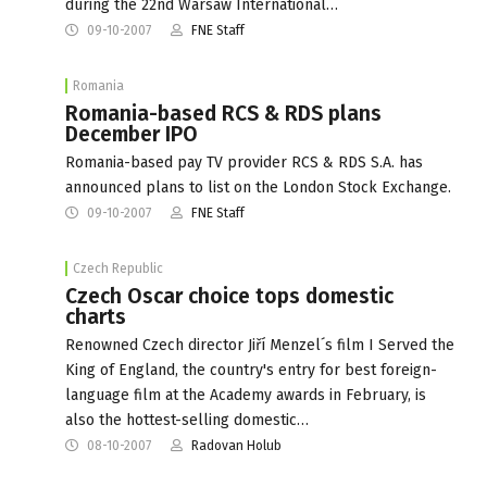
during the 22nd Warsaw International…
09-10-2007
FNE Staff
Romania
Romania-based RCS & RDS plans
December IPO
Romania-based pay TV provider RCS & RDS S.A. has
announced plans to list on the London Stock Exchange.
09-10-2007
FNE Staff
Czech Republic
Czech Oscar choice tops domestic
charts
Renowned Czech director Jiří Menzel´s film I Served the
King of England, the country's entry for best foreign-
language film at the Academy awards in February, is
also the hottest-selling domestic…
08-10-2007
Radovan Holub