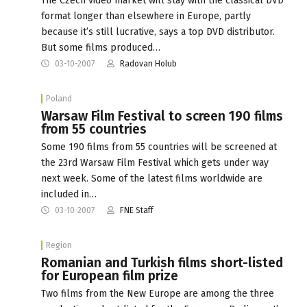
The Czech video market will stay with the classical DVD
format longer than elsewhere in Europe, partly
because it’s still lucrative, says a top DVD distributor.
But some films produced…
03-10-2007
Radovan Holub
Poland
Warsaw Film Festival to screen 190 films
from 55 countries
Some 190 films from 55 countries will be screened at
the 23rd Warsaw Film Festival which gets under way
next week. Some of the latest films worldwide are
included in…
03-10-2007
FNE Staff
Region
Romanian and Turkish films short-listed
for European film prize
Two films from the New Europe are among the three