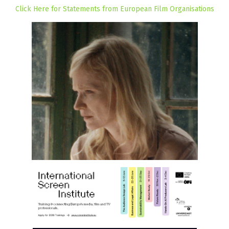
Click Here for Statements from European Film Organisations