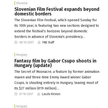
Slovenia
Slovenian Film Festival expands beyond
domestic borders
The Slovenian Film Festival, which opened Sunday for
its 10th year, is featuring two new sections designed to
extend the festival's horizons beyond domestic
borders in advance of Slovenia's presidency…
08-10-2007
FNE Staff
Hungary
Fantasy film by Gabor Csupo shoots in
Hungary (update)
The Secret of Moonacre, a feature by former animation
maven and three-time Emmy Award winner Gabor
Csupo, is shooting entirely in Hungary, leaving most of
its $27 million (€19 million)…
07-10-2007
Laszlo Kirston
Hungary