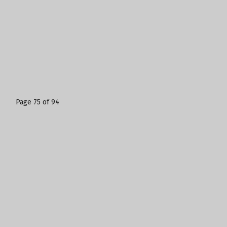
Page 75 of 94