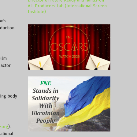
Director of Future Ready and Hands-on
A.I. Producers Lab (International Screen
Institute)
on's
oduction
Film
 actor
ding body
.org
).
ational