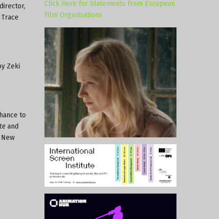
Click Here for Statements from European
director,
Film Organisations
 Trace
by Zeki
hance to
te
and
e New