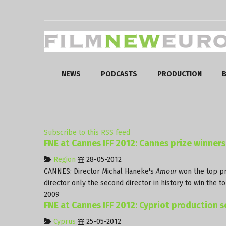
NEWS
PODCASTS
PRODUCTION
B
Subscribe to this RSS feed
FNE at Cannes IFF 2012: Cannes prize winners
Region
28-05-2012
CANNES: Director Michal Haneke's
Amour
won the top pri
director only the second director in history to win the 
2009
FNE at Cannes IFF 2012: Cypriot production sc
Cyprus
25-05-2012