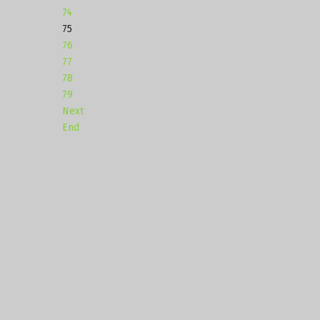
74
75
76
77
78
79
Next
End