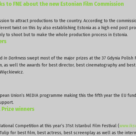
lks to FNE about the new Estonian Film Commission
ion to attract productions to the country. According to the commissi
rent twist on this by also establishing Estonia as a high end post pr
only to shoot but to make the whole production process in Estonia.
ers
ed
In Darkness
swept most of the major prizes at the 37 Gdynia Polish 
m, as well the awards for best director, best cinematography and best
Więckiewicz.
ean Union’s MEDIA programme making this the fifth year the EU fun
upport.
l Prize winners
onal Competition at this year’s 31st Istanbul Film Festival (
www.iksv
lip for best film, best actress, best screenplay as well as the intern