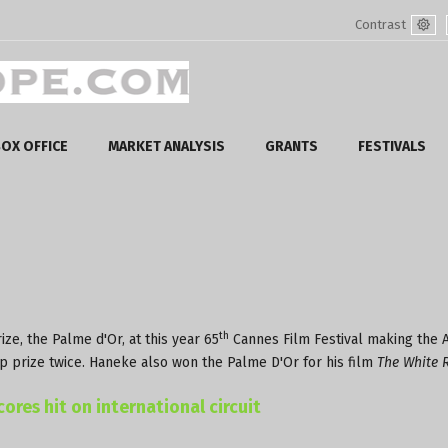
Contrast
Defa
mod
OX OFFICE
MARKET ANALYSIS
GRANTS
FESTIVALS
th
ze, the Palme d'Or, at this year 65
Cannes Film Festival making the A
top prize twice. Haneke also won the Palme D'Or for his film
The White 
ores hit on international circuit