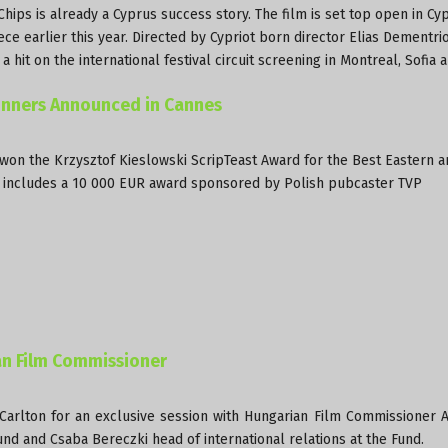
ips is already a Cyprus success story. The film is set top open in Cyp
ce earlier this year. Directed by Cypriot born director Elias Dementri
hit on the international festival circuit screening in Montreal, Sofia 
Winners Announced in Cannes
 won the Krzysztof Kieslowski ScripTeast Award for the Best Eastern a
ard includes a 10 000 EUR award sponsored by Polish pubcaster TVP
an Film Commissioner
Carlton for an exclusive session with Hungarian Film Commissioner 
nd and Csaba Bereczki head of international relations at the Fund.