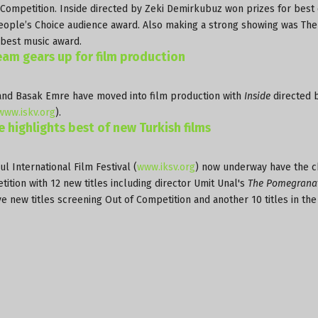
l Competition. Inside directed by Zeki Demirkubuz won prizes for best 
 People’s Choice audience award. Also making a strong showing was The
a best music award.
team gears up for film production
and Basak Emre have moved into film production with
Inside
directed 
www.iskv.org
).
e highlights best of new Turkish films
ul International Film Festival (
www.iksv.org
) now underway have the c
tition with 12 new titles including director Umit Unal's
The Pomegrana
ive new titles screening Out of Competition and another 10 titles in th