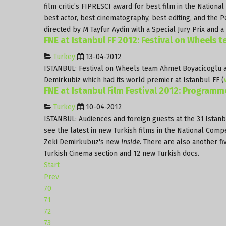
film critic’s FIPRESCI award for best film in the Nationa
best actor, best cinematography, best editing, and the
directed by M Tayfur Aydin with a Special Jury Prix and 
FNE at Istanbul FF 2012: Festival on Wheels 
Turkey
13-04-2012
ISTANBUL: Festival on Wheels team Ahmet Boyacicoglu 
Demirkubiz which had its world premier at Istanbul FF (
FNE at Istanbul Film Festival 2012: Programm
Turkey
10-04-2012
ISTANBUL: Audiences and foreign guests at the 31
Istanb
see the latest in new Turkish films in the National Compe
Zeki Demirkubuz's new
Inside
. There are also another f
Turkish Cinema section and 12 new Turkish docs.
Start
Prev
70
71
72
73