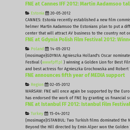
FNE at Cannes IFF 2012: Martin Aadamsoo ta
Estonia
20-05-2012
CANNES: Estonia recently established a new film commiss
helmer Martin Aadamsoo the Estonians plan to put a diffe
center that will attract AV business to the country not 
FNE at Gdynia Polish Film Festival 2012: Winn
Poland
14-05-2012
{mosimage}GDYNIA: Agnieszka Holland's Oscar nominat
Festival (
wwwfpff.pl
) winning a Golden Lion for Best Fil
and best actress for Agnieszka Grochowska and Robert 
FNE announces fifth year of MEDIA support
Region
02-05-2012
WARSAW: FNE will once again be supported by the Europ
has endorsed the work of FNE by granting us financial s
FNE at Istanbul FF 2012: Istanbul Film Festiva
Turkey
15-04-2012
{mosimage}ISTANBUL: Two Turkish films dominated the Nati
Beyond the Hill directed by Emin Alper won the Golden Tu