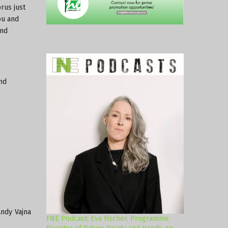
rus just
ou and
and
nd
Andy Vajna
FNE Podcast: Eva Fischer, Programme