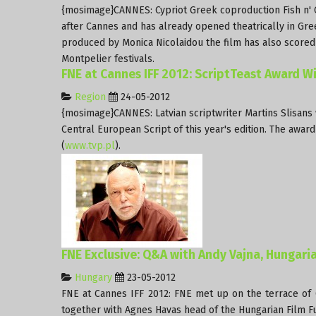
{mosimage}CANNES: Cypriot Greek coproduction Fish n' Ch
after Cannes and has already opened theatrically in Gree
produced by Monica Nicolaidou the film has also scored a 
Montpelier festivals.
FNE at Cannes IFF 2012: ScriptTeast Award 
Region
24-05-2012
{mosimage}CANNES: Latvian scriptwriter Martins Slisans
Central European Script of this year's edition. The aw
(
www.tvp.pl
).
FNE Exclusive: Q&A with Andy Vajna, Hungari
Hungary
23-05-2012
FNE at Cannes IFF 2012: FNE met up on the terrace of 
together with Agnes Havas head of the Hungarian Film Fu