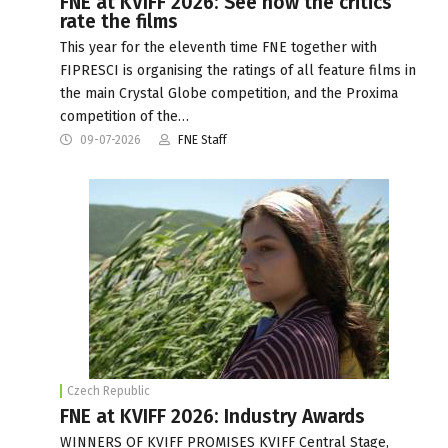
FNE at KVIFF 2026: See how the critics
rate the films
This year for the eleventh time FNE together with
FIPRESCI is organising the ratings of all feature films in
the main Crystal Globe competition, and the Proxima
competition of the…
09-07-2026
FNE Staff
Czech Republic
FNE at KVIFF 2026: Industry Awards
WINNERS OF KVIFF PROMISES KVIFF Central Stage,