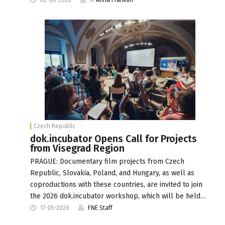
Czech Republic
dok.incubator Opens Call for Projects
from Visegrad Region
PRAGUE: Documentary film projects from Czech
Republic, Slovakia, Poland, and Hungary, as well as
coproductions with these countries, are invited to join
the 2026 dok.incubator workshop, which will be held…
17-05-2026
FNE Staff