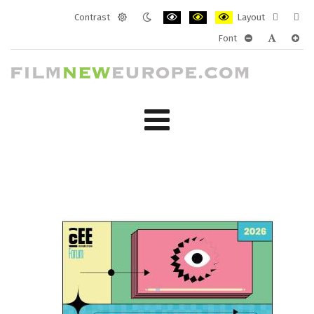
Contrast
Layout
Default
Night
PLG_SYSTEM_JMFRAMEWORK_CONF
PLG_SYSTEM_JMFRAMEWORK
PLG_SYSTEM_JMFRAM
Fixed
Wide
Font
mode
mode
layout
layo
PLG_SYSTEM_J
PLG_SYST
PLG_