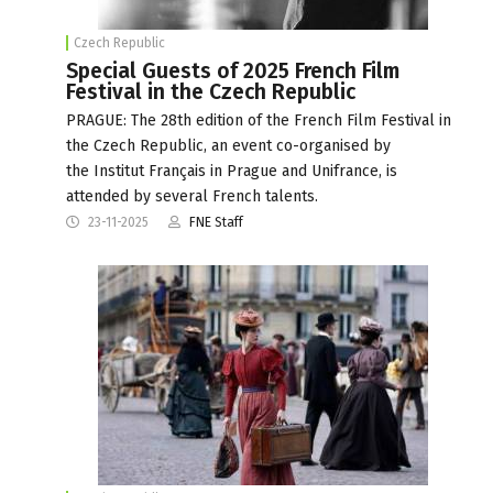
Czech Republic
Special Guests of 2025 French Film
Festival in the Czech Republic
PRAGUE: The 28th edition of the French Film Festival in
the Czech Republic, an event co-organised by
the Institut Français in Prague and Unifrance, is
attended by several French talents.
23-11-2025
FNE Staff