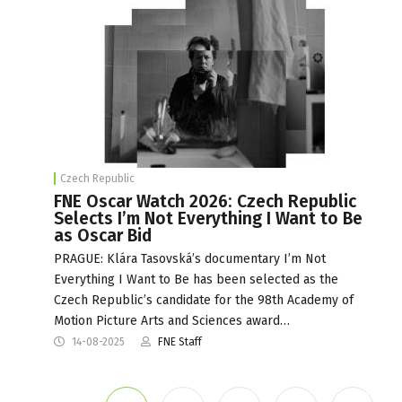
Czech Republic
FNE Oscar Watch 2026: Czech Republic
Selects I’m Not Everything I Want to Be
as Oscar Bid
PRAGUE: Klára Tasovská’s documentary I’m Not
Everything I Want to Be has been selected as the
Czech Republic’s candidate for the 98th Academy of
Motion Picture Arts and Sciences award…
14-08-2025
FNE Staff