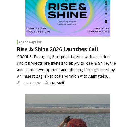
Czech Republic
Rise & Shine 2026 Launches Call
PRAGUE: Emerging European talents with animated
short projects are invited to apply to Rise & Shine, the
animation development and pitching lab organised by
Animafest Zagreb in collaboration with Animateka…
03-02-2026
FNE Staff