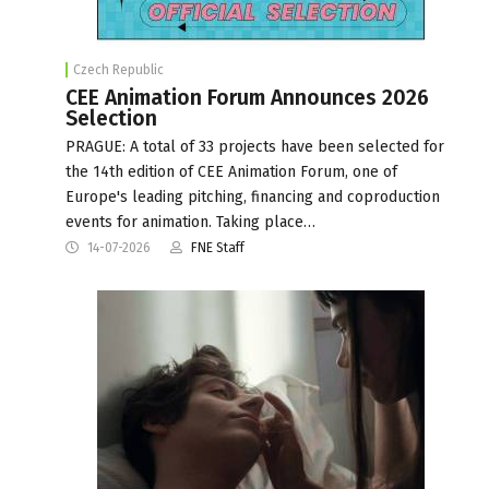
Czech Republic
CEE Animation Forum Announces 2026
Selection
PRAGUE: A total of 33 projects have been selected for
the 14th edition of CEE Animation Forum, one of
Europe's leading pitching, financing and coproduction
events for animation. Taking place…
14-07-2026
FNE Staff