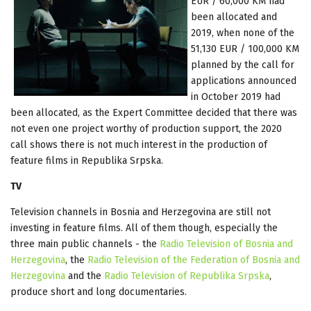
EUR / 60,000 KM had
been allocated and
2019, when none of the
51,130 EUR / 100,000 KM
planned by the call for
applications announced
in October 2019 had
been allocated, as the Expert Committee decided that there was
not even one project worthy of production support, the 2020
call shows there is not much interest in the production of
feature films in Republika Srpska.
TV
Television channels in Bosnia and Herzegovina are still not
investing in feature films. All of them though, especially the
three main public channels - the
Radio Television of Bosnia and
Herzegovina
, the
Radio Television of the Federation of Bosnia and
Herzegovina
and the
Radio Television of Republika Srpska
,
produce short and long documentaries.