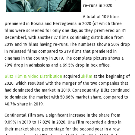
re-runs in 2020
A total of 109 films
premiered in Bosnia and Herzegovina in 2020 (of which three
films were screened for only one day, as they premiered on 31
December), with another 27 films continuing distribution from
2019 and 19 films having re-runs. The numbers show a 50% drop
in released films compared to 219 films that premiered in
cinemas in the country in 2019. The complete picture shows a
70% drop in admissions and a 69.5% drop in box office.
Blitz Film & Video Distribution
acquired
2iFilm
at the beginning of
2020, which resulted with the merger of the two companies that
had dominated the market in 2019. Consequently, Blitz continued
to dominate the market with 50.66% market share, compared to
40.7% share in 2019.
Continental Film saw a significant increase in the share from
9.09% in 2019 to 17.82% in 2020. Una Film recorded a drop in
their market share percentage for the second year in a row,