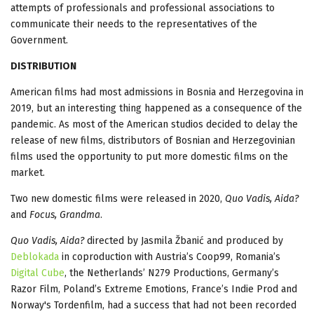
attempts of professionals and professional associations to
communicate their needs to the representatives of the
Government.
DISTRIBUTION
American films had most admissions in Bosnia and Herzegovina in
2019, but an interesting thing happened as a consequence of the
pandemic. As most of the American studios decided to delay the
release of new films, distributors of Bosnian and Herzegovinian
films used the opportunity to put more domestic films on the
market.
Two new domestic films were released in 2020,
Quo Vadis, Aida?
and
Focus, Grandma
.
Quo Vadis, Aida?
directed by Jasmila Žbanić and produced by
Deblokada
in coproduction with Austria’s Coop99, Romania’s
Digital Cube
, the Netherlands’ N279 Productions, Germany’s
Razor Film, Poland’s Extreme Emotions, France’s Indie Prod and
Norway's Tordenfilm, had a success that had not been recorded