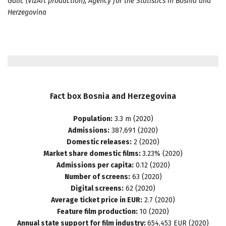
Galić (VizArt production), Agency for the Statistics in Bosnia and
Herzegovina
Fact
box
Bosnia
and
Herzegovina
Population:
3.3 m (2020)
Admissions:
387,691 (2020)
Domestic releases:
2 (2020)
Market share domestic films:
3.23% (2020)
Admissions per capita:
0.12 (2020)
Number of screens:
63 (2020)
Digital screens:
62 (2020)
Average ticket price in EUR:
2.7 (2020)
Feature film production:
10 (2020)
Annual state support for film industry:
654,453 EUR (2020)