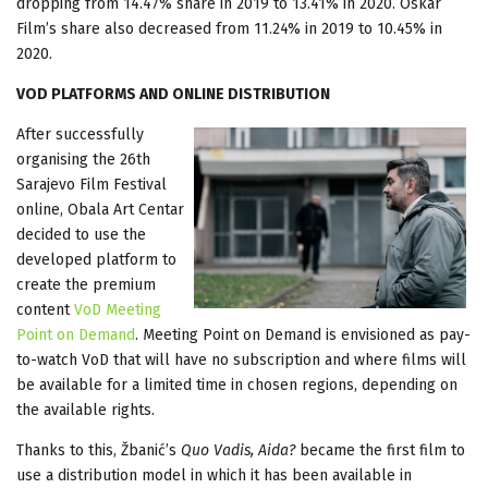
dropping from 14.47% share in 2019 to 13.41% in 2020. Oskar
Film’s share also decreased from 11.24% in 2019 to 10.45% in
2020.
VOD PLATFORMS AND ONLINE DISTRIBUTION
After successfully
organising the 26th
Sarajevo Film Festival
online, Obala Art Centar
decided to use the
developed platform to
create the premium
content
VoD Meeting
Point on Demand
. Meeting Point on Demand is envisioned as pay-
to-watch VoD that will have no subscription and where films will
be available for a limited time in chosen regions, depending on
the available rights.
Thanks to this, Žbanić’s
Quo Vadis, Aida?
became the first film to
use a distribution model in which it has been available in