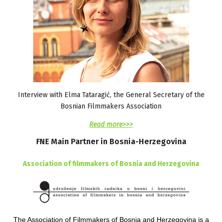
Interview with Elma Tataragić, the General Secretary of the
Bosnian Filmmakers Association
Read more>>>
FNE
Main
Partner
in
Bosnia-Herzegovina
Association of filmmakers of Bosnia and Herzegovina
The Association of Filmmakers of Bosnia and Herzegovina is a