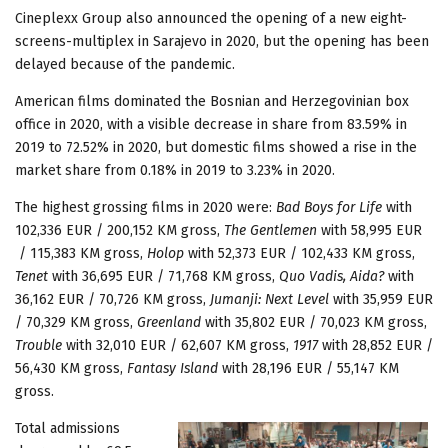
Cineplexx Group also announced the opening of a new eight-
screens-multiplex in Sarajevo in 2020, but the opening has been
delayed because of the pandemic.
American films dominated the Bosnian and Herzegovinian box
office in 2020, with a visible decrease in share from 83.59% in
2019 to 72.52% in 2020, but domestic films showed a rise in the
market share from 0.18% in 2019 to 3.23% in 2020.
The highest grossing films in 2020 were:
Bad Boys for Life
with
102,336 EUR / 200,152 KM gross,
The Gentlemen
with 58,995 EUR
/ 115,383 KM gross,
Holop
with 52,373 EUR / 102,433 KM gross,
Tenet
with 36,695 EUR / 71,768 KM gross,
Quo Vadis, Aida?
with
36,162 EUR / 70,726 KM gross,
Jumanji: Next Level
with 35,959 EUR
/ 70,329 KM gross,
Greenland
with 35,802 EUR / 70,023 KM gross,
Trouble
with 32,010 EUR / 62,607 KM gross,
1917
with 28,852 EUR /
56,430 KM gross,
Fantasy Island
with 28,196 EUR / 55,147 KM
gross.
Total admissions