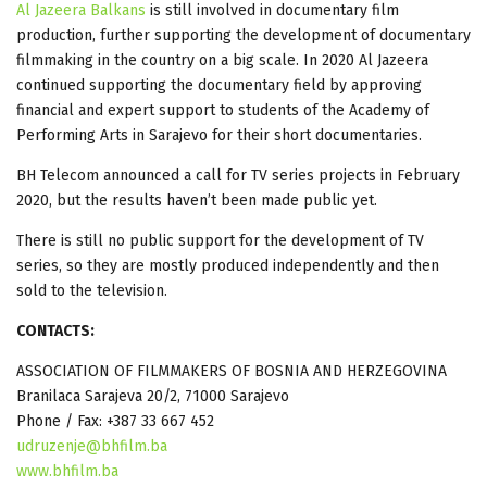
Al Jazeera Balkans
is still involved in documentary film
production, further supporting the development of documentary
filmmaking in the country on a big scale. In 2020 Al Jazeera
continued supporting the documentary field by approving
financial and expert support to students of the Academy of
Performing Arts in Sarajevo for their short documentaries.
BH Telecom announced a call for TV series projects in February
2020, but the results haven’t been made public yet.
There is still no public support for the development of TV
series, so they are mostly produced independently and then
sold to the television.
CONTACTS:
ASSOCIATION OF FILMMAKERS OF BOSNIA AND HERZEGOVINA
Branilaca Sarajeva 20/2, 71000 Sarajevo
Phone / Fax: +387 33 667 452
udruzenje@bhfilm.ba
www.bhfilm.ba