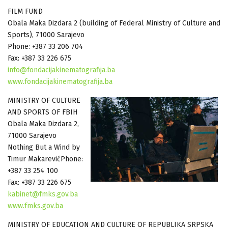
FILM FUND
Obala Maka Dizdara 2 (building of Federal Ministry of Culture and
Sports), 71000 Sarajevo
Phone: +387 33 206 704
Fax: +387 33 226 675
info@fondacijakinematografija.ba
www.fondacijakinematografija.ba
MINISTRY OF CULTURE
AND SPORTS OF FBIH
Obala Maka Dizdara 2,
71000 Sarajevo
Nothing But a Wind by
Timur MakarevićPhone:
+387 33 254 100
Fax: +387 33 226 675
kabinet@fmks.gov.ba
www.fmks.gov.ba
MINISTRY OF EDUCATION AND CULTURE OF REPUBLIKA SRPSKA