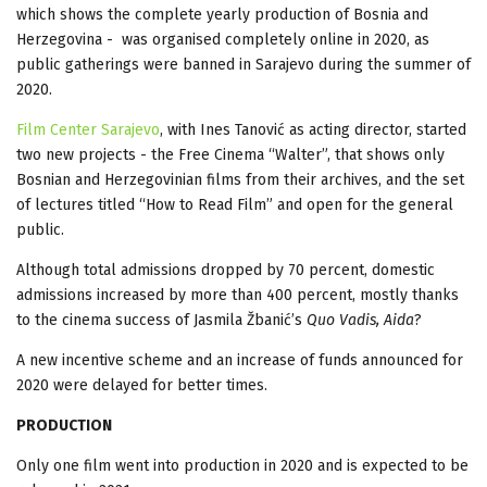
which shows the complete yearly production of Bosnia and
Herzegovina - was organised completely online in 2020, as
public gatherings were banned in Sarajevo during the summer of
2020.
Film Center Sarajevo
, with Ines Tanović as acting director, started
two new projects - the Free Cinema “Walter”, that shows only
Bosnian and Herzegovinian films from their archives, and the set
of lectures titled “How to Read Film” and open for the general
public.
Although total admissions dropped by 70 percent, domestic
admissions increased by more than 400 percent, mostly thanks
to the cinema success of Jasmila Žbanić’s
Quo Vadis, Aida
?
A new incentive scheme and an increase of funds announced for
2020 were delayed for better times.
PRODUCTION
Only one film went into production in 2020 and is expected to be