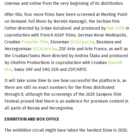
cinemas and online from the very beginning of its distribution.
After this, four more films have been screened at Meeting Point
on Demand:
Full Moon
by Nermin Hamzagić, the Serbian film
Father
directed by Srdan Golubović and produced by
Baš Čelik
in
coproduction with French ASAP Films, German Neue Mediopolis,
Croatian
Propeler Film
, Slovenian
SCCA/pro.ba
, Bosniana and
Herzegovinian
SCCA/pro.ba
, ZDF Arte and Arte France, as well as
the Croatian/Swiss
Mare
directed by Andrea Štaka and produced
by Okofilm Productions in coproduction with Croatian
Dinaridi
film
, Swiss SRF and SRG SSR and ZDF/ARTE.
It will take some time to see how successful the platform is, as
there are still no exact numbers for the films distributed
through it, although the screenings of the 2020 Sarajevo Film
Festival proved that there is an audience for premium content in
all parts of Bosnia and Herzegovina.
EXHIBITION AND BOX OFFICE
The exhibition circuit might have taken the hardest blow in 2020,