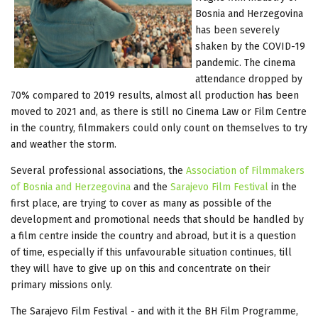
Bosnia and Herzegovina
has been severely
shaken by the COVID-19
pandemic. The cinema
attendance dropped by
70% compared to 2019 results, almost all production has been
moved to 2021 and, as there is still no Cinema Law or Film Centre
in the country, filmmakers could only count on themselves to try
and weather the storm.
Several professional associations, the
Association of Filmmakers
of Bosnia and Herzegovina
and the
Sarajevo Film Festival
in the
first place, are trying to cover as many as possible of the
development and promotional needs that should be handled by
a film centre inside the country and abroad, but it is a question
of time, especially if this unfavourable situation continues, till
they will have to give up on this and concentrate on their
primary missions only.
The Sarajevo Film Festival - and with it the BH Film Programme,