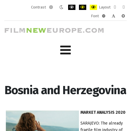
Contrast
Layout
Default
Night
PLG_SYSTEM_JMFRAMEWORK_CONF
PLG_SYSTEM_JMFRAMEWORK
PLG_SYSTEM_JMFRAM
Fixed
Wide
Font
mode
mode
layout
layo
PLG_SYSTEM_J
PLG_SYST
PLG_
Bosnia and Herzegovina
MARKET ANALYSIS 2020
SARAJEVO: The already
fragile film industry of