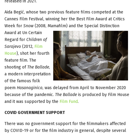
released in 2021.
Aida Begić, whose two previous feature films competed at the
Cannes Film Festival, winning her the Best Film Award at Critics
Week for
Snow
(2008, Mamafilm) and the Special Distinction
Award at Un
Certain
Regard for
Children of
Sarajevo
(2012,
Film
House
), shot her fourth
feature film. The
shooting of
The Ballade
,
a modern interpretation
of the famous folk
poem
Hasanaginica
, was delayed from April to November 2020
because of the pandemic.
The Ballade
is produced by Film House
and it was supported by the
Film Fund
.
COVID GOVERNMENT SUPPORT
There was no government support for the filmmakers affected
by COVID-19 or for the film industry in general, despite several