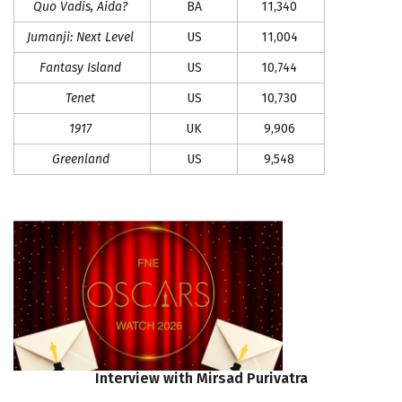
Quo Vadis, Aida?
BA
11,340
Jumanji: Next Level
US
11,004
Fantasy Island
US
10,744
Tenet
US
10,730
1917
UK
9,906
Greenland
US
9,548
Interview
with
Mirsad
Purivatra