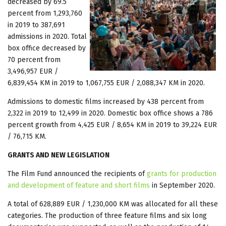
decreased by 69.5
percent from 1,293,760
in 2019 to 387,691
admissions in 2020. Total
box office decreased by
70 percent from
3,496,957 EUR /
6,839,454 KM in 2019 to 1,067,755 EUR / 2,088,347 KM in 2020.
Admissions to domestic films increased by 438 percent from
2,322 in 2019 to 12,499 in 2020. Domestic box office shows a 786
percent growth from 4,425 EUR / 8,654 KM in 2019 to 39,224 EUR
/ 76,715 KM.
GRANTS AND NEW LEGISLATION
The Film Fund announced the recipients of
grants for production
and development of feature and short films
in September 2020.
A total of 628,889 EUR / 1,230,000 KM was allocated for all these
categories. The production of three feature films and six long