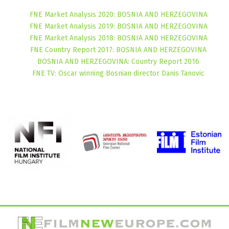
FNE Market Analysis 2020: BOSNIA AND HERZEGOVINA
FNE Market Analysis 2019: BOSNIA AND HERZEGOVINA
FNE Market Analysis 2018: BOSNIA AND HERZEGOVINA
FNE Country Report 2017: BOSNIA AND HERZEGOVINA
BOSNIA AND HERZEGOVINA: Country Report 2016
FNE TV: Oscar winning Bosnian director Danis Tanovic