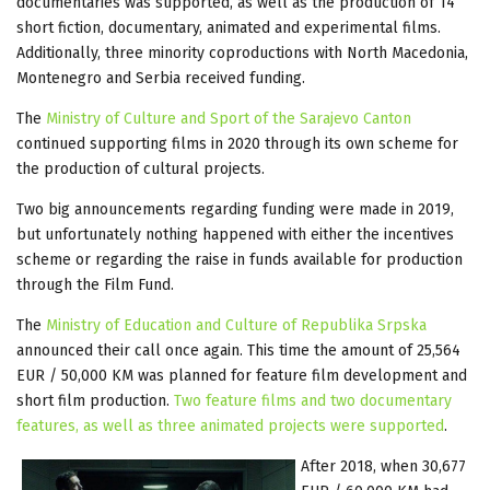
documentaries was supported, as well as the production of 14
short fiction, documentary, animated and experimental films.
Additionally, three minority coproductions with North Macedonia,
Montenegro and Serbia received funding.
The
Ministry of Culture and Sport of the Sarajevo Canton
continued supporting films in 2020 through its own scheme for
the production of cultural projects.
Two big announcements regarding funding were made in 2019,
but unfortunately nothing happened with either the incentives
scheme or regarding the raise in funds available for production
through the Film Fund.
The
Ministry of Education and Culture of Republika Srpska
announced their call once again. This time the amount of 25,564
EUR / 50,000 KM was planned for feature film development and
short film production.
Two feature films and two documentary
features, as well as three animated projects were supported
.
After 2018, when 30,677