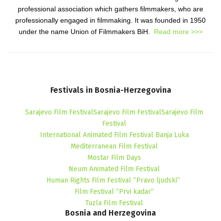
professional association which gathers filmmakers, who are
professionally engaged in filmmaking. It was founded in 1950
under the name Union of Filmmakers BiH.
Read more >>>
Festivals
in
Bosnia-Herzegovina
Sarajevo Film FestivalSarajevo Film FestivalSarajevo Film
Festival
International Animated Film Festival Banja Luka
Mediterranean Film Festival
Mostar Film Days
Neum Animated Film Festival
Human Rights Film Festival “Pravo ljudski”
Film Festival “Prvi kadar”
Tuzla Film Festival
Bosnia
and
Herzegovina