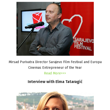
Mirsad Purivatra Director Sarajevo Film Festival and Europa
Cinemas Entrepreneur of the Year
Read More>>>
Interview
with
Elma
Tataragić