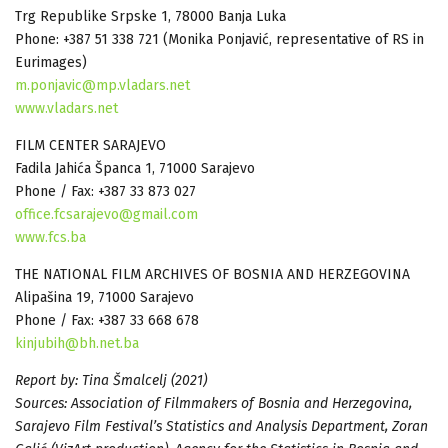
Trg Republike Srpske 1, 78000 Banja Luka
Phone: +387 51 338 721 (Monika Ponjavić, representative of RS in
Eurimages)
m.ponjavic@mp.vladars.net
www.vladars.net
FILM CENTER SARAJEVO
Fadila Jahića Španca 1, 71000 Sarajevo
Phone / Fax: +387 33 873 027
office.fcsarajevo@gmail.com
www.fcs.ba
THE NATIONAL FILM ARCHIVES OF BOSNIA AND HERZEGOVINA
Alipašina 19, 71000 Sarajevo
Phone / Fax: +387 33 668 678
kinjubih@bh.net.ba
Report by: Tina Šmalcelj (2021)
Sources: Association of Filmmakers of Bosnia and Herzegovina,
Sarajevo Film Festival’s Statistics and Analysis Department, Zoran