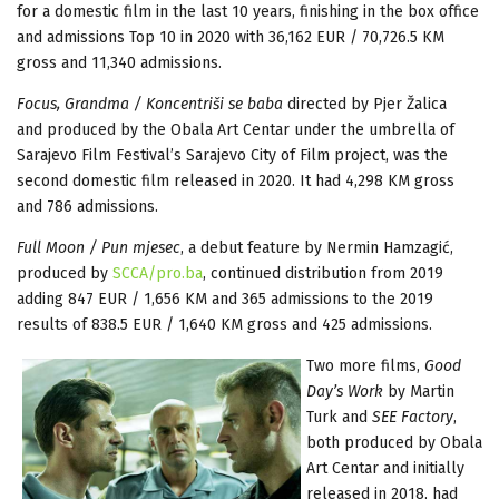
for a domestic film in the last 10 years, finishing in the box office
and admissions Top 10 in 2020 with 36,162 EUR / 70,726.5 KM
gross and 11,340 admissions.
Focus, Grandma / Koncentriši se baba
directed by Pjer Žalica
and produced by the Obala Art Centar under the umbrella of
Sarajevo Film Festival’s Sarajevo City of Film project, was the
second domestic film released in 2020. It had 4,298 KM gross
and 786 admissions.
Full Moon / Pun mjesec
, a debut feature by Nermin Hamzagić,
produced by
SCCA/pro.ba
, continued distribution from 2019
adding 847 EUR / 1,656 KM and 365 admissions to the 2019
results of 838.5 EUR / 1,640 KM gross and 425 admissions.
Two more films,
Good
Day’s Work
by Martin
Turk and
SEE Factory
,
both produced by Obala
Art Centar and initially
released in 2018, had