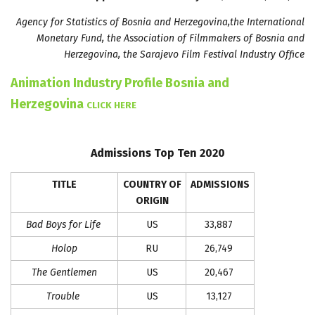
Agency for Statistics of Bosnia and Herzegovina,the International
Monetary Fund, the Association of Filmmakers of Bosnia and
Herzegovina, the Sarajevo Film Festival Industry Office
Animation Industry Profile Bosnia and
Herzegovina
CLICK HERE
Admissions Top Ten 2020
TITLE
COUNTRY OF
ADMISSIONS
ORIGIN
Bad Boys for Life
US
33,887
Holop
RU
26,749
The Gentlemen
US
20,467
Trouble
US
13,127