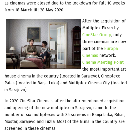
as cinemas were closed due to the lockdown for full 10 weeks
from 18 March till 28 May 2020.
After the acquisition of
Multiplex Ekran by
CineStar Group
, only
three cinemas are now
part of the
Europa
Cinemas
network:
Cinema Meeting Point
,
the most important art
house cinema in the country (located in Sarajevo), Cineplexx
Palas (located in Banja Luka) and Multiplex Cinema City (located
in Sarajevo).
In 2020 CineStar Cinemas, after the aforementioned acquisition
and opening of the new multiplex in Sarajevo, came to the
number of six multiplexes with 35 screens in Banja Luka, Bihać,
Mostar, Sarajevo and Tuzla. Most of the films in the country are
screened in these cinemas.