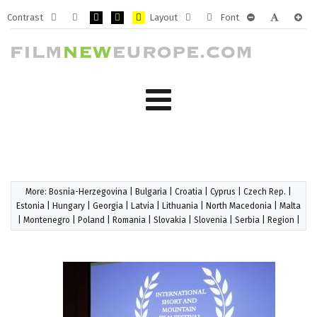
Contrast
Layout
Font
Default
Night
PLG_SYSTEM_JMFRAMEWORK_CONFIG_HIGH_CONTRA
PLG_SYSTEM_JMFRAMEWORK_CONFIG_HIGH_CO
PLG_SYSTEM_JMFRAMEWORK_CONFIG_HIG
Fixed
Wide
PLG_SYSTEM_J
PLG_SYST
PLG_
mode
mode
layout
layout
More:
Bosnia-Herzegovina
|
Bulgaria
|
Croatia
|
Cyprus
|
Czech Rep.
|
Estonia
|
Hungary
|
Georgia
|
Latvia
|
Lithuania
|
North Macedonia
|
Malta
|
Montenegro
|
Poland
|
Romania
|
Slovakia
|
Slovenia
|
Serbia
|
Region
|