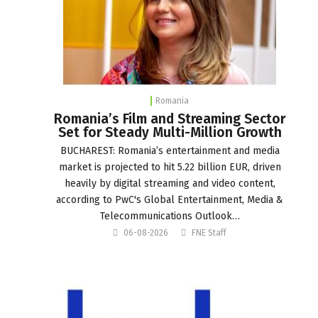
Romania
Romania’s Film and Streaming Sector
Set for Steady Multi-Million Growth
BUCHAREST: Romania’s entertainment and media
market is projected to hit 5.22 billion EUR, driven
heavily by digital streaming and video content,
according to PwC's Global Entertainment, Media &
Telecommunications Outlook…
06-08-2026
FNE Staff