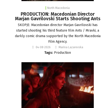
North Macedonia
PRODUCTION: Macedonian Director
Marjan Gavrilovski Starts Shooting Ants
SKOPJE: Macedonian director Marjan Gavrilovski has
started shooting his third feature film Ants / Mravki, a
darkly comic drama supported by the North Macedonia
Film Agency.
04-08-2026
Marina Lazarevska
Tags:
Production