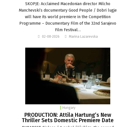
SKOPJE: Acclaimed Macedonian director Milcho
Manchevski’s documentary Good People / Dobri lugje
will have its world premiere in the Competition
Programme – Documentary Film of the 32nd Sarajevo
Film Festival…
02-08-2026
Marina Lazarevska
Hungary
PRODUCTION: Attila Hartung’s New
Thriller Sets Domestic Premiere Date