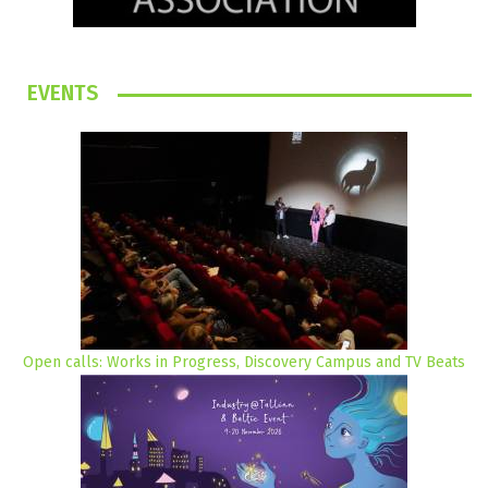
EVENTS
Open calls: Works in Progress, Discovery Campus and TV Beats