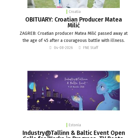
Croatia
OBITUARY: Croatian Producer Matea
Milić
ZAGREB: Croatian producer Matea Milić passed away at
the age of 45 after a courageous battle with illness.
04-08-2026
FNE Staff
Estonia
Industry@Tallinn & Baltic Event Open