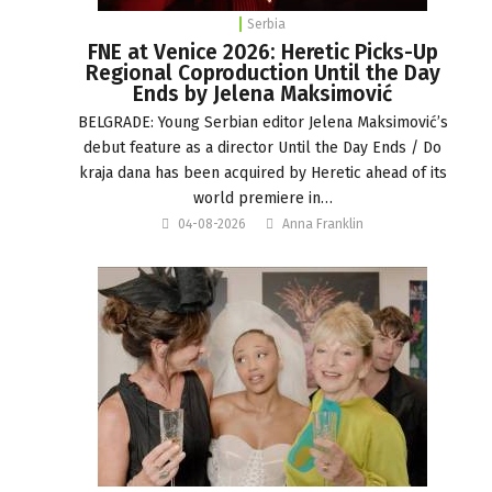
Serbia
FNE at Venice 2026: Heretic Picks-Up
Regional Coproduction Until the Day
Ends by Jelena Maksimović
BELGRADE: Young Serbian editor Jelena Maksimović’s
debut feature as a director Until the Day Ends / Do
kraja dana has been acquired by Heretic ahead of its
world premiere in…
04-08-2026
Anna Franklin