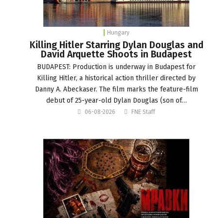
Hungary
Killing Hitler Starring Dylan Douglas and
David Arquette Shoots in Budapest
BUDAPEST: Production is underway in Budapest for
Killing Hitler, a historical action thriller directed by
Danny A. Abeckaser. The film marks the feature-film
debut of 25-year-old Dylan Douglas (son of…
06-08-2026
FNE Staff