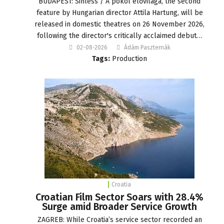
BUDAPEST: Sinless / A pokol élővilága, the second
feature by Hungarian director Attila Hartung, will be
released in domestic theatres on 26 November 2026,
following the director's critically acclaimed debut…
02-08-2026
Ádám Paszternák
Tags:
Production
Croatia
Croatian Film Sector Soars with 28.4%
Surge amid Broader Service Growth
ZAGREB: While Croatia’s service sector recorded an