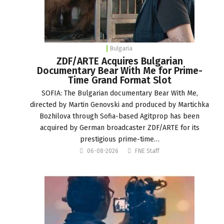
Bulgaria
ZDF/ARTE Acquires Bulgarian
Documentary Bear With Me for Prime-
Time Grand Format Slot
SOFIA: The Bulgarian documentary Bear With Me,
directed by Martin Genovski and produced by Martichka
Bozhilova through Sofia-based Agitprop has been
acquired by German broadcaster ZDF/ARTE for its
prestigious prime-time…
06-08-2026
FNE Staff