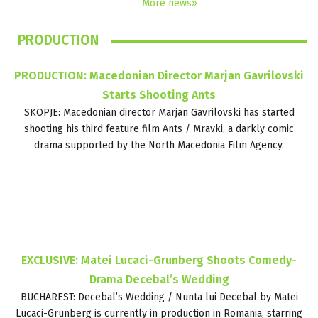
More news»
PRODUCTION
PRODUCTION: Macedonian Director Marjan Gavrilovski
Starts Shooting Ants
SKOPJE: Macedonian director Marjan Gavrilovski has started
shooting his third feature film Ants / Mravki, a darkly comic
drama supported by the North Macedonia Film Agency.
EXCLUSIVE: Matei Lucaci-Grunberg Shoots Comedy-
Drama Decebal’s Wedding
BUCHAREST: Decebal’s Wedding / Nunta lui Decebal by Matei
Lucaci-Grunberg is currently in production in Romania, starring