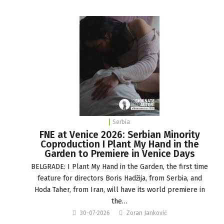
Serbia
FNE at Venice 2026: Serbian Minority
Coproduction I Plant My Hand in the
Garden to Premiere in Venice Days
BELGRADE: I Plant My Hand in the Garden, the first time
feature for directors Boris Hadžija, from Serbia, and
Hoda Taher, from Iran, will have its world premiere in
the…
30-07-2026
Zoran Janković