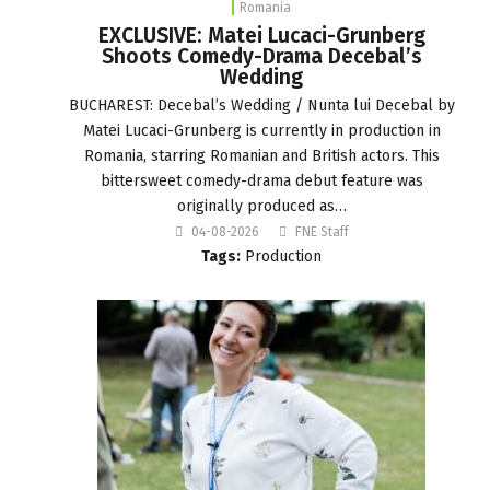
Romania
EXCLUSIVE: Matei Lucaci-Grunberg
Shoots Comedy-Drama Decebal’s
Wedding
BUCHAREST: Decebal’s Wedding / Nunta lui Decebal by
Matei Lucaci-Grunberg is currently in production in
Romania, starring Romanian and British actors. This
bittersweet comedy-drama debut feature was
originally produced as…
04-08-2026
FNE Staff
Tags:
Production