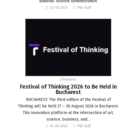
National Tourism Administration.
02-08-2026
FNE Staff
Romania
Festival of Thinking 2026 to Be Held in
Bucharest
BUCHAREST: The third edition of the Festival of
Thinking will be held 27 – 30 August 2026 in Bucharest.
This innovation platform at the intersection of art,
science, business, and…
02-08-2026
FNE Staff