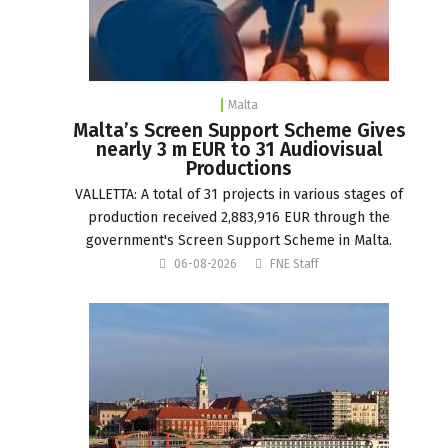
Malta
Malta’s Screen Support Scheme Gives
nearly 3 m EUR to 31 Audiovisual
Productions
VALLETTA: A total of 31 projects in various stages of
production received 2,883,916 EUR through the
government's Screen Support Scheme in Malta.
06-08-2026
FNE Staff