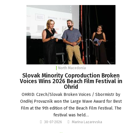
North Macedonia
Slovak Minority Coproduction Broken
Voices Wins 2026 Beach Film Festival in
Ohrid
OHRID: Czech/Slovak Broken Voices / Sbormistr by
Ondřej Provazník won the Large Wave Award for Best
Film at the 9th edition of the Beach Film Festival. The
festival was held…
30-07-2026
Marina Lazarevska