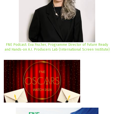
FNE Podcast: Eva Fischer, Programme Director of Future Ready
and Hands-on A.I. Producers Lab (International Screen Institute)