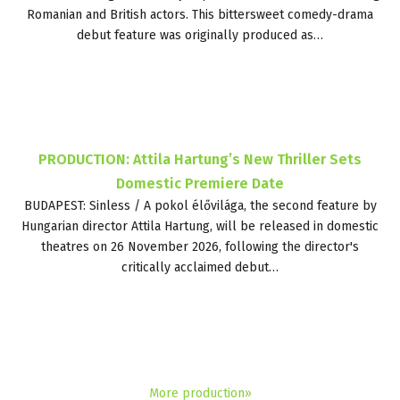
Romanian and British actors. This bittersweet comedy-drama
debut feature was originally produced as…
PRODUCTION: Attila Hartung’s New Thriller Sets
Domestic Premiere Date
BUDAPEST: Sinless / A pokol élővilága, the second feature by
Hungarian director Attila Hartung, will be released in domestic
theatres on 26 November 2026, following the director's
critically acclaimed debut…
More production»