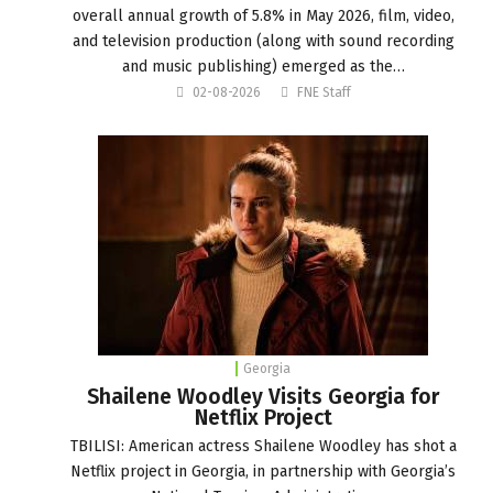
overall annual growth of 5.8% in May 2026, film, video,
and television production (along with sound recording
and music publishing) emerged as the…
02-08-2026
FNE Staff
Georgia
Shailene Woodley Visits Georgia for
Netflix Project
TBILISI: American actress Shailene Woodley has shot a
Netflix project in Georgia, in partnership with Georgia’s