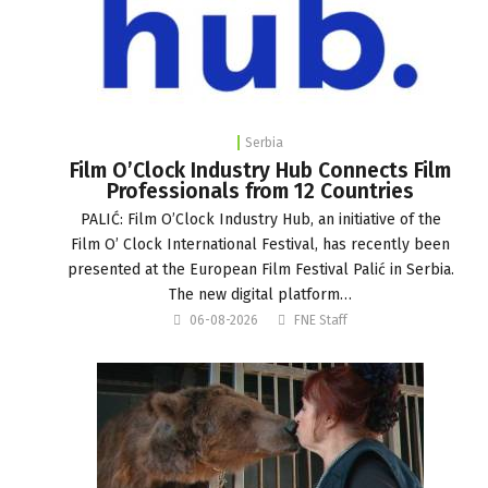
Serbia
Film O’Clock Industry Hub Connects Film
Professionals from 12 Countries
PALIĆ: Film O’Clock Industry Hub, an initiative of the
Film O’ Clock International Festival, has recently been
presented at the European Film Festival Palić in Serbia.
The new digital platform…
06-08-2026
FNE Staff