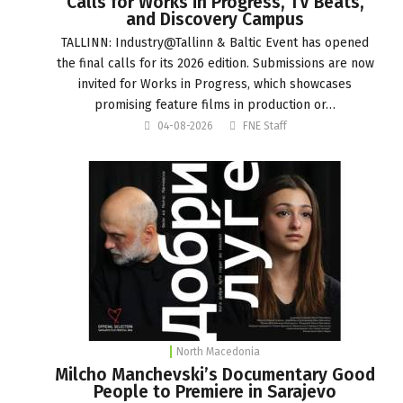
Calls for Works in Progress, TV Beats,
and Discovery Campus
TALLINN: Industry@Tallinn & Baltic Event has opened
the final calls for its 2026 edition. Submissions are now
invited for Works in Progress, which showcases
promising feature films in production or…
04-08-2026
FNE Staff
North Macedonia
Milcho Manchevski’s Documentary Good
People to Premiere in Sarajevo