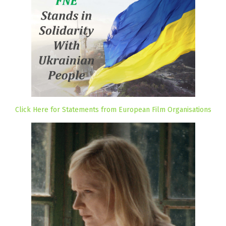
Click Here for Statements from European Film Organisations