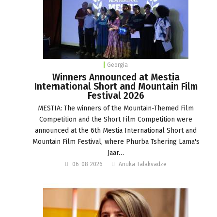
Georgia
Winners Announced at Mestia
International Short and Mountain Film
Festival 2026
MESTIA: The winners of the Mountain-Themed Film
Competition and the Short Film Competition were
announced at the 6th Mestia International Short and
Mountain Film Festival, where Phurba Tshering Lama's
Jaar…
06-08-2026
Anuka Talakvadze