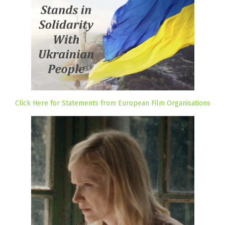
Click Here for Statements from European Film Organisations