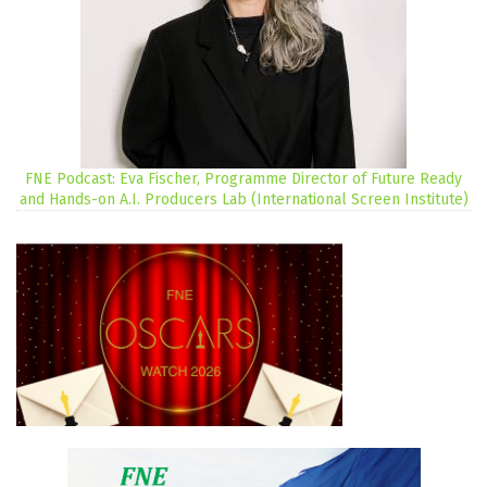
FNE Podcast: Eva Fischer, Programme Director of Future Ready
and Hands-on A.I. Producers Lab (International Screen Institute)