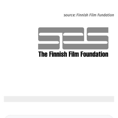
source: Finnish Film Fundation