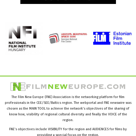
The Film New Europe (FNE) Association is the networking platform for film
professionals in the CEE/SEE/Baltics region. The webportal and FNE newswire was
chosen as the MAIN TOOL to achieve the network’s objectives of the sharing of
know how, visibility of regional cultural diversity and finally the VOICE of the
region.
FNE’s objectives include VISIBILITY for the region and AUDIENCES for films by
providing a special focus on the region.