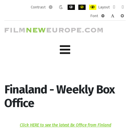
Contrast
Layout
Default
Night
PLG_SYSTEM_JMFRAMEWORK_CONF
PLG_SYSTEM_JMFRAMEWORK
PLG_SYSTEM_JMFRAM
Fixed
Wide
Font
mode
mode
layout
layo
PLG_SYSTEM_J
PLG_SYST
PLG_
Finaland - Weekly Box
Office
Click HERE to see the latest Bx Office from Finland