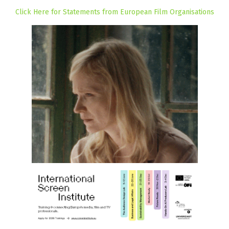
Click Here for Statements from European Film Organisations