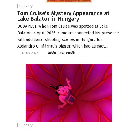
Hungary
Tom Cruise’s Mystery Appearance at
Lake Balaton in Hungary
BUDAPEST: When Tom Cruise was spotted at Lake
Balaton in April 2026, rumours connected his presence
with additional shooting scenes in Hungary for
Alejandro G. Iñárritu’s Digger, which had already…
12-05-2026
Ádám Paszternák
Hungary