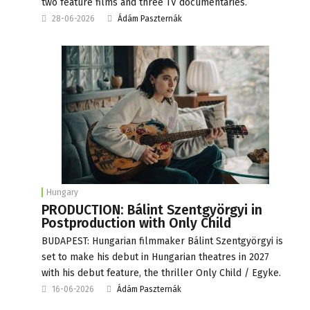
two feature films and three TV documentaries.
28-06-2026
Ádám Paszternák
Hungary
PRODUCTION: Bálint Szentgyörgyi in
Postproduction with Only Child
BUDAPEST: Hungarian filmmaker Bálint Szentgyörgyi is
set to make his debut in Hungarian theatres in 2027
with his debut feature, the thriller Only Child / Egyke.
16-06-2026
Ádám Paszternák