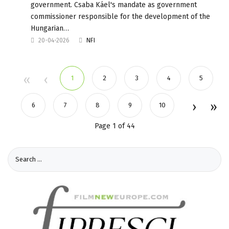
government. Csaba Káel's mandate as government
commissioner responsible for the development of the
Hungarian…
20-04-2026
NFI
1
2
3
4
5
6
7
8
9
10
Page 1 of 44