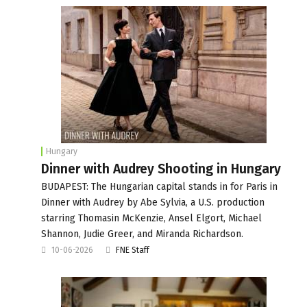
Hungary
Dinner with Audrey Shooting in Hungary
BUDAPEST: The Hungarian capital stands in for Paris in
Dinner with Audrey by Abe Sylvia, a U.S. production
starring Thomasin McKenzie, Ansel Elgort, Michael
Shannon, Judie Greer, and Miranda Richardson.
10-06-2026
FNE Staff