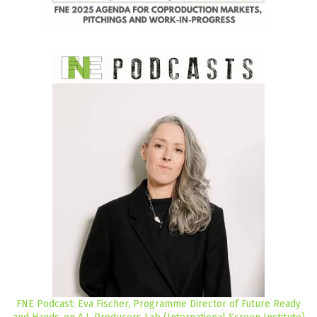
FNE Podcast: Eva Fischer, Programme Director of Future Ready