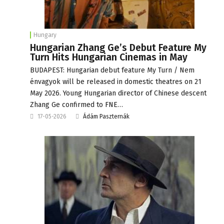
Hungary
Hungarian Zhang Ge’s Debut Feature My
Turn Hits Hungarian Cinemas in May
BUDAPEST: Hungarian debut feature My Turn / Nem
énvagyok will be released in domestic theatres on 21
May 2026. Young Hungarian director of Chinese descent
Zhang Ge confirmed to FNE…
17-05-2026
Ádám Paszternák