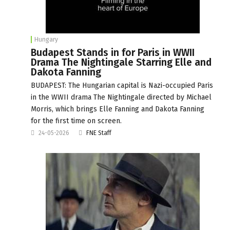
Hungary
Budapest Stands in for Paris in WWII
Drama The Nightingale Starring Elle and
Dakota Fanning
BUDAPEST: The Hungarian capital is Nazi-occupied Paris
in the WWII drama The Nightingale directed by Michael
Morris, which brings Elle Fanning and Dakota Fanning
for the first time on screen.
24-05-2026
FNE Staff