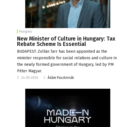
Hungary
New Minister of Culture in Hungary: Tax
Rebate Scheme Is Essential
BUDAPEST: Zoltán Tarr has been appointed as the
minister responsible for social relations and culture in
the newly formed government of Hungary, led by PM
Péter Magyar.
24-05-2026
Ádám Paszternák