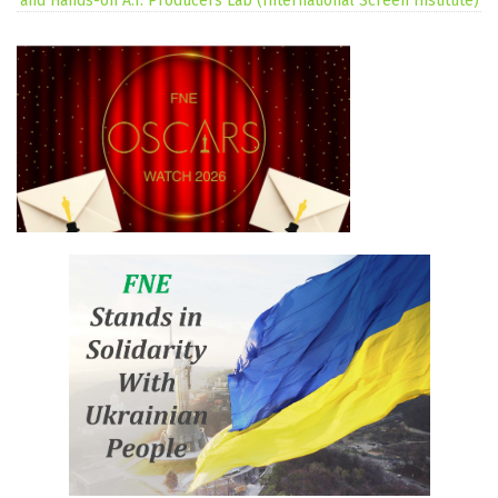
and Hands-on A.I. Producers Lab (International Screen Institute)