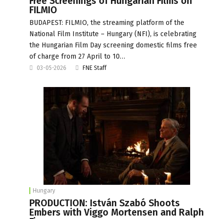
Free Screenings of Hungarian Films on
FILMIO
BUDAPEST: FILMIO, the streaming platform of the
National Film Institute – Hungary (NFI), is celebrating
the Hungarian Film Day screening domestic films free
of charge from 27 April to 10…
03-05-2026
FNE Staff
Hungary
PRODUCTION: István Szabó Shoots
Embers with Viggo Mortensen and Ralph