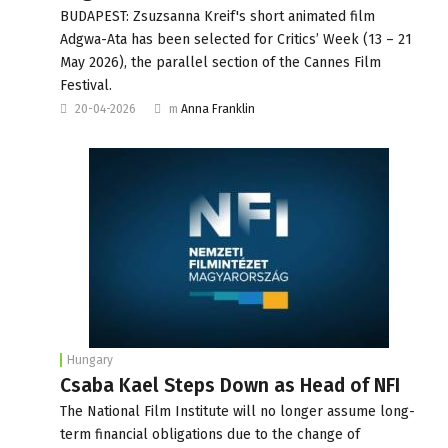
BUDAPEST: Zsuzsanna Kreif's short animated film
Adgwa-Ata has been selected for Critics’ Week (13 – 21
May 2026), the parallel section of the Cannes Film
Festival.
20-04-2026
m
Anna Franklin
Hungary
Csaba Kael Steps Down as Head of NFI
The National Film Institute will no longer assume long-
term financial obligations due to the change of