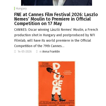
Hungary
FNE at Cannes Film Festival 2026: Laszlo
Nemes’ Moulin to Premiere in Official
Competition on 17 May
CANNES: Oscar winning László Nemes’ Moulin, a French
production shot in Hungary and postproduced by NFI
Filmlab, will have its world premiere in the Official
Competition of the 79th Cannes…
14-05-2026
m
Anna Franklin