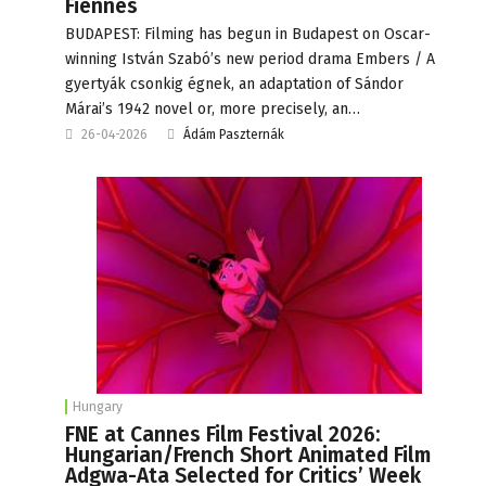
Fiennes
BUDAPEST: Filming has begun in Budapest on Oscar-
winning István Szabó’s new period drama Embers / A
gyertyák csonkig égnek, an adaptation of Sándor
Márai’s 1942 novel or, more precisely, an…
26-04-2026
Ádám Paszternák
Hungary
FNE at Cannes Film Festival 2026:
Hungarian/French Short Animated Film
Adgwa-Ata Selected for Critics’ Week