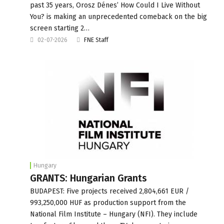
past 35 years, Orosz Dénes’ How Could I Live Without
You? is making an unprecedented comeback on the big
screen starting 2…
02-07-2026
FNE Staff
Hungary
GRANTS: Hungarian Grants
BUDAPEST: Five projects received 2,804,661 EUR /
993,250,000 HUF as production support from the
National Film Institute – Hungary (NFI). They include