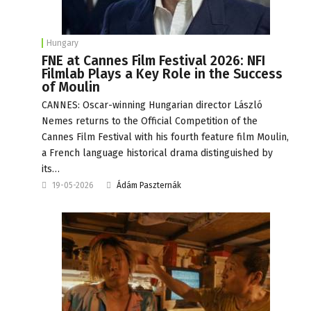
Hungary
FNE at Cannes Film Festival 2026: NFI
Filmlab Plays a Key Role in the Success
of Moulin
CANNES: Oscar-winning Hungarian director László
Nemes returns to the Official Competition of the
Cannes Film Festival with his fourth feature film Moulin,
a French language historical drama distinguished by
its…
19-05-2026
Ádám Paszternák