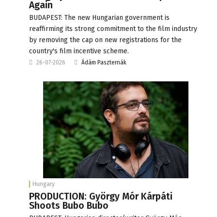
Again
BUDAPEST: The new Hungarian government is
reaffirming its strong commitment to the film industry
by removing the cap on new registrations for the
country's film incentive scheme.
26-07-2026
Ádám Paszternák
Hungary
PRODUCTION: György Mór Kárpáti
Shoots Bubo Bubo