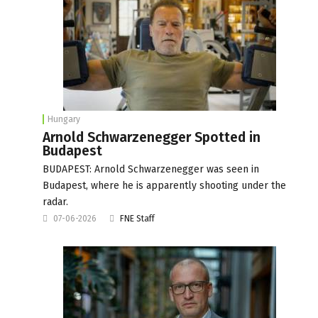
Hungary
Arnold Schwarzenegger Spotted in
Budapest
BUDAPEST: Arnold Schwarzenegger was seen in
Budapest, where he is apparently shooting under the
radar.
07-06-2026
FNE Staff