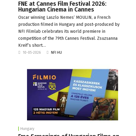
FNE at Cannes Film Festival 2026:
Hungarian Cinema in Cannes
Oscar winning Laszlo Nemes’ MOULIN, a French
production filmed in Hungary and post-produced by
NFI Filmlab celebrates its world premiere in
competition of the 79th Cannes Festival. Zsuzsanna
Kreif’s short…
10-05-2026
NFI HU
Hungary