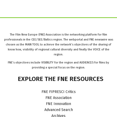
The Film New Europe (FNE) Association is the networking platform for film
professionals in the CEE/SEE/Baltics region. The webportal and FNE newswire was
chosen as the MAIN TOOL to achieve the network’s objectives of the sharing of
know how, visibility of regional cultural diversity and finally the VOICE of the
region.
FNE’s objectives include VISIBILITY for the region and AUDIENCES for films by
providing a special focus on the region.
EXPLORE
THE
FNE
RESOURCES
FNE FIPRESCI Critics
FNE Association
FNE Innovation
Advanced Search
Archives