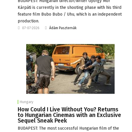
BUDAPEST: Hungarian director/writer György Mór
Kárpáti is currently in the shooting phase with his third
feature film Bubo Bubo / Uhu, which is an independent
production.
07-07-2026
Ádám Paszternák
Hungary
How Could I Live Without You? Returns
to Hungarian Cinemas with an Exclusive
Sequel Sneak Peek
BUDAPEST: The most successful Hungarian film of the