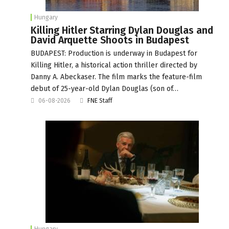
Hungary
Killing Hitler Starring Dylan Douglas and
David Arquette Shoots in Budapest
BUDAPEST: Production is underway in Budapest for
Killing Hitler, a historical action thriller directed by
Danny A. Abeckaser. The film marks the feature-film
debut of 25-year-old Dylan Douglas (son of…
06-08-2026
FNE Staff
Hungary