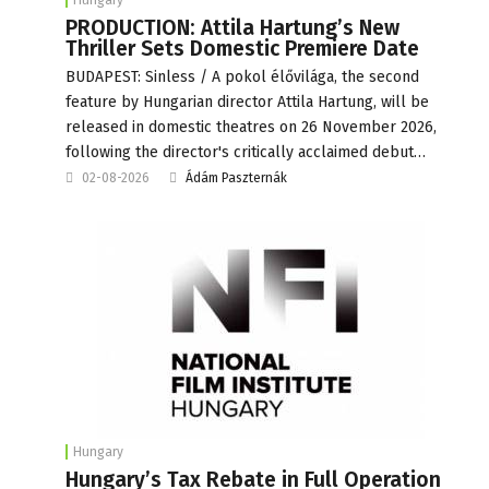
PRODUCTION: Attila Hartung’s New
Thriller Sets Domestic Premiere Date
BUDAPEST: Sinless / A pokol élővilága, the second
feature by Hungarian director Attila Hartung, will be
released in domestic theatres on 26 November 2026,
following the director's critically acclaimed debut…
02-08-2026
Ádám Paszternák
Hungary
Hungary’s Tax Rebate in Full Operation