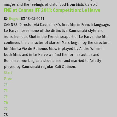
images and the feelings of childhood from Malick's epic.
FNE at Cannes IFF 2011: Competition: Le Harve
Region
18-05-2011
CANNES
: Director Aki Kaurismaki’s first film in French language,
Le Harve, loses none of the distinctive Kaurismaki style and
ironic humour.
Shot in the French seaport of Le Harve, the film
continues the character of Marcel Marx begun by the director in
his film La Vie de Boheme.
Marx is played by Andre Wilms in
both films and in Le Harve we find the former author and
Bohemian working as a shoe shiner and married to Arletty
played by Kaurismaki regular Kati Outinen.
Start
Prev
73
74
75
76
77
78