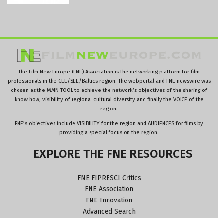
The Film New Europe (FNE) Association is the networking platform for film
professionals in the CEE/SEE/Baltics region. The webportal and FNE newswire was
chosen as the MAIN TOOL to achieve the network’s objectives of the sharing of
know how, visibility of regional cultural diversity and finally the VOICE of the
region.
FNE’s objectives include VISIBILITY for the region and AUDIENCES for films by
providing a special focus on the region.
EXPLORE
THE
FNE
RESOURCES
FNE FIPRESCI Critics
FNE Association
FNE Innovation
Advanced Search