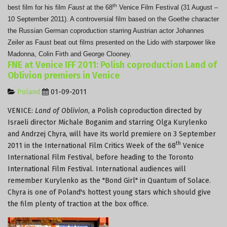
th
best film for his film
Faust
at the 68
Venice Film Festival (31 August –
10 September 2011).
A controversial film based on the Goethe character
the Russian German coproduction starring Austrian actor Johannes
Zeiler as Faust beat out films presented on the Lido with starpower like
Madonna, Colin Firth and George Clooney.
FNE at Venice IFF 2011: Polish coproduction Land of
Oblivion premiers in Venice
Poland
01-09-2011
VENICE:
Land of Oblivion
, a Polish coproduction directed by
Israeli director Michale Boganim and starring Olga Kurylenko
and Andrzej Chyra, will have its world premiere on 3 September
th
2011 in the International Film Critics Week of the 68
Venice
International Film Festival, before heading to the Toronto
International Film Festival. International audiences will
remember Kurylenko as the "Bond Girl" in Quantum of Solace.
Chyra is one of Poland's hottest young stars which should give
the film plenty of traction at the box office.