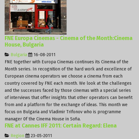
FNE Europa Cinemas - Cinema of the Month:Cinema
House, Bulgaria
Bulgaria
16-08-2011
FNE together with Europa Cinemas continues its Cinema of the
Month series. In recognition of the hard work and excellence of
European cinema operators we choose a cinema from each
country covered by FNE each month. We look at the challenges
and the successes faced by those cinemas with a special series
of interviews that offer insights that other operators can benefit
from and a platform for the exchange of ideas. This month we
focus on Bulgaria and Vladimir Trifonov who is programme
manager 0f the Cinema House in Sofia.
FNE at Cannes IFF 2011: Certain Regard: Elena
Region
23-05-2011