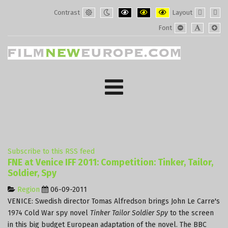
Contrast
Layout
Default
Night
PLG_SYSTEM_JMFRAMEWORK_CONF
PLG_SYSTEM_JMFRAMEWORK
PLG_SYSTEM_JMFRAM
Fixed
Wide
Font
mode
mode
layout
layo
PLG_SYSTEM_J
PLG_SYST
PLG_
Subscribe to this RSS feed
FNE at Venice IFF 2011: Competition: Tinker, Tailor,
Soldier, Spy
Region
06-09-2011
VENICE: Swedish director Tomas Alfredson brings John Le Carre's
1974 Cold War spy novel
Tinker Tailor Soldier Spy
to the screen
in this big budget European adaptation of the novel. The BBC