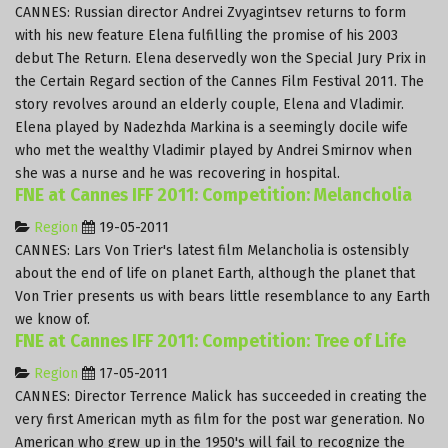
CANNES: Russian director Andrei Zvyagintsev returns to form
with his new feature Elena fulfilling the promise of his 2003
debut The Return. Elena deservedly won the Special Jury Prix in
the Certain Regard section of the Cannes Film Festival 2011. The
story revolves around an elderly couple, Elena and Vladimir.
Elena played by Nadezhda Markina is a seemingly docile wife
who met the wealthy Vladimir played by Andrei Smirnov when
she was a nurse and he was recovering in hospital.
FNE at Cannes IFF 2011: Competition: Melancholia
Region
19-05-2011
CANNES: Lars Von Trier's latest film Melancholia is ostensibly
about the end of life on planet Earth, although the planet that
Von Trier presents us with bears little resemblance to any Earth
we know of.
FNE at Cannes IFF 2011: Competition: Tree of Life
Region
17-05-2011
CANNES: Director Terrence Malick has succeeded in creating the
very first American myth as film for the post war generation. No
American who grew up in the 1950's will fail to recognize the