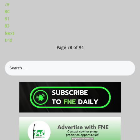
79
80
81
82
Next
End
Page 78 of 94