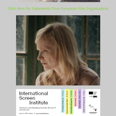
Click Here for Statements from European Film Organisations