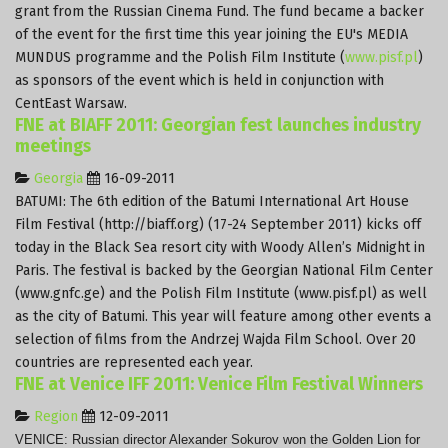
grant from the Russian Cinema Fund. The fund became a backer
of the event for the first time this year joining the EU's MEDIA
MUNDUS programme and the Polish Film Institute (
www.pisf.pl
)
as sponsors of the event which is held in conjunction with
CentEast Warsaw.
FNE at BIAFF 2011: Georgian fest launches industry
meetings
Georgia
16-09-2011
BATUMI: The 6th edition of the Batumi International Art House
Film Festival (http://biaff.org) (17-24 September 2011) kicks off
today in the Black Sea resort city with Woody Allen’s Midnight in
Paris.
The festival is backed by the Georgian National Film Center
(www.gnfc.ge) and the Polish Film Institute (www.pisf.pl) as well
as the city of Batumi.
This year will feature among other events a
selection of films from the Andrzej Wajda Film School.
Over 20
countries are represented each year.
FNE at Venice IFF 2011: Venice Film Festival Winners
Region
12-09-2011
VENICE: Russian director Alexander Sokurov won the Golden Lion for