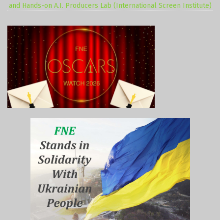
and Hands-on A.I. Producers Lab (International Screen Institute)