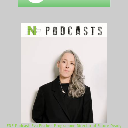
FNE Podcast: Eva Fischer, Programme Director of Future Ready