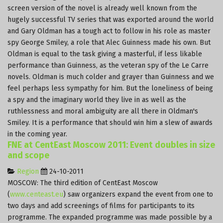
screen version of the novel is already well known from the
hugely successful TV series that was exported around the world
and Gary Oldman has a tough act to follow in his role as master
spy George Smiley, a role that Alec Guinness made his own. But
Oldman is equal to the task giving a masterful, if less likable
performance than Guinness, as the veteran spy of the Le Carre
novels. Oldman is much colder and grayer than Guinness and we
feel perhaps less sympathy for him. But the loneliness of being
a spy and the imaginary world they live in as well as the
ruthlessness and moral ambiguity are all there in Oldman's
Smiley. It is a performance that should win him a slew of awards
in the coming year.
FNE at CentEast Moscow 2011: Event doubles in size
and scope
Region
24-10-2011
MOSCOW: The third edition of CentEast Moscow
(
www.centeast.eu
) saw organizers expand the event from one to
two days and add screenings of films for participants to its
programme. The expanded programme was made possible by a