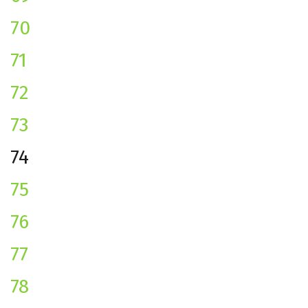
70
71
72
73
74
75
76
77
78