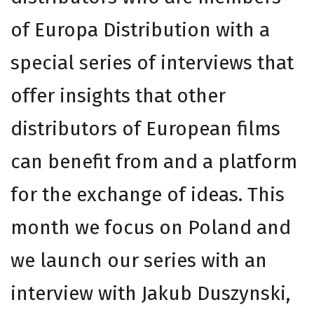
of Europa Distribution with a
special series of interviews that
offer insights that other
distributors of European films
can benefit from and a platform
for the exchange of ideas. This
month we focus on Poland and
we launch our series with an
interview with Jakub Duszynski,