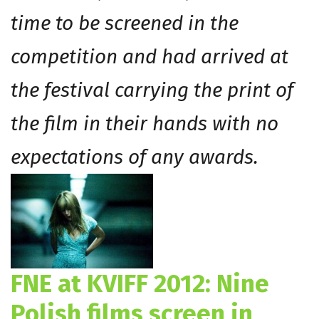
time to be screened in the
competition and had arrived at
the festival carrying the print of
the film in their hands with no
expectations of any awards.
FNE at KVIFF 2012: Nine
Polish films screen in