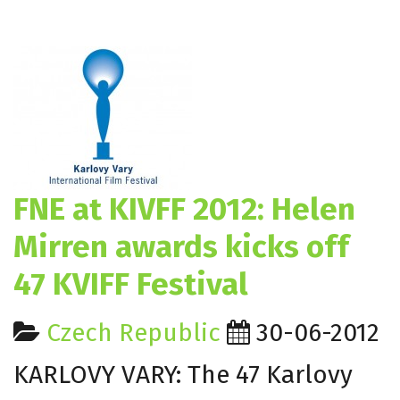
FNE at KIVFF 2012: Helen
Mirren awards kicks off
47 KVIFF Festival
Czech Republic
30-06-2012
KARLOVY VARY: The 47 Karlovy