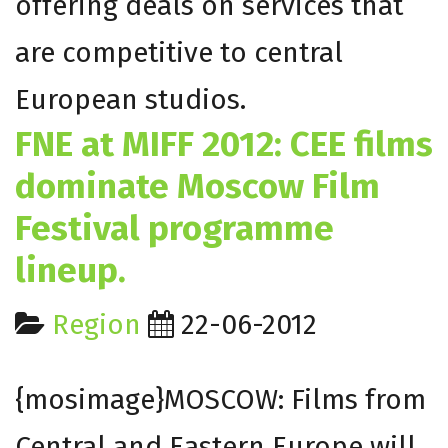
offering deals on services that
are competitive to central
European studios.
FNE at MIFF 2012: CEE films
dominate Moscow Film
Festival programme
lineup.
Region
22-06-2012
{mosimage}MOSCOW: Films from
Central and Eastern Europe will