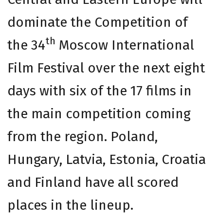
dominate the Competition of
th
the 34
Moscow International
Film Festival over the next eight
days with six of the 17 films in
the main competition coming
from the region. Poland,
Hungary, Latvia, Estonia, Croatia
and Finland have all scored
places in the lineup.