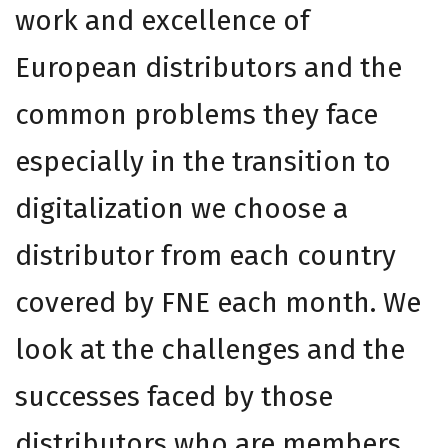
work and excellence of
European distributors and the
common problems they face
especially in the transition to
digitalization we choose a
distributor from each country
covered by FNE each month. We
look at the challenges and the
successes faced by those
distributors who are members