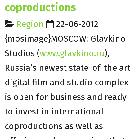
coproductions
Region
22-06-2012
{mosimage}MOSCOW: Glavkino
Studios (
www.glavkino.ru
),
Russia’s newest state-of-the art
digital film and studio complex
is open for business and ready
to invest in international
coproductions as well as