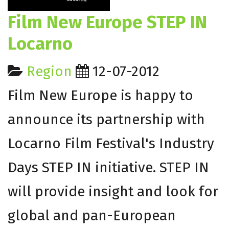
Film New Europe STEP IN
Locarno
Region
12-07-2012
Film New Europe is happy to
announce its partnership with
Locarno Film Festival's Industry
Days STEP IN initiative. STEP IN
will provide insight and look for
global and pan-European