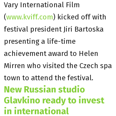
Vary International Film
(
www.kviff.com
) kicked off with
festival president Jiri Bartoska
presenting a life-time
achievement award to Helen
Mirren who visited the Czech spa
town to attend the festival.
New Russian studio
Glavkino ready to invest
in international