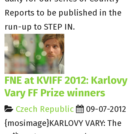
Reports to be published in the
run-up to STEP IN.
FNE at KVIFF 2012: Karlovy
Vary FF Prize winners
Czech Republic
09-07-2012
{mosimage}KARLOVY VARY: The