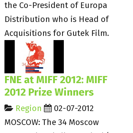
the Co-President of Europa
Distribution who is Head of
Acquisitions for Gutek Film.
FNE at MIFF 2012: MIFF
2012 Prize Winners
Region
02-07-2012
MOSCOW: The 34 Moscow