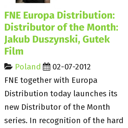
FNE Europa Distribution:
Distributor of the Month:
Jakub Duszynski, Gutek
Film
Poland
02-07-2012
FNE together with Europa
Distribution today launches its
new Distributor of the Month
series. In recognition of the hard