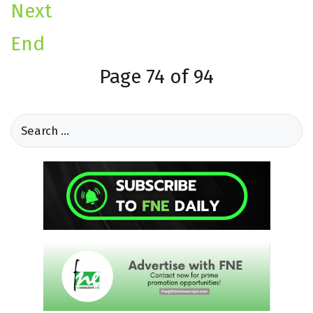
Next
End
Page 74 of 94