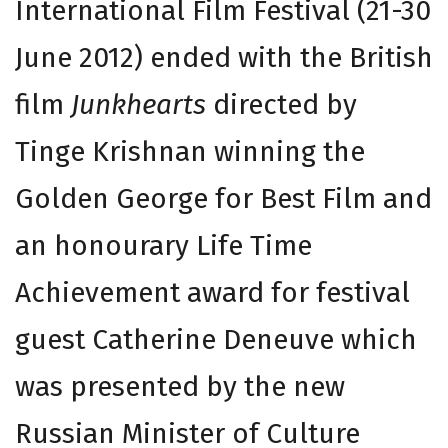
International Film Festival (21-30
June 2012) ended with the British
film
Junkhearts
directed by
Tinge Krishnan winning the
Golden George for Best Film and
an honourary Life Time
Achievement award for festival
guest Catherine Deneuve which
was presented by the new
Russian Minister of Culture