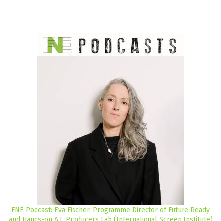
FNE Podcast: Eva Fischer, Programme Director of Future Ready
and Hands-on A.I. Producers Lab (International Screen Institute)