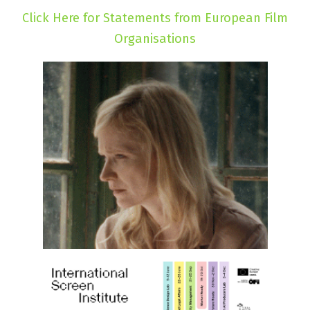
Click Here for Statements from European Film
Organisations