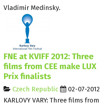
Vladimir Medinsky.
FNE at KVIFF 2012: Three
films from CEE make LUX
Prix finalists
Czech Republic
02-07-2012
KARLOVY VARY: Three films from