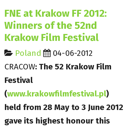
FNE at Krakow FF 2012:
Winners of the 52nd
Krakow Film Festival
Poland
04-06-2012
CRACOW
: The 52 Krakow Film
Festival
(
www.krakowfilmfestival.pl
)
held from 28 May to 3 June 2012
gave its highest honour this