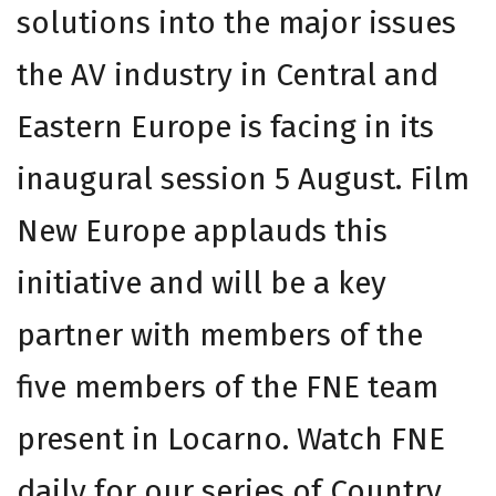
solutions into the major issues
the AV industry in Central and
Eastern Europe is facing in its
inaugural session 5 August. Film
New Europe applauds this
initiative and will be a key
partner with members of the
five members of the FNE team
present in Locarno. Watch FNE
daily for our series of Country