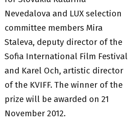
Nevedalova and LUX selection
committee members Mira
Staleva, deputy director of the
Sofia International Film Festival
and Karel Och, artistic director
of the KVIFF. The winner of the
prize will be awarded on 21
November 2012.