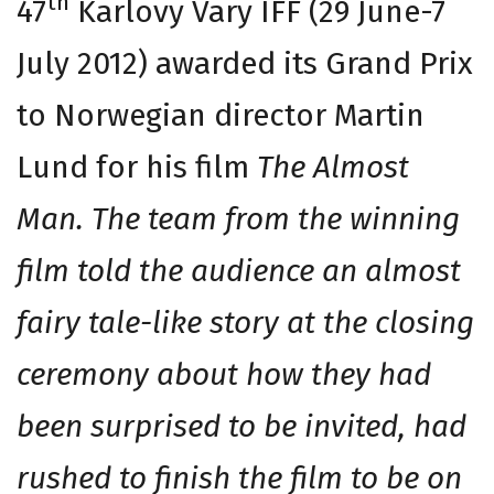
th
47
Karlovy Vary IFF (29 June-7
July 2012) awarded its Grand Prix
to Norwegian director Martin
Lund for his film
The Almost
Man. The team from the winning
film told the audience an almost
fairy tale-like story at the closing
ceremony about how they had
been surprised to be invited, had
rushed to finish the film to be on