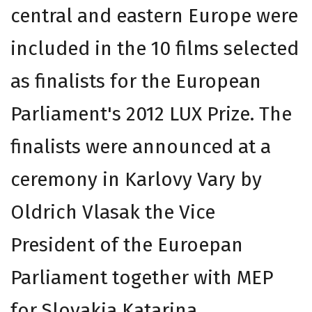
central and eastern Europe were
included in the 10 films selected
as finalists for the European
Parliament's 2012 LUX Prize. The
finalists were announced at a
ceremony in Karlovy Vary by
Oldrich Vlasak the Vice
President of the Euroepan
Parliament together with MEP
for Slovakia Katarina