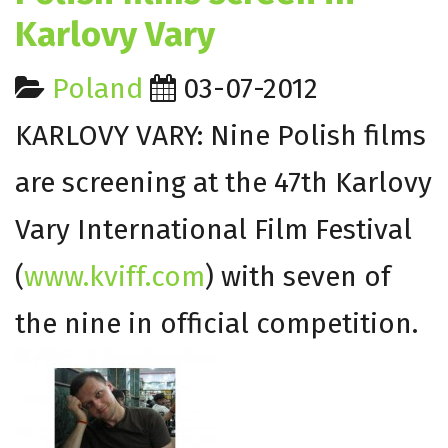
Karlovy Vary
Poland
03-07-2012
KARLOVY VARY: Nine Polish films
are screening at the 47th Karlovy
Vary International Film Festival
(
www.kviff.com
) with seven of
the nine in official competition.