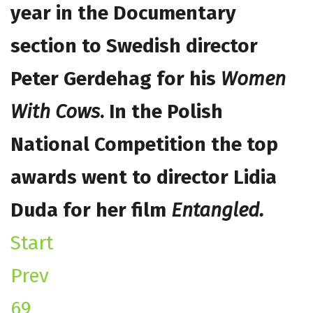
year in the Documentary
section to Swedish director
Peter Gerdehag for his
Women
With Cows
.
In the Polish
National Competition the top
awards went to director Lidia
Duda for her film
Entangled.
Start
Prev
69