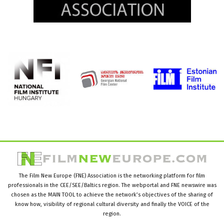
The Film New Europe (FNE) Association is the networking platform for film
professionals in the CEE/SEE/Baltics region. The webportal and FNE newswire was
chosen as the MAIN TOOL to achieve the network’s objectives of the sharing of
know how, visibility of regional cultural diversity and finally the VOICE of the
region.