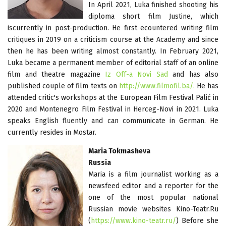
In April 2021, Luka finished shooting his
diploma short film Justine, which
iscurrently in post-production. He first ecountered writing film
critiques in 2019 on a criticism course at the Academy and since
then he has been writing almost constantly. In February 2021,
Luka became a permanent member of editorial staff of an online
film and theatre magazine
Iz Off-a Novi Sad
and has also
published couple of film texts on
http://www.filmofil.ba/.
He has
attended critic's workshops at the European Film Festival Palić in
2020 and Montenegro Film Festival in Herceg-Novi in 2021. Luka
speaks English fluently and can communicate in German. He
currently resides in Mostar.
Maria Tokmasheva
Russia
Maria is a film journalist working as a
newsfeed editor and a reporter for the
one of the most popular national
Russian movie websites Kino-Teatr.Ru
(
https://www.kino-teatr.ru/
) Before she