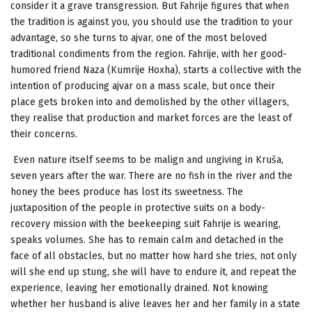
consider it a grave transgression. But Fahrije figures that when
the tradition is against you, you should use the tradition to your
advantage, so she turns to ajvar, one of the most beloved
traditional condiments from the region. Fahrije, with her good-
humored friend Naza (Kumrije Hoxha), starts a collective with the
intention of producing ajvar on a mass scale, but once their
place gets broken into and demolished by the other villagers,
they realise that production and market forces are the least of
their concerns.
Even nature itself seems to be malign and ungiving in Kruša,
seven years after the war. There are no fish in the river and the
honey the bees produce has lost its sweetness. The
juxtaposition of the people in protective suits on a body-
recovery mission with the beekeeping suit Fahrije is wearing,
speaks volumes. She has to remain calm and detached in the
face of all obstacles, but no matter how hard she tries, not only
will she end up stung, she will have to endure it, and repeat the
experience, leaving her emotionally drained. Not knowing
whether her husband is alive leaves her and her family in a state