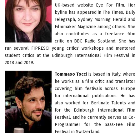
UK-based website Eye For Film. Her
byline has appeared in The Times, Daily
Telegraph, Sydney Morning Herald and
Filmmaker Magazine among others. She
also contributes as a freelance film
critic on BBC Radio Scotland. She has
run several FIPRESCI young critics' workshops and mentored
student critics at the Edinburgh International Film Festival in
2018 and 2019.
Tommaso Tocci
is based in Italy, where
he works as a film critic and translator
covering film festivals across Europe
for international publications. He has
also worked for Berlinale Talents and
for the Edinburgh International Film
Festival, and he currently serves as Co-
Programmer for the Saas-Fee Film
Festival in Switzerland.