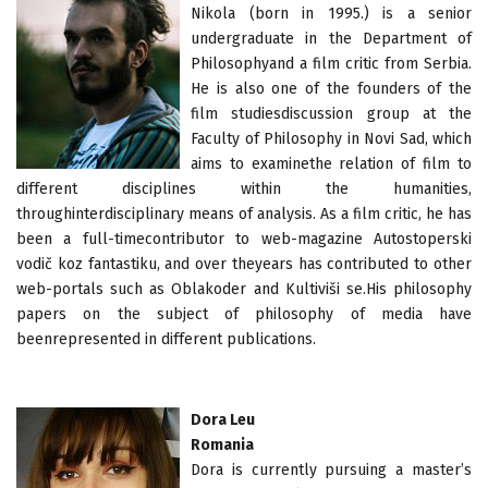
Nikola (born in 1995.) is a senior
undergraduate in the Department of
Philosophyand a film critic from Serbia.
He is also one of the founders of the
film studiesdiscussion group at the
Faculty of Philosophy in Novi Sad, which
aims to examinethe relation of film to
different disciplines within the humanities,
throughinterdisciplinary means of analysis. As a film critic, he has
been a full-timecontributor to web-magazine Autostoperski
vodič koz fantastiku, and over theyears has contributed to other
web-portals such as Oblakoder and Kultiviši se.His philosophy
papers on the subject of philosophy of media have
beenrepresented in different publications.
Dora Leu
Romania
Dora is currently pursuing a master’s