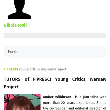
Nikola Jović
FIPRESCI
Young Critics Warsaw Project
TUTORS of FIPRESCI Young Critics Warsaw
Project
Amber Wilkinson
is a journalist with
more than 20 years experience. She is
the co-founder and editorial director of