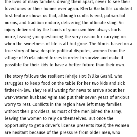
the lives of many families, driving them apart, never to see their
loved ones or their homes ever again. Blerta Basholli’s confident
first feature shows us that, although conflicts end, patriarchal
norms, and tradition endure, delivering the ultimate sting. An
injury delivered by the hands of your own hive always hurts
more, leaving you questioning the very reason for carrying on,
when the sweetness of life is all but gone. The film is based on a
true story of how, despite political disputes, women from the
village of Kruša joined forces in order to survive and make it
possible for their kids to have a better future than their own.
The story follows the resilient Fahrije Hoti (Yllka Gashi), who
struggles to keep food on the table for her two kids and sick
father-in-law. They’re all waiting for news to arrive about her
war-veteran husband Agim and put their seven years of anxious
worry to rest. Conflicts in the region have left many families
without their providers, as most of the men joined the army,
leaving the women to rely on themselves. But once the
opportunity to get a driver’s license presents itself, the women
are hesitant because of the pressure from older men, who