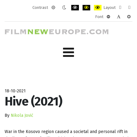
Contrast
Layout
Default
Night
PLG_SYSTEM_JMFRAMEWORK_CONF
PLG_SYSTEM_JMFRAMEWORK
PLG_SYSTEM_JMFRAM
Fixed
Wide
Font
mode
mode
layout
layo
PLG_SYSTEM_J
PLG_SYST
PLG_
18-10-2021
Hive (2021)
By
Nikola Jović
War in the Kosovo region caused a societal and personal rift in