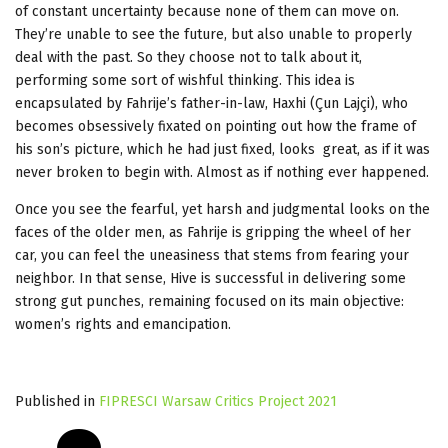
of constant uncertainty because none of them can move on.
They’re unable to see the future, but also unable to properly
deal with the past. So they choose not to talk about it,
performing some sort of wishful thinking. This idea is
encapsulated by Fahrije’s father-in-law, Haxhi (Çun Lajçi), who
becomes obsessively fixated on pointing out how the frame of
his son’s picture, which he had just fixed, looks great, as if it was
never broken to begin with. Almost as if nothing ever happened.
Once you see the fearful, yet harsh and judgmental looks on the
faces of the older men, as Fahrije is gripping the wheel of her
car, you can feel the uneasiness that stems from fearing your
neighbor. In that sense, Hive is successful in delivering some
strong gut punches, remaining focused on its main objective:
women’s rights and emancipation.
Published in
FIPRESCI Warsaw Critics Project 2021