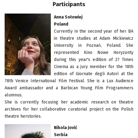
Participants
Anna Sołowiej
Poland
Currently in the second year of her BA
in theatre studies at Adam Mickiewicz
University in Poznań, Poland. She
represented Kino Nowe Horyzonty
during this year's edition of 27 Times
Cinema as a jury member for the 18th
edition of Giornate degli Autori at the
78th Venice International Film Festival. She is a Lux Audience
Award ambassador and a Barbican Young Film Programmers
alumnus.
She is currently focusing her academic research on theatre
archives for her collaborative curatorial project on the Polish
theatre herstories.
Nikola Jović
Serbia