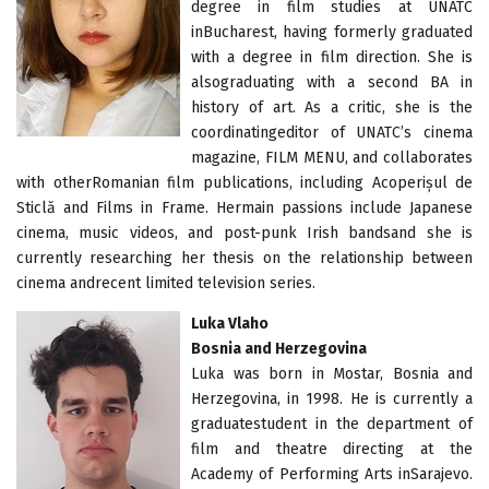
degree in film studies at UNATC
inBucharest, having formerly graduated
with a degree in film direction. She is
alsograduating with a second BA in
history of art. As a critic, she is the
coordinatingeditor of UNATC’s cinema
magazine, FILM MENU, and collaborates
with otherRomanian film publications, including Acoperișul de
Sticlă and Films in Frame. Hermain passions include Japanese
cinema, music videos, and post-punk Irish bandsand she is
currently researching her thesis on the relationship between
cinema andrecent limited television series.
Luka Vlaho
Bosnia and Herzegovina
Luka was born in Mostar, Bosnia and
Herzegovina, in 1998. He is currently a
graduatestudent in the department of
film and theatre directing at the
Academy of Performing Arts inSarajevo.