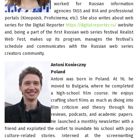
worked for Russian information
agencies TASS and RIA and professional
portals (Kinopoisk, Proficinema, etc). She also writes about web
series for the Digital Reporter
https://digitalreporter.ru/
website
and, being a part of the first Russian web series festival Realist
Web Fest, makes up its program, manages the festival’s
schedule and communicates with the Russian web series
creators community.
Antoni Konieczny
Poland
Antoni was born in Poland. At 16, he
moved to Bulgaria, where he completed
a high-school film course. He enjoys
crafting short films as much as diving into
film criticism and theory through his
reviews, podcasts, and academic papers.
He launched a monthly newsletter with a
friend and exploited the outlet to inundate his school with pop
culture-related stories. Interned at the screenwriting