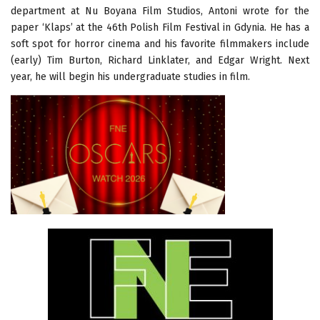
department at Nu Boyana Film Studios, Antoni wrote for the
paper ‘Klaps’ at the 46th Polish Film Festival in Gdynia. He has a
soft spot for horror cinema and his favorite filmmakers include
(early) Tim Burton, Richard Linklater, and Edgar Wright. Next
year, he will begin his undergraduate studies in film.