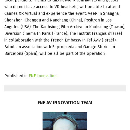
local partners. Thanks to this network, journalists and guests
who do not have access to VR headsets, will be able to attend
Cannes XR Virtual and experience the event: VeeR in Shanghai,
Shenzhen, Chengdu and Nanchang (China), Positron in Los
Angeles (USA), The Kaohsiung Film Archive in Kaohsiung (Taïwan),
Diversion cinema In Paris (France), The Institut Français d’Israël
in collaboration with the French Embassy in Tel Aviv (Israël),
Fabula in association with Espronceda and Garage Stories in
Barcelona (Spain), will be all be part of the operation.
Published in
FNE Innovation
FNE
AV
INNOVATION
TEAM