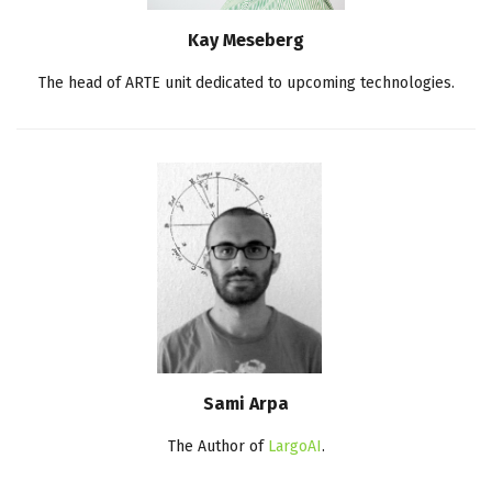
Kay Meseberg
The head of ARTE unit dedicated to upcoming technologies.
Sami Arpa
The Author of
LargoAI
.