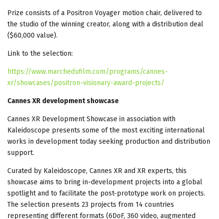
Prize consists of a Positron Voyager motion chair, delivered to
the studio of the winning creator, along with a distribution deal
($60,000 value).
Link to the selection:
https://www.marchedufilm.com/programs/cannes-
xr/showcases/positron-visionary-award-projects/
Cannes XR development showcase
Cannes XR Development Showcase in association with
Kaleidoscope presents some of the most exciting international
works in development today seeking production and distribution
support.
Curated by Kaleidoscope, Cannes XR and XR experts, this
showcase aims to bring in-development projects into a global
spotlight and to facilitate the post-prototype work on projects.
The selection presents 23 projects from 14 countries
representing different formats (6DoF, 360 video, augmented