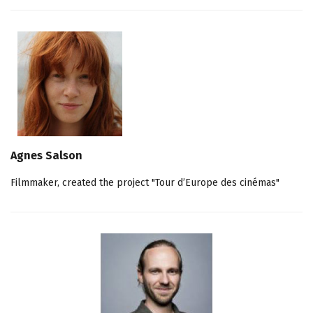
Agnes Salson
Filmmaker, created the project "Tour d’Europe des cinémas"