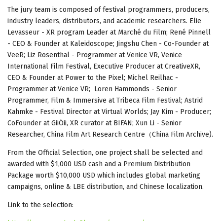
The jury team is composed of festival programmers, producers,
industry leaders, distributors, and academic researchers. Elie
Levasseur - XR program Leader at Marché du Film; René Pinnell
- CEO & Founder at Kaleidoscope; Jingshu Chen - Co-Founder at
VeeR; Liz Rosenthal - Programmer at Venice VR, Venice
International Film Festival, Executive Producer at CreativeXR,
CEO & Founder at Power to the Pixel; Michel Reilhac -
Programmer at Venice VR; Loren Hammonds - Senior
Programmer, Film & Immersive at Tribeca Film Festival; Astrid
Kahmke - Festival Director at Virtual Worlds; Jay Kim - Producer;
CoFounder at GiiÖii, XR curator at BIFAN; Xun Li - Senior
Researcher, China Film Art Research Centre（China Film Archive).
From the Official Selection, one project shall be selected and
awarded with $1,000 USD cash and a Premium Distribution
Package worth $10,000 USD which includes global marketing
campaigns, online & LBE distribution, and Chinese localization.
Link to the selection: