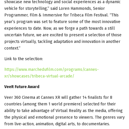
showcase new technology and social experiences as a dynamic
vehicle for storytelling,” said Loren Hammonds, Senior
Programmer, Film & Immersive for Tribeca Film Festival. “This
year’s program was set to feature some of the most innovative
experiences to date. Now, as we forge a path towards a still
uncertain future, we are excited to present a selection of those
projects virtually, tackling adaptation and innovation in another
context.”
Link to the selection:
https://www.marchedufilm.com/programs/cannes-
xr/showcases/tribeca-virtual-arcade/
VeeR Future Award
Veer 360 Cinema at Cannes XR will gather 14 finalists for 8
countries (among them 1 world premiere) selected for their
ability to take advantage of Virtual Reality as the media, offering
the physical and emotional presence to viewers. The genres vary
from live-action, animation, digital arts, to documentaries.