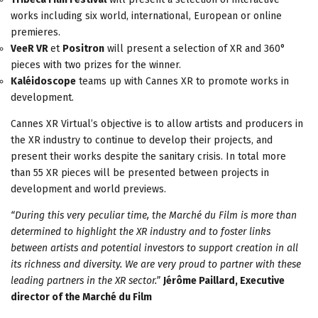
works including six world, international, European or online
premieres.
VeeR VR
et
Positron
will present a selection of XR and 360°
pieces with two prizes for the winner.
Kaléidoscope
teams up with Cannes XR to promote works in
development.
Cannes XR Virtual’s objective is to allow artists and producers in
the XR industry to continue to develop their projects, and
present their works despite the sanitary crisis. In total more
than 55 XR pieces will be presented between projects in
development and world previews.
“During this very peculiar time, the Marché du Film is more than
determined to highlight the XR industry and to foster links
between artists and potential investors to support creation in all
its richness and diversity. We are very proud to partner with these
leading partners in the XR sector.”
Jérôme Paillard, Executive
director of the Marché du Film