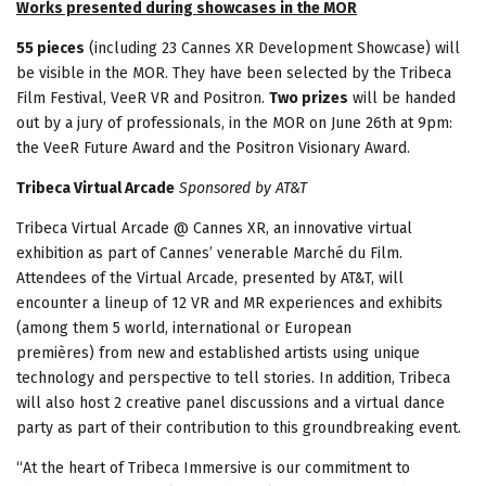
Works presented during showcases in the MOR
55 pieces
(including 23 Cannes XR Development Showcase) will
be visible in the MOR. They have been selected by the Tribeca
Film Festival, VeeR VR and Positron.
Two prizes
will be handed
out by a jury of professionals, in the MOR on June 26th at 9pm:
the VeeR Future Award and the Positron Visionary Award.
Tribeca Virtual Arcade
Sponsored by AT&T
Tribeca Virtual Arcade @ Cannes XR, an innovative virtual
exhibition as part of Cannes’ venerable Marché du Film.
Attendees of the Virtual Arcade, presented by AT&T, will
encounter a lineup of 12 VR and MR experiences and exhibits
(among them 5 world, international or European
premières) from new and established artists using unique
technology and perspective to tell stories. In addition, Tribeca
will also host 2 creative panel discussions and a virtual dance
party as part of their contribution to this groundbreaking event.
“At the heart of Tribeca Immersive is our commitment to