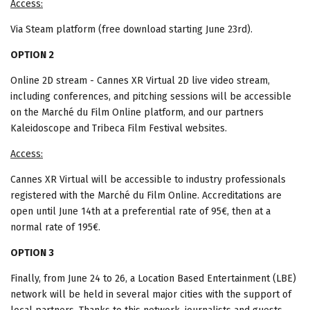
Access:
Via Steam platform (free download starting June 23rd).
OPTION 2
Online 2D stream - Cannes XR Virtual 2D live video stream,
including conferences, and pitching sessions will be accessible
on the Marché du Film Online platform, and our partners
Kaleidoscope and Tribeca Film Festival websites.
Access:
Cannes XR Virtual will be accessible to industry professionals
registered with the Marché du Film Online. Accreditations are
open until June 14th at a preferential rate of 95€, then at a
normal rate of 195€.
OPTION 3
Finally, from June 24 to 26, a Location Based Entertainment (LBE)
network will be held in several major cities with the support of