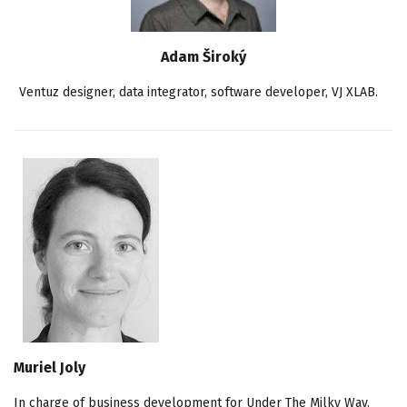
Adam Široký
Ventuz designer, data integrator, software developer, VJ XLAB.
Muriel Joly
In charge of business development for Under The Milky Way.