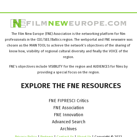
The Film New Europe (FNE) Association is the networking platform for film
professionals in the CEE/SEE/Baltics region. The webportal and FNE newswire was
chosen as the MAIN TOOL to achieve the network’s objectives of the sharing of
know how, visibility of regional cultural diversity and finally the VOICE of the
region.
FNE’s objectives include VISIBILITY for the region and AUDIENCES for films by
providing a special focus on the region.
EXPLORE
THE
FNE
RESOURCES
FNE FIPRESCI Critics
FNE Association
FNE Innovation
Advanced Search
Archives
Privacy Policy
|
Partners
|
Contact Us
|
About Us
| Copyright © 2022