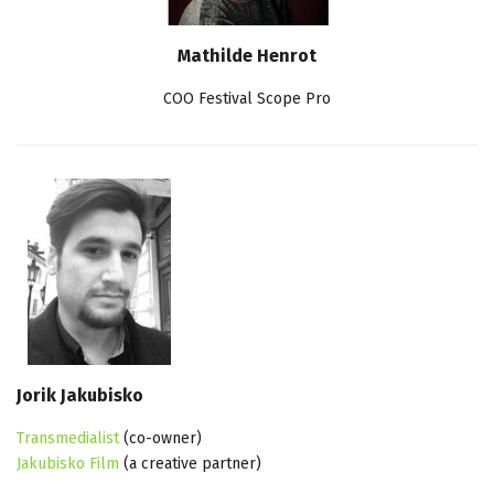
Mathilde Henrot
COO Festival Scope Pro
Jorik Jakubisko
Transmedialist
(co-owner)
Jakubisko Film
(a creative partner)