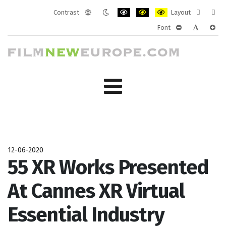
Contrast
Layout
Default
Night
PLG_SYSTEM_JMFRAMEWORK_CONF
PLG_SYSTEM_JMFRAMEWORK
PLG_SYSTEM_JMFRAM
Fixed
Wide
Font
mode
mode
layout
layo
PLG_SYSTEM_J
PLG_SYST
PLG_
12-06-2020
55 XR Works Presented
At Cannes XR Virtual
Essential Industry