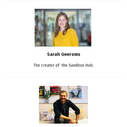
Sarah Geeroms
The creator of the Sandbox Hub.