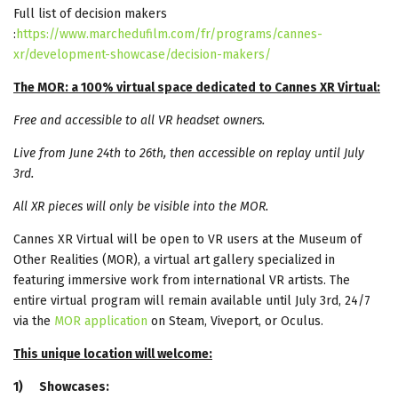
Full list of decision makers
:
https://www.marchedufilm.com/fr/programs/cannes-
xr/development-showcase/decision-makers/
The MOR: a 100% virtual space dedicated to Cannes XR Virtual:
Free and accessible to all VR headset owners.
Live from June 24th to 26th, then accessible on replay until July
3rd.
All XR pieces will only be visible into the MOR.
Cannes XR Virtual will be open to VR users at the Museum of
Other Realities (MOR), a virtual art gallery specialized in
featuring immersive work from international VR artists. The
entire virtual program will remain available until July 3rd, 24/7
via the
MOR application
on Steam, Viveport, or Oculus.
This unique location will welcome:
1)
Showcases: