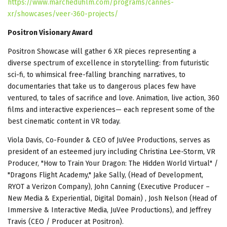
https://www.marchedufilm.com/programs/cannes-
xr/showcases/veer-360-projects/
Positron Visionary Award
Positron Showcase will gather 6 XR pieces representing a
diverse spectrum of excellence in storytelling: from futuristic
sci-fi, to whimsical free-falling branching narratives, to
documentaries that take us to dangerous places few have
ventured, to tales of sacrifice and love. Animation, live action, 360
films and interactive experiences— each represent some of the
best cinematic content in VR today.
Viola Davis, Co-Founder & CEO of JuVee Productions, serves as
president of an esteemed jury including Christina Lee-Storm, VR
Producer, "How to Train Your Dragon: The Hidden World Virtual" /
"Dragons Flight Academy," Jake Sally, (Head of Development,
RYOT a Verizon Company), John Canning (Executive Producer –
New Media & Experiential, Digital Domain) , Josh Nelson (Head of
Immersive & Interactive Media, JuVee Productions), and Jeffrey
Travis (CEO / Producer at Positron).