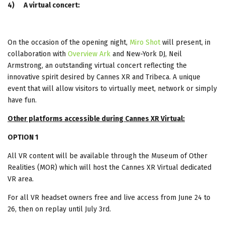
4)
A virtual concert:
On the occasion of the opening night,
Miro Shot
will present, in
collaboration with
Overview Ark
and New-York DJ, Neil
Armstrong, an outstanding virtual concert reflecting the
innovative spirit desired by Cannes XR and Tribeca. A unique
event that will allow visitors to virtually meet, network or simply
have fun.
Other platforms accessible during Cannes XR Virtual:
OPTION 1
All VR content will be available through the Museum of Other
Realities (MOR) which will host the Cannes XR Virtual dedicated
VR area.
For all VR headset owners free and live access from June 24 to
26, then on replay until July 3rd.