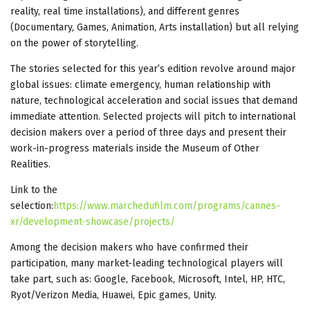
reality, real time installations), and different genres
(Documentary, Games, Animation, Arts installation) but all relying
on the power of storytelling.
The stories selected for this year’s edition revolve around major
global issues: climate emergency, human relationship with
nature, technological acceleration and social issues that demand
immediate attention. Selected projects will pitch to international
decision makers over a period of three days and present their
work-in-progress materials inside the Museum of Other
Realities.
Link to the
selection:
https://www.marchedufilm.com/programs/cannes-
xr/development-showcase/projects/
Among the decision makers who have confirmed their
participation, many market-leading technological players will
take part, such as: Google, Facebook, Microsoft, Intel, HP, HTC,
Ryot/Verizon Media, Huawei, Epic games, Unity.