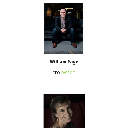
William Page
CEO
FASSOO