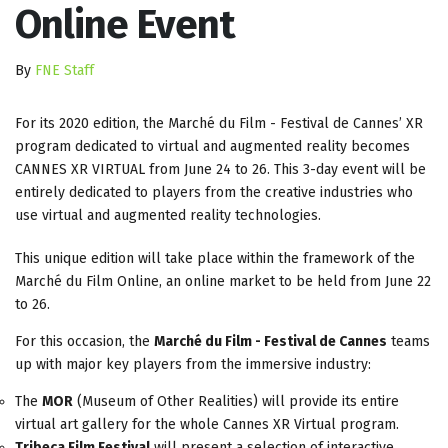
Online Event
By
FNE Staff
For its 2020 edition, the Marché du Film - Festival de Cannes’ XR
program dedicated to virtual and augmented reality becomes
CANNES XR VIRTUAL from June 24 to 26. This 3-day event will be
entirely dedicated to players from the creative industries who
use virtual and augmented reality technologies.
This unique edition will take place within the framework of the
Marché du Film Online, an online market to be held from June 22
to 26.
For this occasion, the
Marché du Film - Festival de Cannes
teams
up with major key players from the immersive industry:
The
MOR
(Museum of Other Realities) will provide its entire
virtual art gallery for the whole Cannes XR Virtual program.
Tribeca Film Festival
will present a selection of interactive