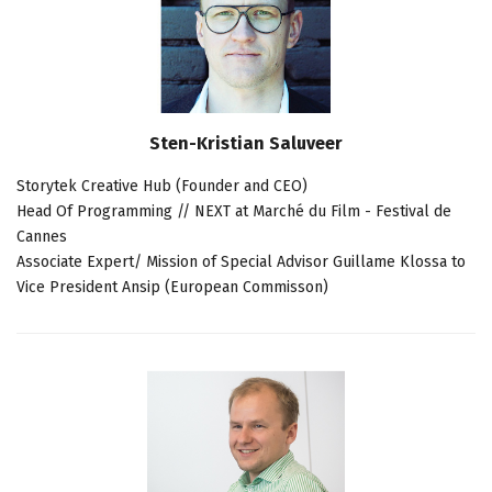
Sten-Kristian Saluveer
Storytek Creative Hub (Founder and CEO)
Head Of Programming // NEXT at Marché du Film - Festival de
Cannes
Associate Expert/ Mission of Special Advisor Guillame Klossa to
Vice President Ansip (European Commisson)