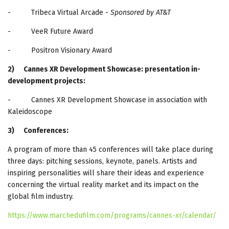
- Tribeca Virtual Arcade -
Sponsored by AT&T
- VeeR Future Award
- Positron Visionary Award
2)
Cannes XR Development Showcase: presentation in-
development projects:
- Cannes XR Development Showcase in association with
Kaleidoscope
3)
Conferences:
A program of more than 45 conferences will take place during
three days: pitching sessions, keynote, panels. Artists and
inspiring personalities will share their ideas and experience
concerning the virtual reality market and its impact on the
global film industry.
https://www.marchedufilm.com/programs/cannes-xr/calendar/