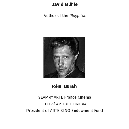
David Mühle
Author of the
Playpilot
Rémi Burah
SEVP of ARTE France Cinema
CEO of ARTE/COFINOVA
President of ARTE KINO Endowment Fund