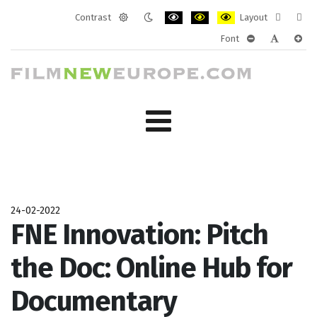
Contrast
Layout
Default
Night
PLG_SYSTEM_JMFRAMEWORK_CONF
PLG_SYSTEM_JMFRAMEWORK
PLG_SYSTEM_JMFRAM
Fixed
Wide
Font
mode
mode
layout
layo
PLG_SYSTEM_J
PLG_SYST
PLG_
24-02-2022
FNE Innovation: Pitch
the Doc: Online Hub for
Documentary