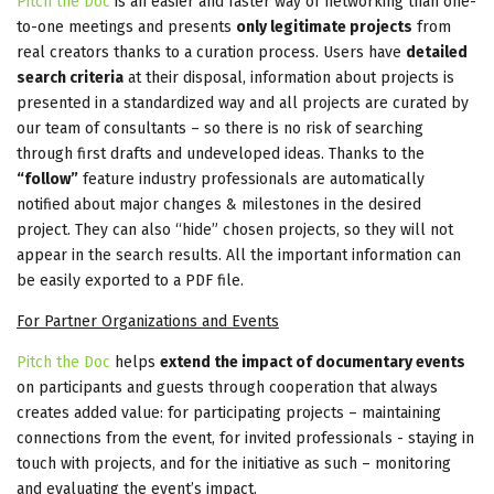
Pitch the Doc
is an easier and faster way of networking than one-
to-one meetings and presents
only legitimate projects
from
real creators thanks to a curation process. Users have
detailed
search criteria
at their disposal, information about projects is
presented in a standardized way and all projects are curated by
our team of consultants – so there is no risk of searching
through first drafts and undeveloped ideas. Thanks to the
“follow”
feature industry professionals are automatically
notified about major changes & milestones in the desired
project. They can also “hide” chosen projects, so they will not
appear in the search results. All the important information can
be easily exported to a PDF file.
For Partner Organizations and Events
Pitch the Doc
helps
extend the impact of documentary events
on participants and guests through cooperation that always
creates added value: for participating projects – maintaining
connections from the event, for invited professionals - staying in
touch with projects, and for the initiative as such – monitoring
and evaluating the event’s impact.