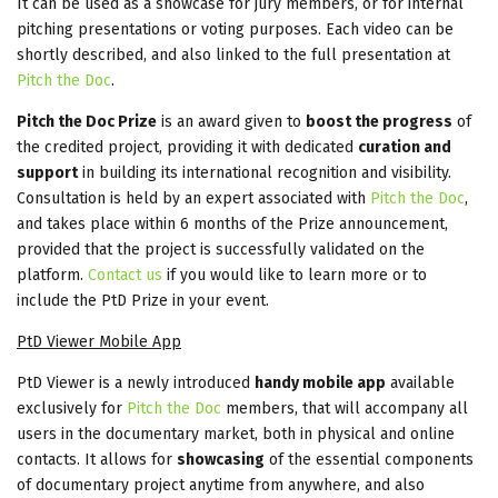
It can be used as a showcase for jury members, or for internal
pitching presentations or voting purposes. Each video can be
shortly described, and also linked to the full presentation at
Pitch the Doc
.
Pitch the Doc Prize
is an award given to
boost the progress
of
the credited project, providing it with dedicated
curation and
support
in building its international recognition and visibility.
Consultation is held by an expert associated with
Pitch the Doc
,
and takes place within 6 months of the Prize announcement,
provided that the project is successfully validated on the
platform.
Contact us
if you would like to learn more or to
include the PtD Prize in your event.
PtD Viewer Mobile App
PtD Viewer is a newly introduced
handy mobile app
available
exclusively for
Pitch the Doc
members, that will accompany all
users in the documentary market, both in physical and online
contacts. It allows for
showcasing
of the essential components
of documentary project anytime from anywhere, and also