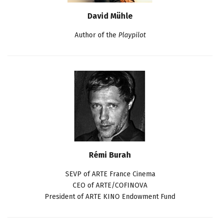
David Mühle
Author of the
Playpilot
Rémi Burah
SEVP of ARTE France Cinema
CEO of ARTE/COFINOVA
President of ARTE KINO Endowment Fund