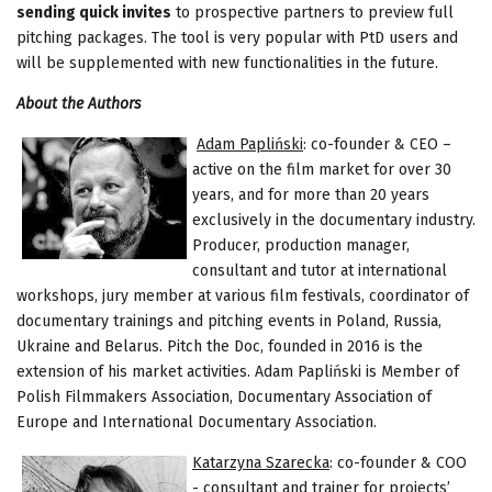
sending quick invites
to prospective partners to preview full
pitching packages. The tool is very popular with PtD users and
will be supplemented with new functionalities in the future.
About the Authors
Adam Papliński
: co-founder & CEO –
active on the film market for over 30
years, and for more than 20 years
exclusively in the documentary industry.
Producer, production manager,
consultant and tutor at international
workshops, jury member at various film festivals, coordinator of
documentary trainings and pitching events in Poland, Russia,
Ukraine and Belarus. Pitch the Doc, founded in 2016 is the
extension of his market activities. Adam Papliński is Member of
Polish Filmmakers Association, Documentary Association of
Europe and International Documentary Association.
Katarzyna Szarecka
: co-founder & COO
- consultant and trainer for projects’