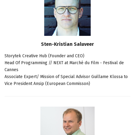
Sten-Kristian Saluveer
Storytek Creative Hub (Founder and CEO)
Head Of Programming // NEXT at Marché du Film - Festival de
Cannes
Associate Expert/ Mission of Special Advisor Guillame Klossa to
Vice President Ansip (European Commisson)