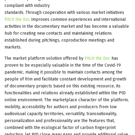
compliant with industry
standards. Through cooperation with various market initiatives
Pitch the Doc
improves common experiences and international
activities in the documentary market and has become a valuable
hub for creating new contacts and maintaining relations
established during pitchings, coproduction meetings and
markets.
The market platform solution offered by
Pitch the Doc
has
proven to be especially valuable in the time of the Covid-19
pandemic, making it possible to maintain contacts among the
people of film and facilitate constant development and growth
of documentary projects based on this existing resource, its
functionalities and relations already established within the PtD
online environment. The marketplace character of the platform,
mobility, accessibility for authors and producers from low
audiovisual capacity territories, versatility, transnationality,
personalization and professionality are the features that,
combined with the ecological factor of carbon fingerprint
reduction, let PtD close many gaps and provide additional value