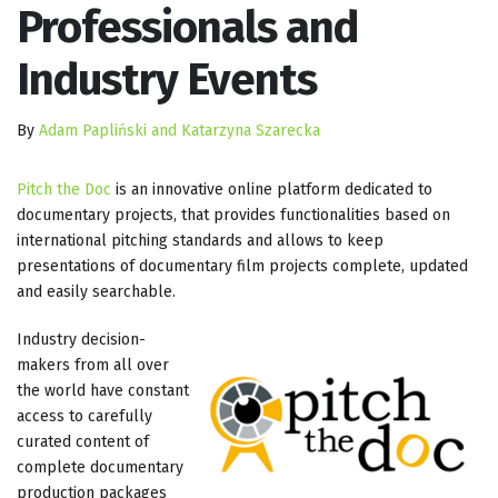
Professionals and
Industry Events
By
Adam Papliński and Katarzyna Szarecka
Pitch the Doc
is an innovative online platform dedicated to
documentary projects, that provides functionalities based on
international pitching standards and allows to keep
presentations of documentary film projects complete, updated
and easily searchable.
Industry decision-
makers from all over
the world have constant
access to carefully
curated content of
complete documentary
production packages