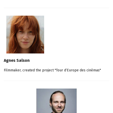
Agnes Salson
Filmmaker, created the project "Tour d’Europe des cinémas"