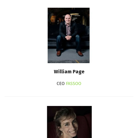
William Page
CEO
FASSOO