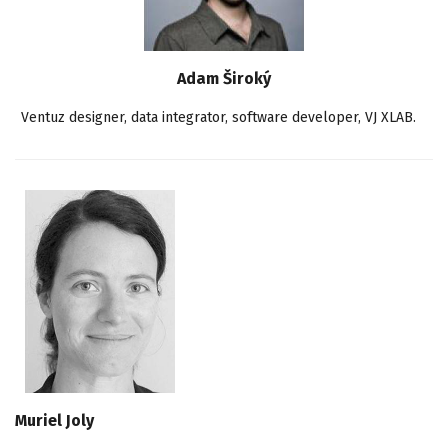
Adam Široký
Ventuz designer, data integrator, software developer, VJ XLAB.
Muriel Joly