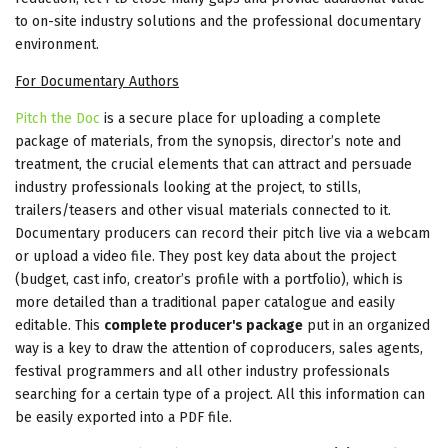
to on-site industry solutions and the professional documentary
environment.
For Documentary Authors
Pitch the Doc
is a secure place for uploading a complete
package of materials, from the synopsis, director’s note and
treatment, the crucial elements that can attract and persuade
industry professionals looking at the project, to stills,
trailers/teasers and other visual materials connected to it.
Documentary producers can record their pitch live via a webcam
or upload a video file. They post key data about the project
(budget, cast info, creator’s profile with a portfolio), which is
more detailed than a traditional paper catalogue and easily
editable. This
complete producer's package
put in an organized
way is a key to draw the attention of coproducers, sales agents,
festival programmers and all other industry professionals
searching for a certain type of a project. All this information can
be easily exported into a PDF file.