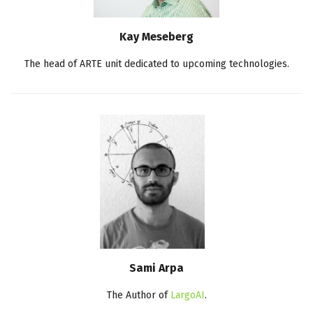
Kay Meseberg
The head of ARTE unit dedicated to upcoming technologies.
Sami Arpa
The Author of
LargoAI
.