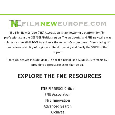
The Film New Europe (FNE) Association is the networking platform for film
professionals in the CEE/SEE/Baltics region. The webportal and FNE newswire was
chosen as the MAIN TOOL to achieve the network’s objectives of the sharing of
know how, visibility of regional cultural diversity and finally the VOICE of the
region.
FNE’s objectives include VISIBILITY for the region and AUDIENCES for films by
providing a special focus on the region.
EXPLORE
THE
FNE
RESOURCES
FNE FIPRESCI Critics
FNE Association
FNE Innovation
Advanced Search
Archives