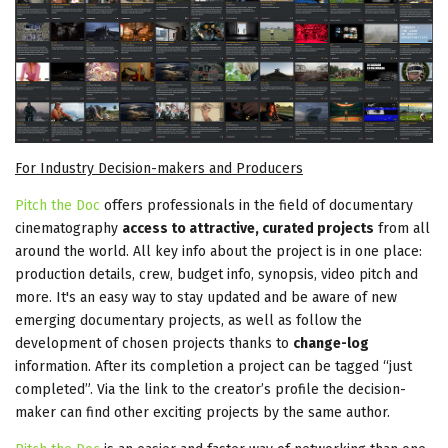
For Industry Decision-makers and Producers
Pitch the Doc
offers professionals in the field of documentary
cinematography
access to attractive, curated projects
from all
around the world. All key info about the project is in one place:
production details, crew, budget info, synopsis, video pitch and
more. It's an easy way to stay updated and be aware of new
emerging documentary projects, as well as follow the
development of chosen projects thanks to
change-log
information. After its completion a project can be tagged “just
completed”. Via the link to the creator’s profile the decision-
maker can find other exciting projects by the same author.