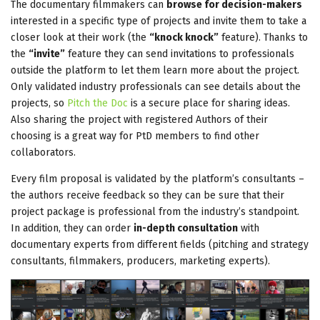
The documentary filmmakers can
browse for decision-makers
interested in a specific type of projects and invite them to take a
closer look at their work (the
“knock knock”
feature). Thanks to
the
“invite”
feature they can send invitations to professionals
outside the platform to let them learn more about the project.
Only validated industry professionals can see details about the
projects, so
Pitch the Doc
is a secure place for sharing ideas.
Also sharing the project with registered Authors of their
choosing is a great way for PtD members to find other
collaborators.
Every film proposal is validated by the platform’s consultants –
the authors receive feedback so they can be sure that their
project package is professional from the industry’s standpoint.
In addition, they can order
in-depth consultation
with
documentary experts from different fields (pitching and strategy
consultants, filmmakers, producers, marketing experts).