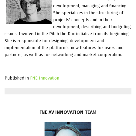
development, managing and financing.
She specializes in the structuring of
projects' concepts and in their
development, describing and budgeting
issues. Involved in the Pitch the Doc initiative from its beginning.
She is responsible for designing, development and
implementation of the platform’s new features for users and
partners, as well as for networking and market cooperation.
Published in
FNE Innovation
FNE
AV
INNOVATION
TEAM