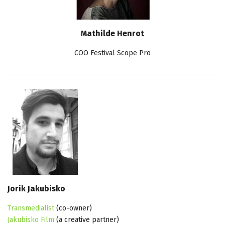
Mathilde Henrot
COO Festival Scope Pro
Jorik Jakubisko
Transmedialist
(co-owner)
Jakubisko Film
(a creative partner)