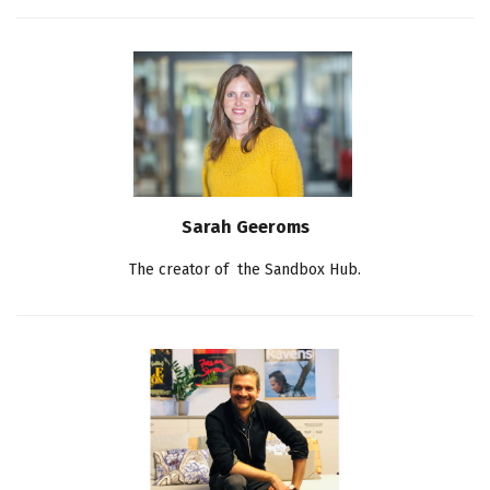
Sarah Geeroms
The creator of the Sandbox Hub.