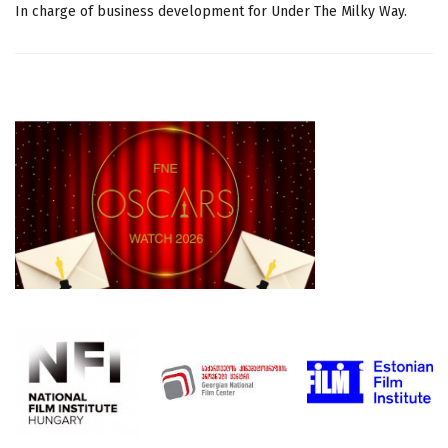
In charge of business development for Under The Milky Way.