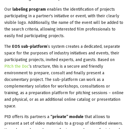
Our
labeling program
enables the identification of projects
participating in a partner's initiative or event, with their clearly
visible logo. Additionally, the name of the event will be added to
the search criteria, allowing interested film professionals to
easily find participating projects.
The
EOS sub-platform
’s system creates a dedicated, separate
space for the purposes of industry initiatives and events, their
participating projects, invited experts, and guests. Based on
Pitch the Doc
’s structure, this is a secure and friendly
environment to prepare, consult and finally present a
documentary project. The sub-platform can work as a
complementary solution for workshops, consultations or
training, as a preparation platform for pitching sessions – online
and physical, or as an additional online catalog or presentation
space.
PtD offers its partners a
“private” module
that allows to
present a set of video materials to a group of identified viewers.