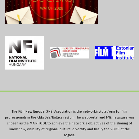
The Film New Europe (FNE) Association is the networking platform for film
professionals in the CEE/SEE/Baltics region. The webportal and FNE newswire was
chosen as the MAIN TOOL to achieve the network’s objectives of the sharing of
know how, visibility of regional cultural diversity and finally the VOICE of the
region.