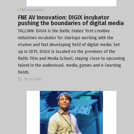
FNE Innovation
FNE AV Innovation: DIGIX incubator
pushing the boundaries of digital media
TALLINN:
DIGIX
is the Baltic States’ first creative
industries incubator for startups working with the
elusive and fast developing field of digital media. Set
up in 2015, DIGIX is located on the premises of the
Baltic Film and Media School
, staying close to upcoming
talent in the audiovisual, media, games and e-learning
fields.
09-12-2016