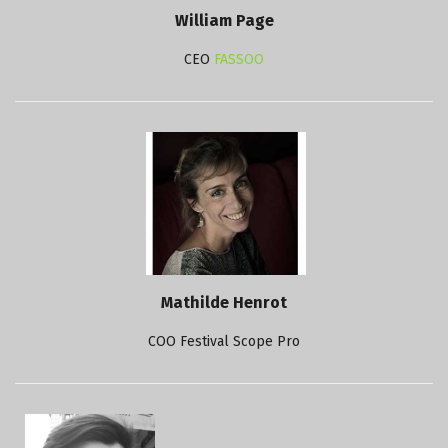
William Page
CEO
FASSOO
Mathilde Henrot
COO Festival Scope Pro