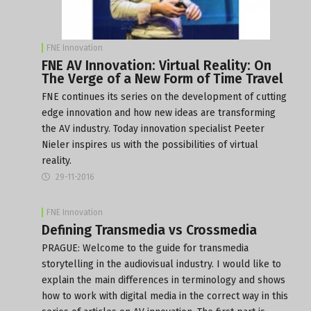
FNE Innovation
FNE AV Innovation: Virtual Reality: On
The Verge of a New Form of Time Travel
FNE continues its series on the development of cutting
edge innovation and how new ideas are transforming
the AV industry. Today innovation specialist Peeter
Nieler inspires us with the possibilities of virtual
reality.
29-11-2016
FNE Innovation
Defining Transmedia vs Crossmedia
PRAGUE: Welcome to the guide for transmedia
storytelling in the audiovisual industry. I would like to
explain the main differences in terminology and shows
how to work with digital media in the correct way in this