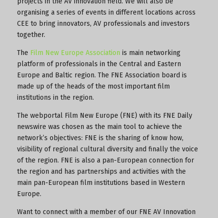
projects in the AV innovation field. We will also be
organising a series of events in different locations across
CEE to bring innovators, AV professionals and investors
together.
The
Film New Europe Association
is main networking
platform of professionals in the Central and Eastern
Europe and Baltic region. The FNE Association board is
made up of the heads of the most important film
institutions in the region.
The webportal Film New Europe (FNE) with its FNE Daily
newswire was chosen as the main tool to achieve the
network’s objectives: FNE is the sharing of know how,
visibility of regional cultural diversity and finally the voice
of the region. FNE is also a pan-European connection for
the region and has partnerships and activities with the
main pan-European film institutions based in Western
Europe.
Want to connect with a member of our FNE AV Innovation