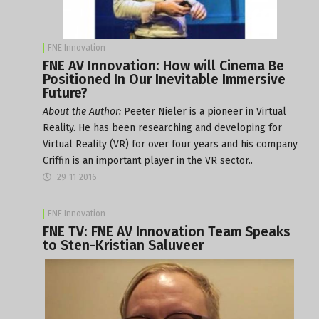
FNE Innovation
FNE AV Innovation: How will Cinema Be
Positioned In Our Inevitable Immersive
Future?
About the Author:
Peeter Nieler is a pioneer in Virtual
Reality. He has been researching and developing for
Virtual Reality (VR) for over four years and his company
Criffin is an important player in the VR sector..
29-11-2016
FNE Innovation
FNE TV: FNE AV Innovation Team Speaks
to Sten-Kristian Saluveer