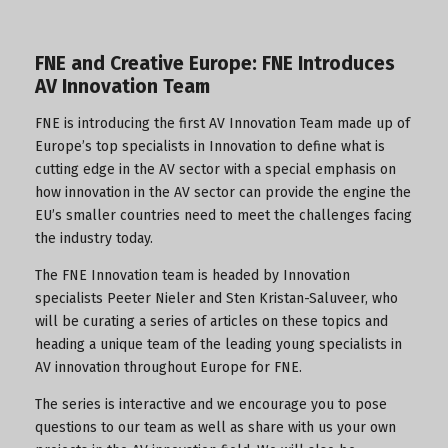
FNE and Creative Europe: FNE Introduces
AV Innovation Team
FNE is introducing the first AV Innovation Team made up of
Europe’s top specialists in Innovation to define what is
cutting edge in the AV sector with a special emphasis on
how innovation in the AV sector can provide the engine the
EU’s smaller countries need to meet the challenges facing
the industry today.
The FNE Innovation team is headed by Innovation
specialists Peeter Nieler and Sten Kristan-Saluveer, who
will be curating a series of articles on these topics and
heading a unique team of the leading young specialists in
AV innovation throughout Europe for FNE.
The series is interactive and we encourage you to pose
questions to our team as well as share with us your own