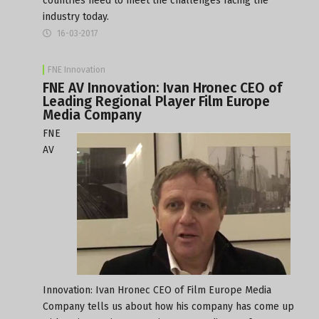
countries need to meet the challenges facing the
industry today.
16-03-2017
FNE Innovation
FNE AV Innovation: Ivan Hronec CEO of
Leading Regional Player Film Europe
Media Company
FNE
AV
Innovation: Ivan Hronec CEO of Film Europe Media
Company tells us about how his company has come up