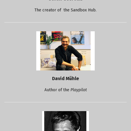
The creator of the Sandbox Hub.
David Mühle
Author of the
Playpilot