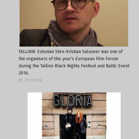
TALLINN: Estonian Sten-Kristian Saluveer was one of
the organisers of this year’s European Film Forum
during the Tallinn Black Nights Festival and Baltic Event
2016.
29-11-2016