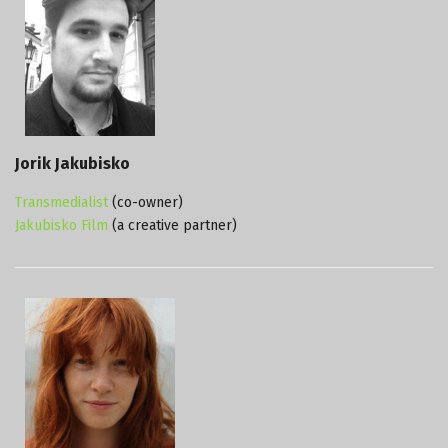
Jorik Jakubisko
Transmedialist
(co-owner)
Jakubisko Film
(a creative partner)