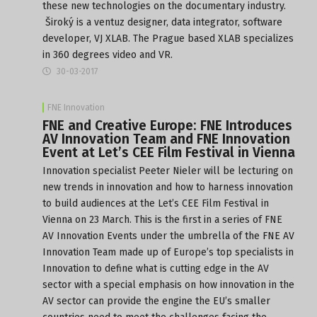
these new technologies on the documentary industry.
Široký is a ventuz designer, data integrator, software
developer, VJ XLAB. The Prague based XLAB specializes
in 360 degrees video and VR.
30-03-2017
FNE Innovation
FNE and Creative Europe: FNE Introduces
AV Innovation Team and FNE Innovation
Event at Let’s CEE Film Festival in Vienna
Innovation specialist Peeter Nieler will be lecturing on
new trends in innovation and how to harness innovation
to build audiences at the Let’s CEE Film Festival in
Vienna on
23 March
. This is the first in a series of FNE
AV Innovation Events under the umbrella of the FNE AV
Innovation Team made up of Europe’s top specialists in
Innovation to define what is cutting edge in the AV
sector with a special emphasis on how innovation in the
AV sector can provide the engine the EU’s smaller