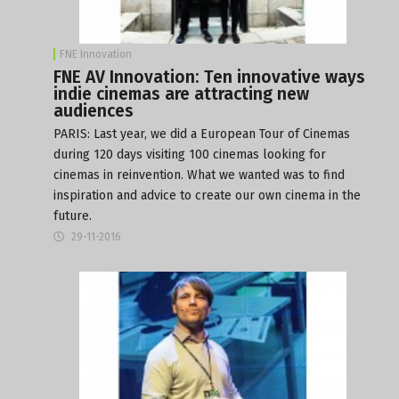
FNE Innovation
FNE AV Innovation: Ten innovative ways
indie cinemas are attracting new
audiences
PARIS: Last year, we did a
European Tour of Cinemas
during 120 days visiting 100 cinemas looking for
cinemas in reinvention. What we wanted was to find
inspiration and advice to create our own cinema in the
future.
29-11-2016