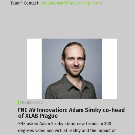
Team? Contact
innovation@filmneweurope.com
FNE Innovation
FNE AV Innovation: Adam Siroky co-head
of XLAB Prague
FNE asked Adam Siroky about new trends in 360
degrees video and virtual reality and the impact of