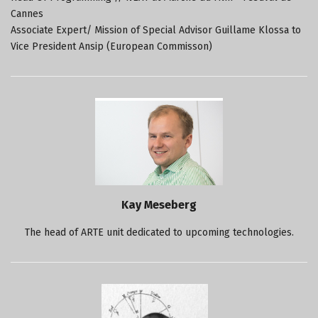
Cannes
Associate Expert/ Mission of Special Advisor Guillame Klossa to
Vice President Ansip (European Commisson)
Kay Meseberg
The head of ARTE unit dedicated to upcoming technologies.