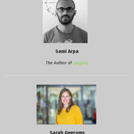
Sami Arpa
The Author of
LargoAI
.
Sarah Geeroms