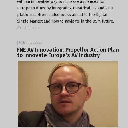
with an innovative way to increase audiences for
European films by integrating theatrical, TV and VOD
platforms. Hronec also looks ahead to the Digital
Single Market and how to navigate in the DSM future.
16-03-2017
FNE Innovation
FNE AV Innovation: Propellor Action Plan
to Innovate Europe’s AV Industry