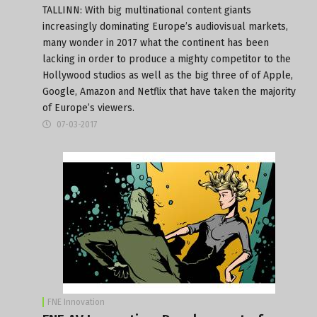
TALLINN: With big multinational content giants
increasingly dominating Europe’s audiovisual markets,
many wonder in 2017 what the continent has been
lacking in order to produce a mighty competitor to the
Hollywood studios as well as the big three of of Apple,
Google, Amazon and Netflix that have taken the majority
of Europe’s viewers.
07-03-2017
FNE Innovation