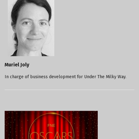
Muriel Joly
In charge of business development for Under The Milky Way.