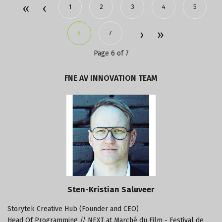
1
2
3
4
5
6
7
Page 6 of 7
FNE
AV
INNOVATION
TEAM
Sten-Kristian Saluveer
Storytek Creative Hub (Founder and CEO)
Head Of Programming // NEXT at Marché du Film - Festival de