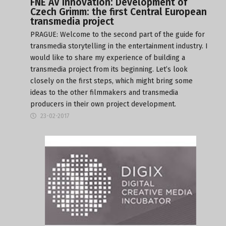
FNE AV Innovation: Development of
Czech Grimm: the first Central European
transmedia project
PRAGUE: Welcome to the second part of the guide for
transmedia storytelling in the entertainment industry. I
would like to share my experience of building a
transmedia project from its beginning. Let’s look
closely on the first steps, which might bring some
ideas to the other filmmakers and transmedia
producers in their own project development.
23-02-2017