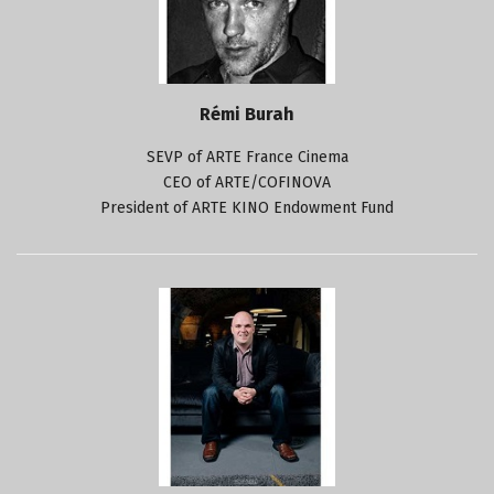
Rémi Burah
SEVP of ARTE France Cinema
CEO of ARTE/COFINOVA
President of ARTE KINO Endowment Fund