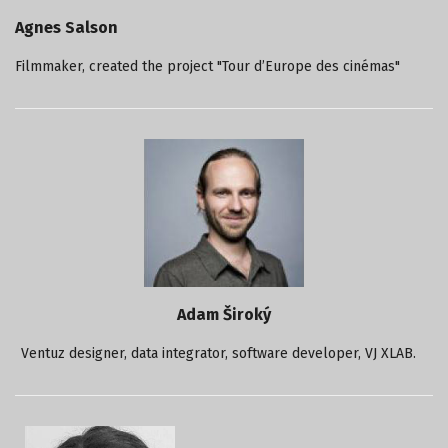
Agnes Salson
Filmmaker, created the project "Tour d’Europe des cinémas"
Adam Široký
Ventuz designer, data integrator, software developer, VJ XLAB.