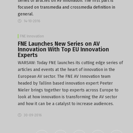
series of articles on AV innovation. The first part is
focused on transmedia and crossmedia definition in
general.
14-10-2016
FNE Innovation
FNE Launches New Series on AV
Innovation With Top EU Innovation
Experts
WARSAW: Today FNE launches its cutting edge series of
articles and events at the heart of innovation in the
European AV sector. The FNE AV Innovation team
headed by Tallinn based innovation expert Peeter
Nieler brings together top experts across Europe to
look at how innovation is transforming the AV sector
and how it can be a catalyst to increase audiences.
30-09-2016