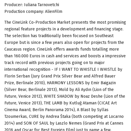
Producer: Iuliana Tarnovetchi
Production company: AlienFilm
The CineLink Co-Production Market presents the most promising
regional feature projects in a development and financing stage.
The selection has traditionally been focused on Southeast
Europe but is since a few years also open for projects from the
Caucasus region. CineLink offers awards funds totalling more
than 160.000 Euros in cash and services and boosts a impressive
track record with previous projects going on to major
international recognition - IF I WANT TO WHISTLE I WHISTLE by
Florin Serban (Jury Grand Prix Silver Bear and Alfred Bauer
Prize, Berlinale 2010), HARMONY LESSONS by Emir Baigazin
(Silver Bear, Berlinale 2013), Mold by Ali Aydın (Lion of the
Future, Venice 2012), WHITE SHADOW by Noaz Deshe (Lion of the
Future, Venice 2013), THE LAMB by Kutluğ Ataman (CICAE Art
Cinema Award, Berlin Panorama 2014), A Blast by Syllas
Tzoumerkas, CURE by Andrea Štaka (both competing at Locarno
2014) and SON OF SAUL by Laszlo Nemes (Grand Prix at Cannes
2016 and Oscar for Best Foreign Film) just to name a few.