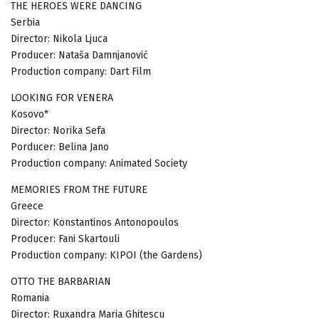
THE HEROES WERE DANCING
Serbia
Director: Nikola Ljuca
Producer: Nataša Damnjanović
Production company: Dart Film
LOOKING FOR VENERA
Kosovo*
Director: Norika Sefa
Porducer: Belina Jano
Production company: Animated Society
MEMORIES FROM THE FUTURE
Greece
Director: Konstantinos Antonopoulos
Producer: Fani Skartouli
Production company: KIPOI (the Gardens)
OTTO THE BARBARIAN
Romania
Director: Ruxandra Maria Ghitescu