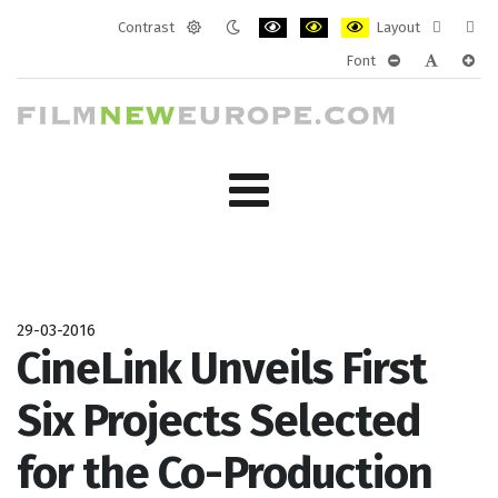
Contrast
Layout
Default
Night
PLG_SYSTEM_JMFRAMEWORK_CONF
PLG_SYSTEM_JMFRAMEWORK
PLG_SYSTEM_JMFRAM
Fixed
Wide
Font
mode
mode
layout
layo
PLG_SYSTEM_J
PLG_SYST
PLG_
29-03-2016
CineLink Unveils First
Six Projects Selected
for the Co-Production