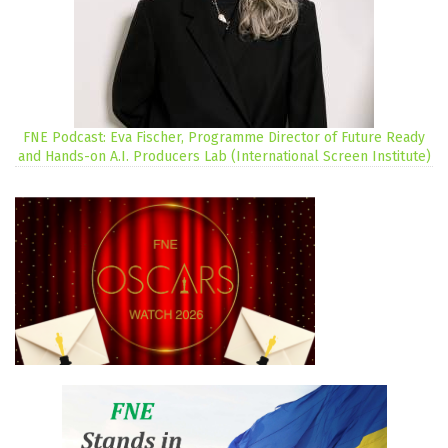
FNE Podcast: Eva Fischer, Programme Director of Future Ready
and Hands-on A.I. Producers Lab (International Screen Institute)