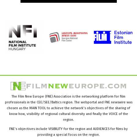
The Film New Europe (FNE) Association is the networking platform for film
professionals in the CEE/SEE/Baltics region. The webportal and FNE newswire was
chosen as the MAIN TOOL to achieve the network’s objectives of the sharing of
know how, visibility of regional cultural diversity and finally the VOICE of the
region.
FNE’s objectives include VISIBILITY for the region and AUDIENCES for films by
providing a special focus on the region.