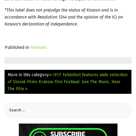
*This label does not prejudge the status of Kosovo and is in
accordance with Resolution 1244 and the opinion of the ICJ on
Kosovo's declaration of independence.
Published in
Festivals
More in this category:
« IFCF Febiofest features wide selection
of Slovak Films
Krakow Film Festiwal: See The Music, Hear
The Film »