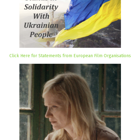
Click Here for Statements from European Film Organisations