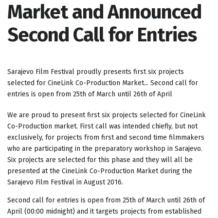
Market and Announced
Second Call for Entries
Sarajevo Film Festival proudly presents first six projects
selected for CineLink Co-Production Market... Second call for
entries is open from 25th of March until 26th of April
We are proud to present first six projects selected for CineLink
Co-Production market. First call was intended chiefly, but not
exclusively, for projects from first and second time filmmakers
who are participating in the preparatory workshop in Sarajevo.
Six projects are selected for this phase and they will all be
presented at the CineLink Co-Production Market during the
Sarajevo Film Festival in August 2016.
Second call for entries is open from 25th of March until 26th of
April (00:00 midnight) and it targets projects from established