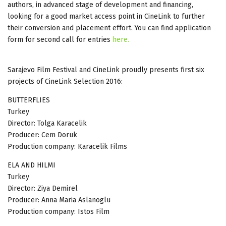
authors, in advanced stage of development and financing,
looking for a good market access point in CineLink to further
their conversion and placement effort. You can find application
form for second call for entries
here.
Sarajevo Film Festival and CineLink proudly presents first six
projects of CineLink Selection 2016:
BUTTERFLIES
Turkey
Director: Tolga Karacelik
Producer: Cem Doruk
Production company: Karacelik Films
ELA AND HILMI
Turkey
Director: Ziya Demirel
Producer: Anna Maria Aslanoglu
Production company: Istos Film