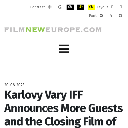
Contrast
Layout
Default
Night
PLG_SYSTEM_JMFRAMEWORK_CONF
PLG_SYSTEM_JMFRAMEWORK
PLG_SYSTEM_JMFRAM
Fixed
Wide
Font
mode
mode
layout
layo
PLG_SYSTEM_J
PLG_SYST
PLG_
20-06-2023
Karlovy Vary IFF
Announces More Guests
and the Closing Film of