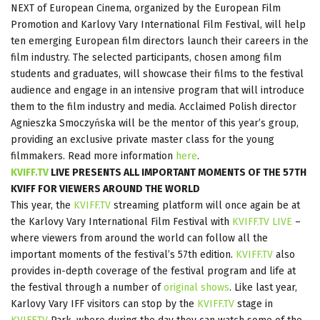
NEXT of European Cinema, organized by the European Film
Promotion and Karlovy Vary International Film Festival, will help
ten emerging European film directors launch their careers in the
film industry. The selected participants, chosen among film
students and graduates, will showcase their films to the festival
audience and engage in an intensive program that will introduce
them to the film industry and media. Acclaimed Polish director
Agnieszka Smoczyńska will be the mentor of this year’s group,
providing an exclusive private master class for the young
filmmakers. Read more information
here
.
KVIFF.TV
LIVE PRESENTS ALL IMPORTANT MOMENTS OF THE 57TH
KVIFF FOR VIEWERS AROUND THE WORLD
This year, the
KVIFF.TV
streaming platform will once again be at
the Karlovy Vary International Film Festival with
KVIFF.TV LIVE
–
where viewers from around the world can follow all the
important moments of the festival’s 57th edition.
KVIFF.TV
also
provides in-depth coverage of the festival program and life at
the festival through a number of
original shows
. Like last year,
Karlovy Vary IFF visitors can stop by the
KVIFF.TV
stage in