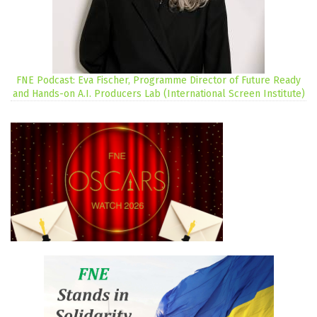
FNE Podcast: Eva Fischer, Programme Director of Future Ready
and Hands-on A.I. Producers Lab (International Screen Institute)