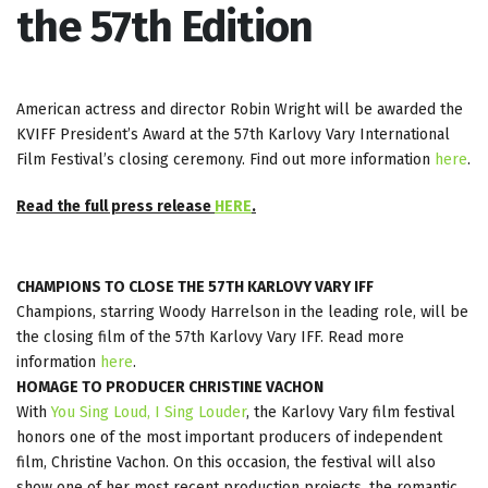
the 57th Edition
American actress and director Robin Wright will be awarded the
KVIFF President’s Award at the 57th Karlovy Vary International
Film Festival’s closing ceremony. Find out more information
here
.
Read the full press release
HERE
.
CHAMPIONS TO CLOSE THE 57TH KARLOVY VARY IFF
Champions, starring Woody Harrelson in the leading role, will be
the closing film of the 57th Karlovy Vary IFF. Read more
information
here
.
HOMAGE TO PRODUCER CHRISTINE VACHON
With
You Sing Loud, I Sing Louder
, the Karlovy Vary film festival
honors one of the most important producers of independent
film, Christine Vachon. On this occasion, the festival will also
show one of her most recent production projects, the romantic