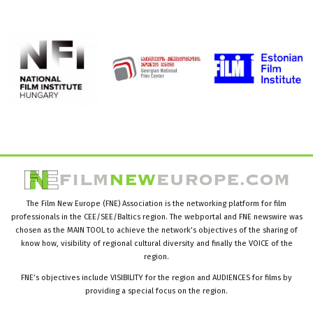
The Film New Europe (FNE) Association is the networking platform for film
professionals in the CEE/SEE/Baltics region. The webportal and FNE newswire was
chosen as the MAIN TOOL to achieve the network’s objectives of the sharing of
know how, visibility of regional cultural diversity and finally the VOICE of the
region.
FNE’s objectives include VISIBILITY for the region and AUDIENCES for films by
providing a special focus on the region.