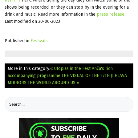
KVIFF.TV
Park, where during the day they can watch some of the
shows being recorded, or they can stop by in the evening for a
drink and music. Read more information in the
press release
.
Last modified on 20-06-2023
Published in
Festivals
More in this category:
« Utopias in the Fest Anča's rich
accompanying programme
THE VISUAL OF THE 27TH JI.HLAVA
MIRRORS THE WORLD AROUND US »