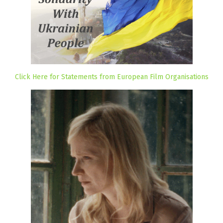
Click Here for Statements from European Film Organisations