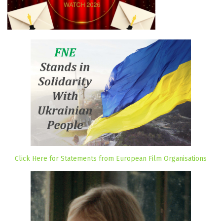
Click Here for Statements from European Film Organisations