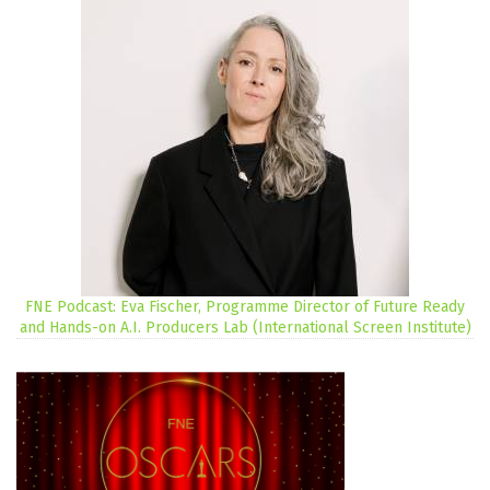
FNE Podcast: Eva Fischer, Programme Director of Future Ready
and Hands-on A.I. Producers Lab (International Screen Institute)