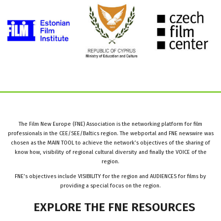
The Film New Europe (FNE) Association is the networking platform for film
professionals in the CEE/SEE/Baltics region. The webportal and FNE newswire was
chosen as the MAIN TOOL to achieve the network’s objectives of the sharing of
know how, visibility of regional cultural diversity and finally the VOICE of the
region.
FNE’s objectives include VISIBILITY for the region and AUDIENCES for films by
providing a special focus on the region.
EXPLORE
THE
FNE
RESOURCES