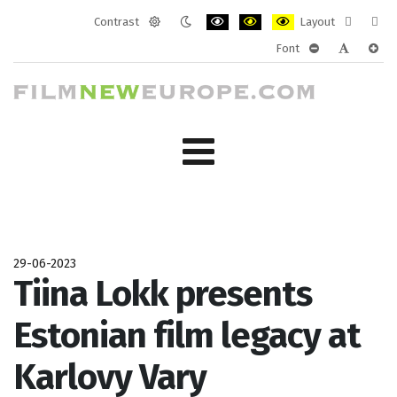
Contrast
Layout
Default
Night
PLG_SYSTEM_JMFRAMEWORK_CONF
PLG_SYSTEM_JMFRAMEWORK
PLG_SYSTEM_JMFRAM
Fixed
Wide
Font
mode
mode
layout
layo
PLG_SYSTEM_J
PLG_SYST
PLG_
29-06-2023
Tiina Lokk presents
Estonian film legacy at
Karlovy Vary