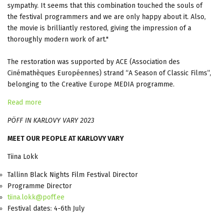
sympathy. It seems that this combination touched the souls of
the festival programmers and we are only happy about it. Also,
the movie is brilliantly restored, giving the impression of a
thoroughly modern work of art."
The restoration was supported by ACE (Association des
Cinémathèques Européennes) strand “A Season of Classic Films”,
belonging to the Creative Europe MEDIA programme.
Read more
PÖFF IN KARLOVY VARY 2023
MEET OUR PEOPLE AT KARLOVY VARY
Tiina Lokk
Tallinn Black Nights Film Festival Director
Programme Director
tiina.lokk@poff.ee
Festival dates: 4-6th July