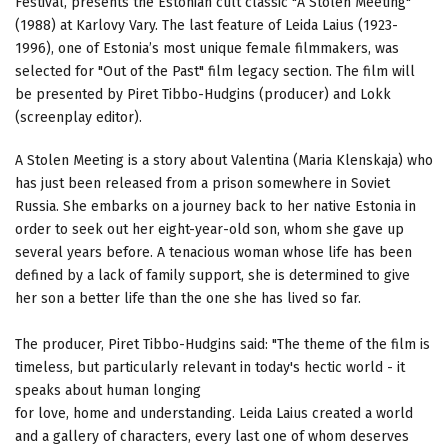
Festival, presents the Estonian cult classic "A Stolen Meeting"
(1988) at Karlovy Vary. The last feature of Leida Laius (1923-
1996), one of Estonia’s most unique female filmmakers, was
selected for "Out of the Past" film legacy section. The film will
be presented by Piret Tibbo-Hudgins (producer) and Lokk
(screenplay editor).
A Stolen Meeting is a story about Valentina (Maria Klenskaja) who
has just been released from a prison somewhere in Soviet
Russia. She embarks on a journey back to her native Estonia in
order to seek out her eight-year-old son, whom she gave up
several years before. A tenacious woman whose life has been
defined by a lack of family support, she is determined to give
her son a better life than the one she has lived so far.
The producer, Piret Tibbo-Hudgins said: "The theme of the film is
timeless, but particularly relevant in today's hectic world - it
speaks about human longing
for love, home and understanding. Leida Laius created a world
and a gallery of characters, every last one of whom deserves