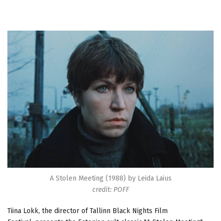
A Stolen Meeting (1988) by Leida Laius
credit: POFF
Tiina Lokk, the director of Tallinn Black Nights Film