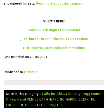
endangered forests.
Read more about the campaign.
SUBMIT HERE:
Tallinn Black Nights Film Festival
Just Film Youth and Children's Film Festival
PÖFF Shorts, animated and short films
Last modified on 29-06-2023
Published in
Festivals
More in this category:
« Calls for Ji.hlava industry programmes
& New visual
VENICE GAP-FINANCING MARKET 2023 - THE
LINE UP OF THE SELECTED PROJECTS »