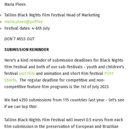
Maria Plees
Tallinn Black Nights Film Festival Head of Marketing
maria.plees@poff.ee
Festival dates: 4-6th July
DON´T MISS OUT
SUBMISSION REMINDER
Here's a kind reminder of submission deadlines for Black Nights
Film Festival and both of our sub-festivals - youth and children's
festival
Just Film
and animation and short film festival
PÖFF
Shorts
. The regular deadline for competitive and non-
competitive feature film programs is the 1st of July 2023.
We had 4350 submissions from 115 countries last year - let's see
if we can top this!
Tallinn Black Nights Film Festival will invest 0.5 euros from each
film submission in the preservation of European and Brazilian