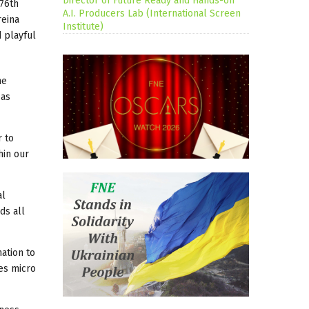
Director of Future Ready and Hands-on
 76th
A.I. Producers Lab (International Screen
reina
Institute)
d playful
he
 as
r to
hin our
al
ds all
ation to
ges micro