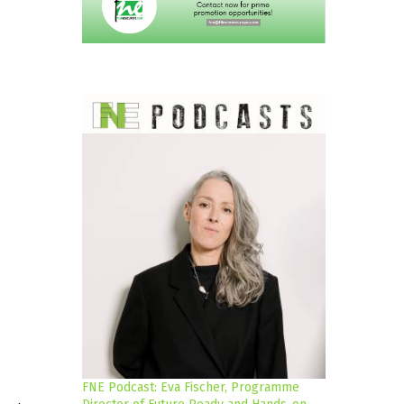
FNE Podcast: Eva Fischer, Programme