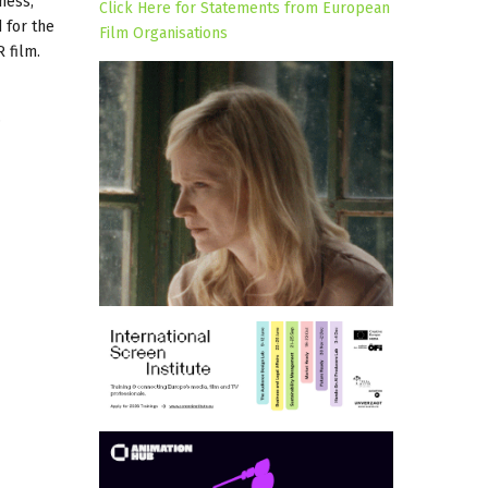
ness,
Click Here for Statements from European
 for the
Film Organisations
 film.
.