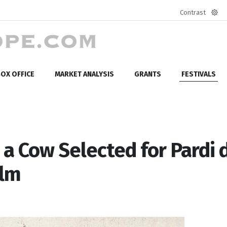
Contrast
Defa
mod
OX OFFICE
MARKET ANALYSIS
GRANTS
FESTIVALS
a Cow Selected for Pardi d
ilm