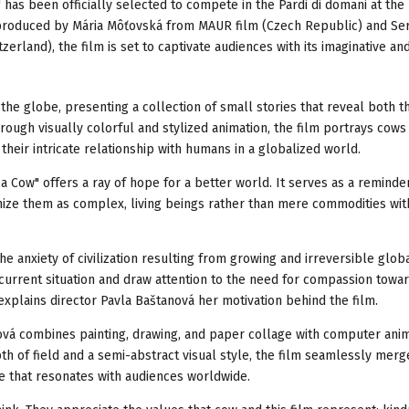
 has been officially selected to compete in the Pardi di domani at the
d produced by Mária Môťovská from MAUR film (Czech Republic) and Se
rland), the film is set to captivate audiences with its imaginative an
the globe, presenting a collection of small stories that reveal both t
ugh visually colorful and stylized animation, the film portrays cows
 their intricate relationship with humans in a globalized world.
a Cow" offers a ray of hope for a better world. It serves as a reminde
ognize them as complex, living beings rather than mere commodities wit
e anxiety of civilization resulting from growing and irreversible glob
 current situation and draw attention to the need for compassion towar
explains director Pavla Baštanová her motivation behind the film.
vá combines painting, drawing, and paper collage with computer anim
th of field and a semi-abstract visual style, the film seamlessly mer
ve that resonates with audiences worldwide.