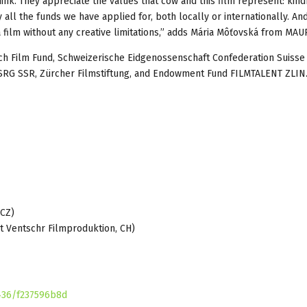
k. They appreciate the values that cow and this film represent: kind
all the funds we have applied for, both locally or internationally. And
 a film without any creative limitations,” adds Mária Môťovská from MAUR
ech Film Fund, Schweizerische Eidgenossenschaft Confederation Suisse
 SRG SSR, Zürcher Filmstiftung, and Endowment Fund FILMTALENT ZLIN
CZ)
tschr Filmproduktion, CH)
436/f237596b8d