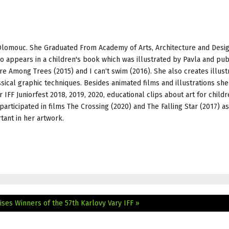
 Olomouc. She Graduated From Academy of Arts, Architecture and Desig
 appears in a children's book which was illustrated by Pavla and pub
e Among Trees (2015) and I can‘t swim (2016). She also creates illust
sical graphic techniques. Besides animated films and illustrations sh
r IFF Juniorfest 2018, 2019, 2020, educational clips about art for childr
articipated in films The Crossing (2020) and The Falling Star (2017) as
tant in her artwork.
ises
Winners of the 57th Karlovy Vary IFF »