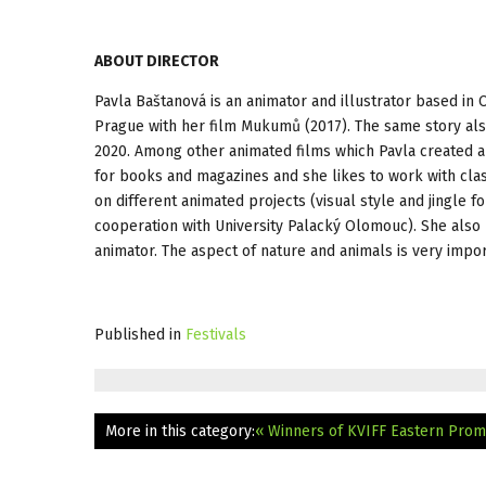
ABOUT DIRECTOR
Pavla Baštanová is an animator and illustrator based in
Prague with her film Mukumů (2017). The same story also
2020. Among other animated films which Pavla created ar
for books and magazines and she likes to work with clas
on different animated projects (visual style and jingle fo
cooperation with University Palacký Olomouc). She also p
animator. The aspect of nature and animals is very impor
Published in
Festivals
More in this category:
« Winners of KVIFF Eastern Prom