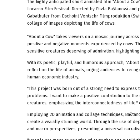
The highly anticipated short animated film "About a Cow"
Locarno Film Festival. Directed by Pavla Baštanová an
Gabathuler from Dschoint Ventschr Filmproduktion (Switze
collage of images depicting the life of cows.
"About a Cow" takes viewers on a mosaic journey across 
positive and negative moments experienced by cows. Thro
sensitive creatures deserving of admiration, highlighting
With its poetic, playful, and humorous approach, "About 
reflect on the life of animals, urging audiences to rec
human economic industry.
"This project was born out of a strong need to express th
problems. I want to make a positive contribution to the
creatures, emphasizing the interconnectedness of life," 
Employing 2D animation and collage techniques, Baštano
create a visually stunning world. Through the use of dep
and macro perspectives, presenting a universal narrati