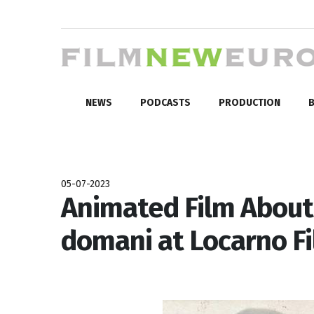
NEWS
PODCASTS
PRODUCTION
B
05-07-2023
Animated Film About 
domani at Locarno F