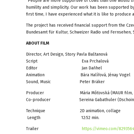
“People are more supportive of cows than one would thin
humility and simplicity. Our work has been supported by 
first time, I have experienced what it is like to produce
The project has received financial support from the Cz
Bundesamt für Kultur, Schweizer Radio und Fernsehen,
ABOUT FILM
Director, Art Design, Story Pavla Baštanová
Script Eva Prchalová
Editor Jan Daňhel
Animation Bára Halířová, Jénay Vogel
Sound, Music Peter Bräker
Producer Mária Môťovská (MAUR film, 
Co-producer Sereina Gabathuler (Dschoint Ven
Technique 2D animation, collage
Length 12:52 min.
Trailer
https://vimeo.com/829356