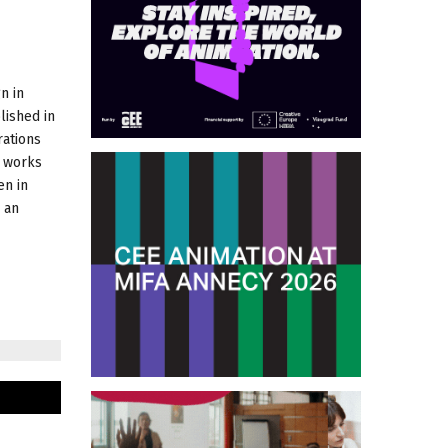
n in
lished in
rations
e works
en in
 an