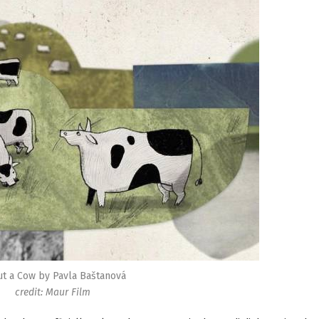
t a Cow by Pavla Baštanová
credit: Maur Film