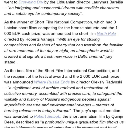
went to
Drowning Dry
by the Lithuanian director Laurynas Bareiša
– “
an intriguing and suspenseful drama with credible characters
and a subtle eye for contemporary society
”.
As the winner of Short Film National Competition, which had 9
Latvian short films competing for the bronze statuete and the 1
000 E
UR cash prize, was announced the short film
North Pole
directed by Roberts Vanags. ''
With an eye for striking
compositions and flashes of poetry that can transform the familiar
at rare moments of the day or night, an atmospheric world is
created that signals a fresh new voice in Baltic cinema
," jury
stated.
As the best film of the Short Film International Competition, and
the recipient of the festival award and the 2 000 EUR cash prize,
was announced
Where Russia Ends
by director Oleksiy Radynski
– “
a significant work of archive retrieval and restoration of
collective memory, assembled with precise care, to safeguard the
visibility and history of Russia's indigenous peoples against
imperialistic erasure and environmental ravages – matters of
burning relevance in today's Europe
”. The jury's special mention
was awarded to
Pubert Jimbob
, the short animation film by Quirijn
Dees, described as “
a profoundly unique graduation film shows us
the kaleidoscopic power of animation at its strangest and best
”.