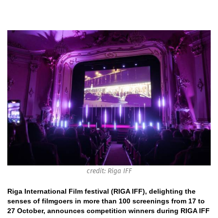
credit: Riga IFF
Riga International Film festival (RIGA IFF), delighting the
senses of filmgoers in more than 100 screenings from 17 to
27 October, announces competition winners during RIGA IFF