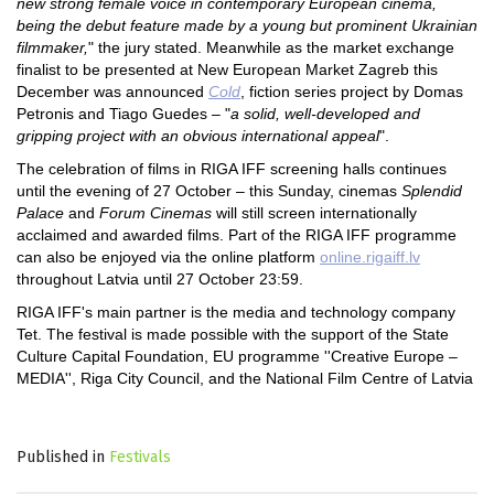
new strong female voice in contemporary European cinema,
being the debut feature made by a young but prominent Ukrainian
filmmaker,
" the jury stated. Meanwhile as the market exchange
finalist to be presented at New European Market Zagreb this
December was announced
Cold
, fiction series project by Domas
Petronis and Tiago Guedes – "
a solid, well-developed and
gripping project with an obvious international appeal
".
The celebration of films in RIGA IFF screening halls continues
until the evening of 27 October – this Sunday, cinemas
Splendid
Palace
and
Forum Cinemas
will still screen internationally
acclaimed and awarded films. Part of the RIGA IFF programme
can also be enjoyed via the online platform
online.rigaiff.lv
throughout Latvia until 27 October 23:59.
RIGA IFF's main partner is the media and technology company
Tet. The festival is made possible with the support of the State
Culture Capital Foundation, EU programme ''Creative Europe –
MEDIA'', Riga City Council, and the National Film Centre of Latvia
Published in
Festivals