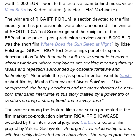
worth 1 000 EUR –
went to the creative team behind music video
Visai Baika
by Kedrostubùras (director – Elzė Vozbinaitė).
The winners of RIGA IFF FORUM, a section devoted to the film
industry and its professionals, were also announced. The winner
of SHORT RIGA Test Screenings and the recipient of the
BBPosthouse prize – post-production services worth 5 000 EUR –
was the short film
Where Does the Sun Sleep at Night?
by Ildze
Felsberga. SHORT RIGA Test Screenings panel of experts
describes it as "
a film that makes folk music resonate in rooms
without windows, where employees are seeking meaning through
rituals and repetition surrounded by obsolete furniture and
technology
". Meanwhile the jury's special mention went to
Slush
,
a short film by Jēkabs Okonovs and Aivars Šaicāns, – "
The
unexpected, the happy accidents and the many shades of a new-
born friendship intertwine in this story crafted by a power trio of
creators sharing a strong bond and a lovely aura.
".
The winner among the feature films and series presented in the
film market co-production platform RIGA IFF SHOWCASE,
awarded by the international jury, was
Curtain
, a feature film
project by Valeria Sochyvets. "
An urgent, raw relationship drama
with two richly delineated main characters. The project promises a