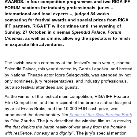
AWARDS. In four competition programmes and two RIGA IFF
FORUM sections for industry professionals, juries –
international and local experts –, judged 84 works
competing for festival awards and special prizes from RIGA
IFF partners. RIGA IFF will continue until the evening of
Sunday, 27 October, in cinemas
Splendid Palace
,
Forum
Cinemas
, as well as online, allowing the spectators to relish
in exquisite film adventures.
The lavish awards ceremony at the festival's main venue, cinema
Splendid Palace, this year directed by Gerds Lapoška, and hosted
by National Theatre actor Igors Šelegovskis, was attended by not
only nominees, jury representatives, and industry professionals,
but also festival attendees and guests.
As the winner of the festival main competition, RIGA IFF Feature
Film Competition, and the recipient of the bronze statue designed
by artist Ervins Broks, and the 10 000 EUR cash prize, was
announced the documentary film
Songs of the Slow Burning Earth
by Olha Zhurba. The jury described the winning film as ''
a moving
film that depicts the harsh reality of war away from the frontline
with resilience, honesty and dignity
''. The jury’s special mention