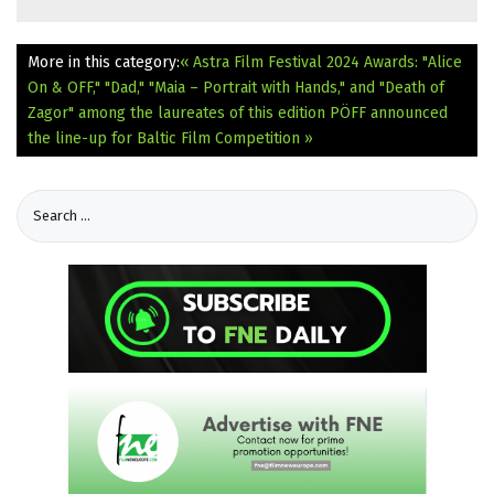
More in this category:
« Astra Film Festival 2024 Awards: "Alice
On & OFF," "Dad," "Maia – Portrait with Hands," and "Death of
Zagor" among the laureates of this edition
PÖFF announced
the line-up for Baltic Film Competition »