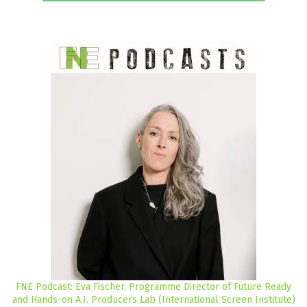
FNE Podcast: Eva Fischer, Programme Director of Future Ready
and Hands-on A.I. Producers Lab (International Screen Institute)