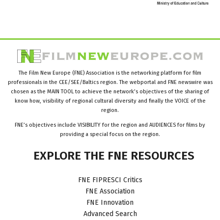
The Film New Europe (FNE) Association is the networking platform for film
professionals in the CEE/SEE/Baltics region. The webportal and FNE newswire was
chosen as the MAIN TOOL to achieve the network’s objectives of the sharing of
know how, visibility of regional cultural diversity and finally the VOICE of the
region.
FNE’s objectives include VISIBILITY for the region and AUDIENCES for films by
providing a special focus on the region.
EXPLORE
THE
FNE
RESOURCES
FNE FIPRESCI Critics
FNE Association
FNE Innovation
Advanced Search