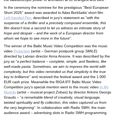
In the ceremony the nominee for the prestigious ''Best European
Short 2025'' award was awarded to Adas Burkšaitis’ short film
Left-handed Pen
, described in jury's statement as "
with the
suspense of a thriller and a precisely composed ensemble, this
film doesn't lose a second to let us witness an intimate story of
hope and despair – and the work of a European director from
whom we hope to see more in the future
".
The winne
r of the Baltic Music Video Competition was the music
video
Protection
(artist – German postpunk group
SMILE
)
directed by Latvian director Anna Ansone. It was described by the
jury as "
a perfect balance – complete, simple, and flawless, like
well-made pasta. Sometimes, we aim to impress the world with
complexity, but this video reminded us that simplicity is the true
key to brilliance
'' and received the festival award and the 1 000
EUR cash prize. Meanwhile the RIGA IFF Baltic Music Video
Competition jury’s special mention went to the music video
In My
Nostrils
(artist – musical project
Zvīņas
) by director Antons Georgs
Grauds – “
a remarkable blend of creativity, visual language,
twisted spirituality and fly collection, this video captured us from
the very beginning
”. In collaboration with Radio SWH, the main
audience award – advertising slots in Radio SWH programming