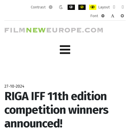
Contrast
Layout
Default
Night
PLG_SYSTEM_JMFRAMEWORK_CONF
PLG_SYSTEM_JMFRAMEWORK
PLG_SYSTEM_JMFRAM
Fixed
Wide
Font
mode
mode
layout
layo
PLG_SYSTEM_J
PLG_SYST
PLG_
27-10-2024
RIGA IFF 11th edition
competition winners
announced!