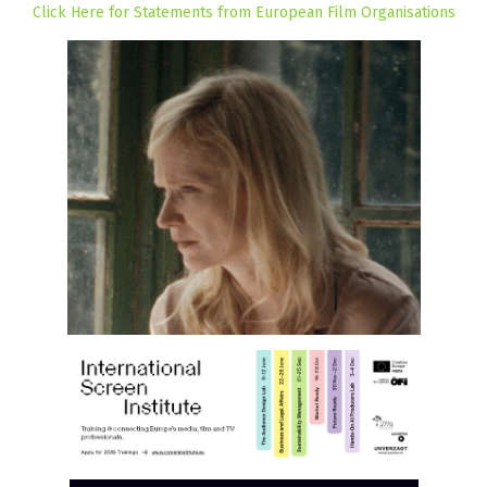
Click Here for Statements from European Film Organisations