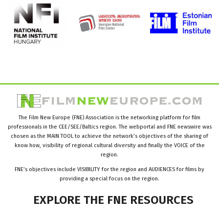
The Film New Europe (FNE) Association is the networking platform for film
professionals in the CEE/SEE/Baltics region. The webportal and FNE newswire was
chosen as the MAIN TOOL to achieve the network’s objectives of the sharing of
know how, visibility of regional cultural diversity and finally the VOICE of the
region.
FNE’s objectives include VISIBILITY for the region and AUDIENCES for films by
providing a special focus on the region.
EXPLORE
THE
FNE
RESOURCES