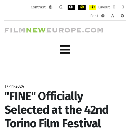
Contrast
Layout
Default
Night
PLG_SYSTEM_JMFRAMEWORK_CONF
PLG_SYSTEM_JMFRAMEWORK
PLG_SYSTEM_JMFRAM
Fixed
Wide
Font
mode
mode
layout
layo
PLG_SYSTEM_J
PLG_SYST
PLG_
17-11-2024
"FINE" Officially
Selected at the 42nd
Torino Film Festival