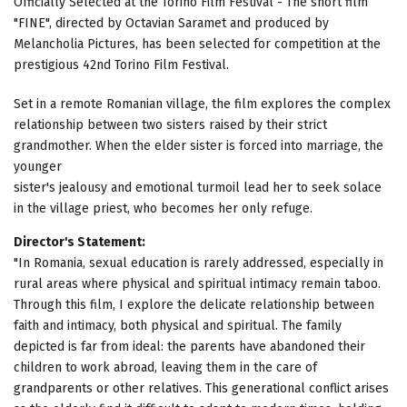
Officially Selected at the Torino Film Festival - The short film
"FINE", directed by Octavian Saramet and produced by
Melancholia Pictures, has been selected for competition at the
prestigious 42nd Torino Film Festival.
Set in a remote Romanian village, the film explores the complex
relationship between two sisters raised by their strict
grandmother. When the elder sister is forced into marriage, the
younger
sister's jealousy and emotional turmoil lead her to seek solace
in the village priest, who becomes her only refuge.
Director's Statement:
"In Romania, sexual education is rarely addressed, especially in
rural areas where physical and spiritual intimacy remain taboo.
Through this film, I explore the delicate relationship between
faith and intimacy, both physical and spiritual. The family
depicted is far from ideal: the parents have abandoned their
children to work abroad, leaving them in the care of
grandparents or other relatives. This generational conflict arises