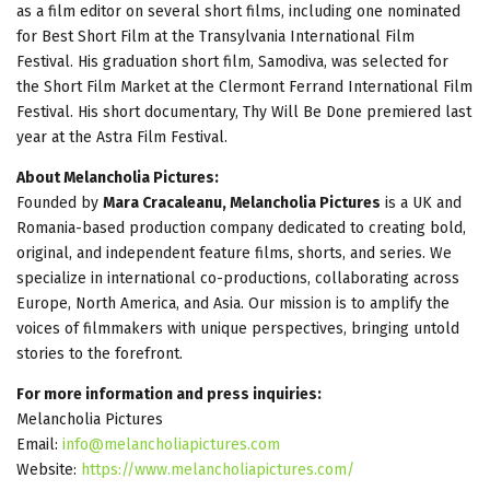
as a film editor on several short films, including one nominated
for Best Short Film at the Transylvania International Film
Festival. His graduation short film, Samodiva, was selected for
the Short Film Market at the Clermont Ferrand International Film
Festival. His short documentary, Thy Will Be Done premiered last
year at the Astra Film Festival.
About Melancholia Pictures:
Founded by
Mara Cracaleanu, Melancholia Pictures
is a UK and
Romania-based production company dedicated to creating bold,
original, and independent feature films, shorts, and series. We
specialize in international co-productions, collaborating across
Europe, North America, and Asia. Our mission is to amplify the
voices of filmmakers with unique perspectives, bringing untold
stories to the forefront.
For more information and press inquiries:
Melancholia Pictures
Email:
info@melancholiapictures.com
Website:
https://www.melancholiapictures.com/