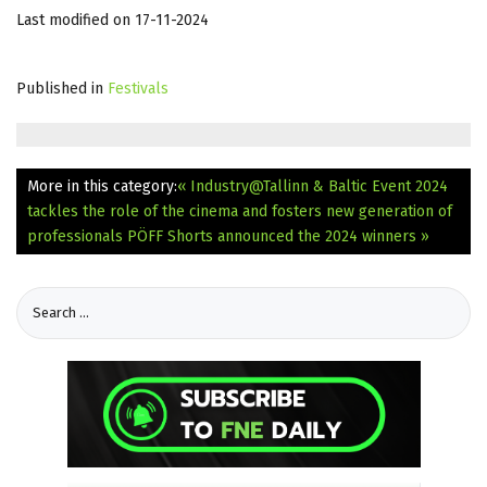
Last modified on 17-11-2024
Published in
Festivals
More in this category:
« Industry@Tallinn & Baltic Event 2024
tackles the role of the cinema and fosters new generation of
professionals
PÖFF Shorts announced the 2024 winners »