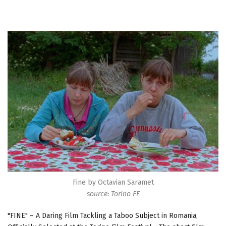
Fine by Octavian Saramet
source: Torino FF
"FINE" – A Daring Film Tackling a Taboo Subject in Romania,