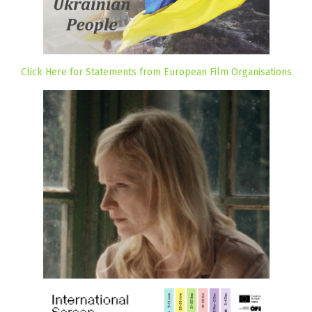
Click Here for Statements from European Film Organisations