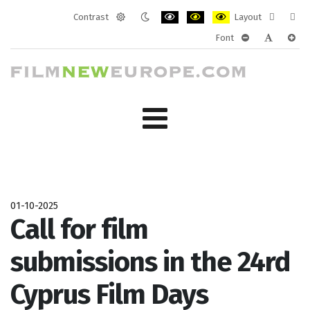
Contrast
Layout
Default
Night
PLG_SYSTEM_JMFRAMEWORK_CONF
PLG_SYSTEM_JMFRAMEWORK
PLG_SYSTEM_JMFRAM
Fixed
Wide
Font
mode
mode
layout
layo
PLG_SYSTEM_J
PLG_SYST
PLG_
01-10-2025
Call for film
submissions in the 24rd
Cyprus Film Days