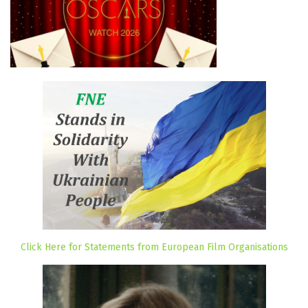
Click Here for Statements from European Film Organisations