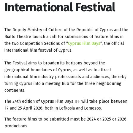
International Festival
The Deputy Ministry of Culture of the Republic of Cyprus and the
Rialto Theatre launch a call for submissions of feature films in
the two Competition Sections of “
Cyprus Film Days
”, the official
international film festival of Cyprus.
The Festival aims to broaden its horizons beyond the
geographical boundaries of Cyprus, as well as to attract
international film industry professionals and audiences, thereby
turning Cyprus into a meeting hub for the three neighbouring
continents.
The 24th edition of Cyprus Film Days IFF will take place between
17 and 25 April 2026, both in Lefkosia and Lemesos.
The feature films to be submitted must be 2024 or 2025 or 2026
productions.