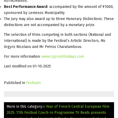
AUTHORWAVE.
Best Performance Award
: accompanied by the amount of €1000,
sponsored by Lemesos Municipality.
The Jury may also award up to three Honorary Distinctions. These
distinctions are not accompanied by a monetary prize.
The selection of films competing in both sections (National and
International) is made by the Festival’s Artistic Directors, Ms
Argyro Nicolaou and Mr Petros Charalambous.
For more information:
www.cyprusfilmdays.com
Last modified on 01-10-2025
Published in
Festivals
More in this category:
« Year of French Central European Film
2025: 11th Festival Czech-In Programme
TV Beats presents