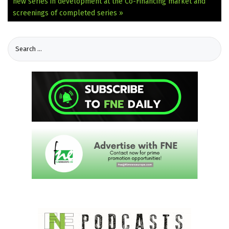
new series in development at the Co-Financing market and
screenings of completed series »