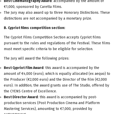
Best Cinematography Award
: accompanied by the amount of
€1,000, sponsored by Caretta Films.
The Jury may also award up to three Honorary Distinctions. These
distinctions are not accompanied by a monetary prize.
Β
. Cypriot films competition section:
The Cypriot Films Competition Section accepts Cypriot films
pursuant to the rules and regulations of the Festival. These films
must meet specific criteria to be eligible for selection.
The Jury will award the following prizes:
Best Cypriot Film Award
: this award is accompanied by the
amount of €4,000 (euro), which is equally allocated (ex aequo) to
the Producer (€2,000 euro) and the Director of the film (€2,000
euro). In addition, the award grants use of The Studio, offered by
the CYENS Centre of Excellence.
Best Director Award
: this award is accompanied by post-
production services (Post Production Cinema and Platform
Mastering Services), amounting to €7,000, provided by