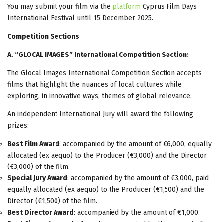
You may submit your film via the
platform
Cyprus Film Days
International Festival until 15 December 2025.
Competition Sections
Α
. “GLOCAL IMAGES” International Competition Section:
The Glocal Images International Competition Section accepts
films that highlight the nuances of local cultures while
exploring, in innovative ways, themes of global relevance.
An independent International Jury will award the following
prizes:
Best Film Award
: accompanied by the amount of €6,000, equally
allocated (ex aequo) to the Producer (€3,000) and the Director
(€3,000) of the film.
Special Jury Award
: accompanied by the amount of €3,000, paid
equally allocated (ex aequo) to the Producer (€1,500) and the
Director (€1,500) of the film.
Best Director Award
: accompanied by the amount of €1,000.