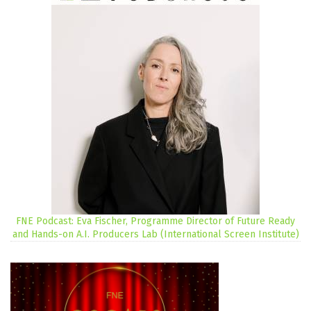
FNE Podcast: Eva Fischer, Programme Director of Future Ready
and Hands-on A.I. Producers Lab (International Screen Institute)