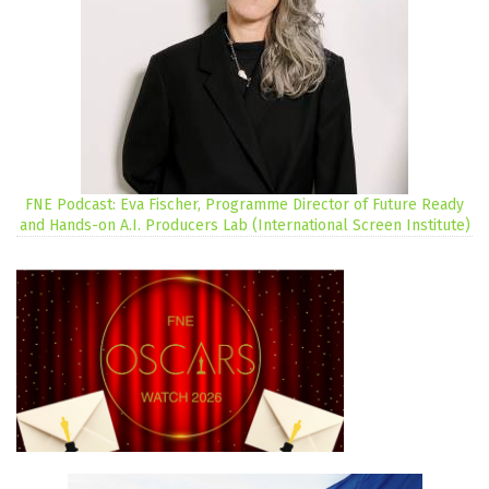
FNE Podcast: Eva Fischer, Programme Director of Future Ready
and Hands-on A.I. Producers Lab (International Screen Institute)