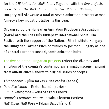
for the
CEE Animation MIFA Pitch.
Together with the
five projects
presented at the MIFA Hungarian Partner Pitch
on 25 June,
Hungary will showcase a total of seven animation projects across
Annecy’s key industry platforms this year.
Organised by the Hungarian Animation Producers Association
(HAPA) and the Friss Hús Budapest International Short Film
Festival with the support of the National Film Institute Hungary,
the Hungarian Partner Pitch continues to position Hungary as one
of Central Europe’s most dynamic animation hubs.
The five selected Hungarian projects
reflect the diversity and
ambition of the country’s contemporary animation scene, ranging
from auteur-driven shorts to original series concepts:
Abracadabra
– Júlia Farkas / Zita Vadász (series)
Paradise Island
– Eszter Molnár (series)
Sun in Retrograde
– Adél Szegedi (short)
Nature’s Creatures Nature
– Csaba Klement (series)
Half Open, Half Pose
– Fábián Balogh(short)