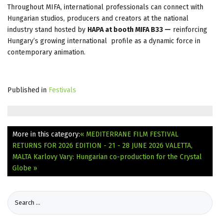
Throughout MIFA, international professionals can connect with
Hungarian studios, producers and creators at the national
industry stand hosted by
HAPA at booth MIFA B33 —
reinforcing
Hungary’s growing international profile as a dynamic force in
contemporary animation.
Published in
Festivals
More in this category:
« MEDITERRANE FILM FESTIVAL
RETURNS FOR 2026 EDITION - 21 - 28 JUNE 2026 VALETTA,
MALTA
Karlovy Vary: Hungarian co-production for the Crystal
Globe »