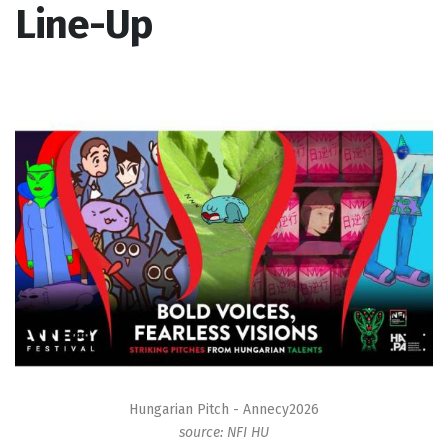
Line-Up
Hungarian Pitch - Annecy2026
source: NFI HU