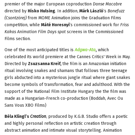
premier of the major European coproduction
Danse Macabre
directed
by
Hisko Hulsing
. In addition,
Márk László
’s
Bonefuzz
(Csontzörej)
from MOME Animation joins the Graduation Films
competition, while
Máté Horesnyi
’s commissioned work for
Friss
Kakas Animation Film Days spot
screens in the Commissioned
Films section.
One of the most anticipated titles is
Adgwa-Ata
,
which
celebrated its world premiere at the Cannes Critics' Week in May.
Directed by
Zsuzsanna Kreif,
the film is an Amazonian initiation
ritual involving snakes and shamans that follows three teenage
girls abducted into a mysterious jungle ritual where giant snakes
become symbols of transformation, fear and adulthood. With the
support of the National Film Institute Hungary the the film was
made as a Hungarian-French co-production (Boddah, Avec Ou
Sans Vous XBO Films)
Béla Klingl’s
Creation
, produced by K.G.B. Studio offers a poetic
and highly personal reflection on artistic creation through
abstract animation and intimate visual storytelling. Animation