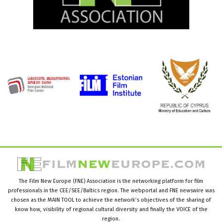
The Film New Europe (FNE) Association is the networking platform for film
professionals in the CEE/SEE/Baltics region. The webportal and FNE newswire was
chosen as the MAIN TOOL to achieve the network’s objectives of the sharing of
know how, visibility of regional cultural diversity and finally the VOICE of the
region.