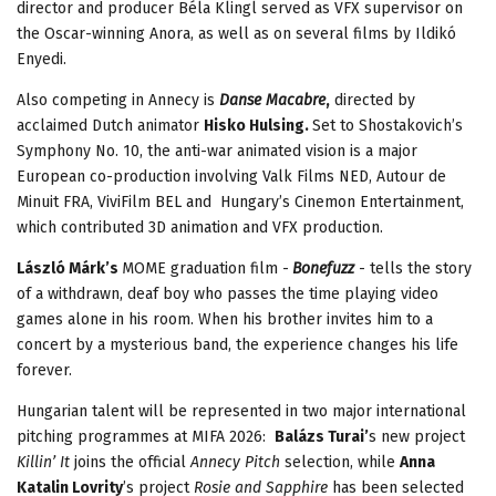
director and producer Béla Klingl served as VFX supervisor on
the Oscar-winning Anora, as well as on several films by Ildikó
Enyedi.
Also competing in Annecy is
Danse Macabre
,
directed by
acclaimed Dutch animator
Hisko Hulsing.
Set to Shostakovich’s
Symphony No. 10, the anti-war animated vision is a major
European co-production involving Valk Films NED, Autour de
Minuit FRA, ViviFilm BEL and Hungary’s Cinemon Entertainment,
which contributed 3D animation and VFX production.
László Márk’s
MOME graduation film -
Bonefuzz
- tells the story
of a withdrawn, deaf boy who passes the time playing video
games alone in his room. When his brother invites him to a
concert by a mysterious band, the experience changes his life
forever.
Hungarian talent will be represented in two major international
pitching programmes at MIFA 2026:
Balázs Turai’
s new project
Killin’ It
joins the official
Annecy Pitch
selection, while
Anna
Katalin Lovrity
’s project
Rosie and Sapphire
has been selected