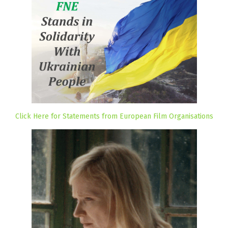
Click Here for Statements from European Film Organisations