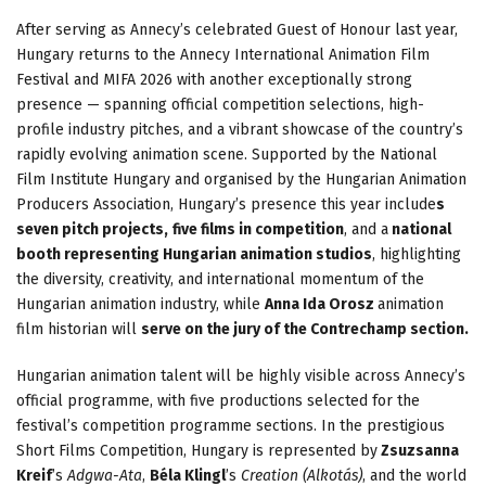
After serving as Annecy’s celebrated Guest of Honour last year,
Hungary returns to the Annecy International Animation Film
Festival and MIFA 2026 with another exceptionally strong
presence — spanning official competition selections, high-
profile industry pitches, and a vibrant showcase of the country’s
rapidly evolving animation scene. Supported by the National
Film Institute Hungary and organised by the Hungarian Animation
Producers Association, Hungary’s presence this year include
s
seven pitch projects,
five films in competition
, and a
national
booth representing Hungarian animation studios
, highlighting
the diversity, creativity, and international momentum of the
Hungarian animation industry, while
Anna Ida Orosz
animation
film historian will
serve on the jury of the Contrechamp section.
Hungarian animation talent will be highly visible across Annecy’s
official programme, with five productions selected for the
festival’s competition programme sections. In the prestigious
Short Films Competition, Hungary is represented by
Zsuzsanna
Kreif
’s
Adgwa-Ata
,
Béla Klingl
’s
Creation (Alkotás)
, and the world