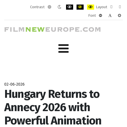
Contrast
Layout
Default
Night
PLG_SYSTEM_JMFRAMEWORK_CONF
PLG_SYSTEM_JMFRAMEWORK
PLG_SYSTEM_JMFRAM
Fixed
Wide
Font
mode
mode
layout
layo
PLG_SYSTEM_J
PLG_SYST
PLG_
02-06-2026
Hungary Returns to
Annecy 2026 with
Powerful Animation