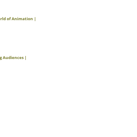
orld of Animation |
ng Audiences |