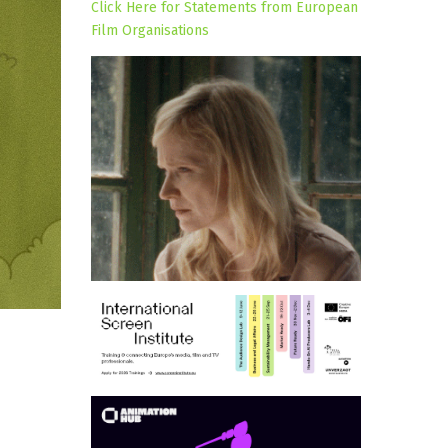
Click Here for Statements from European
Film Organisations