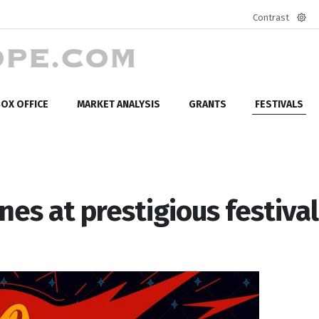
Contrast
Defa
mod
OX OFFICE
MARKET ANALYSIS
GRANTS
FESTIVALS
nes at prestigious festival