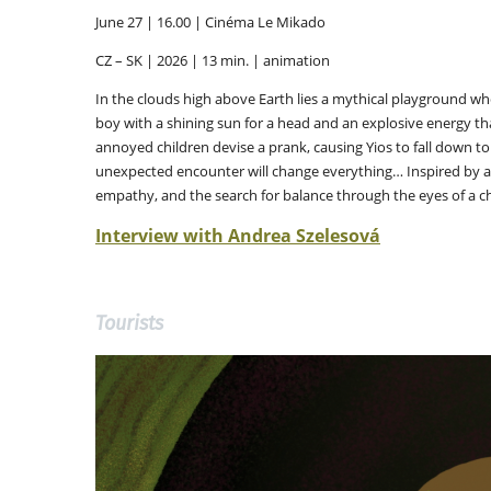
June 27 | 16.00 | Cinéma Le Mikado
CZ – SK | 2026 | 13 min. | animation
In the clouds high above Earth lies a mythical playground wh
boy with a shining sun for a head and an explosive energy tha
annoyed children devise a prank, causing Yios to fall down to
unexpected encounter will change everything… Inspired by a
empathy, and the search for balance through the eyes of a ch
Interview with Andrea Szelesová
Tourists