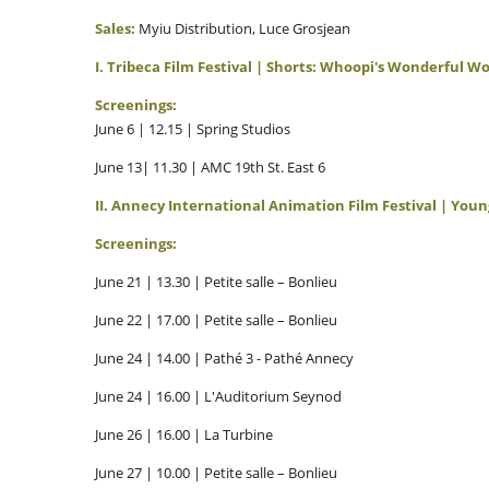
Sales:
Myiu Distribution, Luce Grosjean
I. Tribeca Film Festival | Shorts: Whoopi's Wonderful W
Screenings:
June 6 | 12.15 | Spring Studios
June 13| 11.30 | AMC 19th St. East 6
II. Annecy International Animation Film Festival | You
Screenings:
June 21 | 13.30 | Petite salle – Bonlieu
June 22 | 17.00 | Petite salle – Bonlieu
June 24 | 14.00 | Pathé 3 - Pathé Annecy
June 24 | 16.00 | L'Auditorium Seynod
June 26 | 16.00 | La Turbine
June 27 | 10.00 | Petite salle – Bonlieu