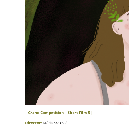
| Grand Competition – Short Film 5
|
Director:
Mária Kralovič