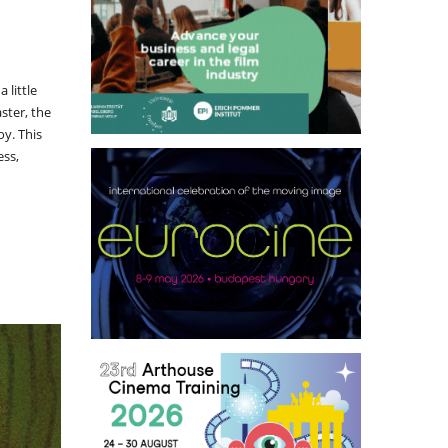
 little
ster, the
oy. This
ess,