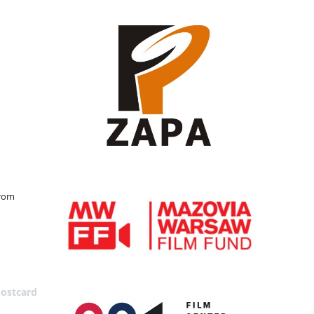
from
postcard