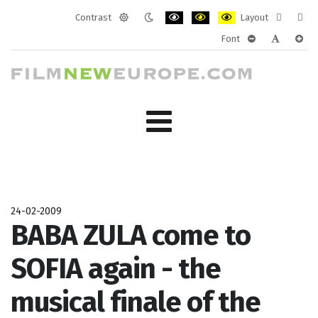
Contrast
Layout
Default
Night
PLG_SYSTEM_JMFRAMEWORK_CONF
PLG_SYSTEM_JMFRAMEWORK
PLG_SYSTEM_JMFRAM
Fixed
Wide
Font
mode
mode
layout
layo
PLG_SYSTEM_J
PLG_SYST
PLG_
24-02-2009
BABA ZULA come to
SOFIA again - the
musical finale of the