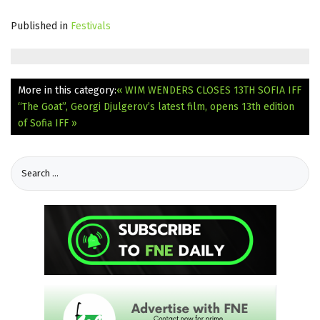
Published in
Festivals
More in this category:
« WIM WENDERS CLOSES 13TH SOFIA IFF
“The Goat”, Georgi Djulgerov’s latest film, opens 13th edition
of Sofia IFF »