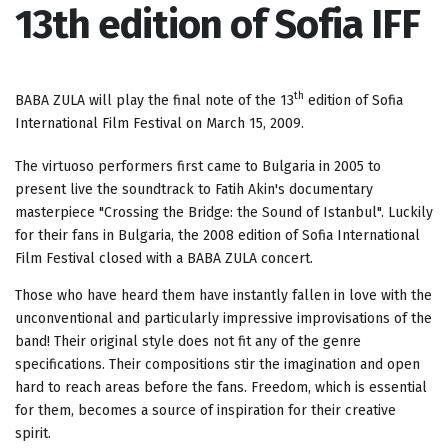
13th edition of Sofia IFF
th
BABA ZULA will play the final note of the 13
edition of Sofia
International Film Festival on March 15, 2009.
The virtuoso performers first came to Bulgaria in 2005 to
present live the soundtrack to Fatih Akin's documentary
masterpiece "Crossing the Bridge: the Sound of Istanbul". Luckily
for their fans in Bulgaria, the 2008 edition of Sofia International
Film Festival closed with a BABA ZULA concert.
Those who have heard them have instantly fallen in love with the
unconventional and particularly impressive improvisations of the
band! Their original style does not fit any of the genre
specifications. Their compositions stir the imagination and open
hard to reach areas before the fans. Freedom, which is essential
for them, becomes a source of inspiration for their creative
spirit.