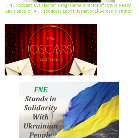
FNE Podcast: Eva Fischer, Programme Director of Future Ready
and Hands-on A.I. Producers Lab (International Screen Institute)