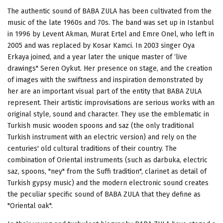
The authentic sound of BABA ZULA has been cultivated from the
music of the late 1960s and 70s. The band was set up in Istanbul
in 1996 by Levent Akman, Murat Ertel and Emre Onel, who left in
2005 and was replaced by Kosar Kamci. In 2003 singer Oya
Erkaya joined, and a year later the unique master of ‘live
drawings" Seren Oykut. Her presence on stage, and the creation
of images with the swiftness and inspiration demonstrated by
her are an important visual part of the entity that BABA ZULA
represent. Their artistic improvisations are serious works with an
original style, sound and character. They use the emblematic in
Turkish music wooden spoons and saz (the only traditional
Turkish instrument with an electric version) and rely on the
centuries' old cultural traditions of their country. The
combination of Oriental instruments (such as darbuka, electric
saz, spoons, "ney" from the Suffi tradition", clarinet as detail of
Turkish gypsy music) and the modern electronic sound creates
the peculiar specific sound of BABA ZULA that they define as
"Oriental oak".