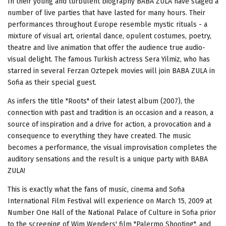
In their young and turbulent biography BABA ZULA have staged a
number of live parties that have lasted for many hours. Their
performances throughout Europe resemble mystic rituals - a
mixture of visual art, oriental dance, opulent costumes, poetry,
theatre and live animation that offer the audience true audio-
visual delight. The famous Turkish actress Sera Yilmiz, who has
starred in several Ferzan Oztepek movies will join BABA ZULA in
Sofia as their special guest.
As infers the title "Roots" of their latest album (2007), the
connection with past and tradition is an occasion and a reason, a
source of inspiration and a drive for action, a provocation and a
consequence to everything they have created. The music
becomes a performance, the visual improvisation completes the
auditory sensations and the result is a unique party with BABA
ZULA!
This is exactly what the fans of music, cinema and Sofia
International Film Festival will experience on March 15, 2009 at
Number One Hall of the National Palace of Culture in Sofia prior
to the screening of Wim Wenders' film "Palermo Shooting", and