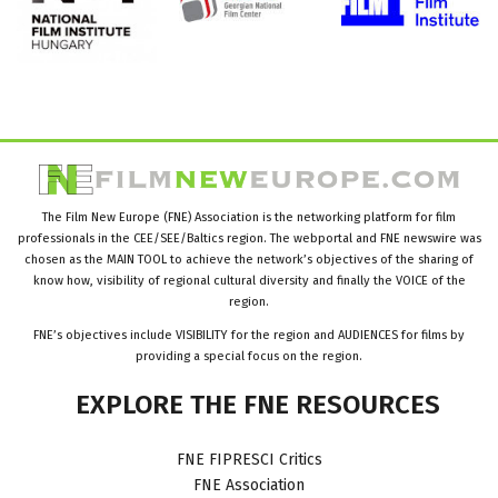
The Film New Europe (FNE) Association is the networking platform for film
professionals in the CEE/SEE/Baltics region. The webportal and FNE newswire was
chosen as the MAIN TOOL to achieve the network’s objectives of the sharing of
know how, visibility of regional cultural diversity and finally the VOICE of the
region.
FNE’s objectives include VISIBILITY for the region and AUDIENCES for films by
providing a special focus on the region.
EXPLORE
THE
FNE
RESOURCES
FNE FIPRESCI Critics
FNE Association