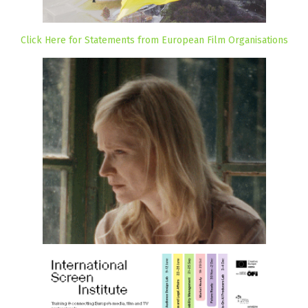
Click Here for Statements from European Film Organisations