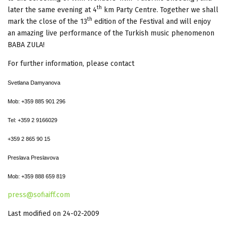
th
later the same evening at 4
km Party Centre. Together we shall
th
mark the close of the 13
edition of the Festival and will enjoy
an amazing live performance of the Turkish music phenomenon
BABA ZULA!
For further information, please contact
Svetlana Damyanova
Mob:
+359 885 901 296
Tel: +359 2 9166029
+359 2 865 90 15
Preslava Preslavova
Mob:
+359 888 659 819
press@sofiaiff.com
Last modified on 24-02-2009