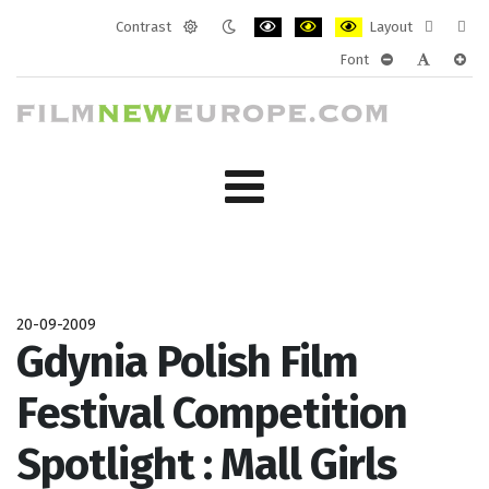
Contrast
Layout
Default
Night
PLG_SYSTEM_JMFRAMEWORK_CONF
PLG_SYSTEM_JMFRAMEWORK
PLG_SYSTEM_JMFRAM
Fixed
Wide
Font
mode
mode
layout
layo
PLG_SYSTEM_J
PLG_SYST
PLG_
20-09-2009
Gdynia Polish Film
Festival Competition
Spotlight : Mall Girls