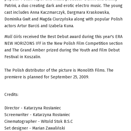
Patrini, a duo creating dark and erotic electro music. The young
cast includes Anna Kaczmarczyk, Dargmara Kraskowska,
Dominika Gwit and Magda Ciurzyńska along with popular Polish
actors Artur Barciś and Izabela Kuna.
Mall Girls
received the Best Debut award during this year's ERA
NEW HORIZONS IFF in the New Polish Film Competition section
and The Grand Amber prized during the Youth and Film Debut
Festival in Koszalin.
The Polish distributor of the picture is Monolith Films. The
premiere is planned for September 25, 2009.
Credits:
Director - Katarzyna Rosłaniec
Screenwriter - Katarzyna Rosłaniec
Cinematographer - Witold Stok B.S.C
Set designer - Marian Zawaliński