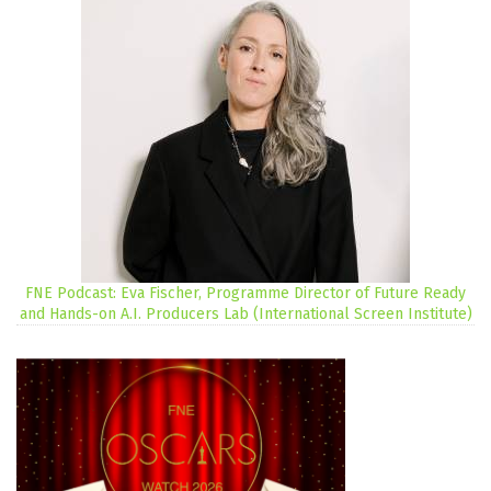
FNE Podcast: Eva Fischer, Programme Director of Future Ready
and Hands-on A.I. Producers Lab (International Screen Institute)