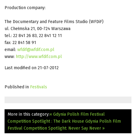
Production company:
The Documentary and Feature Films Studio (WFDiF)
ul. Chełmska 21, 00-724 Warszawa
tel.: 22 841 26 83, 22 841 12 11
fax: 22 841 58 91
email:
wfdif@wfdif.com.pl
www:
http://www.wfdif.com.pl
Last modified on 21-07-2012
Published in
Festivals
More in this category:
« Gdynia Polish Film Festival
Competition Spotlight : The Dark House
Gdynia Polish Film
Festival Competition Spotlight: Never Say Never »