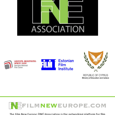
The Film New Europe (FNE) Association is the networking platform for film