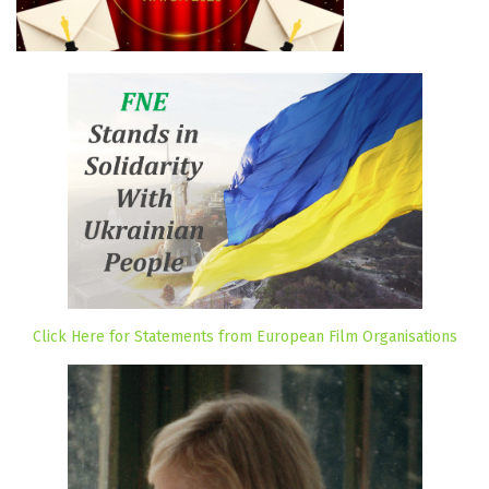
Click Here for Statements from European Film Organisations