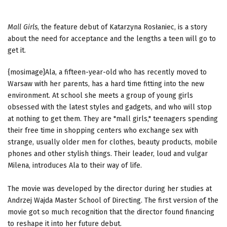
Mall Girls
, the feature debut of Katarzyna Rosłaniec, is a story
about the need for acceptance and the lengths a teen will go to
get it.
{mosimage}Ala, a fifteen-year-old who has recently moved to
Warsaw with her parents, has a hard time fitting into the new
environment. At school she meets a group of young girls
obsessed with the latest styles and gadgets, and who will stop
at nothing to get them. They are "mall girls," teenagers spending
their free time in shopping centers who exchange sex with
strange, usually older men for clothes, beauty products, mobile
phones and other stylish things. Their leader, loud and vulgar
Milena, introduces Ala to their way of life.
The movie was developed by the director during her studies at
Andrzej Wajda Master School of Directing. The first version of the
movie got so much recognition that the director found financing
to reshape it into her future debut.