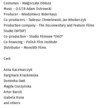
Costumes - Małgorzata Obłoza
Music - O.S.T.R Adam Ostrowski
Producer - Włodzimierz Niderhaus
Co-producers - Tadeusz Chmielewski, Jan Włodarczyk
Production company - The Documentary and Feature Films
Studio (WFDiF)
Co-production - Studio Filmowe "OKO"
Co-financing - Polish Film Institute
Distributor - Monolith Films
Cast:
Anna Kaczmarczyk
Dargmara Kraskowska
Dominika Gwit
Magda Ciurzyńska
Artur Barciś
Izabela Kuna
and others