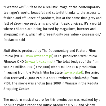
"I Wanted
Mall Girls
to be a realistic image of the contemporary
teenager's world, beautiful and colorful thanks to the access to
fashion and affluence of products, but at the same time gray and
full of grown-up problems and often tragic choices. It's a world
where children are being formed by magazines, internet and
shopping malls, which all present only one value - possession,"
Rosłaniec said.
Mall Girls
is produced by The Documentary and Feature Films
Studio (WFDiD,
www.wfdif.com.pl
) in co-production with Studio
Filmowe OKO (
www.sfoko.com.pl
). The total budget of the film
was 2.3 million PLN ( €555,000) with 1 million PLN production
financing from the Polish Film Institute (
www.pisf.pl
). Rosłaniec
also received 20,000 PLN in a screenwriter's scholarship from
PISF. The movie was shot in June 2008 in Warsaw in the Reduta
Shopping Center.
The modern musical score for this production was realized by a
popular Polish raper and music producer O.S.T.R and Skinny