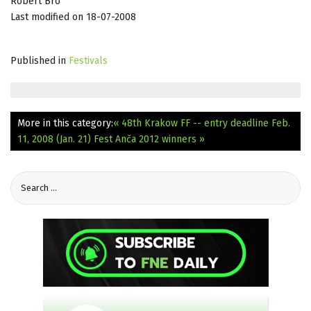
Róbert Bro
Last modified on 18-07-2008
Published in
Festivals
More in this category:
« 48th Krakow FF -- entry deadline Feb.
11, 2008 (Jan. 21)
Fest Anča 2012 winners »