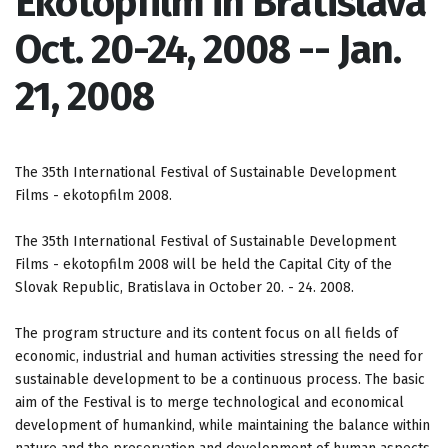
Ekotopfilm in Bratislava
Oct. 20-24, 2008 -- Jan.
21, 2008
The 35th International Festival of Sustainable Development
Films - ekotopfilm 2008.
The 35th International Festival of Sustainable Development
Films - ekotopfilm 2008 will be held the Capital City of the
Slovak Republic, Bratislava in October 20. - 24. 2008.
The program structure and its content focus on all fields of
economic, industrial and human activities stressing the need for
sustainable development to be a continuous process. The basic
aim of the Festival is to merge technological and economical
development of humankind, while maintaining the balance within