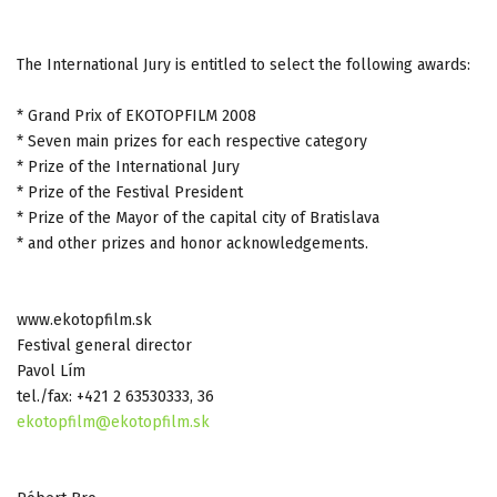
The International Jury is entitled to select the following awards:
* Grand Prix of EKOTOPFILM 2008
* Seven main prizes for each respective category
* Prize of the International Jury
* Prize of the Festival President
* Prize of the Mayor of the capital city of Bratislava
* and other prizes and honor acknowledgements.
www.ekotopfilm.sk
Festival general director
Pavol Lím
tel./fax: +421 2 63530333, 36
ekotopfilm@ekotopfilm.sk