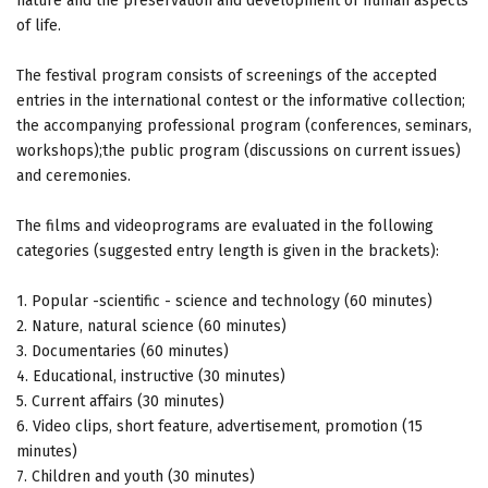
nature and the preservation and development of human aspects
of life.
The festival program consists of screenings of the accepted
entries in the international contest or the informative collection;
the accompanying professional program (conferences, seminars,
workshops);the public program (discussions on current issues)
and ceremonies.
The films and videoprograms are evaluated in the following
categories (suggested entry length is given in the brackets):
1. Popular -scientific - science and technology (60 minutes)
2. Nature, natural science (60 minutes)
3. Documentaries (60 minutes)
4. Educational, instructive (30 minutes)
5. Current affairs (30 minutes)
6. Video clips, short feature, advertisement, promotion (15
minutes)
7. Children and youth (30 minutes)