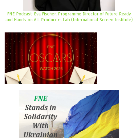
FNE Podcast: Eva Fischer, Programme Director of Future Ready
and Hands-on A.I. Producers Lab (International Screen Institute)