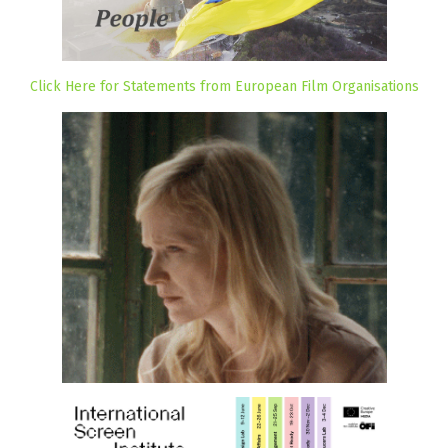
Click Here for Statements from European Film Organisations