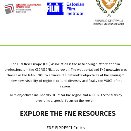
The Film New Europe (FNE) Association is the networking platform for film
professionals in the CEE/SEE/Baltics region. The webportal and FNE newswire was
chosen as the MAIN TOOL to achieve the network’s objectives of the sharing of
know how, visibility of regional cultural diversity and finally the VOICE of the
region.
FNE’s objectives include VISIBILITY for the region and AUDIENCES for films by
providing a special focus on the region.
EXPLORE
THE
FNE
RESOURCES
FNE FIPRESCI Critics