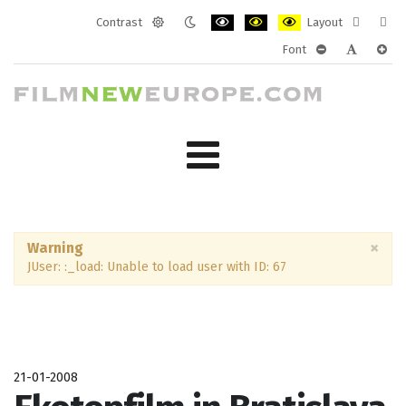
Contrast
Layout
Default
Night
PLG_SYSTEM_JMFRAMEWORK_CONF
PLG_SYSTEM_JMFRAMEWORK
PLG_SYSTEM_JMFRAM
Fixed
Wide
Font
mode
mode
layout
layo
PLG_SYSTEM_J
PLG_SYST
PLG_
×
Warning
JUser: :_load: Unable to load user with ID: 67
21-01-2008