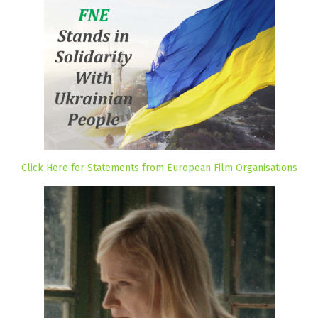
Click Here for Statements from European Film Organisations