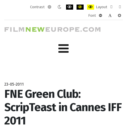
Contrast
Layout
Default
Night
PLG_SYSTEM_JMFRAMEWORK_CONF
PLG_SYSTEM_JMFRAMEWORK
PLG_SYSTEM_JMFRAM
Fixed
Wide
Font
mode
mode
layout
layo
PLG_SYSTEM_J
PLG_SYST
PLG_
23-05-2011
FNE Green Club:
ScripTeast in Cannes IFF
2011