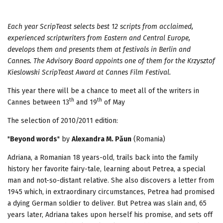
Each year ScripTeast selects best 12 scripts from acclaimed,
experienced scriptwriters from Eastern
and Central Europe,
develops them and presents them at festivals in Berlin and
Cannes. The Advisory Board appoints one of them for the Krzysztof
Kieslowski ScripTeast Award at Cannes Film Festival.
This year there will be a chance to meet all of the writers in
th
th
Cannes between 13
and 19
of May
The selection of 2010/2011 edition:
"
Beyond words
" by
Alexandra M. Păun
(Romania)
Adriana, a Romanian 18 years-old, trails back into the family
history her favorite fairy-tale, learning about Petrea, a special
man and not-so-distant relative. She also discovers a letter from
1945 which, in extraordinary circumstances, Petrea had promised
a dying German soldier to deliver. But Petrea was slain and, 65
years later, Adriana takes upon herself his promise, and sets off