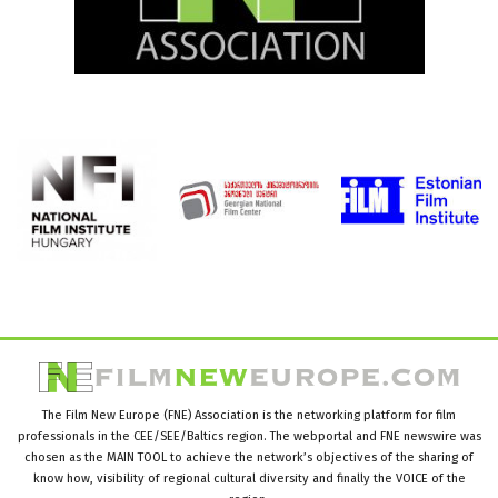
The Film New Europe (FNE) Association is the networking platform for film
professionals in the CEE/SEE/Baltics region. The webportal and FNE newswire was
chosen as the MAIN TOOL to achieve the network’s objectives of the sharing of
know how, visibility of regional cultural diversity and finally the VOICE of the