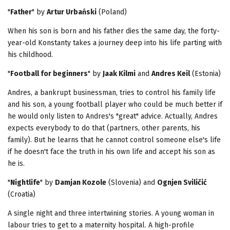
"
Father
" by
Artur Urbański
(Poland)
When his son is born and his father dies the same day, the forty-
year-old Konstanty takes a journey deep into his life parting with
his childhood.
"
Football for beginners
" by
Jaak Kilmi
and
Andres Keil
(Estonia)
Andres, a bankrupt businessman, tries to control his family life
and his son, a young football player who could be much better if
he would only listen to Andres's "great" advice. Actually, Andres
expects everybody to do that (partners, other parents, his
family). But he learns that he cannot control someone else's life
if he doesn't face the truth in his own life and accept his son as
he is.
"
Nightlife
" by
Damjan Kozole
(Slovenia) and
Ognjen Sviličić
(Croatia)
A single night and three intertwining stories. A young woman in
labour tries to get to a maternity hospital. A high-profile