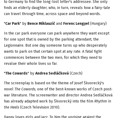
to Germany to find the long-lost letter's addressee. She only
finds an elderly daughter, who, in turn, reveals how a fairy-tale
can travel through time, across space and beyond words.
"
Car Park
" by
Bence Miklauzi
č
and
Ferenc Lengyel
(Hungary)
In the car park everyone can park anywhere they want except
for one spot that is owned by the parking attendant, the
Legionnaire. But one day someone turns up who desperately
wants to park on that certain spot at any rate. A fatal fight
commences between the two men, for which they need to
revalue their whole lives so far.
"
The Cowards
" by
Andrea Sedláčková
(Czech)
The screenplay is based on the theme of Josef Škvorecký's
novel
The Cowards
, one of the best-known works of Czech post-
war literature. The screenwriter and director Andrea Sedláčková
has already adapted work by Škvorecký into the film
Rhythm in
the Heels
(Czech Television 2010).
Danny loves girls and jazz. To him the uprising against the