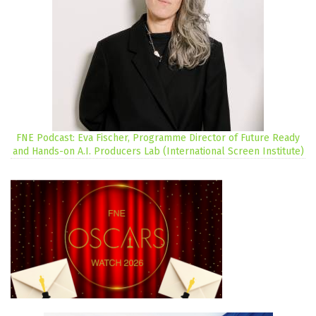
FNE Podcast: Eva Fischer, Programme Director of Future Ready
and Hands-on A.I. Producers Lab (International Screen Institute)