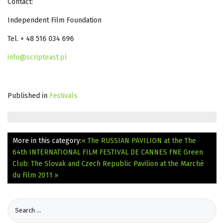
Contact:
Independent Film Foundation
Tel. + 48 516 034 696
info@scripteast.pl
Published in
Festivals
More in this category:
« The RUSSIAN PAVILION at the The
64th INTERNATIONAL FILM FESTIVAL DE CANNES
FNE Green
Club: The Slovak and Czech Republic Pavilion at the Marché
du Film 2011 »