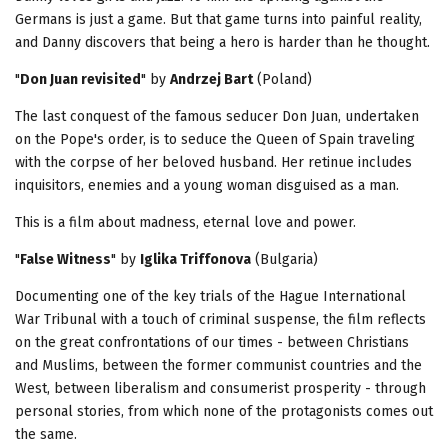
Germans is just a game. But that game turns into painful reality,
and Danny discovers that being a hero is harder than he thought.
"
Don Juan revisited
" by
Andrzej Bart
(Poland)
The last conquest of the famous seducer Don Juan, undertaken
on the Pope's order, is to seduce the Queen of Spain traveling
with the corpse of her beloved husband. Her retinue includes
inquisitors, enemies and a young woman disguised as a man.
This is a film about madness, eternal love and power.
"
False Witness
" by
Iglika Triffonova
(Bulgaria)
Documenting one of the key trials of the Hague International
War Tribunal with a touch of criminal suspense, the film reflects
on the great confrontations of our times - between Christians
and Muslims, between the former communist countries and the
West, between liberalism and consumerist prosperity - through
personal stories, from which none of the protagonists comes out
the same.