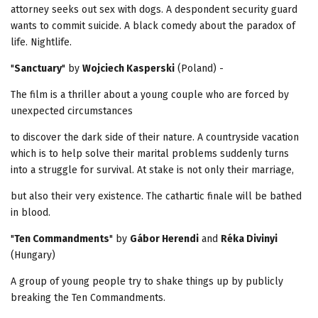
attorney seeks out sex with dogs. A despondent security guard
wants to commit suicide. A black comedy about the paradox of
life. Nightlife.
"
Sanctuary
" by
Wojciech Kasperski
(Poland) -
The film is a thriller about a young couple who are forced by
unexpected circumstances
to discover the dark side of their nature. A countryside vacation
which is to help solve their marital problems suddenly turns
into a struggle for survival. At stake is not only their marriage,
but also their very existence. The cathartic finale will be bathed
in blood.
"
Ten Commandments
" by
Gábor Herendi
and
Réka Divinyi
(Hungary)
A group of young people try to shake things up by publicly
breaking the Ten Commandments.