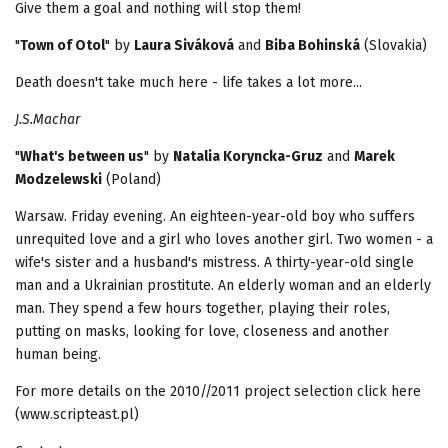
Give them a goal and nothing will stop them!
"
Town of Otol
" by
Laura Siváková
and
Biba Bohinská
(Slovakia)
Death doesn't take much here - life takes a lot more...
J.S.Machar
"
What's between us
" by
Natalia Koryncka-Gruz
and
Marek
Modzelewski
(Poland)
Warsaw. Friday evening. An eighteen-year-old boy who suffers
unrequited love and a girl who loves another girl. Two women - a
wife's sister and a husband's mistress. A thirty-year-old single
man and a Ukrainian prostitute. An elderly woman and an elderly
man. They spend a few hours together, playing their roles,
putting on masks, looking for love, closeness and another
human being.
For more details on the 2010//2011 project selection click here
(www.scripteast.pl)