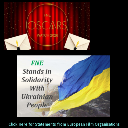
Click Here for Statements from European Film Organisations