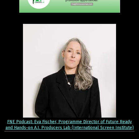
FNE Podcast: Eva Fischer, Programme Director of Future Ready
and Hands-on A.I. Producers Lab (International Screen Institute)