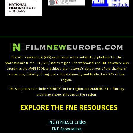
The Film New Europe (FNE) Association is the networking platform for film
professionals in the CEE/SEE/Baltics region. The webportal and FNE newswire was
chosen as the MAIN TOOL to achieve the network’s objectives of the sharing of
know how, visibility of regional cultural diversity and finally the VOICE of the
region.
FNE’s objectives include VISIBILITY for the region and AUDIENCES for films by
providing a special focus on the region.
EXPLORE
THE
FNE
RESOURCES
FNE FIPRESCI Critics
FNE Association