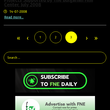
Projects Supported by The Bulgarian Film
Center, July 2008
14-07-2008
Read more...
1
2
3